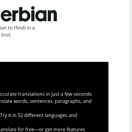
Serbian
an to Hindi in a
 tool.
ccurate translations in just a few seconds
slate words, sentences, paragraphs, and
Try it in 52 different languages and
anslate for free—or get more features