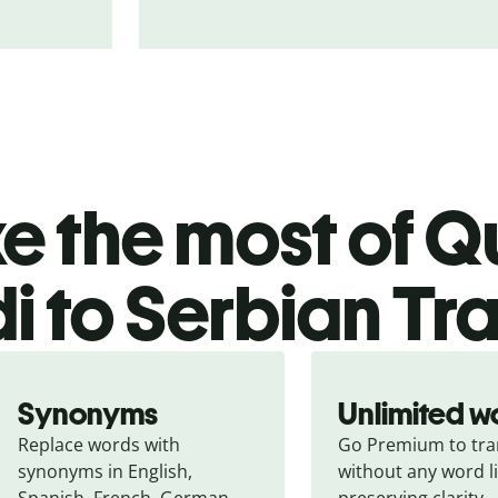
 the most of Qu
i to Serbian Tr
Synonyms
Unlimited w
Replace words with 
Go Premium to tran
synonyms in English, 
without any word li
Spanish, French, German, 
preserving clarity.