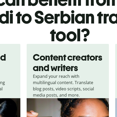
di to Serbian tr
tool?
nd
Content creators
and writers
Expand your reach with
ing
multilingual content. Translate
al
blog posts, video scripts, social
media posts, and more.