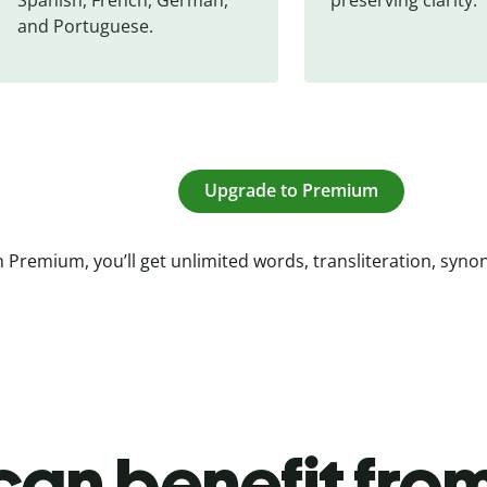
and Portuguese.
Upgrade to Premium
 Premium, you’ll get unlimited words, transliteration, syn
an benefit from