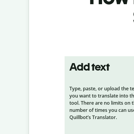
Add text
Type, paste, or upload the t
you want to translate into t
tool. There are no limits on 
number of times you can us
Quillbot’s Translator.