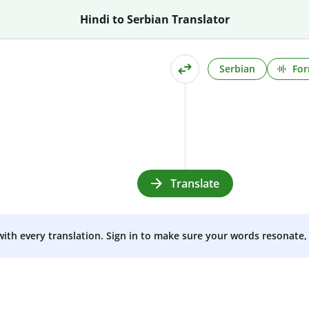
Hindi to Serbian Translator
Serbian
For
Translate
 with every translation. Sign in to make sure your words resonate, 