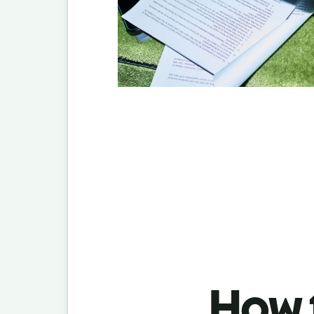
How t