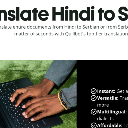
nslate Hindi to 
nslate entire documents from Hindi to Serbian or from Serbi
matter of seconds with Quillbot's top-tier translation
Instant:
Get a
Versatile:
Tran
more
Multilingual:
dialects
Affordable:
Tr