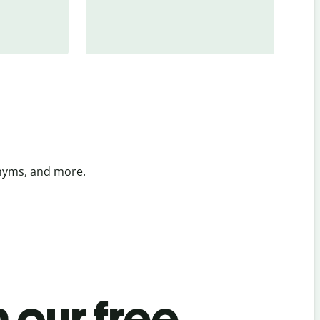
onyms, and more.
 our free