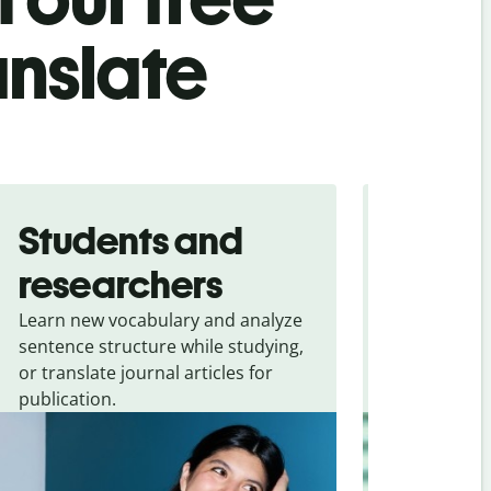
anslate
Students and
Trave
researchers
touris
Learn new vocabulary and analyze
Overcome la
sentence structure while studying,
traveling. Qu
or translate journal articles for
common expr
publication.
and signs f