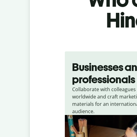
Hin
Slide 1 of 5
Businesses a
professionals
Collaborate with colleagues
worldwide and craft market
materials for an internation
audience.