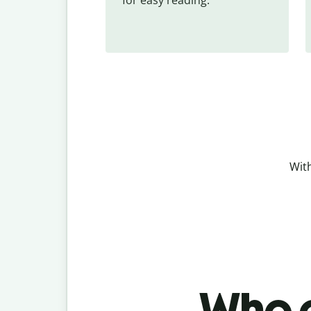
With
Who c