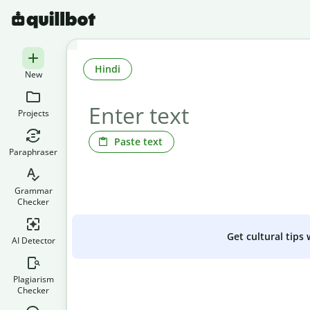
Hindi
New
Projects
Paste text
Paraphraser
Grammar
Checker
Get cultural tips
AI Detector
Plagiarism
Checker