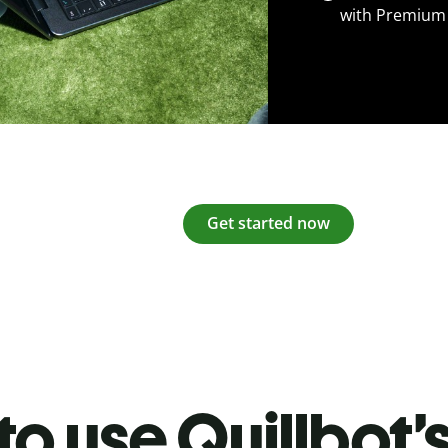
with Premium
Get started now
o use Quillbot’s