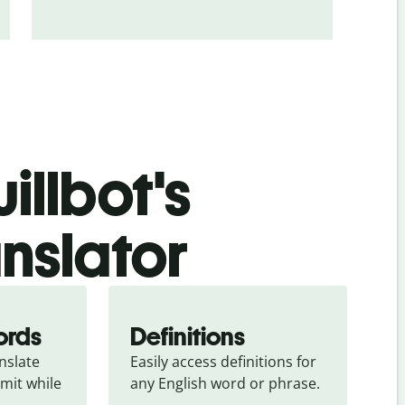
illbot's
anslator
ords
Definitions
slate 
Easily access definitions for 
mit while 
any English word or phrase.