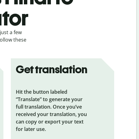
ator
just a few
follow these
Get translation
Hit the button labeled
“Translate” to generate your
full translation. Once you’ve
received your translation, you
can copy or export your text
for later use.