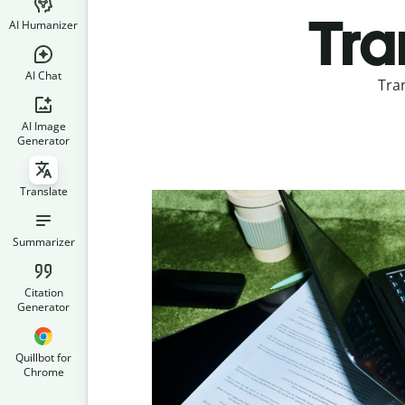
Tra
AI Humanizer
AI Chat
Tra
AI Image
Generator
Translate
Summarizer
Citation
Generator
Quillbot for
Chrome