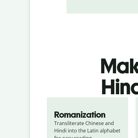
Make
Hind
Romanization
Transliterate Chinese and 
Hindi into the Latin alphabet 
for easy reading.