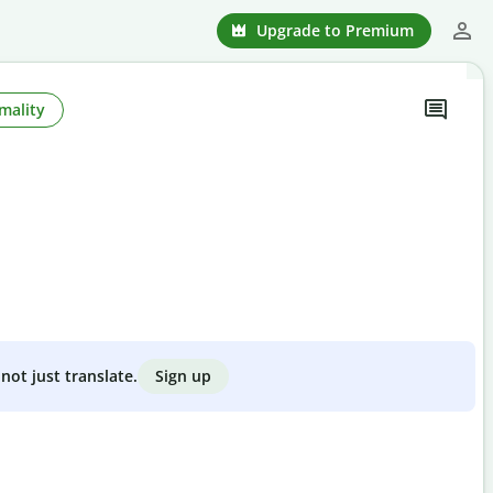
Upgrade to Premium
mality
Sign up
not just translate.