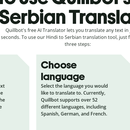
Serbian Transl
Quillbot's free AI Translator lets you translate any text in 
seconds. To use our Hindi to Serbian translation tool, just 
three steps:
Choose
language
ext
Select the language you would
he
like to translate to. Currently,
the
Quillbot supports over 52
e
different languages, including
Spanish, German, and French.