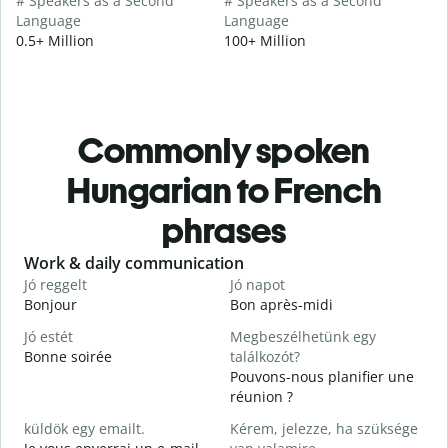
# Speakers as a Second
# Speakers as a Second
Language
Language
0.5+ Million
100+ Million
Commonly spoken
Hungarian to French
phrases
Slide 1 of 6
Work & daily communication
G
Jó reggelt
Jó napot
H
Bonjour
Bon après-midi
B
Jó estét
Megbeszélhetünk egy
Bonne soirée
találkozót?
Pouvons-nous planifier une
J
réunion ?
J
küldök egy emailt.
Kérem, jelezze, ha szüksége
B