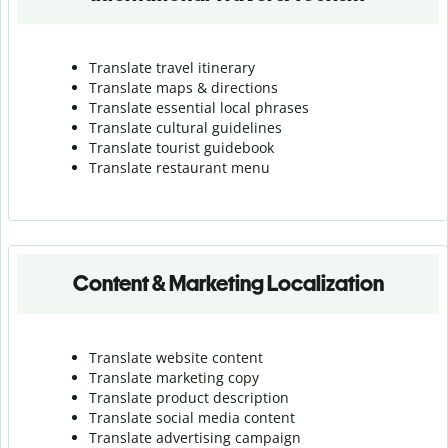
Translate travel itinerary
Translate maps & directions
Translate essential local phrases
Translate cultural guidelines
Translate tourist guidebook
Translate r
estaurant menu
Content & Marketing Localization
Translate website content
Translate marketing copy
Translate product description
Translate social media content
Translate advertising campaign