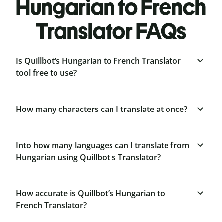
Hungarian to French
Translator FAQs
Is Quillbot’s Hungarian to French Translator
tool free to use?
How many characters can I translate at once?
Into how many languages can I translate from
Hungarian using Quillbot's Translator?
How accurate is Quillbot’s Hungarian to
French Translator?