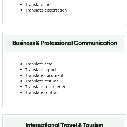
Translate thesis
Translate dissertation
Business & Professional Communication
Translate email
Translate report
Translate document
Translate resume
Translate cover letter
Translate contract
International Travel & Tourism