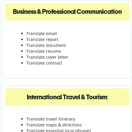
Business & Professional Communication
Translate email
Translate report
Translate document
Translate resume
Translate cover letter
Translate contract
International Travel & Tourism
Translate travel itinerary
Translate maps & directions
Translate essential local phrases