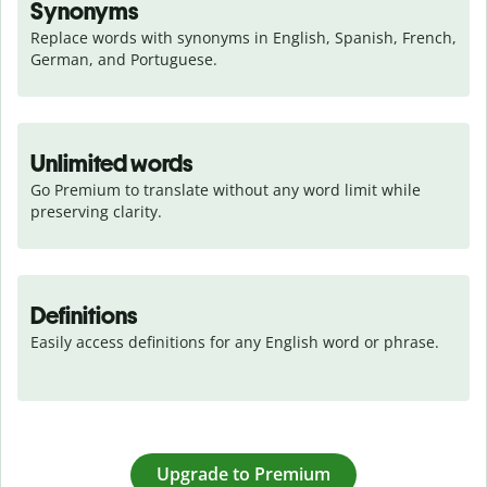
Synonyms
Replace words with synonyms in English, Spanish, French, 
German, and Portuguese.
Unlimited words
Go Premium to translate without any word limit while 
preserving clarity.
Definitions
Easily access definitions for any English word or phrase.
Upgrade to Premium