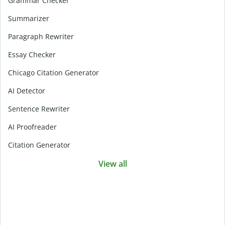
Grammar Checker
Summarizer
Paragraph Rewriter
Essay Checker
Chicago Citation Generator
AI Detector
Sentence Rewriter
AI Proofreader
Citation Generator
View all