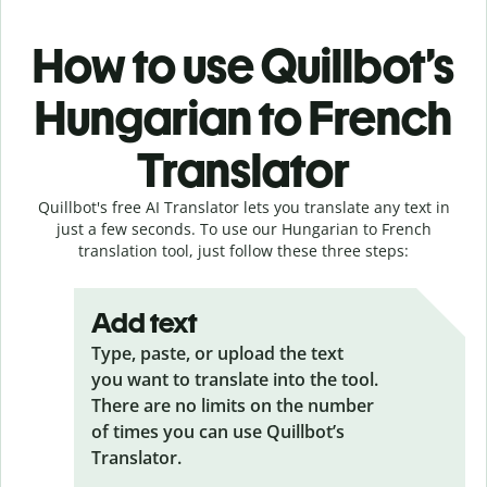
How to use Quillbot’s
Hungarian to French
Translator
Quillbot's free AI Translator lets you translate any text in
just a few seconds. To use our Hungarian to French
translation tool, just follow these three steps:
Add text
Type, paste, or upload the text
you want to translate into the tool.
There are no limits on the number
of times you can use Quillbot’s
Translator.