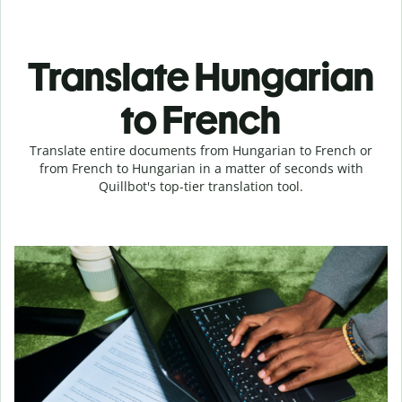
Translate Hungarian
to French
Translate entire documents from Hungarian to French or
from French to Hungarian in a matter of seconds with
Quillbot's top-tier translation tool.