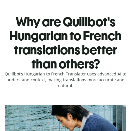
Why are Quillbot's
Hungarian to French
translations better
than others?
Quillbot’s Hungarian to French Translator uses advanced AI to
understand context, making translations more accurate and
natural.