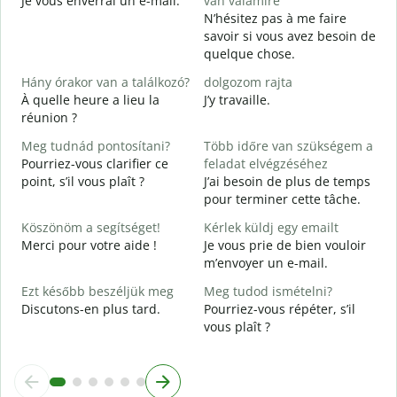
Je vous enverrai un e-mail.
van valamire
S
N’hésitez pas à me faire
V
savoir si vous avez besoin de
quelque chose.
I
O
Hány órakor van a találkozó?
dolgozom rajta
À quelle heure a lieu la
J’y travaille.
réunion ?
A
Meg tudnád pontosítani?
Több időre van szükségem a
H
Pourriez-vous clarifier ce
feladat elvégzéséhez
s
point, s’il vous plaît ?
J’ai besoin de plus de temps
O
pour terminer cette tâche.
?
Köszönöm a segítséget!
Kérlek küldj egy emailt
Merci pour votre aide !
Je vous prie de bien vouloir
m’envoyer un e-mail.
Ezt később beszéljük meg
Meg tudod ismételni?
Discutons-en plus tard.
Pourriez-vous répéter, s’il
vous plaît ?