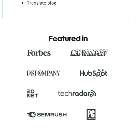
Translate blog
Featured in