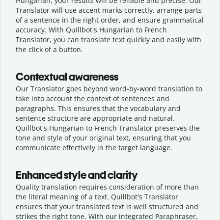
Hungarian, your results will be reliable and precise. Our
Translator will use accent marks correctly, arrange parts
of a sentence in the right order, and ensure grammatical
accuracy. With Quillbot's Hungarian to French
Translator, you can translate text quickly and easily with
the click of a button.
Contextual awareness
Our Translator goes beyond word-by-word translation to
take into account the context of sentences and
paragraphs. This ensures that the vocabulary and
sentence structure are appropriate and natural.
Quillbot's Hungarian to French Translator preserves the
tone and style of your original text, ensuring that you
communicate effectively in the target language.
Enhanced style and clarity
Quality translation requires consideration of more than
the literal meaning of a text. Quillbot's Translator
ensures that your translated text is well structured and
strikes the right tone. With our integrated Paraphraser,