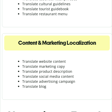
Translate cultural guidelines
Translate tourist guidebook
Translate r
estaurant menu
Content & Marketing Localization
Translate website content
Translate marketing copy
Translate product description
Translate social media content
Translate advertising campaign
Translate blog