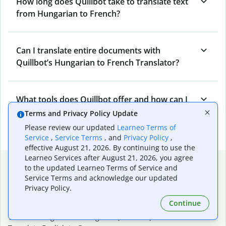
How long does Quillbot take to translate text
from Hungarian to French?
Can I translate entire documents with
Quillbot’s Hungarian to French Translator?
What tools does Quillbot offer and how can I
use them?
Terms and Privacy Policy Update
Please review our updated
Learneo Terms of
Service
,
Service Terms
, and
Privacy Policy
,
effective August 21, 2026. By continuing to use the
Learneo Services after August 21, 2026, you agree
Popular language translations
to the updated Learneo Terms of Service and
Service Terms and acknowledge our updated
Popular
Privacy Policy.
Translate English to Spanish
Continue
Translate English to French
Translate English to Portuguese (Brazilian)