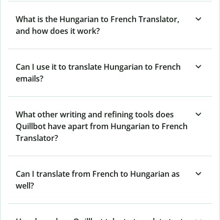
What is the Hungarian to French Translator,
and how does it work?
Can I use it to translate Hungarian to French
emails?
What other writing and refining tools does
Quillbot have apart from Hungarian to French
Translator?
Can I translate from French to Hungarian as
well?