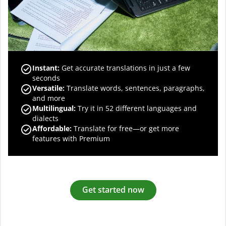
Instant:
Get accurate translations in just a few
seconds
Versatile:
Translate words, sentences, paragraphs,
and more
Multilingual:
Try it in 52 different languages and
dialects
Affordable:
Translate for free—or get more
features with Premium
Get started now