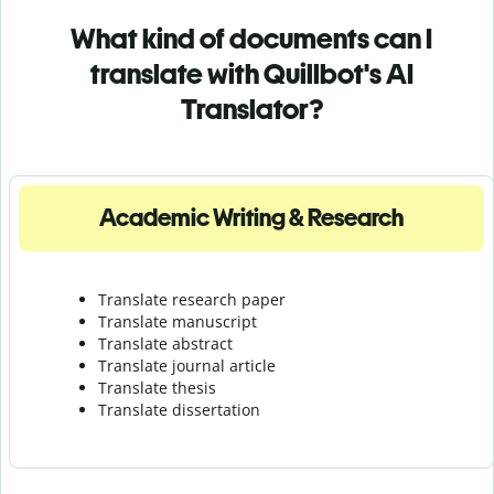
What kind of documents can I
translate with Quillbot's AI
Translator?
Academic Writing & Research
Translate research paper
Translate manuscript
Translate abstract
Translate journal article
Translate thesis
Translate dissertation