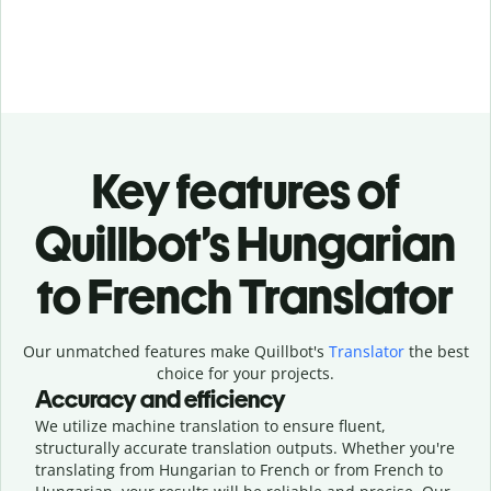
Key features of
Quillbot’s Hungarian
to French Translator
Our unmatched features make Quillbot's
Translator
the best
choice for your projects.
Accuracy and efficiency
We utilize machine translation to ensure fluent,
structurally accurate translation outputs. Whether you're
translating from Hungarian to French or from French to