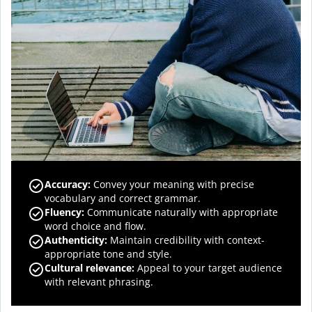
Accuracy
:
Convey your meaning with precise
vocabulary and correct grammar.
Fluency
:
Communicate naturally with appropriate
word choice and flow.
Authenticity
:
Maintain credibility with context-
appropriate tone and style.
Cultural relevance
:
Appeal to your target audience
with relevant phrasing.