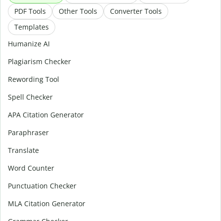
PDF Tools
Other Tools
Converter Tools
Templates
Humanize AI
Plagiarism Checker
Rewording Tool
Spell Checker
APA Citation Generator
Paraphraser
Translate
Word Counter
Punctuation Checker
MLA Citation Generator