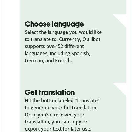
Choose language
Select the language you would like
to translate to. Currently, Quillbot
supports over 52 different
languages, including Spanish,
German, and French.
Get translation
Hit the button labeled “Translate”
to generate your full translation.
Once you’ve received your
translation, you can copy or
export your text for later use.