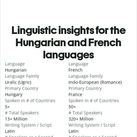
Linguistic insights for the
Hungarian and French
languages
Language
Language
Hungarian
French
Language Family
Language Family
Uralic (Ugric)
Indo-European (Romance)
Primary Country
Primary Country
Hungary
France
Spoken in # of Countries
Spoken in # of Countries
5+
50+
# Total Speakers
# Total Speakers
13+ Million
320+ Million
Writing System / Script
Writing System / Script
Latin
Latin