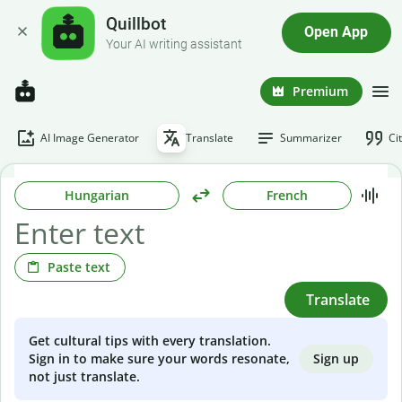
Quillbot
Open App
Your AI writing assistant
Premium
AI Image Generator
Translate
Summarizer
Ci
Hungarian
French
Paste text
Translate
Get cultural tips with every translation.
Sign up
Sign in to make sure your words resonate,
not just translate.