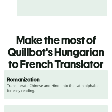
Make the most of
Quillbot's Hungarian
to French Translator
Romanization
Transliterate Chinese and Hindi into the Latin alphabet 
for easy reading.