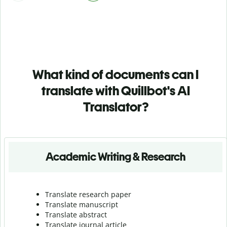
What kind of documents can I
translate with Quillbot's AI
Translator?
Academic Writing & Research
Translate research paper
Translate manuscript
Translate abstract
Translate journal article