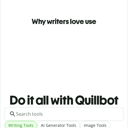
Why writers love use
Do it all with Quillbot
Writing Tools
AI Generator Tools
Image Tools