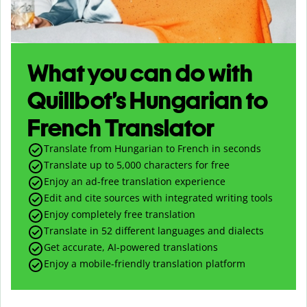
What you can do with
Quillbot’s Hungarian to
French Translator
Translate from Hungarian to French in seconds
Translate up to
5,000
characters for free
Enjoy an ad-free translation experience
Edit and cite sources with integrated writing tools
Enjoy completely free translation
Translate in 52 different languages and dialects
Get accurate, AI-powered translations
Enjoy a mobile-friendly translation platform