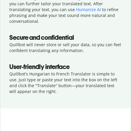
you can further tailor your translated text. After
translating your text, you can use
Humanize AI
to refine
phrasing and make your text sound more natural and
conversational.
Secure and confidential
Quillbot will never store or sell your data, so you can feel
confident translating any information.
User-friendly interface
Quillbot's Hungarian to French Translator is simple to
use. Just type or
paste your text into the box on the left
and click the "Translate" button—
your translated text
will appear on the right.