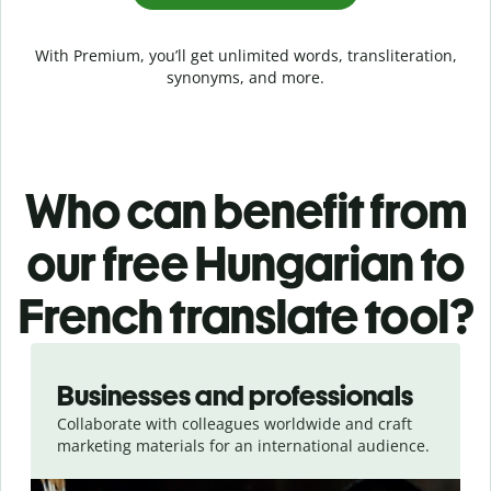
With Premium, you’ll get unlimited words, transliteration,
synonyms, and more.
Who can benefit from
our free Hungarian to
French translate tool?
Slide 1 of 5
Businesses and professionals
Collaborate with colleagues worldwide and craft
marketing materials for an international audience.