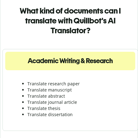
What kind of documents can I
translate with Quillbot's AI
Translator?
Academic Writing & Research
Translate research paper
Translate manuscript
Translate abstract
Translate journal article
Translate thesis
Translate dissertation