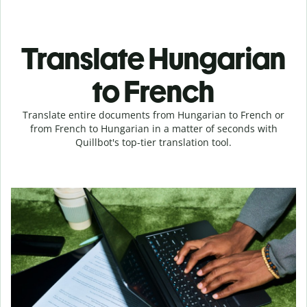
Translate Hungarian
to French
Translate entire documents from Hungarian to French or
from French to Hungarian in a matter of seconds with
Quillbot's top-tier translation tool.