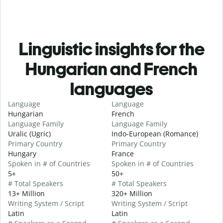
Linguistic insights for the
Hungarian and French
languages
Language
Language
Hungarian
French
Language Family
Language Family
Uralic (Ugric)
Indo-European (Romance)
Primary Country
Primary Country
Hungary
France
Spoken in # of Countries
Spoken in # of Countries
5+
50+
# Total Speakers
# Total Speakers
13+ Million
320+ Million
Writing System / Script
Writing System / Script
Latin
Latin