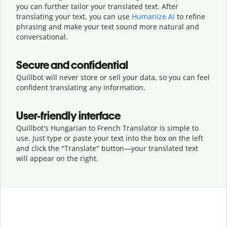
you can further tailor your translated text. After
translating your text, you can use
Humanize AI
to refine
phrasing and make your text sound more natural and
conversational.
Secure and confidential
Quillbot will never store or sell your data, so you can feel
confident translating any information.
User-friendly interface
Quillbot's Hungarian to French Translator is simple to
use. Just type or
paste your text into the box on the left
and click the "Translate" button—
your translated text
will appear on the right.