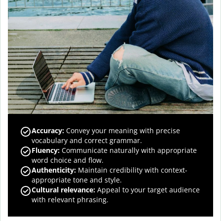
Accuracy
:
Convey your meaning with precise
vocabulary and correct grammar.
Fluency
:
Communicate naturally with appropriate
word choice and flow.
Authenticity
:
Maintain credibility with context-
appropriate tone and style.
Cultural relevance
:
Appeal to your target audience
with relevant phrasing.