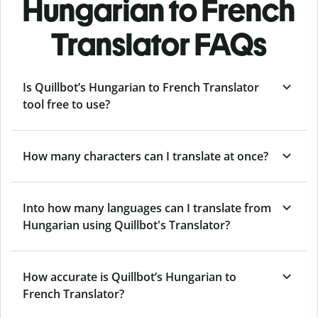
Hungarian to French
Translator FAQs
Is Quillbot’s Hungarian to French Translator
tool free to use?
How many characters can I translate at once?
Into how many languages can I translate from
Hungarian using Quillbot's Translator?
How accurate is Quillbot’s Hungarian to
French Translator?