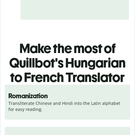
Make the most of
Quillbot's Hungarian
to French Translator
Romanization
Transliterate Chinese and Hindi into the Latin alphabet 
for easy reading.