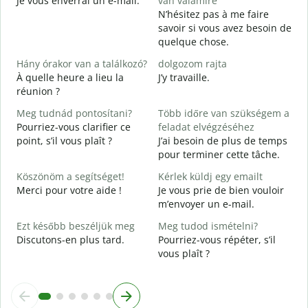
Je vous enverrai un e-mail.
van valamire
S
N’hésitez pas à me faire
V
savoir si vous avez besoin de
quelque chose.
I
O
Hány órakor van a találkozó?
dolgozom rajta
À quelle heure a lieu la
J’y travaille.
réunion ?
A
Meg tudnád pontosítani?
Több időre van szükségem a
H
Pourriez-vous clarifier ce
feladat elvégzéséhez
s
point, s’il vous plaît ?
J’ai besoin de plus de temps
O
pour terminer cette tâche.
?
Köszönöm a segítséget!
Kérlek küldj egy emailt
Merci pour votre aide !
Je vous prie de bien vouloir
m’envoyer un e-mail.
Ezt később beszéljük meg
Meg tudod ismételni?
Discutons-en plus tard.
Pourriez-vous répéter, s’il
vous plaît ?