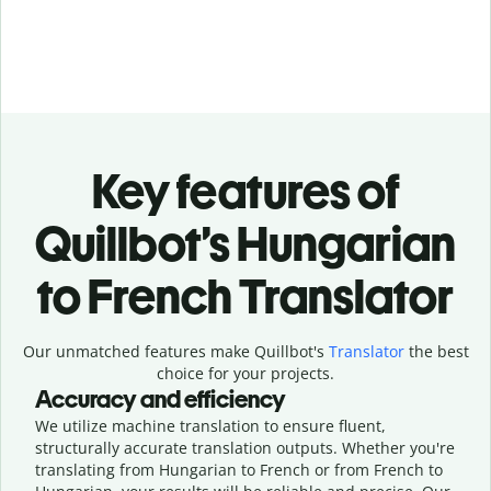
Key features of
Quillbot’s Hungarian
to French Translator
Our unmatched features make Quillbot's
Translator
the best
choice for your projects.
Accuracy and efficiency
We utilize machine translation to ensure fluent,
structurally accurate translation outputs. Whether you're
translating from Hungarian to French or from French to