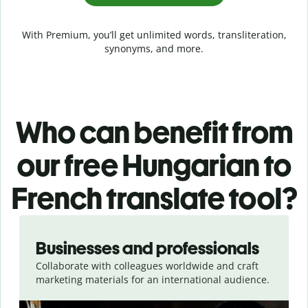
With Premium, you’ll get unlimited words, transliteration,
synonyms, and more.
Who can benefit from
our free Hungarian to
French translate tool?
Slide 1 of 5
Businesses and professionals
Collaborate with colleagues worldwide and craft
marketing materials for an international audience.