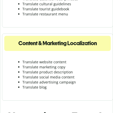
Translate cultural guidelines
Translate tourist guidebook
Translate r
estaurant menu
Content & Marketing Localization
Translate website content
Translate marketing copy
Translate product description
Translate social media content
Translate advertising campaign
Translate blog