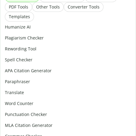
PDF Tools
Other Tools
Converter Tools
Templates
Humanize AI
Plagiarism Checker
Rewording Tool
Spell Checker
APA Citation Generator
Paraphraser
Translate
Word Counter
Punctuation Checker
MLA Citation Generator