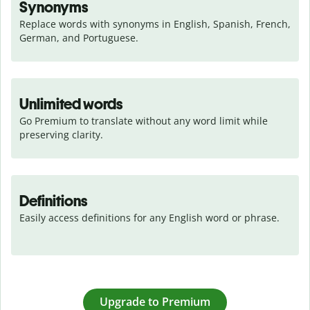
Synonyms
Replace words with synonyms in English, Spanish, French, 
German, and Portuguese.
Unlimited words
Go Premium to translate without any word limit while 
preserving clarity.
Definitions
Easily access definitions for any English word or phrase.
Upgrade to Premium