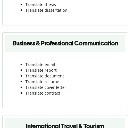
Translate thesis
Translate dissertation
Business & Professional Communication
Translate email
Translate report
Translate document
Translate resume
Translate cover letter
Translate contract
International Travel & Tourism