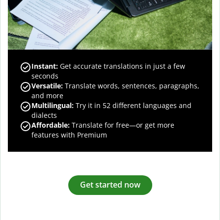
Instant:
Get accurate translations in just a few
seconds
Versatile:
Translate words, sentences, paragraphs,
and more
Multilingual:
Try it in 52 different languages and
dialects
Affordable:
Translate for free—or get more
features with Premium
Get started now