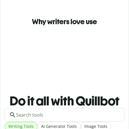
Why writers love use
Do it all with Quillbot
Writing Tools
AI Generator Tools
Image Tools