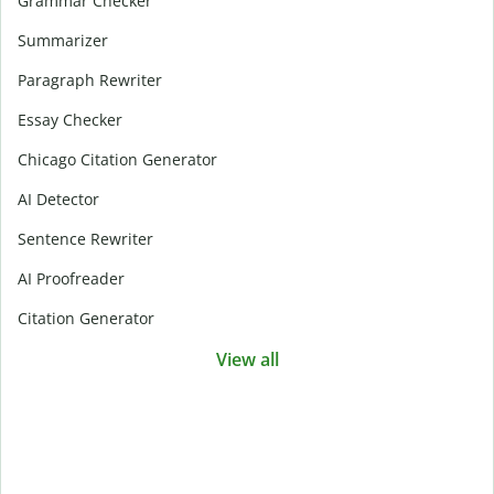
Grammar Checker
Summarizer
Paragraph Rewriter
Essay Checker
Chicago Citation Generator
AI Detector
Sentence Rewriter
AI Proofreader
Citation Generator
View all