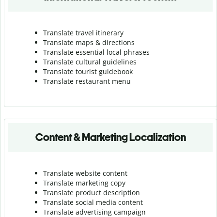
Translate travel itinerary
Translate maps & directions
Translate essential local phrases
Translate cultural guidelines
Translate tourist guidebook
Translate r
estaurant menu
Content & Marketing Localization
Translate website content
Translate marketing copy
Translate product description
Translate social media content
Translate advertising campaign