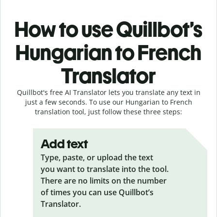
How to use Quillbot’s
Hungarian to French
Translator
Quillbot's free AI Translator lets you translate any text in
just a few seconds. To use our Hungarian to French
translation tool, just follow these three steps:
Add text
Type, paste, or upload the text
you want to translate into the tool.
There are no limits on the number
of times you can use Quillbot’s
Translator.