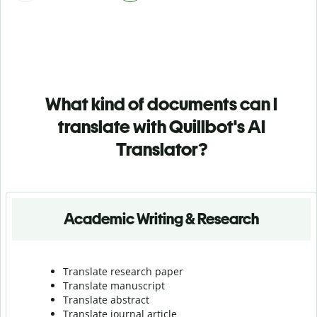
What kind of documents can I
translate with Quillbot's AI
Translator?
Academic Writing & Research
Translate research paper
Translate manuscript
Translate abstract
Translate journal article