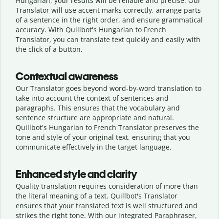
Hungarian, your results will be reliable and precise. Our
Translator will use accent marks correctly, arrange parts
of a sentence in the right order, and ensure grammatical
accuracy. With Quillbot's Hungarian to French
Translator, you can translate text quickly and easily with
the click of a button.
Contextual awareness
Our Translator goes beyond word-by-word translation to
take into account the context of sentences and
paragraphs. This ensures that the vocabulary and
sentence structure are appropriate and natural.
Quillbot's Hungarian to French Translator preserves the
tone and style of your original text, ensuring that you
communicate effectively in the target language.
Enhanced style and clarity
Quality translation requires consideration of more than
the literal meaning of a text. Quillbot's Translator
ensures that your translated text is well structured and
strikes the right tone. With our integrated Paraphraser,