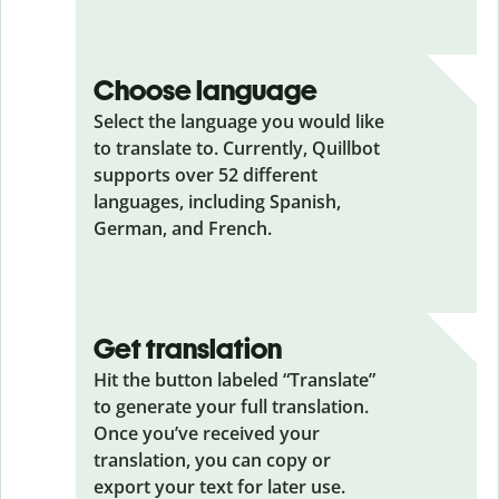
Choose language
Select the language you would like
to translate to. Currently, Quillbot
supports over 52 different
languages, including Spanish,
German, and French.
Get translation
Hit the button labeled “Translate”
to generate your full translation.
Once you’ve received your
translation, you can copy or
export your text for later use.