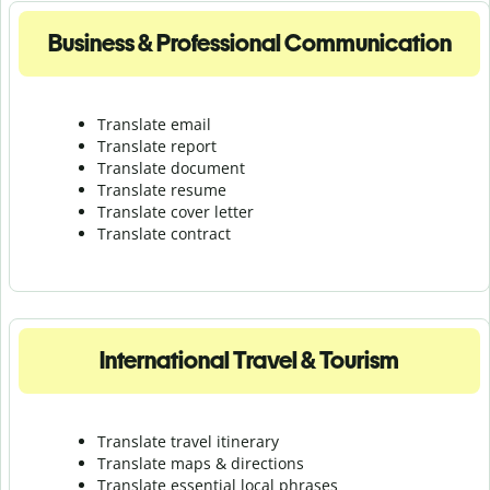
Business & Professional Communication
Translate email
Translate report
Translate document
Translate resume
Translate cover letter
Translate contract
International Travel & Tourism
Translate travel itinerary
Translate maps & directions
Translate essential local phrases