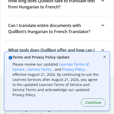
How long does Quillbot take to translate text
from Hungarian to French?
Can I translate entire documents with
Quillbot’s Hungarian to French Translator?
What tools does Quillbot offer and how can I
use them?
Terms and Privacy Policy Update
Please review our updated
Learneo Terms of
Service
,
Service Terms
, and
Privacy Policy
,
effective August 21, 2026. By continuing to use the
Learneo Services after August 21, 2026, you agree
Popular language translations
to the updated Learneo Terms of Service and
Service Terms and acknowledge our updated
Popular
Privacy Policy.
Translate English to Spanish
Continue
Translate English to French
Translate English to Portuguese (Brazilian)