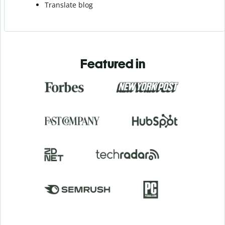
Translate blog
Featured in