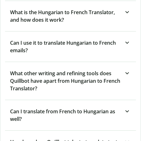
What is the Hungarian to French Translator,
and how does it work?
Can I use it to translate Hungarian to French
emails?
What other writing and refining tools does
Quillbot have apart from Hungarian to French
Translator?
Can I translate from French to Hungarian as
well?