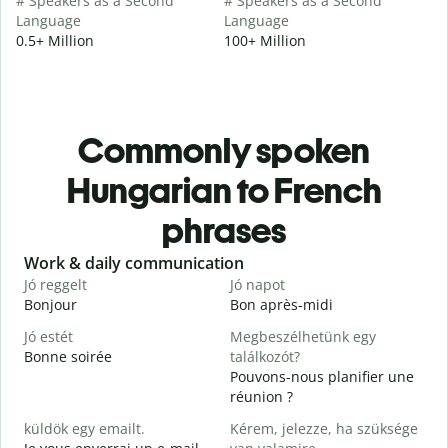
# Speakers as a Second
# Speakers as a Second
Language
Language
0.5+ Million
100+ Million
Commonly spoken
Hungarian to French
phrases
Slide 1 of 6
Work & daily communication
G
Jó reggelt
Jó napot
H
Bonjour
Bon après-midi
B
Jó estét
Megbeszélhetünk egy
Bonne soirée
találkozót?
Pouvons-nous planifier une
J
réunion ?
J
küldök egy emailt.
Kérem, jelezze, ha szüksége
B