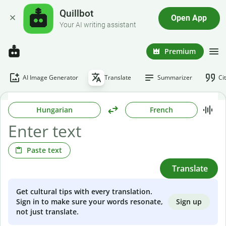
Quillbot
Open App
Your AI writing assistant
Premium
AI Image Generator
Translate
Summarizer
Ci
Hungarian
French
Paste text
Translate
Get cultural tips with every translation.
Sign up
Sign in to make sure your words resonate,
not just translate.