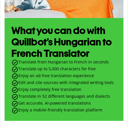
What you can do with
Quillbot’s Hungarian to
French Translator
Translate from Hungarian to French in seconds
Translate up to
5,000
characters for free
Enjoy an ad-free translation experience
Edit and cite sources with integrated writing tools
Enjoy completely free translation
Translate in 52 different languages and dialects
Get accurate, AI-powered translations
Enjoy a mobile-friendly translation platform