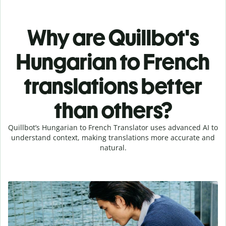
Why are Quillbot's
Hungarian to French
translations better
than others?
Quillbot’s Hungarian to French Translator uses advanced AI to
understand context, making translations more accurate and
natural.