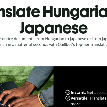
nslate Hungaria
Japanese
e entire documents from Hungarian to Japanese or from Ja
an in a matter of seconds with Quillbot's top-tier translati
Instant:
Get accurat
Versatile:
Translate
more