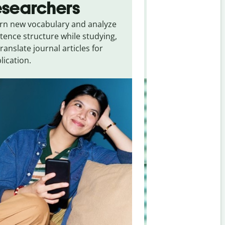
esearchers
tourists
rn new vocabulary and analyze
Overcome languag
tence structure while studying,
traveling. Quickly 
translate journal articles for
common expressio
lication.
and signs from
Hu
Japanese
.