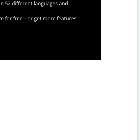
 in 52 different languages and
te for free—or get more features