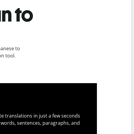
n to
panese to
on tool.
e translations in just a few seconds
 words, sentences, paragraphs, and