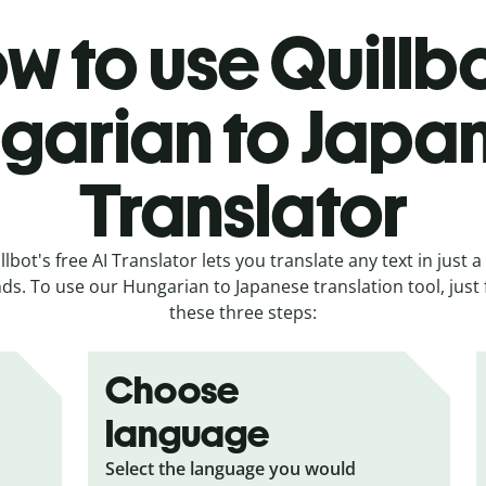
w to use Quillbo
garian to Japa
Translator
llbot's free AI Translator lets you translate any text in just a
ds. To use our Hungarian to Japanese translation tool, just 
these three steps:
Choose
language
Select the language you would