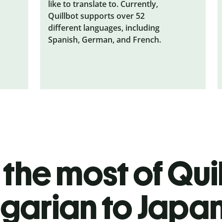
like to translate to. Currently,
Quillbot supports over 52
different languages, including
Spanish, German, and French.
the most of Quil
garian to Japa