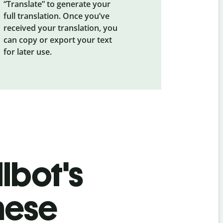
“Translate” to generate your
full translation. Once you’ve
received your translation, you
can copy or export your text
for later use.
lbot's
nese