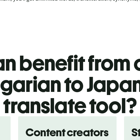
n benefit from o
garian to Japa
translate tool?
Content creators
S