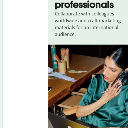
professionals
Collaborate with colleagues
worldwide and craft marketing
materials for an international
audience.