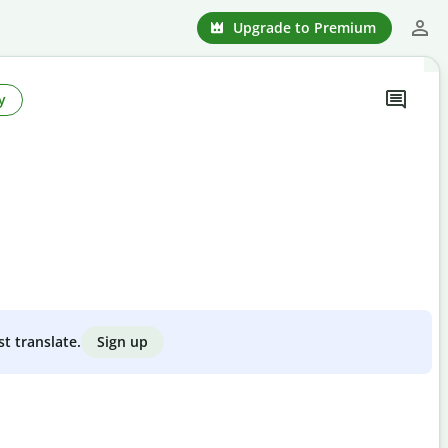
Upgrade to Premium
y
Sign up
st translate.