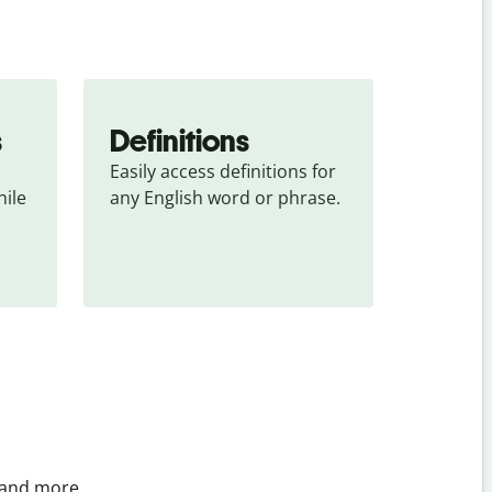
s
Definitions
Easily access definitions for 
ile 
any English word or phrase.
 and more.