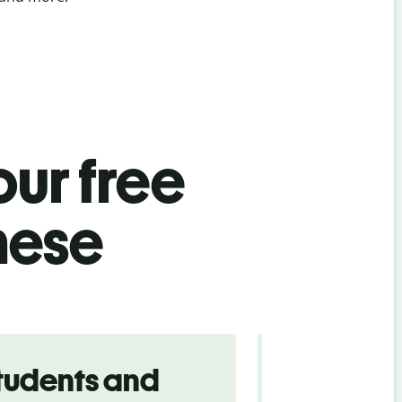
ur free
nese
tudents and
Traveler