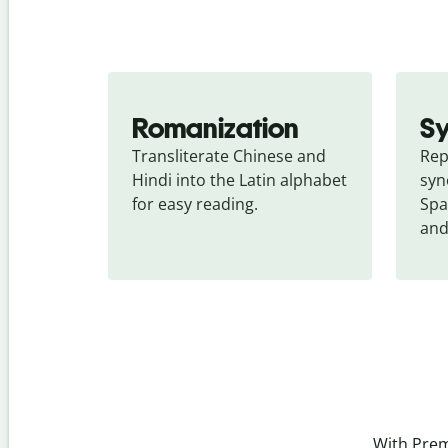
Romanization
S
Transliterate Chinese and 
Rep
Hindi into the Latin alphabet 
syn
for easy reading.
Spa
and
With Prem