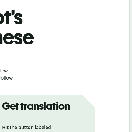
t’s
nese
 few
follow
Get translation
Hit the button labeled