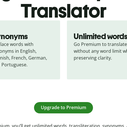
Translator
ynonyms
Unlimited word
lace words with 
Go Premium to translate 
onyms in English, 
without any word limit wh
nish, French, German, 
preserving clarity.
 Portuguese.
Upgrade to Premium
ium, you’ll get unlimited words, transliteration, synonyms,