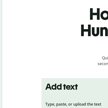
Ho
Hun
Qui
secon
Add text
Type, paste, or upload the text