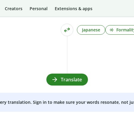
Creators
Personal
Extensions & apps
Japanese
Formalit
Translate
very translation. Sign in to make sure your words resonate, not ju