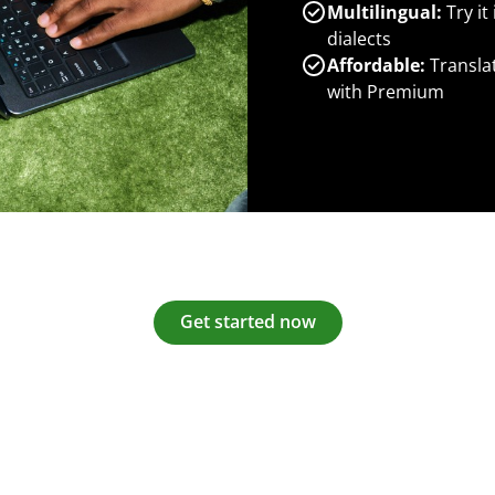
Multilingual:
Try it
dialects
Affordable:
Transla
with Premium
Get started now