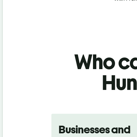
Who ca
Hun
Slide 1 of 5
Businesses and