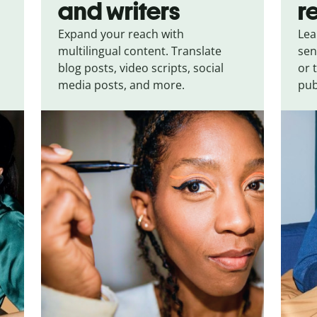
and writers
r
Expand your reach with
Lea
multilingual content. Translate
sen
blog posts, video scripts, social
or 
media posts, and more.
pub