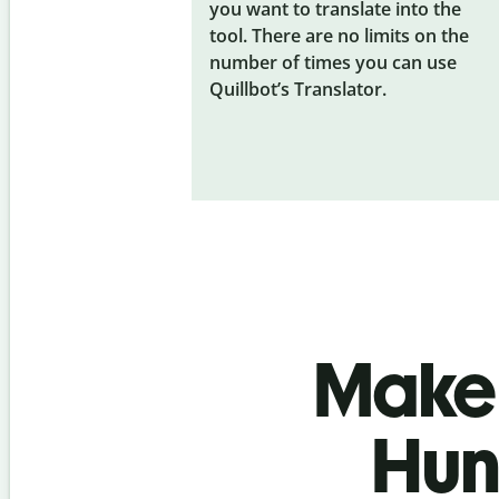
you want to translate into the
tool. There are no limits on the
number of times you can use
Quillbot’s Translator.
Make 
Hun