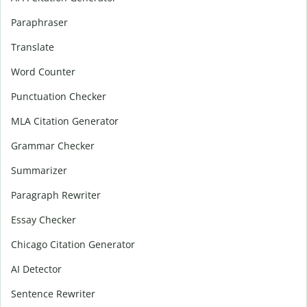
Paraphraser
Translate
Word Counter
Punctuation Checker
MLA Citation Generator
Grammar Checker
Summarizer
Paragraph Rewriter
Essay Checker
Chicago Citation Generator
AI Detector
Sentence Rewriter