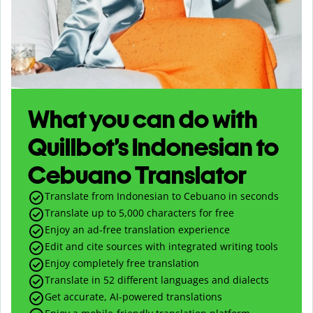
What you can do with
Quillbot’s Indonesian to
Cebuano Translator
Translate from Indonesian to Cebuano in seconds
Translate up to
5,000
characters for free
Enjoy an ad-free translation experience
Edit and cite sources with integrated writing tools
Enjoy completely free translation
Translate in 52 different languages and dialects
Get accurate, AI-powered translations