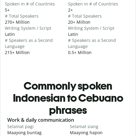
Spoken in # of Countries
Spoken in # of Countries
5+
2+
# Total Speakers
# Total Speakers
270+ Million
20+ Million
Writing System / Script
Writing System / Script
Latin
Latin
# Speakers as a Second
# Speakers as a Second
Language
Language
215+ Million
0.5+ Million
Commonly spoken
Indonesian to Cebuano
phrases
Slide 1 of 6
Work & daily communication
G
Selamat pagi
Selamat siang
H
Maayong buntag
Maayong hapon
H