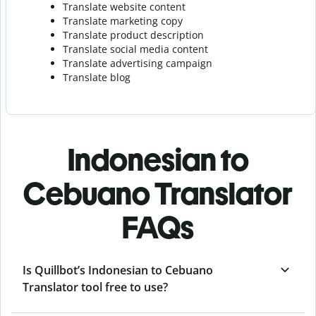
Translate website content
Translate marketing copy
Translate product description
Translate social media content
Translate advertising campaign
Translate blog
Indonesian to
Cebuano Translator
FAQs
Is Quillbot’s Indonesian to Cebuano
Translator tool free to use?