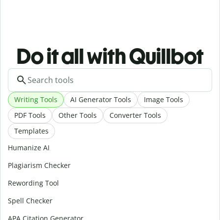
Do it all with Quillbot
Writing Tools
AI Generator Tools
Image Tools
PDF Tools
Other Tools
Converter Tools
Templates
Humanize AI
Plagiarism Checker
Rewording Tool
Spell Checker
APA Citation Generator