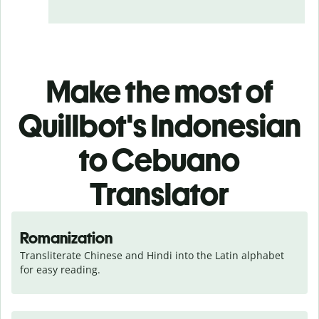
Make the most of
Quillbot's Indonesian
to Cebuano
Translator
Romanization
Transliterate Chinese and Hindi into the Latin alphabet 
for easy reading.