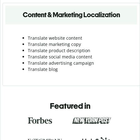
Content & Marketing Localization
Translate website content
Translate marketing copy
Translate product description
Translate social media content
Translate advertising campaign
Translate blog
Featured in