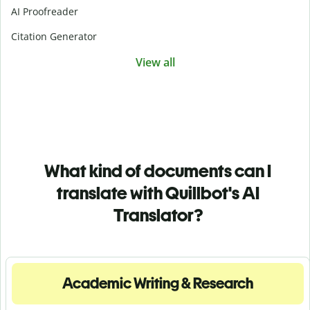
AI Proofreader
Citation Generator
View all
What kind of documents can I
translate with Quillbot's AI
Translator?
Academic Writing & Research