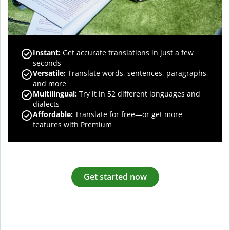
Instant:
Get accurate translations in just a few
seconds
Versatile:
Translate words, sentences, paragraphs,
and more
Multilingual:
Try it in 52 different languages and
dialects
Affordable:
Translate for free—or get more
features with Premium
Get started now