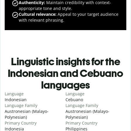
Authenticity
:
Maintain credibility with context-
appropriate tone and style.
Cultural relevance
:
Appeal to your target audience
with relevant phrasing.
Linguistic insights for the
Indonesian and Cebuano
languages
Language
Language
Indonesian
Cebuano
Language Family
Language Family
Austronesian (Malayo-
Austronesian (Malayo-
Polynesian)
Polynesian)
Primary Country
Primary Country
Indonesia
Philippines