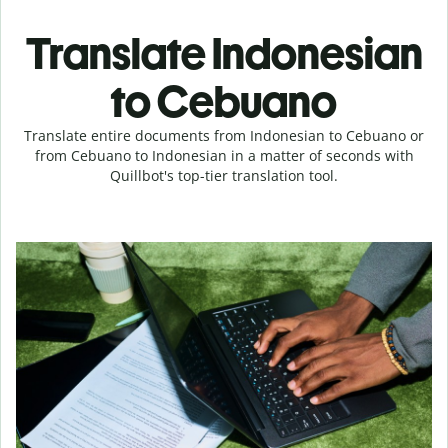
Translate Indonesian
to Cebuano
Translate entire documents from Indonesian to Cebuano or
from Cebuano to Indonesian in a matter of seconds with
Quillbot's top-tier translation tool.