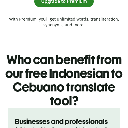
Upgrade to Premium
With Premium, you’ll get unlimited words, transliteration,
synonyms, and more.
Who can benefit from
our free Indonesian to
Cebuano translate
tool?
Slide 1 of 5
Businesses and professionals