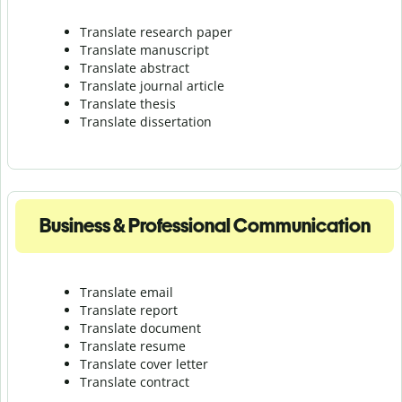
Translate research paper
Translate manuscript
Translate abstract
Translate journal article
Translate thesis
Translate dissertation
Business & Professional Communication
Translate email
Translate report
Translate document
Translate resume
Translate cover letter
Translate contract