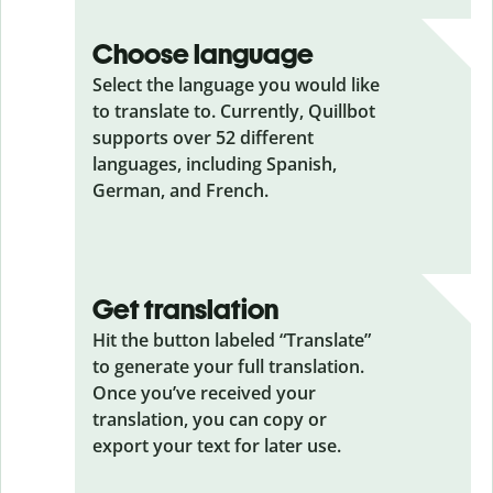
Choose language
Select the language you would like
to translate to. Currently, Quillbot
supports over 52 different
languages, including Spanish,
German, and French.
Get translation
Hit the button labeled “Translate”
to generate your full translation.
Once you’ve received your
translation, you can copy or
export your text for later use.