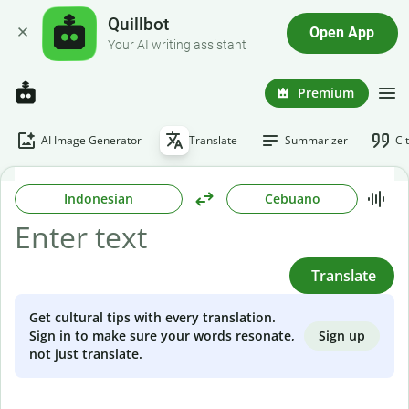
Quillbot
Open App
Your AI writing assistant
Premium
AI Image Generator
Translate
Summarizer
Ci
Indonesian
Cebuano
Translate
Get cultural tips with every translation.
Sign up
Sign in to make sure your words resonate,
not just translate.