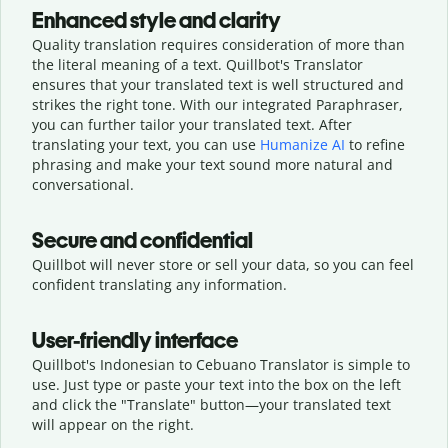
Enhanced style and clarity
Quality translation requires consideration of more than
the literal meaning of a text. Quillbot's Translator
ensures that your translated text is well structured and
strikes the right tone. With our integrated Paraphraser,
you can further tailor your translated text. After
translating your text, you can use
Humanize AI
to refine
phrasing and make your text sound more natural and
conversational.
Secure and confidential
Quillbot will never store or sell your data, so you can feel
confident translating any information.
User-friendly interface
Quillbot's Indonesian to Cebuano Translator is simple to
use. Just type or
paste your text into the box on the left
and click the "Translate" button—
your translated text
will appear on the right.