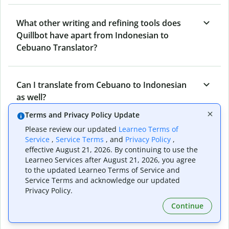
What other writing and refining tools does
Quillbot have apart from Indonesian to
Cebuano Translator?
Can I translate from Cebuano to Indonesian
as well?
Terms and Privacy Policy Update
Please review our updated
Learneo Terms of
How long does Quillbot take to translate text
Service
,
Service Terms
, and
Privacy Policy
,
from Indonesian to Cebuano?
effective August 21, 2026. By continuing to use the
Learneo Services after August 21, 2026, you agree
to the updated Learneo Terms of Service and
Service Terms and acknowledge our updated
Can I translate entire documents with
Privacy Policy.
Quillbot’s Indonesian to Cebuano Translator?
Continue