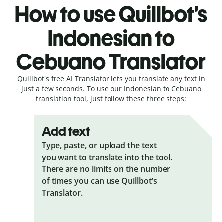
How to use Quillbot’s
Indonesian to
Cebuano Translator
Quillbot's free AI Translator lets you translate any text in
just a few seconds. To use our Indonesian to Cebuano
translation tool, just follow these three steps:
Add text
Type, paste, or upload the text
you want to translate into the tool.
There are no limits on the number
of times you can use Quillbot’s
Translator.