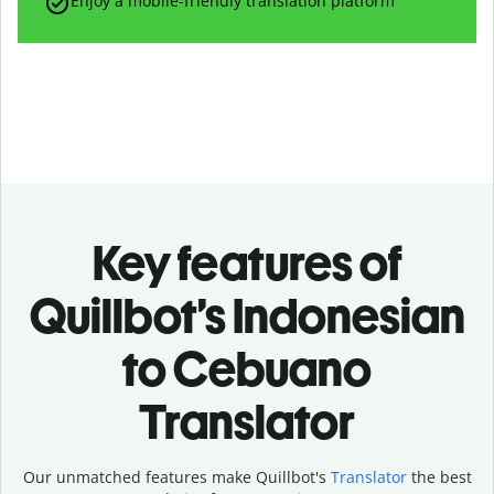
Enjoy a mobile-friendly translation platform
Key features of
Quillbot’s Indonesian
to Cebuano
Translator
Our unmatched features make Quillbot's
Translator
the best