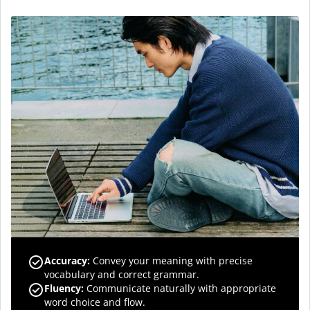
Accuracy
:
Convey your meaning with precise
vocabulary and correct grammar.
Fluency
:
Communicate naturally with appropriate
word choice and flow.