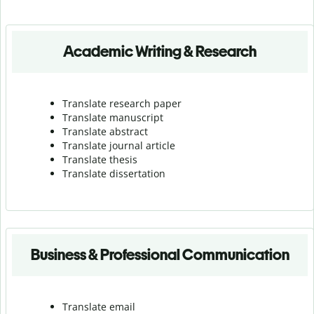
Academic Writing & Research
Translate research paper
Translate manuscript
Translate abstract
Translate journal article
Translate thesis
Translate dissertation
Business & Professional Communication
Translate email