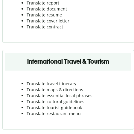
Translate report
Translate document
Translate resume
Translate cover letter
Translate contract
International Travel & Tourism
Translate travel itinerary
Translate maps & directions
Translate essential local phrases
Translate cultural guidelines
Translate tourist guidebook
Translate r
estaurant menu