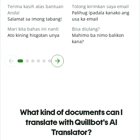
Terima kasih atas bantuan
Tolong kirimkan saya email
Anda!
Palihug ipadala kanako ang
Salamat sa imong tabang!
usa ka email
Mari kita bahas ini nanti
Bisa diulang?
Ato kining hisgotan unya
Mahimo ba nimo balikon
kana?
What kind of documents can I
translate with Quillbot's AI
Translator?