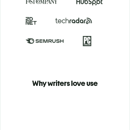
Why writers love use