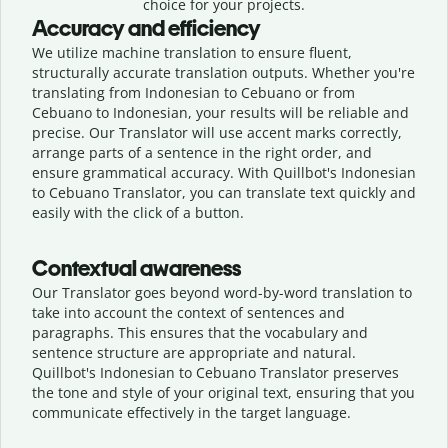
choice for your projects.
Accuracy and efficiency
We utilize machine translation to ensure fluent,
structurally accurate translation outputs. Whether you're
translating from Indonesian to Cebuano or from
Cebuano to Indonesian, your results will be reliable and
precise. Our Translator will use accent marks correctly,
arrange parts of a sentence in the right order, and
ensure grammatical accuracy. With Quillbot's Indonesian
to Cebuano Translator, you can translate text quickly and
easily with the click of a button.
Contextual awareness
Our Translator goes beyond word-by-word translation to
take into account the context of sentences and
paragraphs. This ensures that the vocabulary and
sentence structure are appropriate and natural.
Quillbot's Indonesian to Cebuano Translator preserves
the tone and style of your original text, ensuring that you
communicate effectively in the target language.