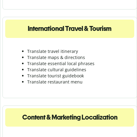
International Travel & Tourism
Translate travel itinerary
Translate maps & directions
Translate essential local phrases
Translate cultural guidelines
Translate tourist guidebook
Translate r
estaurant menu
Content & Marketing Localization