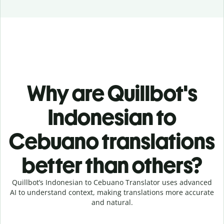
Why are Quillbot's
Indonesian to
Cebuano translations
better than others?
Quillbot’s Indonesian to Cebuano Translator uses advanced
AI to understand context, making translations more accurate
and natural.