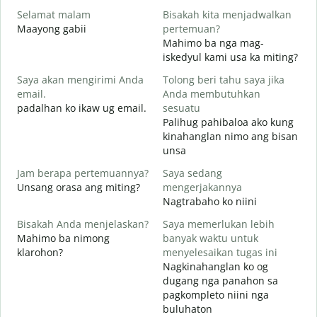
Selamat malam
Bisakah kita menjadwalkan
N
Maayong gabii
pertemuan?
A
Mahimo ba nga mag-
S
iskedyul kami usa ka miting?
Saya akan mengirimi Anda
Tolong beri tahu saya jika
M
email.
Anda membutuhkan
g
padalhan ko ikaw ug email.
sesuatu
T
Palihug pahibaloa ako kung
G
kinahanglan nimo ang bisan
unsa
Y
O
Jam berapa pertemuannya?
Saya sedang
Unsang orasa ang miting?
mengerjakannya
S
Nagtrabaho ko niini
Bisakah Anda menjelaskan?
Saya memerlukan lebih
Mahimo ba nimong
banyak waktu untuk
klarohon?
menyelesaikan tugas ini
D
Nagkinahanglan ko og
A
dugang nga panahon sa
h
pagkompleto niini nga
buluhaton