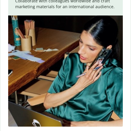
Collaborate with colleagues worldwide and craft
marketing materials for an international audience.