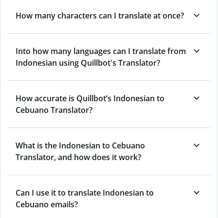
How many characters can I translate at once?
Into how many languages can I translate from
Indonesian using Quillbot's Translator?
How accurate is Quillbot’s Indonesian to
Cebuano Translator?
What is the Indonesian to Cebuano
Translator, and how does it work?
Can I use it to translate Indonesian to
Cebuano emails?