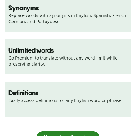
Synonyms
Replace words with synonyms in English, Spanish, French, 
German, and Portuguese.
Unlimited words
Go Premium to translate without any word limit while 
preserving clarity.
Definitions
Easily access definitions for any English word or phrase.