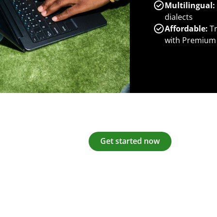
Multilingual:
dialects
Affordable:
Tr
with Premium
Get started now