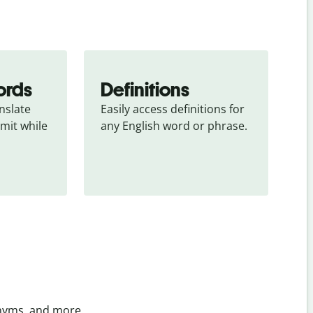
ords
Definitions
slate 
Easily access definitions for 
mit while 
any English word or phrase.
onyms, and more.