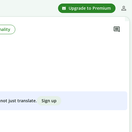
Upgrade to Premium
ality
Sign up
not just translate.