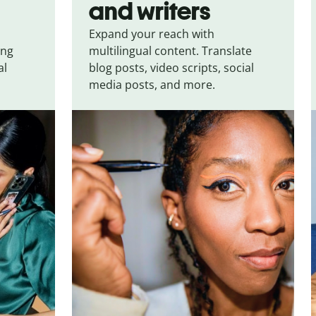
and writers
Expand your reach with
ing
multilingual content. Translate
al
blog posts, video scripts, social
media posts, and more.