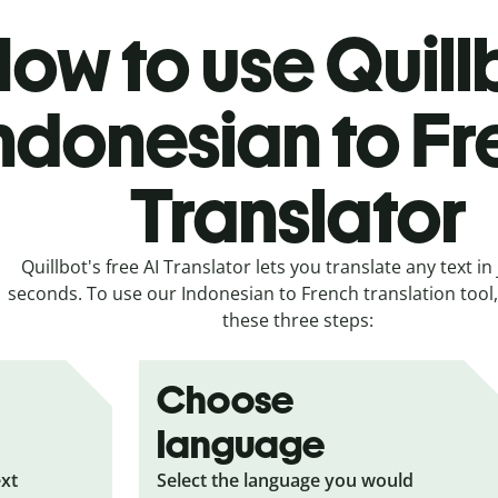
ow to use Quill
ndonesian to F
Translator
Quillbot's free AI Translator lets you translate any text in 
seconds. To use our Indonesian to French translation tool, 
these three steps:
Choose
language
ext
Select the language you would