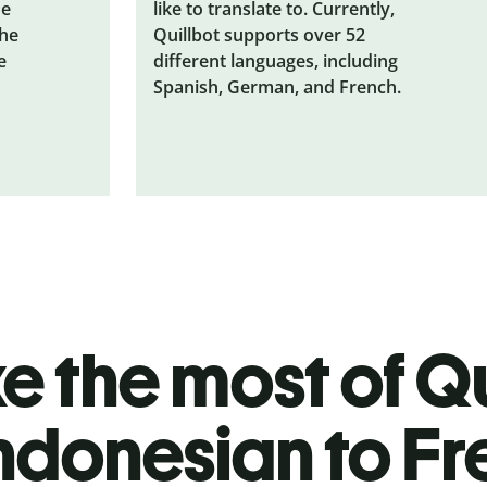
he
like to translate to. Currently,
the
Quillbot supports over 52
e
different languages, including
Spanish, German, and French.
 the most of Qu
ndonesian to F