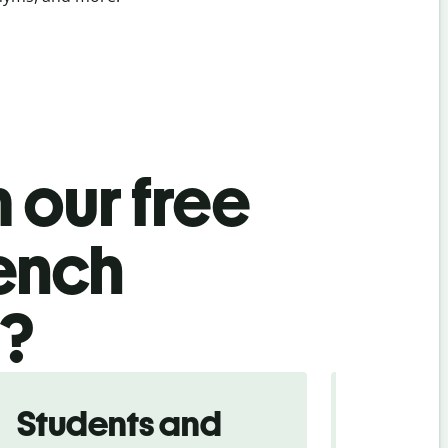
 our free
rench
l?
Students and
Trave