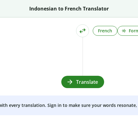
Indonesian to French Translator
French
Form
Translate
 with every translation. Sign in to make sure your words resonate, 