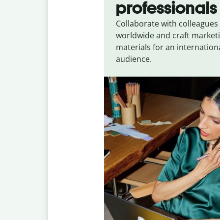
professionals
Collaborate with colleagues
worldwide and craft market
materials for an internation
audience.