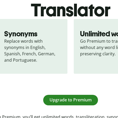
Translator
Synonyms
Unlimited w
Replace words with 
Go Premium to tran
synonyms in English, 
without any word li
Spanish, French, German, 
preserving clarity.
and Portuguese.
Upgrade to Premium
 Premium, you’ll get unlimited words, transliteration, syn