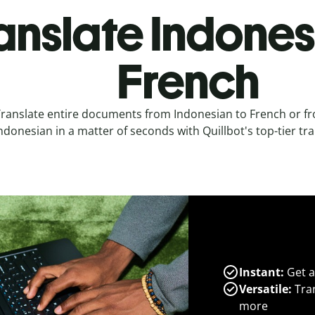
anslate Indones
French
ranslate entire documents from Indonesian to French or f
ndonesian in a matter of seconds with Quillbot's top-tier tra
Instant:
Get a
Versatile:
Tran
more