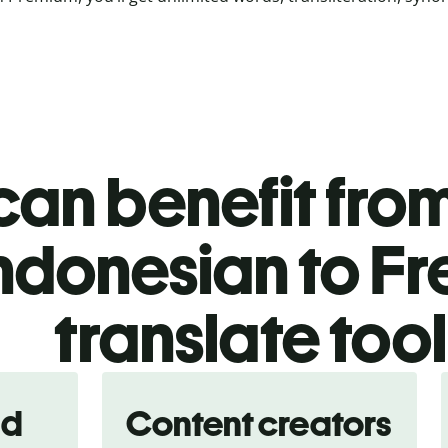
an benefit from
ndonesian to F
translate too
nd
Content creators