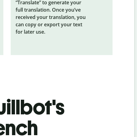
“Translate” to generate your
full translation. Once you’ve
received your translation, you
can copy or export your text
for later use.
illbot's
rench