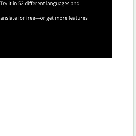
Try it in 52 different languages and
anslate for free—or get more features