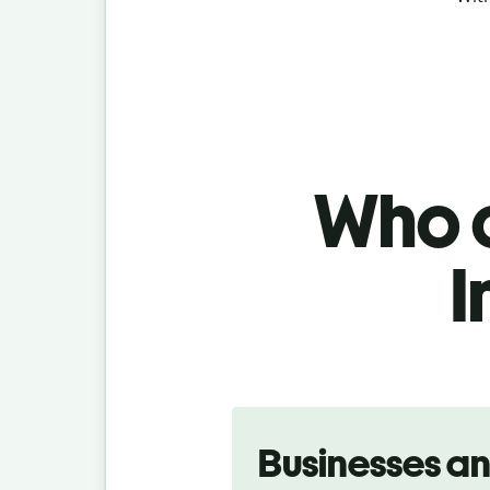
Who c
I
Slide 1 of 5
Businesses a