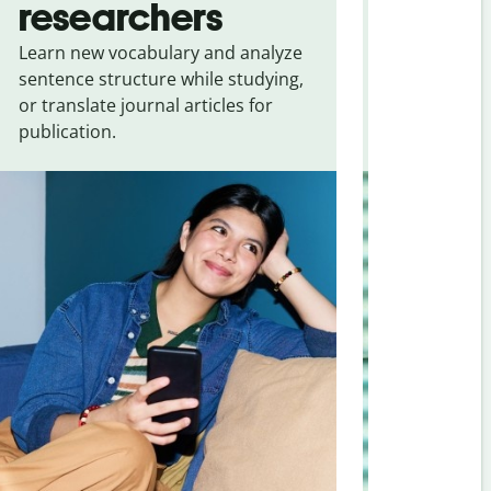
researchers
touris
Learn new vocabulary and analyze
Overcome la
sentence structure while studying,
traveling. Qu
or translate journal articles for
common expr
publication.
and signs f
French
.