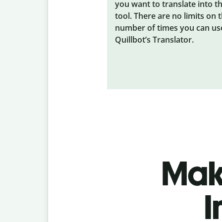
you want to translate into t
tool. There are no limits on 
number of times you can us
Quillbot’s Translator.
Make
I