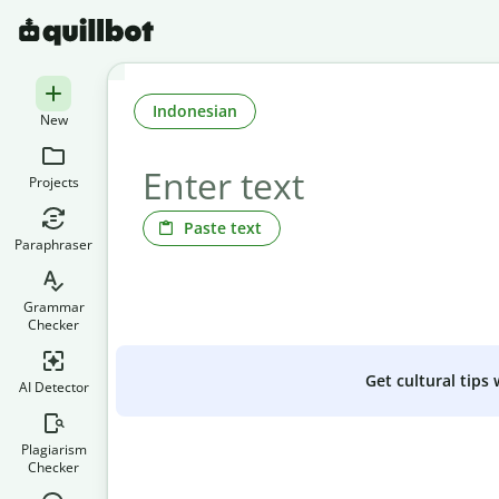
Indonesian
New
Projects
Paste text
Paraphraser
Grammar
Checker
Get cultural tips
AI Detector
Plagiarism
Checker