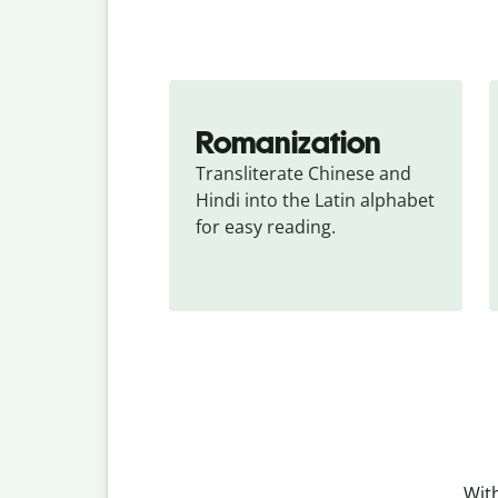
Romanization
Transliterate Chinese and 
Hindi into the Latin alphabet 
for easy reading.
With