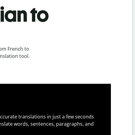
ian to
rom French to
nslation tool.
ccurate translations in just a few seconds
slate words, sentences, paragraphs, and