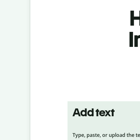
H
I
Add text
Type, paste, or upload the t