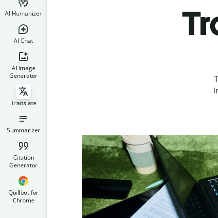
Tr
AI Humanizer
AI Chat
AI Image
Generator
T
I
Translate
Summarizer
Citation
Generator
Quillbot for
Chrome