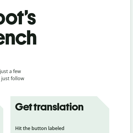
bot’s
rench
just a few
just follow
Get translation
Hit the button labeled