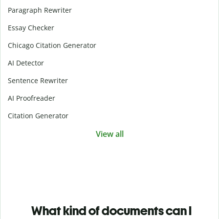
Paragraph Rewriter
Essay Checker
Chicago Citation Generator
AI Detector
Sentence Rewriter
AI Proofreader
Citation Generator
View all
What kind of documents can I