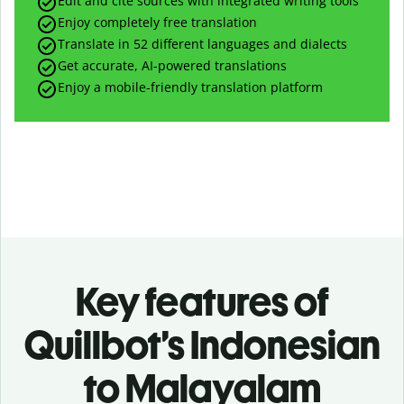
Edit and cite sources with integrated writing tools
Enjoy completely free translation
Translate in 52 different languages and dialects
Get accurate, AI-powered translations
Enjoy a mobile-friendly translation platform
Key features of
Quillbot’s Indonesian
to Malayalam