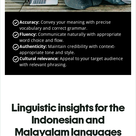
Accuracy
:
Convey your meaning with precise
vocabulary and correct grammar.
Fluency
:
Communicate naturally with appropriate
word choice and flow.
Authenticity
:
Maintain credibility with context-
appropriate tone and style.
Cultural relevance
:
Appeal to your target audience
with relevant phrasing.
Linguistic insights for the
Indonesian and
Malayalam languages