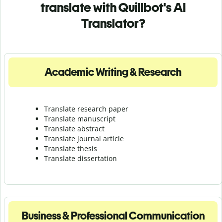
translate with Quillbot's AI
Translator?
Academic Writing & Research
Translate research paper
Translate manuscript
Translate abstract
Translate journal article
Translate thesis
Translate dissertation
Business & Professional Communication