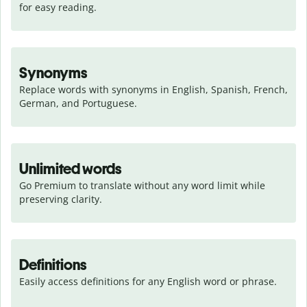
for easy reading.
Synonyms
Replace words with synonyms in English, Spanish, French, 
German, and Portuguese.
Unlimited words
Go Premium to translate without any word limit while 
preserving clarity.
Definitions
Easily access definitions for any English word or phrase.