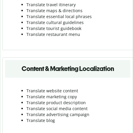
Translate travel itinerary
Translate maps & directions
Translate essential local phrases
Translate cultural guidelines
Translate tourist guidebook
Translate r
estaurant menu
Content & Marketing Localization
Translate website content
Translate marketing copy
Translate product description
Translate social media content
Translate advertising campaign
Translate blog