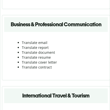
Business & Professional Communication
Translate email
Translate report
Translate document
Translate resume
Translate cover letter
Translate contract
International Travel & Tourism