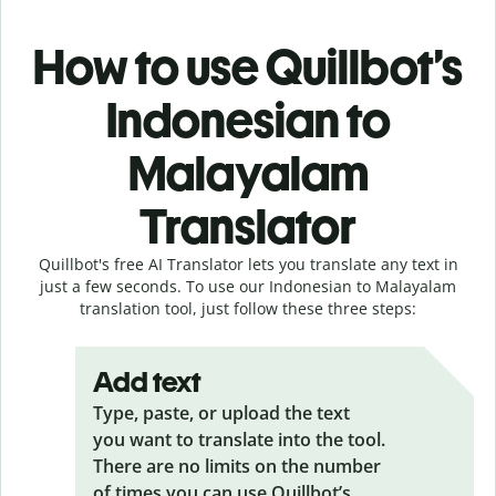
How to use Quillbot’s
Indonesian to
Malayalam
Translator
Quillbot's free AI Translator lets you translate any text in
just a few seconds. To use our Indonesian to Malayalam
translation tool, just follow these three steps:
Add text
Type, paste, or upload the text
you want to translate into the tool.
There are no limits on the number
of times you can use Quillbot’s