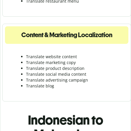
Translate r
estaurant menu
Content & Marketing Localization
Translate website content
Translate marketing copy
Translate product description
Translate social media content
Translate advertising campaign
Translate blog
Indonesian to