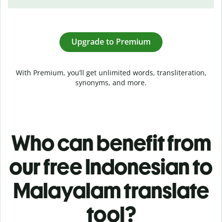
Upgrade to Premium
With Premium, you’ll get unlimited words, transliteration,
synonyms, and more.
Who can benefit from
our free Indonesian to
Malayalam translate
tool?