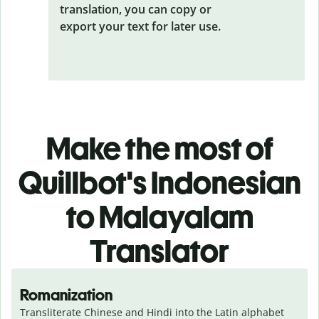
translation, you can copy or
export your text for later use.
Make the most of
Quillbot's Indonesian
to Malayalam
Translator
Romanization
Transliterate Chinese and Hindi into the Latin alphabet 