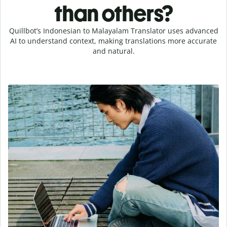
than others?
Quillbot’s Indonesian to Malayalam Translator uses advanced
AI to understand context, making translations more accurate
and natural.