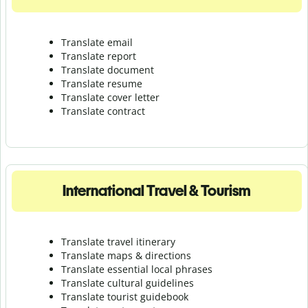
Translate email
Translate report
Translate document
Translate resume
Translate cover letter
Translate contract
International Travel & Tourism
Translate travel itinerary
Translate maps & directions
Translate essential local phrases
Translate cultural guidelines
Translate tourist guidebook