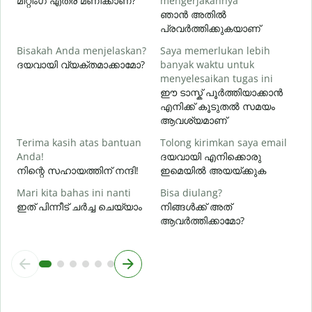
മീറ്റിംഗ് എത്ര മണിക്കാണ്?
mengerjakannya
ഞാൻ അതിൽ
പ്രവർത്തിക്കുകയാണ്
D
Bisakah Anda menjelaskan?
Saya memerlukan lebih
ദയവായി വ്യക്തമാക്കാമോ?
banyak waktu untuk
ഹ
menyelesaikan tugas ini
ഈ ടാസ്ക് പൂർത്തിയാക്കാൻ
എനിക്ക് കൂടുതൽ സമയം
ആവശ്യമാണ്
Terima kasih atas bantuan
Tolong kirimkan saya email
Anda!
ദയവായി എനിക്കൊരു
നിന്റെ സഹായത്തിന് നന്ദി!
ഇമെയിൽ അയയ്ക്കുക
Mari kita bahas ini nanti
Bisa diulang?
ഇത് പിന്നീട് ചർച്ച ചെയ്യാം
നിങ്ങൾക്ക് അത്
ആവർത്തിക്കാമോ?