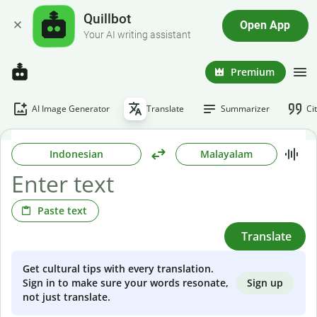
Quillbot
Open App
Your AI writing assistant
Premium
AI Image Generator
Translate
Summarizer
Ci
Indonesian
Malayalam
Paste text
Translate
Get cultural tips with every translation.
Sign up
Sign in to make sure your words resonate,
not just translate.