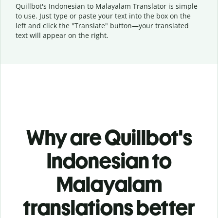
Quillbot's Indonesian to Malayalam Translator is simple
to use. Just type or
paste your text into the box on the
left and click the "Translate" button—
your translated
text will appear on the right.
Why are Quillbot's
Indonesian to
Malayalam
translations better