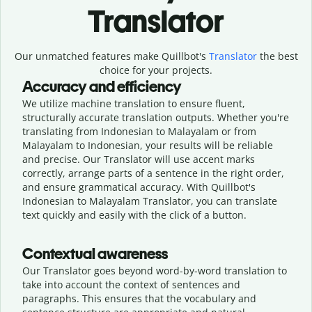
Translator
Our unmatched features make Quillbot's
Translator
the best
choice for your projects.
Accuracy and efficiency
We utilize machine translation to ensure fluent,
structurally accurate translation outputs. Whether you're
translating from Indonesian to Malayalam or from
Malayalam to Indonesian, your results will be reliable
and precise. Our Translator will use accent marks
correctly, arrange parts of a sentence in the right order,
and ensure grammatical accuracy. With Quillbot's
Indonesian to Malayalam Translator, you can translate
text quickly and easily with the click of a button.
Contextual awareness
Our Translator goes beyond word-by-word translation to
take into account the context of sentences and
paragraphs. This ensures that the vocabulary and