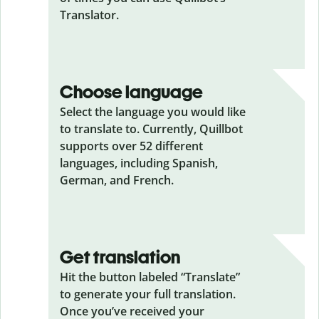
Translator.
Choose language
Select the language you would like
to translate to. Currently, Quillbot
supports over 52 different
languages, including Spanish,
German, and French.
Get translation
Hit the button labeled “Translate”
to generate your full translation.
Once you’ve received your