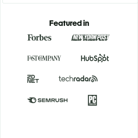
Featured in