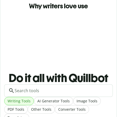
Why writers love use
Do it all with Quillbot
Writing Tools
AI Generator Tools
Image Tools
PDF Tools
Other Tools
Converter Tools