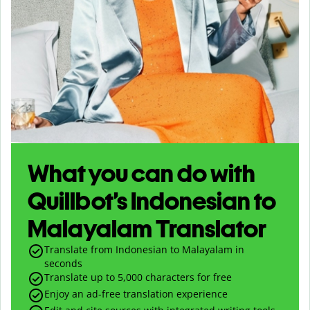
What you can do with
Quillbot’s Indonesian to
Malayalam Translator
Translate from Indonesian to Malayalam in
seconds
Translate up to
5,000
characters for free
Enjoy an ad-free translation experience