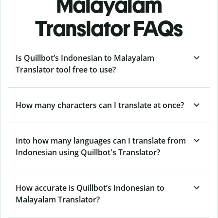
Malayalam
Translator FAQs
Is Quillbot’s Indonesian to Malayalam
Translator tool free to use?
How many characters can I translate at once?
Into how many languages can I translate from
Indonesian using Quillbot's Translator?
How accurate is Quillbot’s Indonesian to
Malayalam Translator?