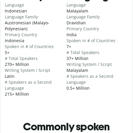
Language
Language
Indonesian
Malayalam
Language Family
Language Family
Austronesian (Malayo-
Dravidian
Polynesian)
Primary Country
Primary Country
India
Indonesia
Spoken in # of Countries
Spoken in # of Countries
7+
5+
# Total Speakers
# Total Speakers
37+ Million
270+ Million
Writing System / Script
Writing System / Script
Malayalam
Latin
# Speakers as a Second
# Speakers as a Second
Language
Language
0.5+ Million
215+ Million
Commonly spoken