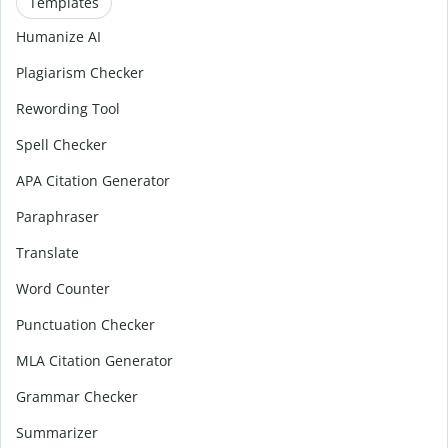
Templates
Humanize AI
Plagiarism Checker
Rewording Tool
Spell Checker
APA Citation Generator
Paraphraser
Translate
Word Counter
Punctuation Checker
MLA Citation Generator
Grammar Checker
Summarizer