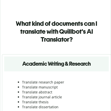
What kind of documents can I
translate with Quillbot's AI
Translator?
Academic Writing & Research
Translate research paper
Translate manuscript
Translate abstract
Translate journal article
Translate thesis
Translate dissertation