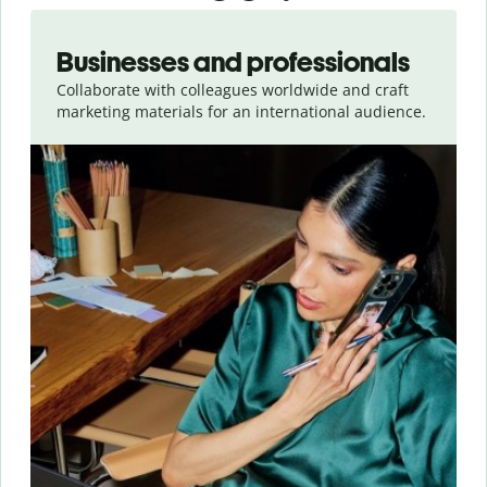
Slide 1 of 5
Businesses and professionals
Collaborate with colleagues worldwide and craft
marketing materials for an international audience.