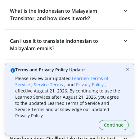
What is the Indonesian to Malayalam
Translator, and how does it work?
Can I use it to translate Indonesian to
Malayalam emails?
Terms and Privacy Policy Update
What other writing and refining tools does
Quillbot have apart from Indonesian to
Please review our updated
Learneo Terms of
Service
,
Service Terms
, and
Privacy Policy
,
Malayalam Translator?
effective August 21, 2026. By continuing to use the
Learneo Services after August 21, 2026, you agree
to the updated Learneo Terms of Service and
Can I translate from Malayalam to Indonesian
Service Terms and acknowledge our updated
as well?
Privacy Policy.
Continue
How long does Quillbot take to translate text