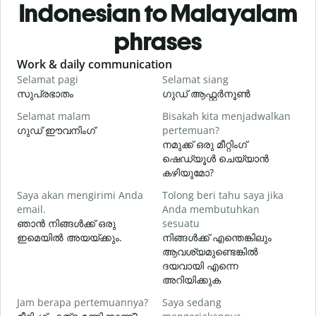
Indonesian to Malayalam
phrases
Slide 1 of 6
Work & daily communication
G
Selamat pagi
Selamat siang
H
സുപ്രഭാതം
ഗുഡ് ആഫ്റ്റർനൂൺ
Selamat malam
Bisakah kita menjadwalkan
N
ഗുഡ് ഈവനിംഗ്
pertemuan?
എ
നമുക്ക് ഒരു മീറ്റിംഗ്
S
ഷെഡ്യൂൾ ചെയ്യാൻ
കഴിയുമോ?
Saya akan mengirimi Anda
Tolong beri tahu saya jika
email.
Anda membutuhkan
T
ഞാൻ നിങ്ങൾക്ക് ഒരു
sesuatu
ന
ഇമെയിൽ അയയ്ക്കും.
നിങ്ങൾക്ക് എന്തെങ്കിലും
ആവശ്യമുണ്ടെങ്കിൽ
Y
ദയവായി എന്നെ
അറിയിക്കുക
S
Jam berapa pertemuannya?
Saya sedang
വ