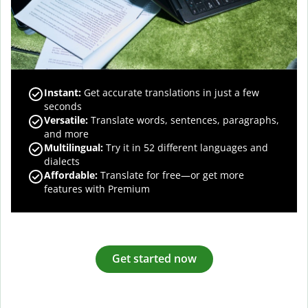
Instant:
Get accurate translations in just a few
seconds
Versatile:
Translate words, sentences, paragraphs,
and more
Multilingual:
Try it in 52 different languages and
dialects
Affordable:
Translate for free—or get more
features with Premium
Get started now