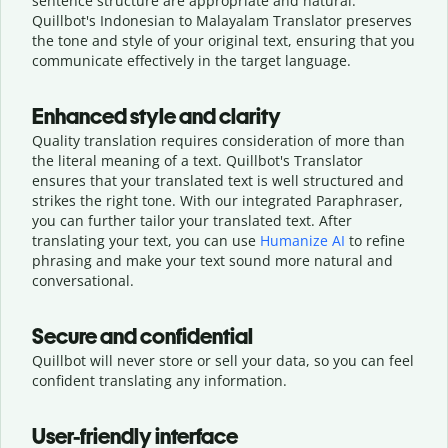
sentence structure are appropriate and natural.
Quillbot's Indonesian to Malayalam Translator preserves
the tone and style of your original text, ensuring that you
communicate effectively in the target language.
Enhanced style and clarity
Quality translation requires consideration of more than
the literal meaning of a text. Quillbot's Translator
ensures that your translated text is well structured and
strikes the right tone. With our integrated Paraphraser,
you can further tailor your translated text. After
translating your text, you can use
Humanize AI
to refine
phrasing and make your text sound more natural and
conversational.
Secure and confidential
Quillbot will never store or sell your data, so you can feel
confident translating any information.
User-friendly interface