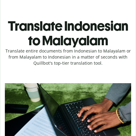
Translate Indonesian
to Malayalam
Translate entire documents from Indonesian to Malayalam or
from Malayalam to Indonesian in a matter of seconds with
Quillbot's top-tier translation tool.