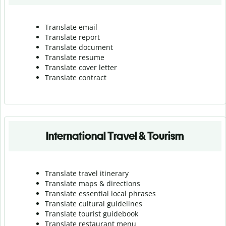
Translate email
Translate report
Translate document
Translate resume
Translate cover letter
Translate contract
International Travel & Tourism
Translate travel itinerary
Translate maps & directions
Translate essential local phrases
Translate cultural guidelines
Translate tourist guidebook
Translate r
estaurant menu