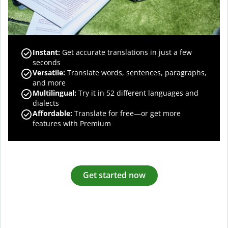
Instant:
Get accurate translations in just a few
seconds
Versatile:
Translate words, sentences, paragraphs,
and more
Multilingual:
Try it in 52 different languages and
dialects
Affordable:
Translate for free—or get more
features with Premium
Get started now