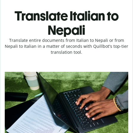
Translate Italian to
Nepali
Translate entire documents from Italian to Nepali or from
Nepali to Italian in a matter of seconds with Quillbot's top-tier
translation tool.