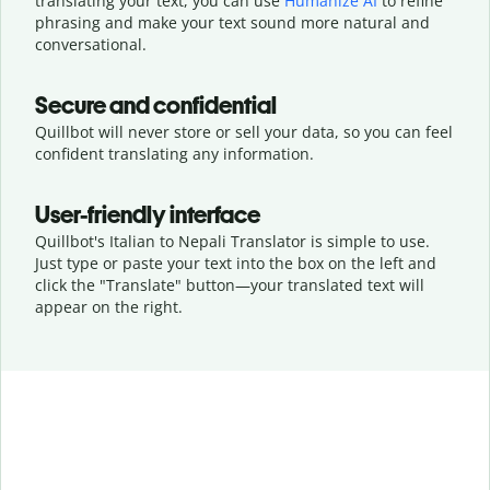
translating your text, you can use
Humanize AI
to refine
phrasing and make your text sound more natural and
conversational.
Secure and confidential
Quillbot will never store or sell your data, so you can feel
confident translating any information.
User-friendly interface
Quillbot's Italian to Nepali Translator is simple to use.
Just type or
paste your text into the box on the left and
click the "Translate" button—
your translated text will
appear on the right.