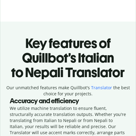
Key features of
Quillbot’s Italian
to Nepali Translator
Our unmatched features make Quillbot's
Translator
the best
choice for your projects.
Accuracy and efficiency
We utilize machine translation to ensure fluent,
structurally accurate translation outputs. Whether you're
translating from Italian to Nepali or from Nepali to
Italian, your results will be reliable and precise. Our
Translator will use accent marks correctly, arrange parts