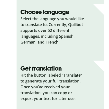
Choose language
Select the language you would like
to translate to. Currently, Quillbot
supports over 52 different
languages, including Spanish,
German, and French.
Get translation
Hit the button labeled “Translate”
to generate your full translation.
Once you’ve received your
translation, you can copy or
export your text for later use.