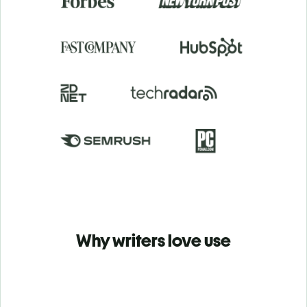
Why writers love use