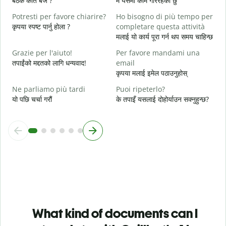
बैठक कति बजे ?
म यसमा काम गरिरहेको छु
A
Potresti per favore chiarire?
Ho bisogno di più tempo per
अ
कृपया स्पष्ट पार्नु होला ?
completare questa attività
मलाई यो कार्य पूरा गर्न थप समय चाहिन्छ
D
v
Grazie per l'aiuto!
Per favore mandami una
स
तपाईंको मद्दतको लागि धन्यवाद!
email
कृपया मलाई इमेल पठाउनुहोस्
Ne parliamo più tardi
Puoi ripeterlo?
यो पछि चर्चा गरौं
के तपाइँ यसलाई दोहोर्याउन सक्नुहुन्छ?
What kind of documents can I