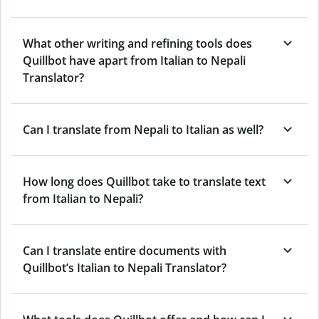
What other writing and refining tools does
Quillbot have apart from Italian to Nepali
Translator?
Can I translate from Nepali to Italian as well?
How long does Quillbot take to translate text
from Italian to Nepali?
Can I translate entire documents with
Quillbot’s Italian to Nepali Translator?