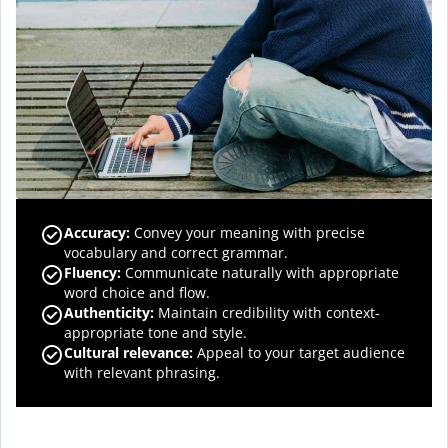
Accuracy
:
Convey your meaning with precise
vocabulary and correct grammar.
Fluency
:
Communicate naturally with appropriate
word choice and flow.
Authenticity
:
Maintain credibility with context-
appropriate tone and style.
Cultural relevance
:
Appeal to your target audience
with relevant phrasing.