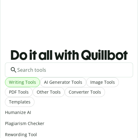
Do it all with Quillbot
Writing Tools
AI Generator Tools
Image Tools
PDF Tools
Other Tools
Converter Tools
Templates
Humanize AI
Plagiarism Checker
Rewording Tool