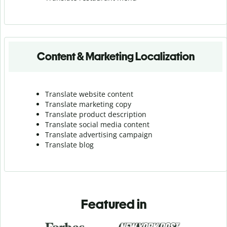
Content & Marketing Localization
Translate website content
Translate marketing copy
Translate product description
Translate social media content
Translate advertising campaign
Translate blog
Featured in