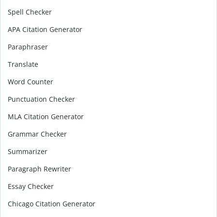
Spell Checker
APA Citation Generator
Paraphraser
Translate
Word Counter
Punctuation Checker
MLA Citation Generator
Grammar Checker
Summarizer
Paragraph Rewriter
Essay Checker
Chicago Citation Generator