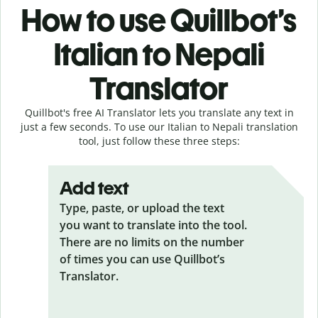
How to use Quillbot’s
Italian to Nepali
Translator
Quillbot's free AI Translator lets you translate any text in
just a few seconds. To use our Italian to Nepali translation
tool, just follow these three steps:
Add text
Type, paste, or upload the text
you want to translate into the tool.
There are no limits on the number
of times you can use Quillbot’s
Translator.