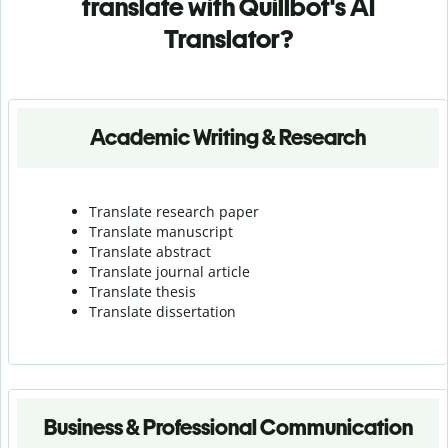
translate with Quillbot's AI
Translator?
Academic Writing & Research
Translate research paper
Translate manuscript
Translate abstract
Translate journal article
Translate thesis
Translate dissertation
Business & Professional Communication