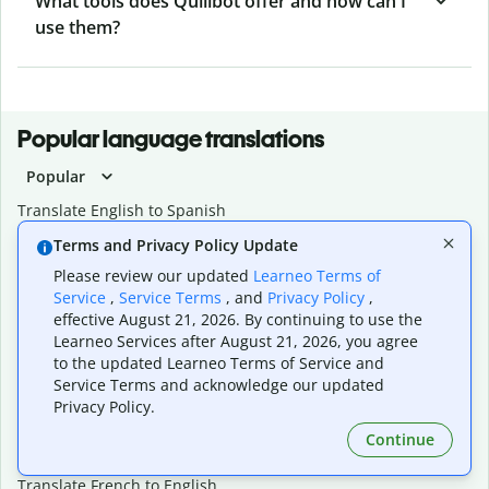
What tools does Quillbot offer and how can I
use them?
Popular language translations
Popular
Translate English to Spanish
Translate English to French
Terms and Privacy Policy Update
Translate English to Portuguese (Brazilian)
Please review our updated
Learneo Terms of
Translate English to German
Service
,
Service Terms
, and
Privacy Policy
,
Translate English to Japanese
effective August 21, 2026. By continuing to use the
Translate English to Chinese (simplified)
Learneo Services after August 21, 2026, you agree
Translate English to Tagalog
to the updated Learneo Terms of Service and
Translate English to Korean
Service Terms and acknowledge our updated
Translate Spanish to English
Privacy Policy.
Translate Spanish to French
Continue
Translate Spanish to German
Translate Spanish to Portuguese (Brazilian)
Translate French to English