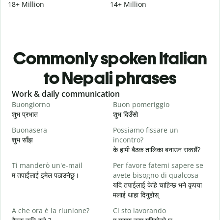
18+ Million
14+ Million
Commonly spoken Italian
to Nepali phrases
Slide 1 of 6
Work & daily communication
G
Buongiorno
Buon pomeriggio
C
शुभ प्रभात
शुभ दिउँसो
न
Buonasera
Possiamo fissare un
M
शुभ साँझ
incontro?
म
के हामी बैठक तालिका बनाउन सक्छौं?
B
Ti manderò un'e-mail
Per favore fatemi sapere se
श
म तपाईंलाई इमेल पठाउनेछु।
avete bisogno di qualcosa
P
यदि तपाईलाई केहि चाहिन्छ भने कृपया
त
मलाई थाहा दिनुहोस्
S
A che ora è la riunione?
Ci sto lavorando
ह