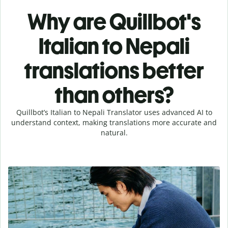
Why are Quillbot's
Italian to Nepali
translations better
than others?
Quillbot’s Italian to Nepali Translator uses advanced AI to
understand context, making translations more accurate and
natural.