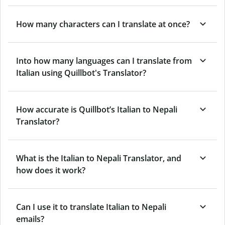
How many characters can I translate at once?
Into how many languages can I translate from
Italian using Quillbot's Translator?
How accurate is Quillbot’s Italian to Nepali
Translator?
What is the Italian to Nepali Translator, and
how does it work?
Can I use it to translate Italian to Nepali
emails?