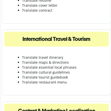
Translate resume
Translate cover letter
Translate contract
International Travel & Tourism
Translate travel itinerary
Translate maps & directions
Translate essential local phrases
Translate cultural guidelines
Translate tourist guidebook
Translate r
estaurant menu
Content & Marketing Localization