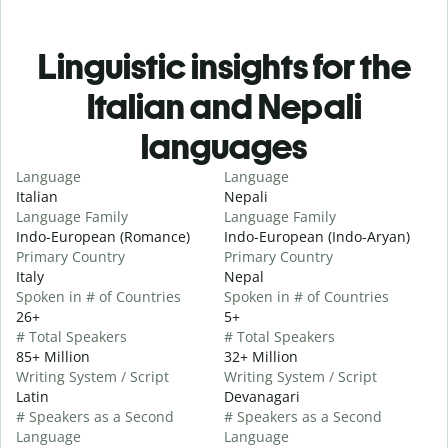
Linguistic insights for the
Italian and Nepali
languages
Language
Language
Italian
Nepali
Language Family
Language Family
Indo-European (Romance)
Indo-European (Indo-Aryan)
Primary Country
Primary Country
Italy
Nepal
Spoken in # of Countries
Spoken in # of Countries
26+
5+
# Total Speakers
# Total Speakers
85+ Million
32+ Million
Writing System / Script
Writing System / Script
Latin
Devanagari
# Speakers as a Second
# Speakers as a Second
Language
Language