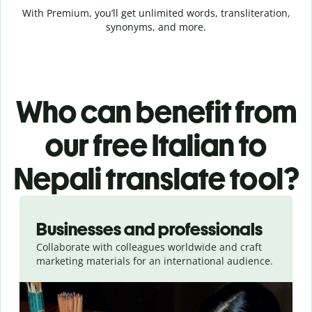
With Premium, you’ll get unlimited words, transliteration,
synonyms, and more.
Who can benefit from
our free Italian to
Nepali translate tool?
Slide 1 of 5
Businesses and professionals
Collaborate with colleagues worldwide and craft
marketing materials for an international audience.