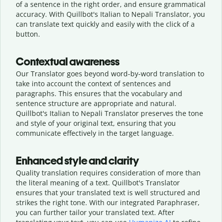
of a sentence in the right order, and ensure grammatical
accuracy. With Quillbot's Italian to Nepali Translator, you
can translate text quickly and easily with the click of a
button.
Contextual awareness
Our Translator goes beyond word-by-word translation to
take into account the context of sentences and
paragraphs. This ensures that the vocabulary and
sentence structure are appropriate and natural.
Quillbot's Italian to Nepali Translator preserves the tone
and style of your original text, ensuring that you
communicate effectively in the target language.
Enhanced style and clarity
Quality translation requires consideration of more than
the literal meaning of a text. Quillbot's Translator
ensures that your translated text is well structured and
strikes the right tone. With our integrated Paraphraser,
you can further tailor your translated text. After