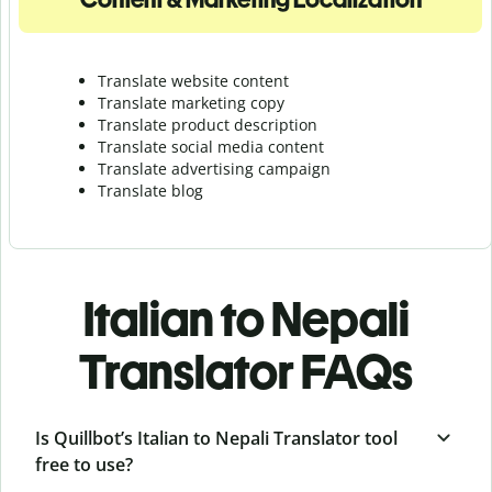
Translate website content
Translate marketing copy
Translate product description
Translate social media content
Translate advertising campaign
Translate blog
Italian to Nepali
Translator FAQs
Is Quillbot’s Italian to Nepali Translator tool
free to use?