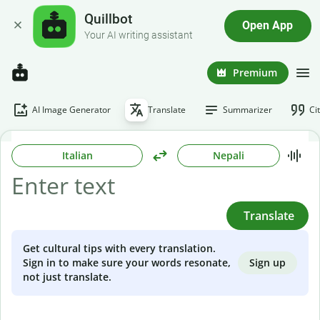
Quillbot
Open App
Your AI writing assistant
Premium
AI Image Generator
Translate
Summarizer
Ci
Italian
Nepali
Translate
Get cultural tips with every translation.
Sign up
Sign in to make sure your words resonate,
not just translate.