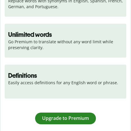
Replace words with synonyms in English, Spanish, French, 
German, and Portuguese.
Unlimited words
Go Premium to translate without any word limit while 
preserving clarity.
Definitions
Easily access definitions for any English word or phrase.
Upgrade to Premium