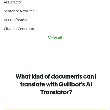
AI Detector
Sentence Rewriter
AI Proofreader
Citation Generator
View all
What kind of documents can I
translate with Quillbot's AI
Translator?