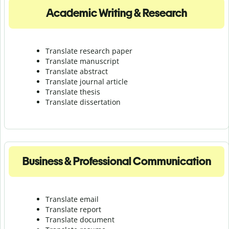
Academic Writing & Research
Translate research paper
Translate manuscript
Translate abstract
Translate journal article
Translate thesis
Translate dissertation
Business & Professional Communication
Translate email
Translate report
Translate document