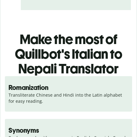
Make the most of
Quillbot's Italian to
Nepali Translator
Romanization
Transliterate Chinese and Hindi into the Latin alphabet 
for easy reading.
Synonyms