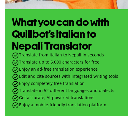
What you can do with
Quillbot’s Italian to
Nepali Translator
Translate from Italian to Nepali in seconds
Translate up to
5,000
characters for free
Enjoy an ad-free translation experience
Edit and cite sources with integrated writing tools
Enjoy completely free translation
Translate in 52 different languages and dialects
Get accurate, AI-powered translations
Enjoy a mobile-friendly translation platform