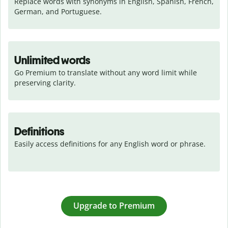
Replace words with synonyms in English, Spanish, French, 
German, and Portuguese.
Unlimited words
Go Premium to translate without any word limit while 
preserving clarity.
Definitions
Easily access definitions for any English word or phrase.
Upgrade to Premium