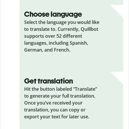
Choose language
Select the language you would like
to translate to. Currently, Quillbot
supports over 52 different
languages, including Spanish,
German, and French.
Get translation
Hit the button labeled “Translate”
to generate your full translation.
Once you’ve received your
translation, you can copy or
export your text for later use.