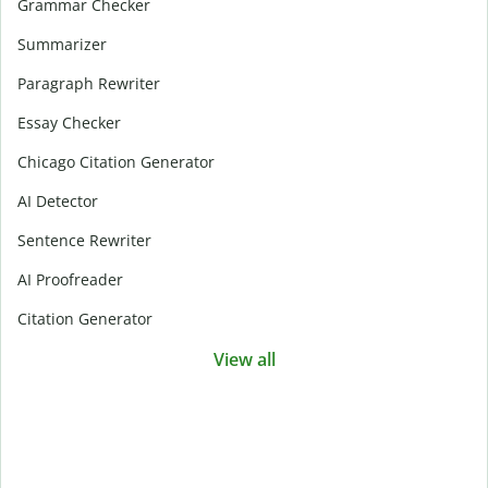
Grammar Checker
Summarizer
Paragraph Rewriter
Essay Checker
Chicago Citation Generator
AI Detector
Sentence Rewriter
AI Proofreader
Citation Generator
View all