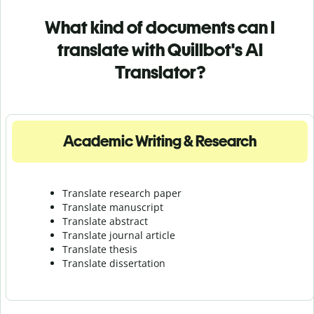
What kind of documents can I
translate with Quillbot's AI
Translator?
Academic Writing & Research
Translate research paper
Translate manuscript
Translate abstract
Translate journal article
Translate thesis
Translate dissertation