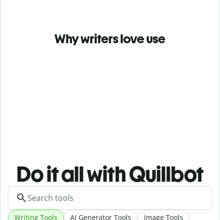
Why writers love use
Do it all with Quillbot
Writing Tools
AI Generator Tools
Image Tools