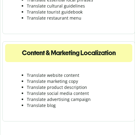
Translate cultural guidelines
Translate tourist guidebook
Translate r
estaurant menu
Content & Marketing Localization
Translate website content
Translate marketing copy
Translate product description
Translate social media content
Translate advertising campaign
Translate blog