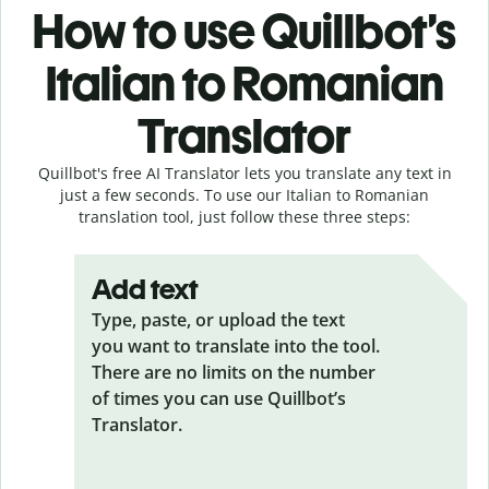
How to use Quillbot’s
Italian to Romanian
Translator
Quillbot's free AI Translator lets you translate any text in
just a few seconds. To use our Italian to Romanian
translation tool, just follow these three steps:
Add text
Type, paste, or upload the text
you want to translate into the tool.
There are no limits on the number
of times you can use Quillbot’s
Translator.