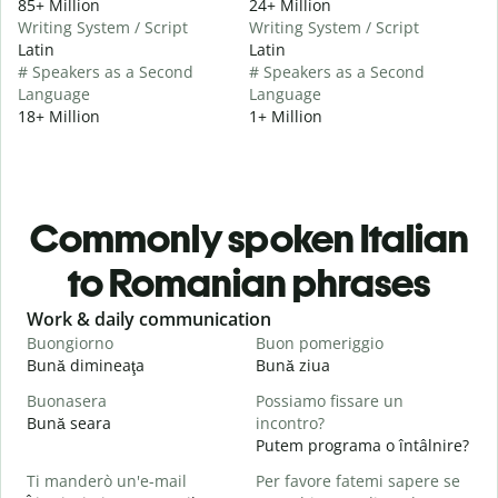
85+ Million
24+ Million
Writing System / Script
Writing System / Script
Latin
Latin
# Speakers as a Second
# Speakers as a Second
Language
Language
18+ Million
1+ Million
Commonly spoken Italian
to Romanian phrases
Slide 1 of 6
Work & daily communication
G
Buongiorno
Buon pomeriggio
C
Bună dimineaţa
Bună ziua
S
Buonasera
Possiamo fissare un
M
Bună seara
incontro?
N
Putem programa o întâlnire?
B
Ti manderò un'e-mail
Per favore fatemi sapere se
B