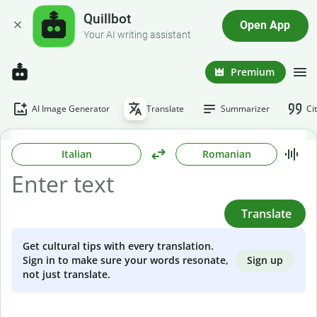
Quillbot
Open App
Your AI writing assistant
Premium
AI Image Generator
Translate
Summarizer
Ci
Italian
Romanian
Translate
Get cultural tips with every translation.
Sign up
Sign in to make sure your words resonate,
not just translate.