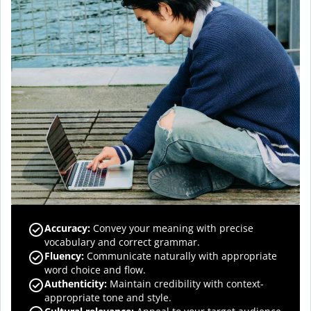
Accuracy
:
Convey your meaning with precise
vocabulary and correct grammar.
Fluency
:
Communicate naturally with appropriate
word choice and flow.
Authenticity
:
Maintain credibility with context-
appropriate tone and style.