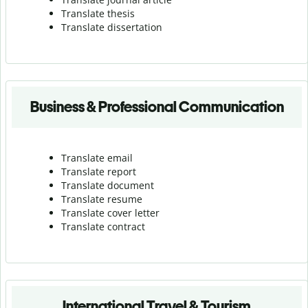
Translate thesis
Translate dissertation
Business & Professional Communication
Translate email
Translate report
Translate document
Translate resume
Translate cover letter
Translate contract
International Travel & Tourism