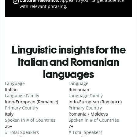
Cultural relevance
:
Appeal to your target audience
with relevant phrasing.
Linguistic insights for the
Italian and Romanian
languages
Language
Language
Italian
Romanian
Language Family
Language Family
Indo-European (Romance)
Indo-European (Romance)
Primary Country
Primary Country
Italy
Romania / Moldova
Spoken in # of Countries
Spoken in # of Countries
26+
7+
# Total Speakers
# Total Speakers