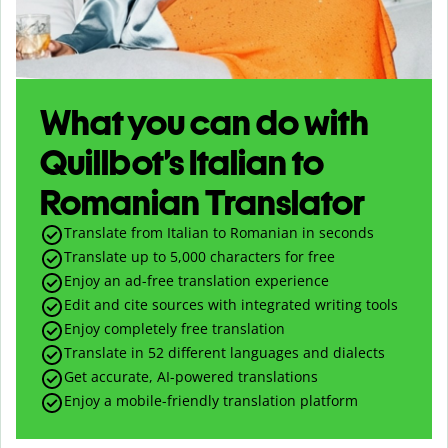
What you can do with
Quillbot’s Italian to
Romanian Translator
Translate from Italian to Romanian in seconds
Translate up to
5,000
characters for free
Enjoy an ad-free translation experience
Edit and cite sources with integrated writing tools
Enjoy completely free translation
Translate in 52 different languages and dialects
Get accurate, AI-powered translations
Enjoy a mobile-friendly translation platform