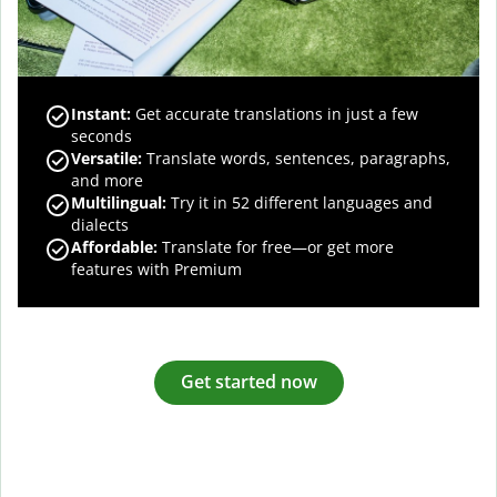
Instant:
Get accurate translations in just a few
seconds
Versatile:
Translate words, sentences, paragraphs,
and more
Multilingual:
Try it in 52 different languages and
dialects
Affordable:
Translate for free—or get more
features with Premium
Get started now