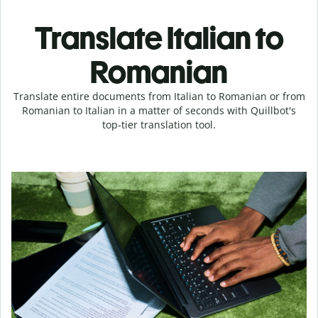
Translate Italian to
Romanian
Translate entire documents from Italian to Romanian or from
Romanian to Italian in a matter of seconds with Quillbot's
top-tier translation tool.