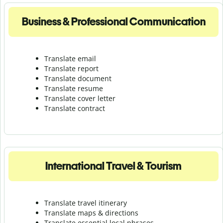
Business & Professional Communication
Translate email
Translate report
Translate document
Translate resume
Translate cover letter
Translate contract
International Travel & Tourism
Translate travel itinerary
Translate maps & directions
Translate essential local phrases