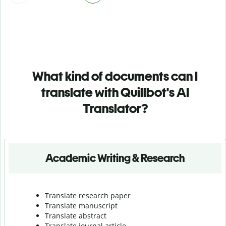
What kind of documents can I
translate with Quillbot's AI
Translator?
Academic Writing & Research
Translate research paper
Translate manuscript
Translate abstract
Translate journal article