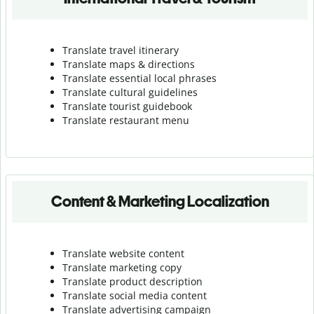
Translate travel itinerary
Translate maps & directions
Translate essential local phrases
Translate cultural guidelines
Translate tourist guidebook
Translate r
estaurant menu
Content & Marketing Localization
Translate website content
Translate marketing copy
Translate product description
Translate social media content
Translate advertising campaign