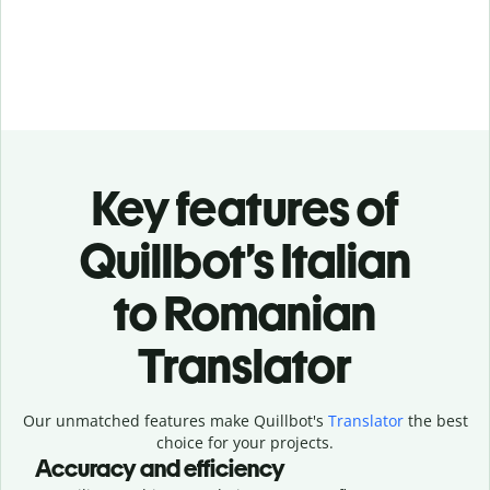
Key features of
Quillbot’s Italian
to Romanian
Translator
Our unmatched features make Quillbot's
Translator
the best
choice for your projects.
Accuracy and efficiency