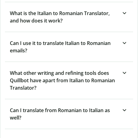
What is the Italian to Romanian Translator,
and how does it work?
Can I use it to translate Italian to Romanian
emails?
What other writing and refining tools does
Quillbot have apart from Italian to Romanian
Translator?
Can I translate from Romanian to Italian as
well?