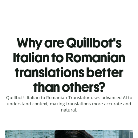
Why are Quillbot's
Italian to Romanian
translations better
than others?
Quillbot’s Italian to Romanian Translator uses advanced AI to
understand context, making translations more accurate and
natural.