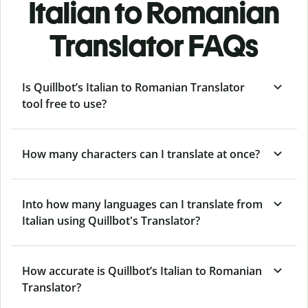
Italian to Romanian
Translator FAQs
Is Quillbot’s Italian to Romanian Translator
tool free to use?
How many characters can I translate at once?
Into how many languages can I translate from
Italian using Quillbot's Translator?
How accurate is Quillbot’s Italian to Romanian
Translator?