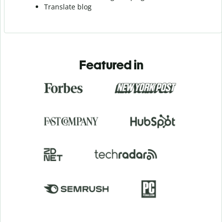
Translate blog
Featured in