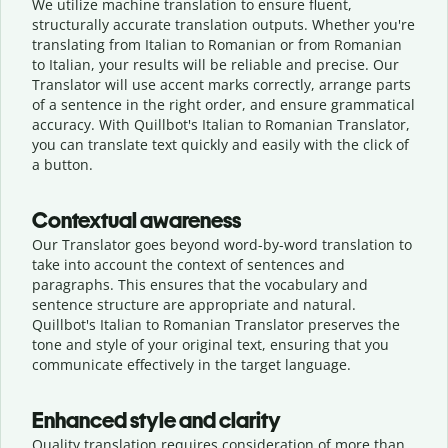
We utilize machine translation to ensure fluent,
structurally accurate translation outputs. Whether you're
translating from Italian to Romanian or from Romanian
to Italian, your results will be reliable and precise. Our
Translator will use accent marks correctly, arrange parts
of a sentence in the right order, and ensure grammatical
accuracy. With Quillbot's Italian to Romanian Translator,
you can translate text quickly and easily with the click of
a button.
Contextual awareness
Our Translator goes beyond word-by-word translation to
take into account the context of sentences and
paragraphs. This ensures that the vocabulary and
sentence structure are appropriate and natural.
Quillbot's Italian to Romanian Translator preserves the
tone and style of your original text, ensuring that you
communicate effectively in the target language.
Enhanced style and clarity
Quality translation requires consideration of more than