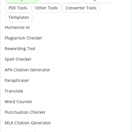
PDF Tools
Other Tools
Converter Tools
Templates
Humanize AI
Plagiarism Checker
Rewording Tool
Spell Checker
APA Citation Generator
Paraphraser
Translate
Word Counter
Punctuation Checker
MLA Citation Generator