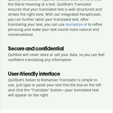
the literal meaning of a text. Quillbot's Translator
ensures that your translated text is well structured and
strikes the right tone. With our integrated Paraphraser,
you can further tailor your translated text. After
translating your text, you can use
Humanize AI
to refine
phrasing and make your text sound more natural and
conversational.
Secure and confidential
Quillbot will never store or sell your data, so you can feel
confident translating any information.
User-friendly interface
Quillbot's Italian to Romanian Translator is simple to
use. Just type or
paste your text into the box on the left
and click the "Translate" button—
your translated text
will appear on the right.