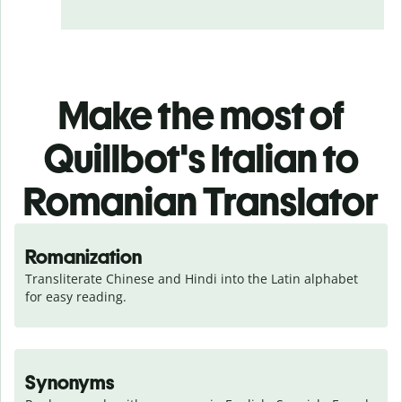
Make the most of
Quillbot's Italian to
Romanian Translator
Romanization
Transliterate Chinese and Hindi into the Latin alphabet 
for easy reading.
Synonyms