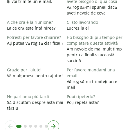
Îți voi trimite un e-mail.
avete bisogno di qualcosa
s
Vă rog să-mi spuneți dacă
P
aveți nevoie de ceva
C
A che ora è la riunione?
Ci sto lavorando
S
La ce oră este întâlnirea?
Lucrez la el
Potresti per favore chiarire?
Ho bisogno di più tempo per
A
Ați putea vă rog să clarificați?
completare questa attività
L
Am nevoie de mai mult timp
pentru a finaliza această
D
sarcină
v
U
Grazie per l'aiuto!
Per favore mandami una
h
Vă mulţumesc pentru ajutor!
email
Vă rog să-mi trimiteți un e-
mail
Ne parliamo più tardi
Puoi ripeterlo?
Să discutăm despre asta mai
Poți repeta asta?
târziu