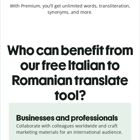
With Premium, you’ll get unlimited words, transliteration,
synonyms, and more.
Who can benefit from
our free Italian to
Romanian translate
tool?
Slide 1 of 5
Businesses and professionals
Collaborate with colleagues worldwide and craft
marketing materials for an international audience.