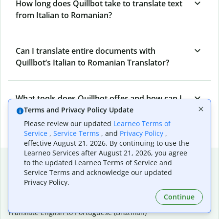
How long does Quillbot take to translate text
from Italian to Romanian?
Can I translate entire documents with
Quillbot’s Italian to Romanian Translator?
What tools does Quillbot offer and how can I
use them?
Terms and Privacy Policy Update
Please review our updated
Learneo Terms of
Service
,
Service Terms
, and
Privacy Policy
,
effective August 21, 2026. By continuing to use the
Learneo Services after August 21, 2026, you agree
Popular language translations
to the updated Learneo Terms of Service and
Service Terms and acknowledge our updated
Popular
Privacy Policy.
Translate English to Spanish
Continue
Translate English to French
Translate English to Portuguese (Brazilian)