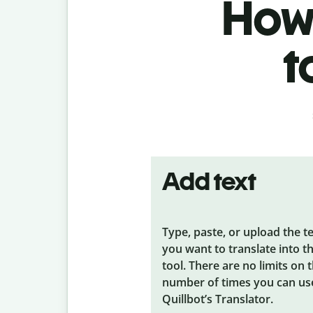
How 
t
Add text
Type, paste, or upload the t
you want to translate into t
tool. There are no limits on 
number of times you can us
Quillbot’s Translator.