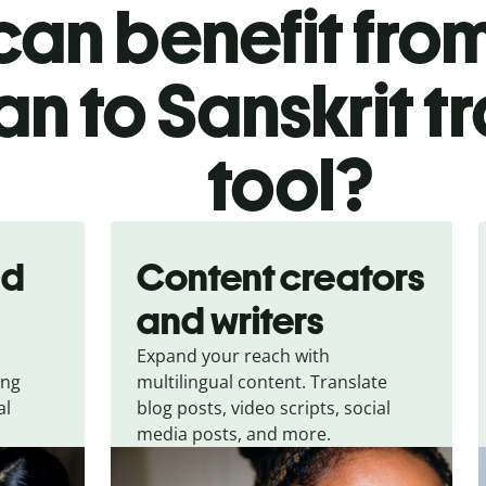
an benefit from
ian to Sanskrit t
tool?
nd
Content creators
and writers
Expand your reach with
ing
multilingual content. Translate
al
blog posts, video scripts, social
media posts, and more.