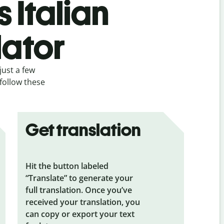
 Italian
lator
just a few
 follow these
Get translation
Hit the button labeled
“Translate” to generate your
full translation. Once you’ve
received your translation, you
can copy or export your text