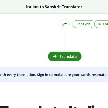
Italian to Sanskrit Translator
Sanskrit
Fo
Translate
 with every translation. Sign in to make sure your words resonate, 