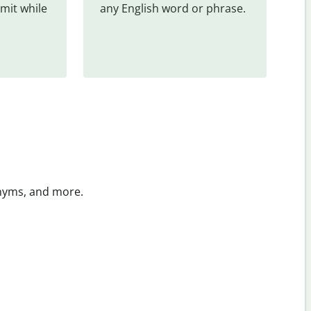
mit while 
any English word or phrase.
onyms, and more.