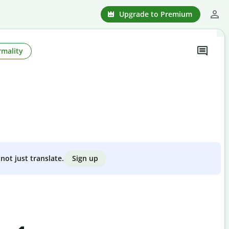
Upgrade to Premium
rmality
Sign up
not just translate.