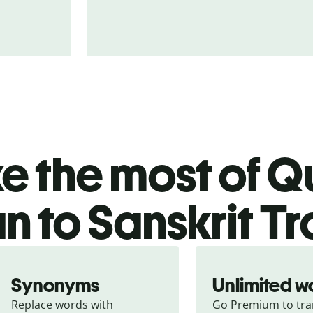
 the most of Qu
an to Sanskrit T
Synonyms
Unlimited w
Replace words with 
Go Premium to tran