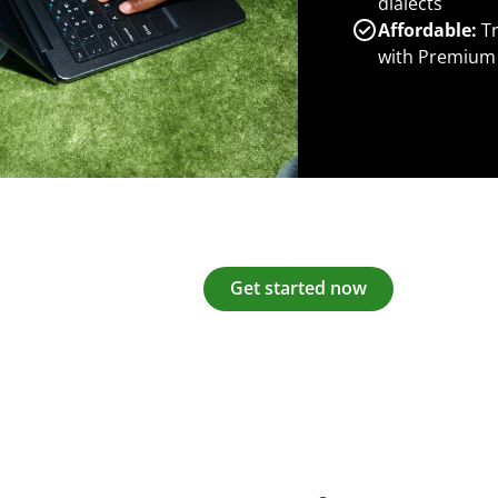
dialects
Affordable:
Tr
with Premium
Get started now