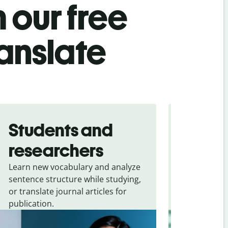
 our free
ranslate
Students and
Trave
researchers
touris
Learn new vocabulary and analyze
Overcome la
sentence structure while studying,
traveling. Qu
or translate journal articles for
common expr
publication.
and signs f