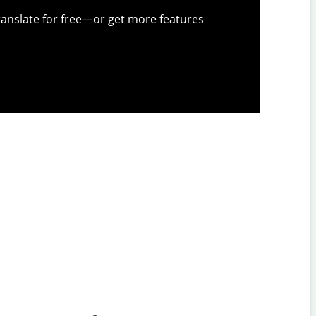
anslate for free—or get more features