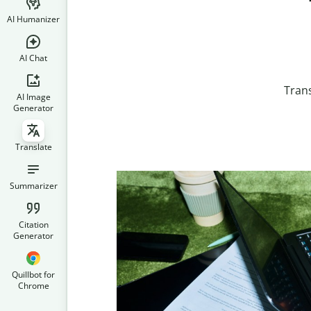
AI Humanizer
AI Chat
Trans
AI Image
Generator
Translate
Summarizer
Citation
Generator
Quillbot for
Chrome