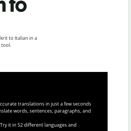
n to
it to Italian in a
 tool.
ccurate translations in just a few seconds
slate words, sentences, paragraphs, and
Try it in 52 different languages and