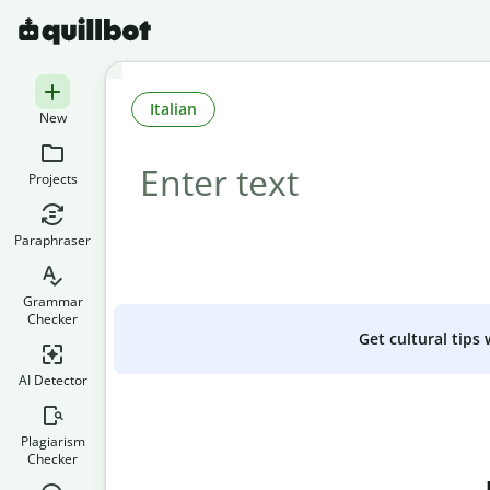
Italian
New
Projects
Paraphraser
Grammar
Checker
Get cultural tips
AI Detector
Plagiarism
Checker