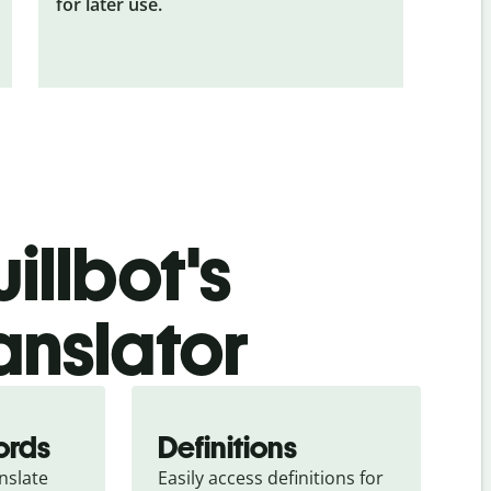
for later use.
illbot's
ranslator
ords
Definitions
slate 
Easily access definitions for 