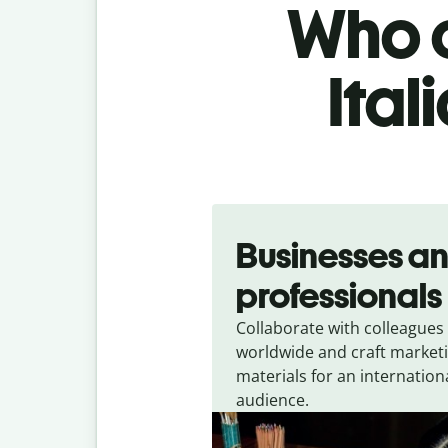
Who c
Ital
Slide 1 of 5
Businesses a
professionals
Collaborate with colleagues
worldwide and craft market
materials for an internation
audience.