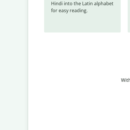
Hindi into the Latin alphabet 
for easy reading.
With