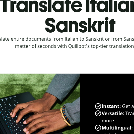
Translate Italia
Sanskrit
late entire documents from Italian to Sanskrit or from Sanskr
matter of seconds with Quillbot's top-tier translation
Instant:
Get a
Versatile:
Tran
more
Multilingual: