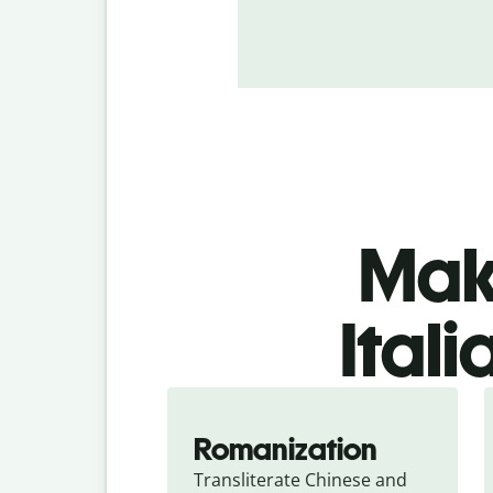
Make
Itali
Romanization
Transliterate Chinese and 