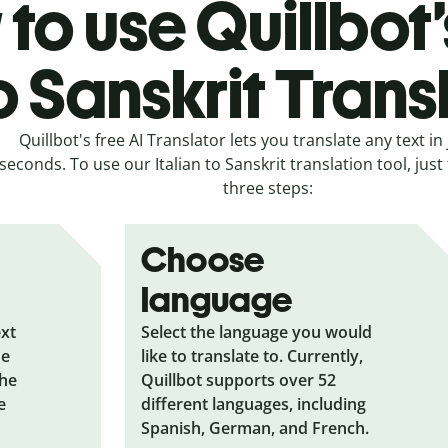
to use Quillbot’s
o Sanskrit Trans
Quillbot's free AI Translator lets you translate any text in 
seconds. To use our Italian to Sanskrit translation tool, just
three steps:
Choose
language
ext
Select the language you would
he
like to translate to. Currently,
the
Quillbot supports over 52
e
different languages, including
Spanish, German, and French.