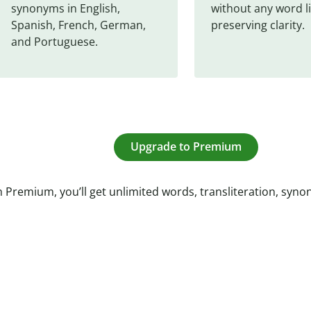
synonyms in English, 
without any word li
Spanish, French, German, 
preserving clarity.
and Portuguese.
Upgrade to Premium
 Premium, you’ll get unlimited words, transliteration, syn