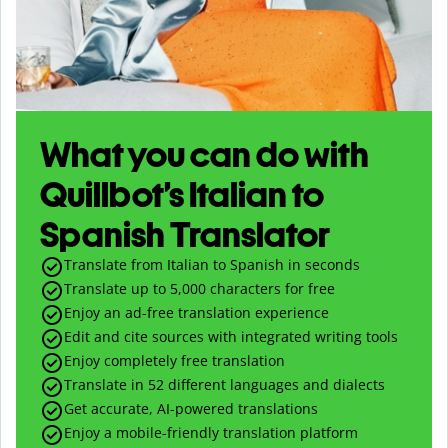
What you can do with
Quillbot’s Italian to
Spanish Translator
Translate from Italian to Spanish in seconds
Translate up to
5,000
characters for free
Enjoy an ad-free translation experience
Edit and cite sources with integrated writing tools
Enjoy completely free translation
Translate in 52 different languages and dialects
Get accurate, AI-powered translations
Enjoy a mobile-friendly translation platform