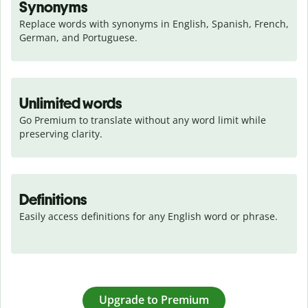
Synonyms
Replace words with synonyms in English, Spanish, French, 
German, and Portuguese.
Unlimited words
Go Premium to translate without any word limit while 
preserving clarity.
Definitions
Easily access definitions for any English word or phrase.
Upgrade to Premium