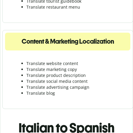
Translate tourist guidebook
Translate r
estaurant menu
Content & Marketing Localization
Translate website content
Translate marketing copy
Translate product description
Translate social media content
Translate advertising campaign
Translate blog
Italian to Spanish