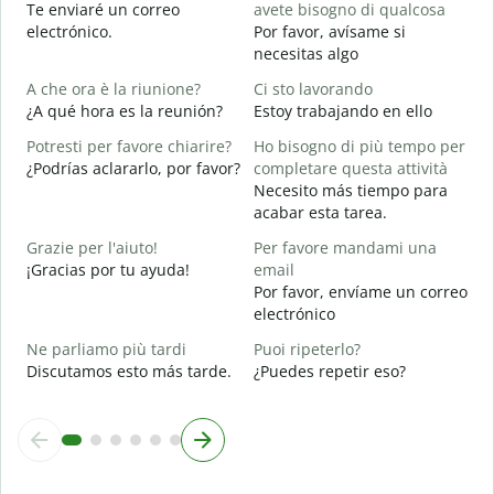
Te enviaré un correo
avete bisogno di qualcosa
P
electrónico.
Por favor, avísame si
D
necesitas algo
S
A che ora è la riunione?
Ci sto lavorando
S
¿A qué hora es la reunión?
Estoy trabajando en ello
A
Potresti per favore chiarire?
Ho bisogno di più tempo per
A
¿Podrías aclararlo, por favor?
completare questa attività
Necesito más tiempo para
D
acabar esta tarea.
v
¿
Grazie per l'aiuto!
Per favore mandami una
c
¡Gracias por tu ayuda!
email
Por favor, envíame un correo
electrónico
Ne parliamo più tardi
Puoi ripeterlo?
Discutamos esto más tarde.
¿Puedes repetir eso?