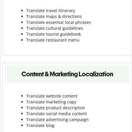
Translate travel itinerary
Translate maps & directions
Translate essential local phrases
Translate cultural guidelines
Translate tourist guidebook
Translate r
estaurant menu
Content & Marketing Localization
Translate website content
Translate marketing copy
Translate product description
Translate social media content
Translate advertising campaign
Translate blog