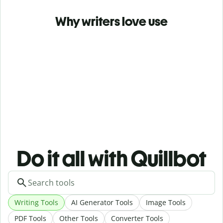
Why writers love use
Do it all with Quillbot
Writing Tools
AI Generator Tools
Image Tools
PDF Tools
Other Tools
Converter Tools