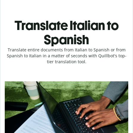
Translate Italian to
Spanish
Translate entire documents from Italian to Spanish or from
Spanish to Italian in a matter of seconds with Quillbot's top-
tier translation tool.