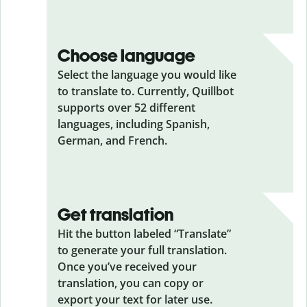
Choose language
Select the language you would like
to translate to. Currently, Quillbot
supports over 52 different
languages, including Spanish,
German, and French.
Get translation
Hit the button labeled “Translate”
to generate your full translation.
Once you’ve received your
translation, you can copy or
export your text for later use.