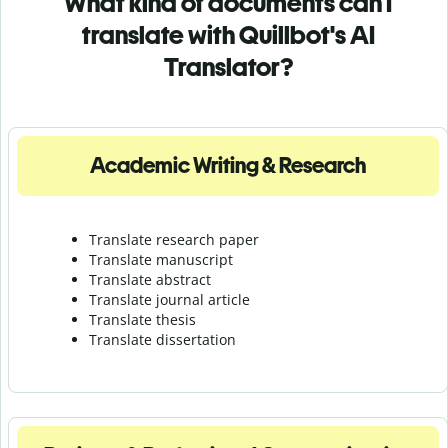
What kind of documents can I
translate with Quillbot's AI
Translator?
Academic Writing & Research
Translate research paper
Translate manuscript
Translate abstract
Translate journal article
Translate thesis
Translate dissertation