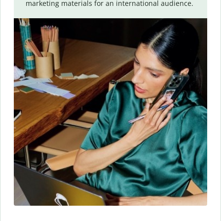
marketing materials for an international audience.