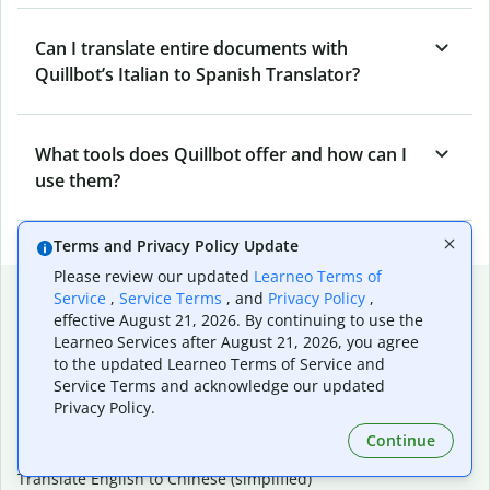
Can I translate entire documents with
Quillbot’s Italian to Spanish Translator?
What tools does Quillbot offer and how can I
use them?
Terms and Privacy Policy Update
Please review our updated
Learneo Terms of
Popular language translations
Service
,
Service Terms
, and
Privacy Policy
,
effective August 21, 2026. By continuing to use the
Popular
Learneo Services after August 21, 2026, you agree
Translate English to Spanish
to the updated Learneo Terms of Service and
Service Terms and acknowledge our updated
Translate English to French
Privacy Policy.
Translate English to Portuguese (Brazilian)
Translate English to German
Continue
Translate English to Japanese
Translate English to Chinese (simplified)