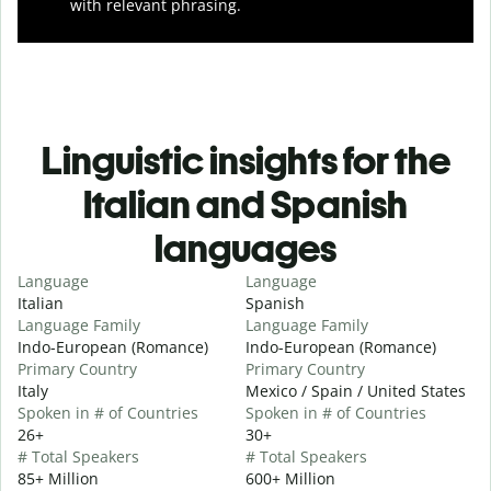
with relevant phrasing.
Linguistic insights for the
Italian and Spanish
languages
Language
Language
Italian
Spanish
Language Family
Language Family
Indo-European (Romance)
Indo-European (Romance)
Primary Country
Primary Country
Italy
Mexico / Spain / United States
Spoken in # of Countries
Spoken in # of Countries
26+
30+
# Total Speakers
# Total Speakers
85+ Million
600+ Million