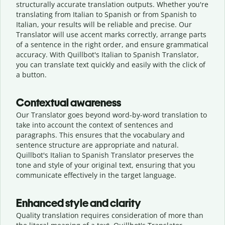
structurally accurate translation outputs. Whether you're
translating from Italian to Spanish or from Spanish to
Italian, your results will be reliable and precise. Our
Translator will use accent marks correctly, arrange parts
of a sentence in the right order, and ensure grammatical
accuracy. With Quillbot's Italian to Spanish Translator,
you can translate text quickly and easily with the click of
a button.
Contextual awareness
Our Translator goes beyond word-by-word translation to
take into account the context of sentences and
paragraphs. This ensures that the vocabulary and
sentence structure are appropriate and natural.
Quillbot's Italian to Spanish Translator preserves the
tone and style of your original text, ensuring that you
communicate effectively in the target language.
Enhanced style and clarity
Quality translation requires consideration of more than