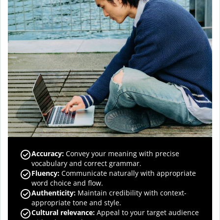
Accuracy
:
Convey your meaning with precise
vocabulary and correct grammar.
Fluency
:
Communicate naturally with appropriate
word choice and flow.
Authenticity
:
Maintain credibility with context-
appropriate tone and style.
Cultural relevance
:
Appeal to your target audience