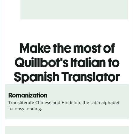
Make the most of
Quillbot's Italian to
Spanish Translator
Romanization
Transliterate Chinese and Hindi into the Latin alphabet 
for easy reading.