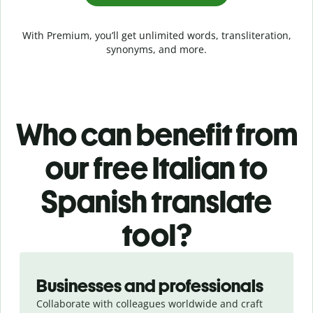
With Premium, you’ll get unlimited words, transliteration,
synonyms, and more.
Who can benefit from
our free Italian to
Spanish translate
tool?
Slide 1 of 5
Businesses and professionals
Collaborate with colleagues worldwide and craft