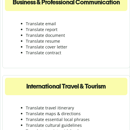
Business & Professional Communication
Translate email
Translate report
Translate document
Translate resume
Translate cover letter
Translate contract
International Travel & Tourism
Translate travel itinerary
Translate maps & directions
Translate essential local phrases
Translate cultural guidelines