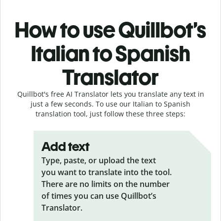
How to use Quillbot’s
Italian to Spanish
Translator
Quillbot's free AI Translator lets you translate any text in
just a few seconds. To use our Italian to Spanish
translation tool, just follow these three steps:
Add text
Type, paste, or upload the text
you want to translate into the tool.
There are no limits on the number
of times you can use Quillbot’s
Translator.