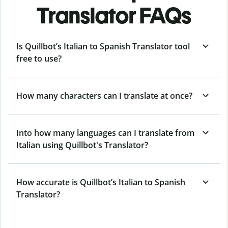
Translator FAQs
Is Quillbot’s Italian to Spanish Translator tool
free to use?
How many characters can I translate at once?
Into how many languages can I translate from
Italian using Quillbot's Translator?
How accurate is Quillbot’s Italian to Spanish
Translator?