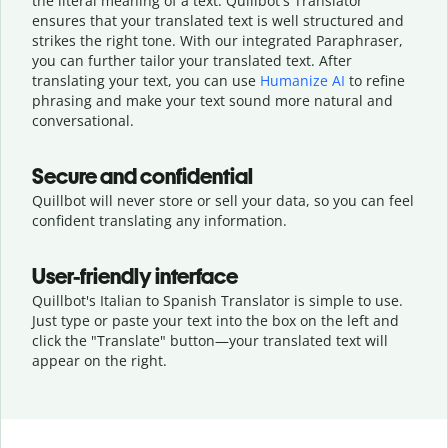
the literal meaning of a text. Quillbot's Translator
ensures that your translated text is well structured and
strikes the right tone. With our integrated Paraphraser,
you can further tailor your translated text. After
translating your text, you can use
Humanize AI
to refine
phrasing and make your text sound more natural and
conversational.
Secure and confidential
Quillbot will never store or sell your data, so you can feel
confident translating any information.
User-friendly interface
Quillbot's Italian to Spanish Translator is simple to use.
Just type or
paste your text into the box on the left and
click the "Translate" button—
your translated text will
appear on the right.