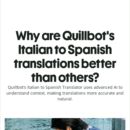
Why are Quillbot's
Italian to Spanish
translations better
than others?
Quillbot’s Italian to Spanish Translator uses advanced AI to
understand context, making translations more accurate and
natural.