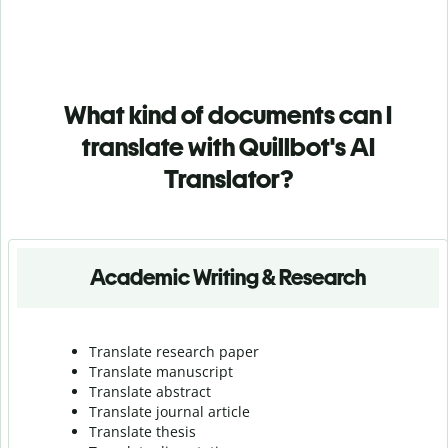
What kind of documents can I
translate with Quillbot's AI
Translator?
Academic Writing & Research
Translate research paper
Translate manuscript
Translate abstract
Translate journal article
Translate thesis