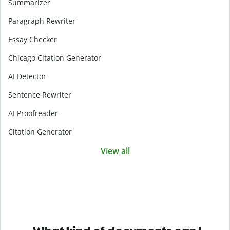
Summarizer
Paragraph Rewriter
Essay Checker
Chicago Citation Generator
AI Detector
Sentence Rewriter
AI Proofreader
Citation Generator
View all