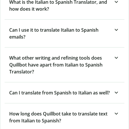
What is the Italian to Spanish Translator, and
how does it work?
Can I use it to translate Italian to Spanish
emails?
What other writing and refining tools does
Quillbot have apart from Italian to Spanish
Translator?
Can I translate from Spanish to Italian as well?
How long does Quillbot take to translate text
from Italian to Spanish?