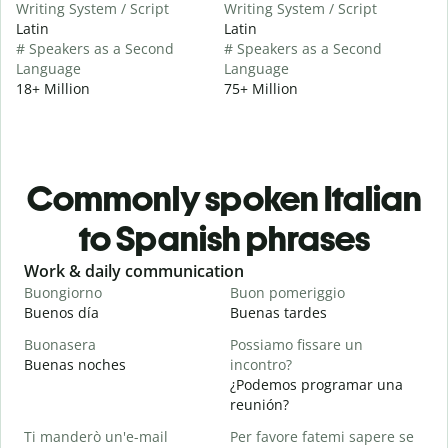
Writing System / Script
Writing System / Script
Latin
Latin
# Speakers as a Second
# Speakers as a Second
Language
Language
18+ Million
75+ Million
Commonly spoken Italian
to Spanish phrases
Slide 1 of 6
Work & daily communication
G
Buongiorno
Buon pomeriggio
C
Buenos día
Buenas tardes
H
Buonasera
Possiamo fissare un
M
Buenas noches
incontro?
M
¿Podemos programar una
B
reunión?
B
Ti manderò un'e-mail
Per favore fatemi sapere se
n