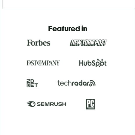
Featured in