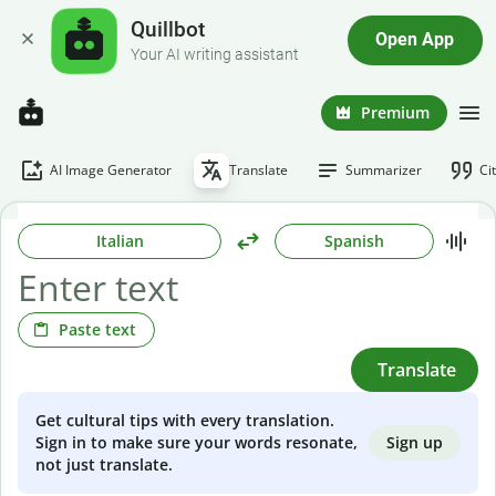
Quillbot
Open App
Your AI writing assistant
Premium
AI Image Generator
Translate
Summarizer
Ci
Italian
Spanish
Paste text
Translate
Get cultural tips with every translation.
Sign up
Sign in to make sure your words resonate,
not just translate.