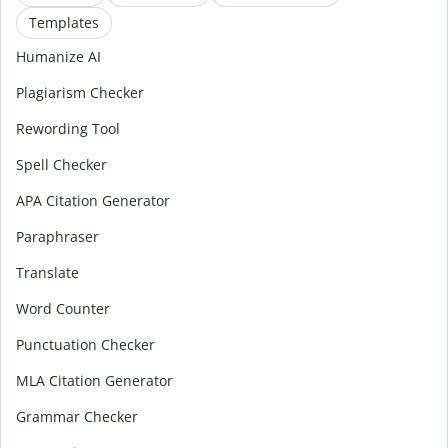
Templates
Humanize AI
Plagiarism Checker
Rewording Tool
Spell Checker
APA Citation Generator
Paraphraser
Translate
Word Counter
Punctuation Checker
MLA Citation Generator
Grammar Checker