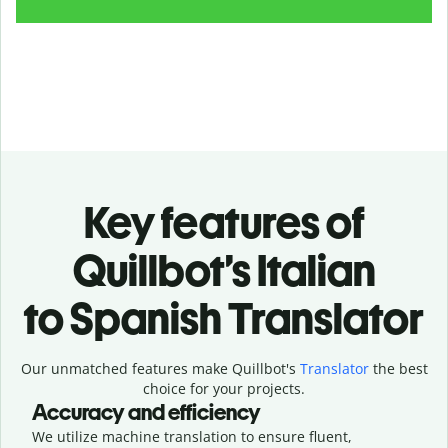
Key features of
Quillbot’s Italian
to Spanish Translator
Our unmatched features make Quillbot's
Translator
the best
choice for your projects.
Accuracy and efficiency
We utilize machine translation to ensure fluent,