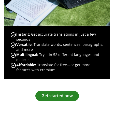
Instant:
Get accurate translations in just a few
seconds
Versatile:
Translate words, sentences, paragraphs,
and more
Multilingual:
Try it in 52 different languages and
dialects
Affordable:
Translate for free—or get more
features with Premium
Get started now