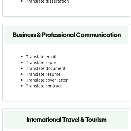
Translate dissertation
Business & Professional Communication
Translate email
Translate report
Translate document
Translate resume
Translate cover letter
Translate contract
International Travel & Tourism