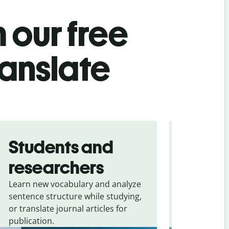
 our free
ranslate
Students and
Trave
researchers
touris
Learn new vocabulary and analyze
Overcome la
sentence structure while studying,
traveling. Qu
or translate journal articles for
common expr
publication.
and signs f