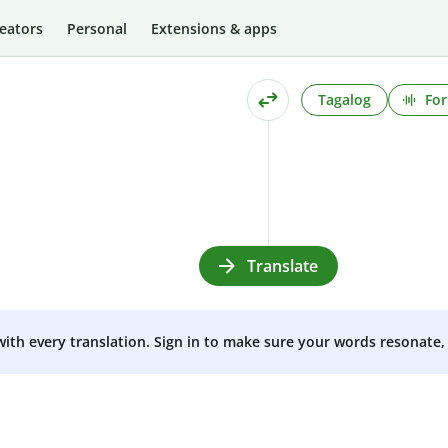
eators
Personal
Extensions & apps
Tagalog
For
Translate
 with every translation. Sign in to make sure your words resonate, 