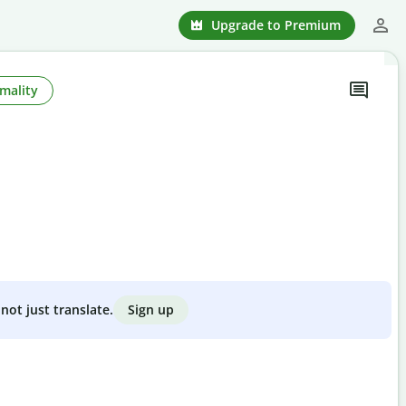
Upgrade to Premium
mality
Sign up
not just translate.