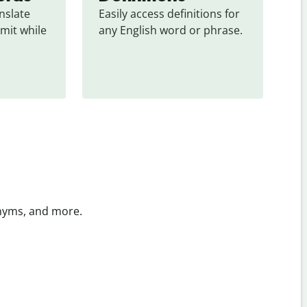
slate 
Easily access definitions for 
mit while 
any English word or phrase.
onyms, and more.