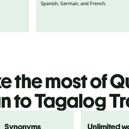
Spanish, German, and French.
 the most of Qu
an to Tagalog T
Synonyms
Unlimited w