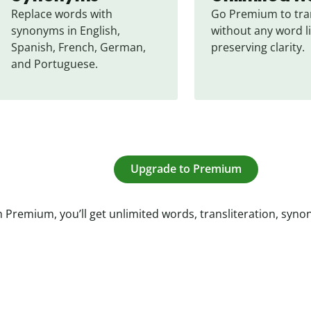
Replace words with 
Go Premium to tran
synonyms in English, 
without any word li
Spanish, French, German, 
preserving clarity.
and Portuguese.
Upgrade to Premium
 Premium, you’ll get unlimited words, transliteration, syn