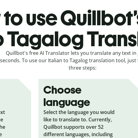
to use Quillbot’s
o Tagalog Trans
Quillbot's free AI Translator lets you translate any text in 
seconds. To use our Italian to Tagalog translation tool, just
three steps:
Choose
language
ext
Select the language you would
he
like to translate to. Currently,
the
Quillbot supports over 52
e
different languages, including