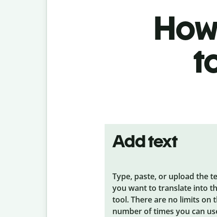
How 
t
Add text
Type, paste, or upload the t
you want to translate into t
tool. There are no limits on 
number of times you can us