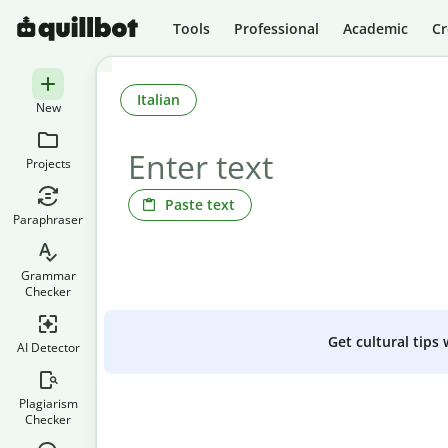
Tools
Professional
Academic
Cr
Italian
New
Projects
Paste text
Paraphraser
Grammar
Checker
Get cultural tips
AI Detector
Plagiarism
Checker