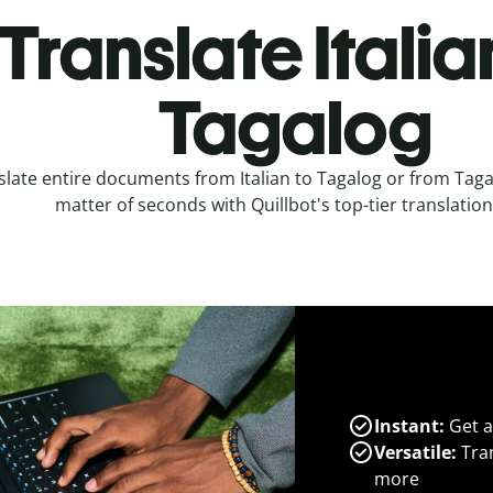
Translate Italia
Tagalog
slate entire documents from Italian to Tagalog or from Tagalo
matter of seconds with Quillbot's top-tier translation
Instant:
Get a
Versatile:
Tran
more