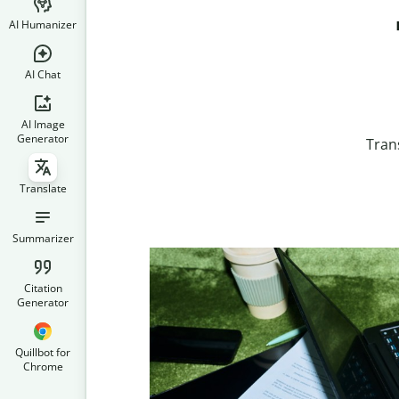
AI Humanizer
AI Chat
AI Image
Generator
Tran
Translate
Summarizer
Citation
Generator
Quillbot for
Chrome