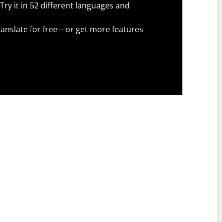
Try it in 52 different languages and
anslate for free—or get more features