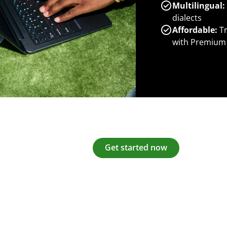
Multilingual:
dialects
Affordable:
Tr
with Premium
Get started now