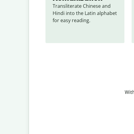
Transliterate Chinese and 
Hindi into the Latin alphabet 
for easy reading.
With