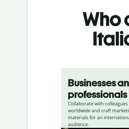
Who c
Ital
Slide 1 of 5
Businesses a
professionals
Collaborate with colleagues
worldwide and craft market
materials for an internation
audience.