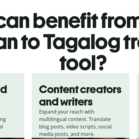
an benefit from
ian to Tagalog t
tool?
nd
Content creators
and writers
Expand your reach with
ing
multilingual content. Translate
al
blog posts, video scripts, social
media posts, and more.