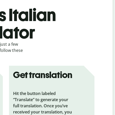
 Italian
lator
just a few
 follow these
Get translation
Hit the button labeled
“Translate” to generate your
full translation. Once you’ve
received your translation, you