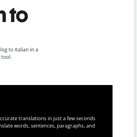
n to
g to Italian in a
 tool.
ccurate translations in just a few seconds
slate words, sentences, paragraphs, and