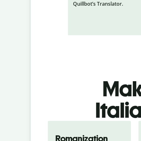
Quillbot’s Translator.
Make
Itali
Romanization