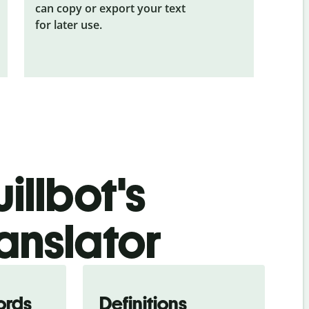
can copy or export your text
for later use.
illbot's
ranslator
ords
Definitions