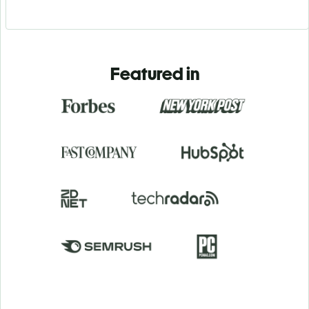
Featured in