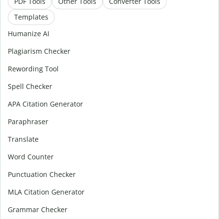
PDF Tools
Other Tools
Converter Tools
Templates
Humanize AI
Plagiarism Checker
Rewording Tool
Spell Checker
APA Citation Generator
Paraphraser
Translate
Word Counter
Punctuation Checker
MLA Citation Generator
Grammar Checker