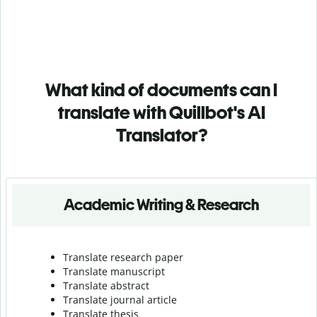
What kind of documents can I
translate with Quillbot's AI
Translator?
Academic Writing & Research
Translate research paper
Translate manuscript
Translate abstract
Translate journal article
Translate thesis