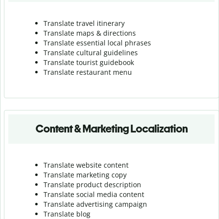
Translate travel itinerary
Translate maps & directions
Translate essential local phrases
Translate cultural guidelines
Translate tourist guidebook
Translate r
estaurant menu
Content & Marketing Localization
Translate website content
Translate marketing copy
Translate product description
Translate social media content
Translate advertising campaign
Translate blog