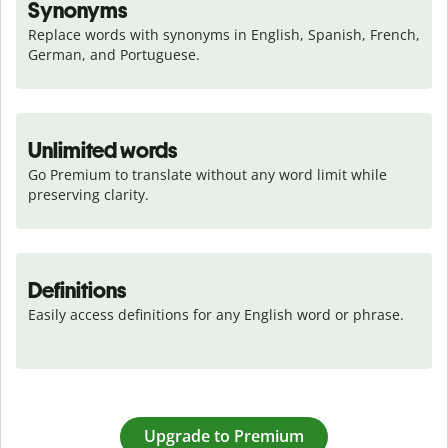
Synonyms
Replace words with synonyms in English, Spanish, French, 
German, and Portuguese.
Unlimited words
Go Premium to translate without any word limit while 
preserving clarity.
Definitions
Easily access definitions for any English word or phrase.
Upgrade to Premium