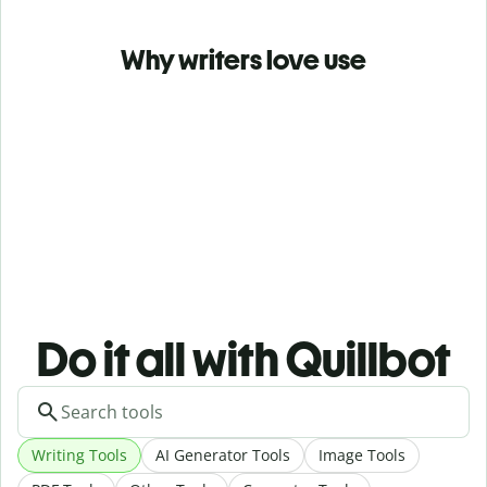
Why writers love use
Do it all with Quillbot
Writing Tools
AI Generator Tools
Image Tools