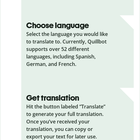
Choose language
Select the language you would like
to translate to. Currently, Quillbot
supports over 52 different
languages, including Spanish,
German, and French.
Get translation
Hit the button labeled “Translate”
to generate your full translation.
Once you’ve received your
translation, you can copy or
export your text for later use.