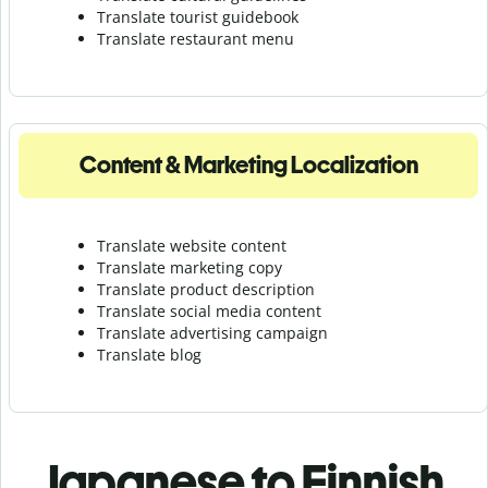
Translate tourist guidebook
Translate r
estaurant menu
Content & Marketing Localization
Translate website content
Translate marketing copy
Translate product description
Translate social media content
Translate advertising campaign
Translate blog
Japanese to Finnish