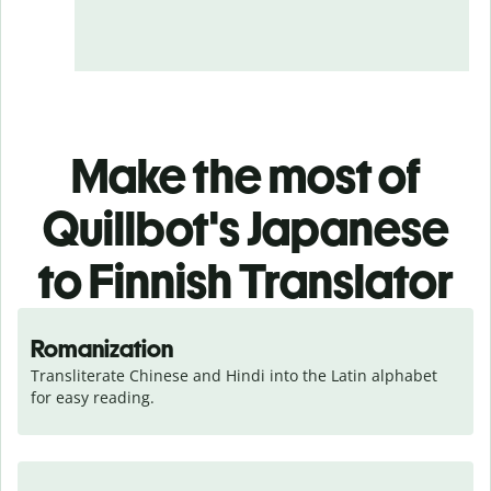
Make the most of
Quillbot's Japanese
to Finnish Translator
Romanization
Transliterate Chinese and Hindi into the Latin alphabet 
for easy reading.