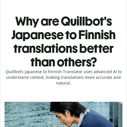
Why are Quillbot's
Japanese to Finnish
translations better
than others?
Quillbot’s Japanese to Finnish Translator uses advanced AI to
understand context, making translations more accurate and
natural.