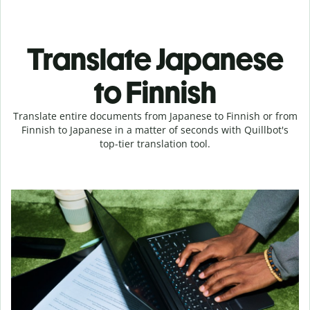
Translate Japanese
to Finnish
Translate entire documents from Japanese to Finnish or from
Finnish to Japanese in a matter of seconds with Quillbot's
top-tier translation tool.