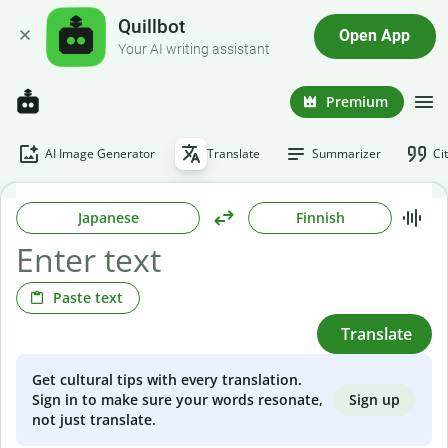
Quillbot
Open App
Your AI writing assistant
Premium
AI Image Generator
Translate
Summarizer
Ci
Japanese
Finnish
Paste text
Translate
Get cultural tips with every translation.
Sign up
Sign in to make sure your words resonate,
not just translate.