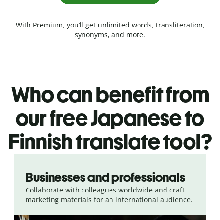
With Premium, you’ll get unlimited words, transliteration,
synonyms, and more.
Who can benefit from
our free Japanese to
Finnish translate tool?
Slide 1 of 5
Businesses and professionals
Collaborate with colleagues worldwide and craft
marketing materials for an international audience.