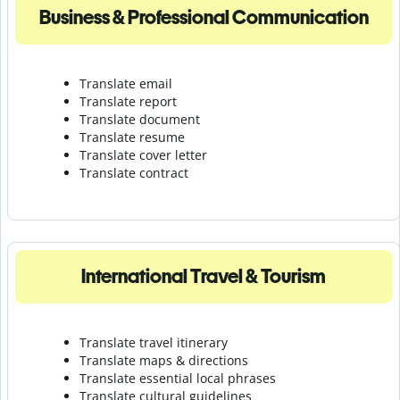
Business & Professional Communication
Translate email
Translate report
Translate document
Translate resume
Translate cover letter
Translate contract
International Travel & Tourism
Translate travel itinerary
Translate maps & directions
Translate essential local phrases
Translate cultural guidelines