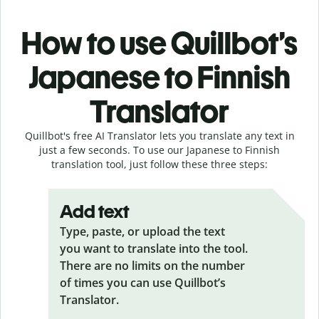
How to use Quillbot’s
Japanese to Finnish
Translator
Quillbot's free AI Translator lets you translate any text in
just a few seconds. To use our Japanese to Finnish
translation tool, just follow these three steps:
Add text
Type, paste, or upload the text
you want to translate into the tool.
There are no limits on the number
of times you can use Quillbot’s
Translator.