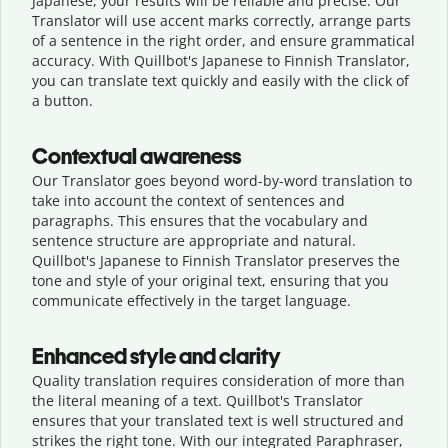
Japanese, your results will be reliable and precise. Our
Translator will use accent marks correctly, arrange parts
of a sentence in the right order, and ensure grammatical
accuracy. With Quillbot's Japanese to Finnish Translator,
you can translate text quickly and easily with the click of
a button.
Contextual awareness
Our Translator goes beyond word-by-word translation to
take into account the context of sentences and
paragraphs. This ensures that the vocabulary and
sentence structure are appropriate and natural.
Quillbot's Japanese to Finnish Translator preserves the
tone and style of your original text, ensuring that you
communicate effectively in the target language.
Enhanced style and clarity
Quality translation requires consideration of more than
the literal meaning of a text. Quillbot's Translator
ensures that your translated text is well structured and
strikes the right tone. With our integrated Paraphraser,