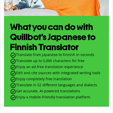
What you can do with
Quillbot’s Japanese to
Finnish Translator
Translate from Japanese to Finnish in seconds
Translate up to
5,000
characters for free
Enjoy an ad-free translation experience
Edit and cite sources with integrated writing tools
Enjoy completely free translation
Translate in 52 different languages and dialects
Get accurate, AI-powered translations
Enjoy a mobile-friendly translation platform