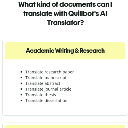
What kind of documents can I
translate with Quillbot's AI
Translator?
Academic Writing & Research
Translate research paper
Translate manuscript
Translate abstract
Translate journal article
Translate thesis
Translate dissertation