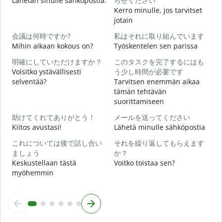
Lähetän sinulle sähköpostia.
らせください
i
Kerro minulle, jos tarvitset
jotain
T
会議は何時ですか?
私はそれに取り組んでいます
Mihin aikaan kokous on?
Työskentelen sen parissa
K
明確にしていただけますか？
このタスクを完了するにはも
Voisitko ystävällisesti
う少し時間が必要です
H
selventää?
Tarvitsen enemmän aikaa
tämän tehtävän
suorittamiseen
M
助けてくれてありがとう！
メールを送ってください
Kiitos avustasi!
Lähetä minulle sähköpostia
これについては後で話し合い
それを繰り返してもらえます
ましょう
か？
Keskustellaan tästä
Voitko toistaa sen?
myöhemmin