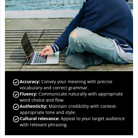
Accuracy
:
Convey your meaning with precise
vocabulary and correct grammar.
Fluency
:
Communicate naturally with appropriate
word choice and flow.
Authenticity
:
Maintain credibility with context-
appropriate tone and style.
Cultural relevance
:
Appeal to your target audience
with relevant phrasing.