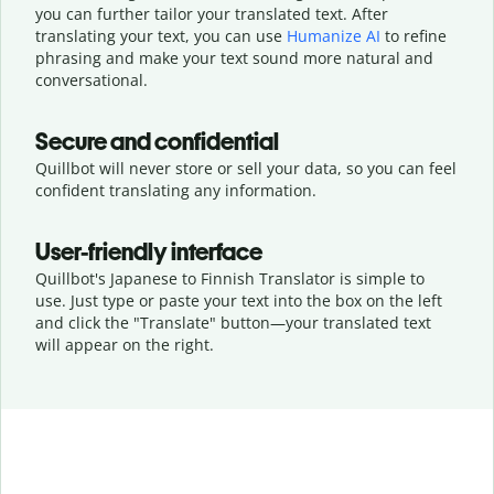
you can further tailor your translated text. After
translating your text, you can use
Humanize AI
to refine
phrasing and make your text sound more natural and
conversational.
Secure and confidential
Quillbot will never store or sell your data, so you can feel
confident translating any information.
User-friendly interface
Quillbot's Japanese to Finnish Translator is simple to
use. Just type or
paste your text into the box on the left
and click the "Translate" button—
your translated text
will appear on the right.