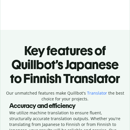
Key features of
Quillbot’s Japanese
to Finnish Translator
Our unmatched features make Quillbot's
Translator
the best
choice for your projects.
Accuracy and efficiency
We utilize machine translation to ensure fluent,
structurally accurate translation outputs. Whether you're
translating from Japanese to Finnish or from Finnish to