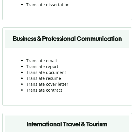
Translate dissertation
Business & Professional Communication
Translate email
Translate report
Translate document
Translate resume
Translate cover letter
Translate contract
International Travel & Tourism