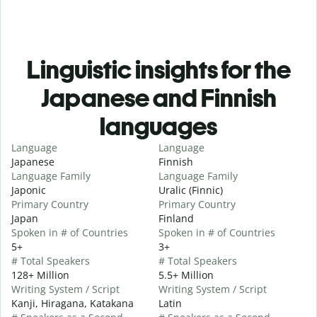
Linguistic insights for the
Japanese and Finnish
languages
Language
Language
Japanese
Finnish
Language Family
Language Family
Japonic
Uralic (Finnic)
Primary Country
Primary Country
Japan
Finland
Spoken in # of Countries
Spoken in # of Countries
5+
3+
# Total Speakers
# Total Speakers
128+ Million
5.5+ Million
Writing System / Script
Writing System / Script
Kanji, Hiragana, Katakana
Latin