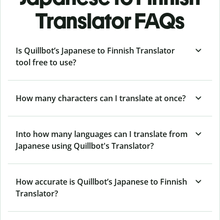
Translator FAQs
Is Quillbot’s Japanese to Finnish Translator
tool free to use?
How many characters can I translate at once?
Into how many languages can I translate from
Japanese using Quillbot's Translator?
How accurate is Quillbot’s Japanese to Finnish
Translator?