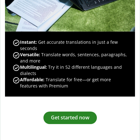
Instant:
Get accurate translations in just a few
seconds
Versatile:
Translate words, sentences, paragraphs,
and more
Multilingual:
Try it in 52 different languages and
dialects
Affordable:
Translate for free—or get more
features with Premium
Get started now