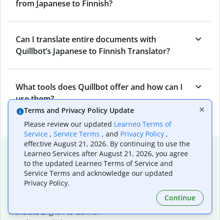
from Japanese to Finnish?
Can I translate entire documents with
Quillbot’s Japanese to Finnish Translator?
What tools does Quillbot offer and how can I
use them?
Terms and Privacy Policy Update
Please review our updated
Learneo Terms of
Service
,
Service Terms
, and
Privacy Policy
,
effective August 21, 2026. By continuing to use the
Popular language translations
Learneo Services after August 21, 2026, you agree
to the updated Learneo Terms of Service and
Popular
Service Terms and acknowledge our updated
Translate English to Spanish
Privacy Policy.
Translate English to French
Continue
Translate English to Portuguese (Brazilian)
Translate English to German