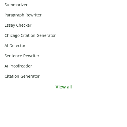
Summarizer
Paragraph Rewriter
Essay Checker
Chicago Citation Generator
AI Detector
Sentence Rewriter
AI Proofreader
Citation Generator
View all