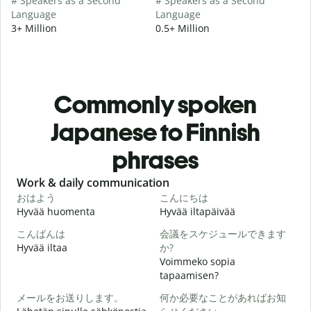
# Speakers as a Second
# Speakers as a Second
Language
Language
3+ Million
0.5+ Million
Commonly spoken
Japanese to Finnish
phrases
Slide 1 of 6
Work & daily communication
G
おはよう
こんにちは
Hyvää huomenta
Hyvää iltapäivää
H
こんばんは
会議をスケジュールできます
Hyvää iltaa
か?
N
Voimmeko sopia
tapaamisen?
メールをお送りします。
何か必要なことがあればお知
H