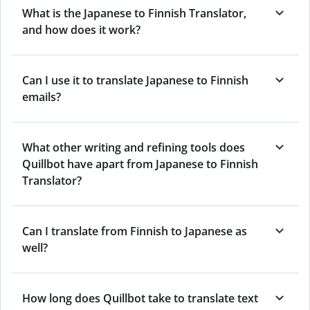
What is the Japanese to Finnish Translator,
and how does it work?
Can I use it to translate Japanese to Finnish
emails?
What other writing and refining tools does
Quillbot have apart from Japanese to Finnish
Translator?
Can I translate from Finnish to Japanese as
well?
How long does Quillbot take to translate text