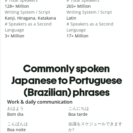
# Total Speakers
# Total Speakers
128+ Million
265+ Million
Writing System / Script
Writing System / Script
Kanji, Hiragana, Katakana
Latin
# Speakers as a Second
# Speakers as a Second
Language
Language
3+ Million
17+ Million
Commonly spoken
Japanese to Portuguese
(Brazilian) phrases
Slide 1 of 6
Work & daily communication
G
おはよう
こんにちは
Bom dia
Boa tarde
O
こんばんは
会議をスケジュールできます
Boa noite
か?