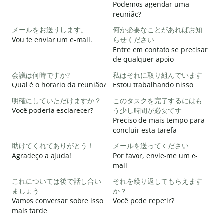
Podemos agendar uma
reunião?
メールをお送りします。
何か必要なことがあればお知
B
Vou te enviar um e-mail.
らせください
Entre em contato se precisar
D
de qualquer apoio
会議は何時ですか?
私はそれに取り組んでいます
S
Qual é o horário da reunião?
Estou trabalhando nisso
明確にしていただけますか？
このタスクを完了するにはも
A
Você poderia esclarecer?
う少し時間が必要です
Preciso de mais tempo para
concluir esta tarefa
O
助けてくれてありがとう！
メールを送ってください
p
Agradeço a ajuda!
Por favor, envie-me um e-
mail
これについては後で話し合い
それを繰り返してもらえます
ましょう
か？
Vamos conversar sobre isso
Você pode repetir?
mais tarde