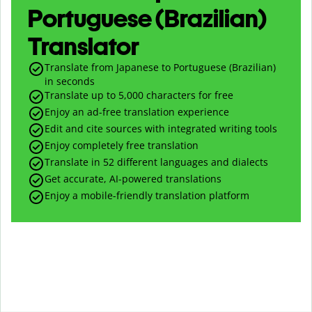
Portuguese (Brazilian)
Translator
Translate from Japanese to Portuguese (Brazilian)
in seconds
Translate up to
5,000
characters for free
Enjoy an ad-free translation experience
Edit and cite sources with integrated writing tools
Enjoy completely free translation
Translate in 52 different languages and dialects
Get accurate, AI-powered translations
Enjoy a mobile-friendly translation platform