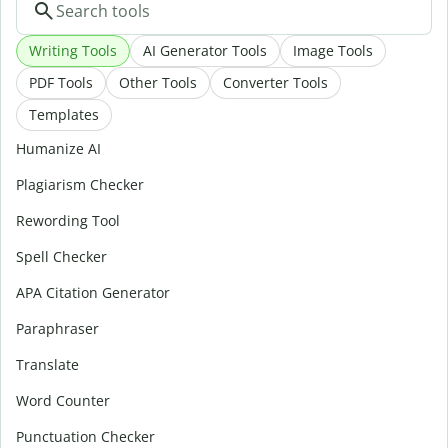
Writing Tools
AI Generator Tools
Image Tools
PDF Tools
Other Tools
Converter Tools
Templates
Humanize AI
Plagiarism Checker
Rewording Tool
Spell Checker
APA Citation Generator
Paraphraser
Translate
Word Counter
Punctuation Checker