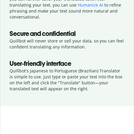
translating your text, you can use
Humanize AI
to refine
phrasing and make your text sound more natural and
conversational.
Secure and confidential
Quillbot will never store or sell your data, so you can feel
confident translating any information.
User-friendly interface
Quillbot's Japanese to Portuguese (Brazilian) Translator
is simple to use. Just type or
paste your text into the box
on the left and click the "Translate" button—
your
translated text will appear on the right.