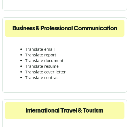
Business & Professional Communication
Translate email
Translate report
Translate document
Translate resume
Translate cover letter
Translate contract
International Travel & Tourism