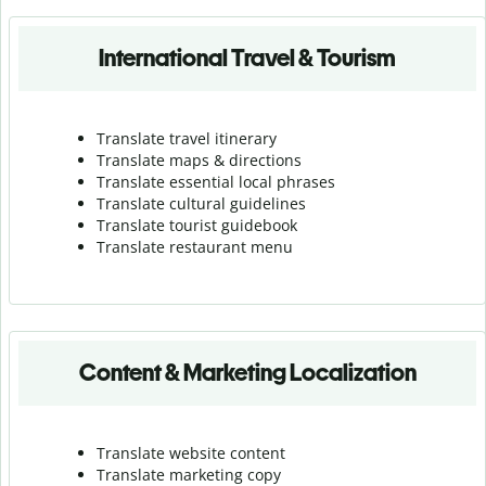
International Travel & Tourism
Translate travel itinerary
Translate maps & directions
Translate essential local phrases
Translate cultural guidelines
Translate tourist guidebook
Translate r
estaurant menu
Content & Marketing Localization
Translate website content
Translate marketing copy