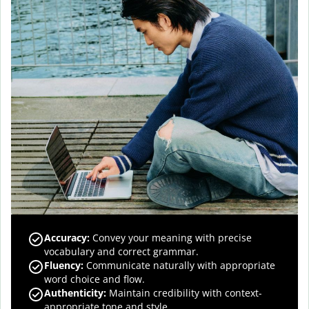
Accuracy
:
Convey your meaning with precise
vocabulary and correct grammar.
Fluency
:
Communicate naturally with appropriate
word choice and flow.
Authenticity
:
Maintain credibility with context-
appropriate tone and style.