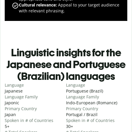
Cultural relevance
:
Appeal to your target audience
with relevant phrasing.
Linguistic insights for the
Japanese and Portuguese
(Brazilian) languages
Language
Language
Japanese
Portuguese (Brazil)
Language Family
Language Family
Japonic
Indo-European (Romance)
Primary Country
Primary Country
Japan
Portugal / Brazil
Spoken in # of Countries
Spoken in # of Countries
5+
30+