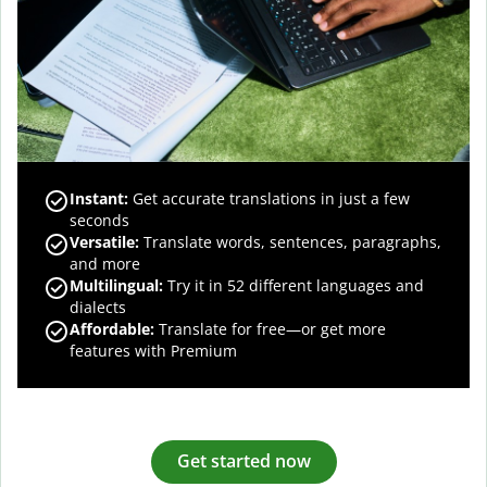
Instant:
Get accurate translations in just a few
seconds
Versatile:
Translate words, sentences, paragraphs,
and more
Multilingual:
Try it in 52 different languages and
dialects
Affordable:
Translate for free—or get more
features with Premium
Get started now