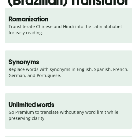
(Brazilian) Translator
Romanization
Transliterate Chinese and Hindi into the Latin alphabet 
for easy reading.
Synonyms
Replace words with synonyms in English, Spanish, French, 
German, and Portuguese.
Unlimited words
Go Premium to translate without any word limit while 
preserving clarity.