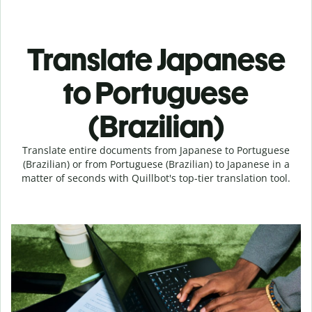
Translate Japanese
to Portuguese
(Brazilian)
Translate entire documents from Japanese to Portuguese
(Brazilian) or from Portuguese (Brazilian) to Japanese in a
matter of seconds with Quillbot's top-tier translation tool.