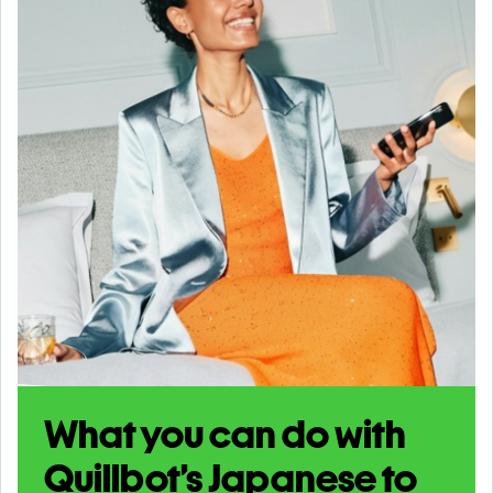
What you can do with
Quillbot’s Japanese to