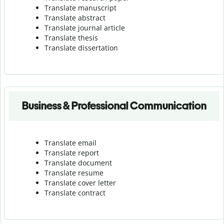
Translate manuscript
Translate abstract
Translate journal article
Translate thesis
Translate dissertation
Business & Professional Communication
Translate email
Translate report
Translate document
Translate resume
Translate cover letter
Translate contract