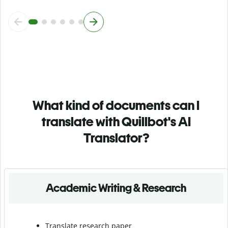
What kind of documents can I
translate with Quillbot's AI
Translator?
Academic Writing & Research
Translate research paper