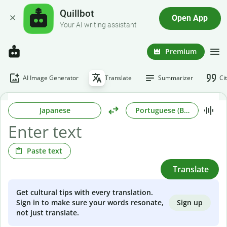
Quillbot
Open App
Your AI writing assistant
Premium
AI Image Generator
Translate
Summarizer
Ci
Japanese
Portuguese (Brazilian)
Paste text
Translate
Get cultural tips with every translation.
Sign up
Sign in to make sure your words resonate,
not just translate.