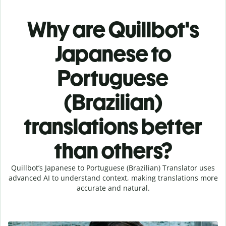
Why are Quillbot's
Japanese to
Portuguese
(Brazilian)
translations better
than others?
Quillbot’s Japanese to Portuguese (Brazilian) Translator uses
advanced AI to understand context, making translations more
accurate and natural.