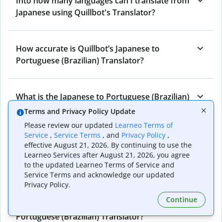
Into how many languages can I translate from
Japanese using Quillbot's Translator?
How accurate is Quillbot’s Japanese to
Portuguese (Brazilian) Translator?
What is the Japanese to Portuguese (Brazilian)
Translator, and how does it work?
Terms and Privacy Policy Update
Please review our updated
Learneo Terms of
Service
,
Service Terms
, and
Privacy Policy
,
Can I use it to translate Japanese to
effective August 21, 2026. By continuing to use the
Learneo Services after August 21, 2026, you agree
Portuguese (Brazilian) emails?
to the updated Learneo Terms of Service and
Service Terms and acknowledge our updated
Privacy Policy.
What other writing and refining tools does
Continue
Quillbot have apart from Japanese to
Portuguese (Brazilian) Translator?