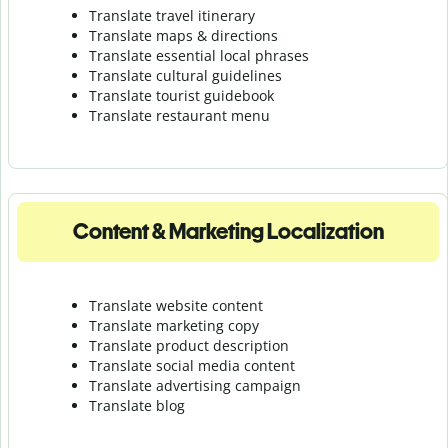
Translate travel itinerary
Translate maps & directions
Translate essential local phrases
Translate cultural guidelines
Translate tourist guidebook
Translate r
estaurant menu
Content & Marketing Localization
Translate website content
Translate marketing copy
Translate product description
Translate social media content
Translate advertising campaign
Translate blog