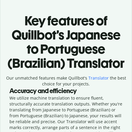
Key features of
Quillbot’s Japanese
to Portuguese
(Brazilian) Translator
Our unmatched features make Quillbot's
Translator
the best
choice for your projects.
Accuracy and efficiency
We utilize machine translation to ensure fluent,
structurally accurate translation outputs. Whether you're
translating from Japanese to Portuguese (Brazilian) or
from Portuguese (Brazilian) to Japanese, your results will
be reliable and precise. Our Translator will use accent
marks correctly, arrange parts of a sentence in the right