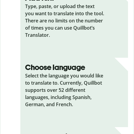
Type, paste, or upload the text
you want to translate into the tool.
There are no limits on the number
of times you can use Quillbot’s
Translator.
Choose language
Select the language you would like
to translate to. Currently, Quillbot
supports over 52 different
languages, including Spanish,
German, and French.