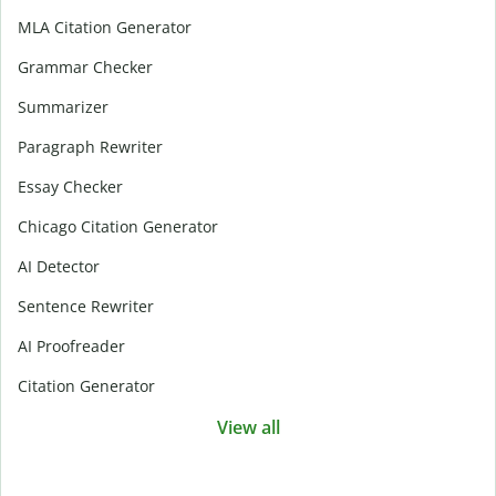
MLA Citation Generator
Grammar Checker
Summarizer
Paragraph Rewriter
Essay Checker
Chicago Citation Generator
AI Detector
Sentence Rewriter
AI Proofreader
Citation Generator
View all