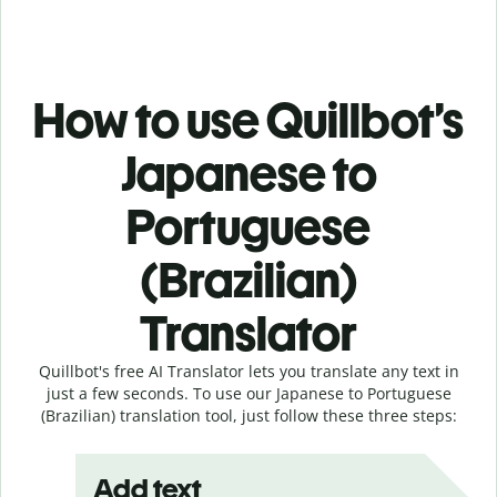
How to use Quillbot’s
Japanese to
Portuguese
(Brazilian)
Translator
Quillbot's free AI Translator lets you translate any text in
just a few seconds. To use our Japanese to Portuguese
(Brazilian) translation tool, just follow these three steps:
Add text