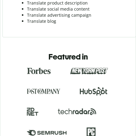
Translate product description
Translate social media content
Translate advertising campaign
Translate blog
Featured in