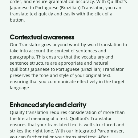
order, and ensure grammatical accuracy. With Quillbot's
Japanese to Portuguese (Brazilian) Translator, you can
translate text quickly and easily with the click of a
button.
Contextual awareness
Our Translator goes beyond word-by-word translation to
take into account the context of sentences and
paragraphs. This ensures that the vocabulary and
sentence structure are appropriate and natural.
Quillbot's Japanese to Portuguese (Brazilian) Translator
preserves the tone and style of your original text,
ensuring that you communicate effectively in the target
language.
Enhanced style and clarity
Quality translation requires consideration of more than
the literal meaning of a text. Quillbot's Translator
ensures that your translated text is well structured and
strikes the right tone. With our integrated Paraphraser,
you can further tailor your translated text. After