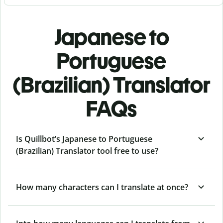
Japanese to
Portuguese
(Brazilian) Translator
FAQs
Is Quillbot’s Japanese to Portuguese
(Brazilian) Translator tool free to use?
How many characters can I translate at once?