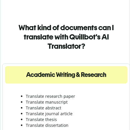
What kind of documents can I
translate with Quillbot's AI
Translator?
Academic Writing & Research
Translate research paper
Translate manuscript
Translate abstract
Translate journal article
Translate thesis
Translate dissertation