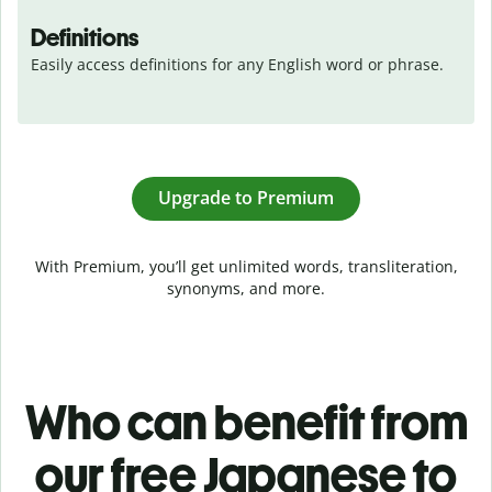
Definitions
Easily access definitions for any English word or phrase.
Upgrade to Premium
With Premium, you’ll get unlimited words, transliteration,
synonyms, and more.
Who can benefit from
our free Japanese to