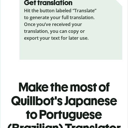
Get translation
Hit the button labeled “Translate”
to generate your full translation.
Once you’ve received your
translation, you can copy or
export your text for later use.
Make the most of
Quillbot's Japanese
to Portuguese