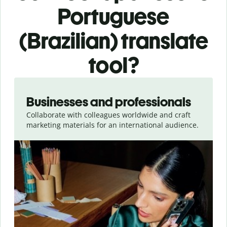
Portuguese
(Brazilian) translate
tool?
Slide 1 of 5
Businesses and professionals
Collaborate with colleagues worldwide and craft
marketing materials for an international audience.