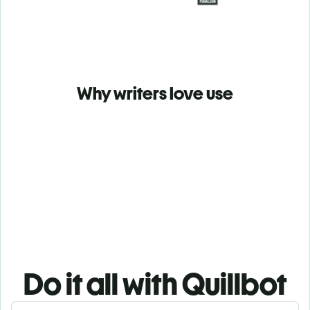
Why writers love use
Do it all with Quillbot