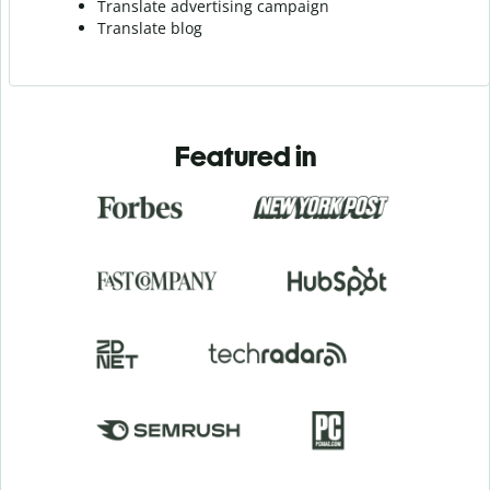
Translate advertising campaign
Translate blog
Featured in