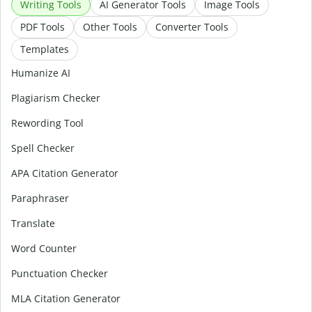
Writing Tools
AI Generator Tools
Image Tools
PDF Tools
Other Tools
Converter Tools
Templates
Humanize AI
Plagiarism Checker
Rewording Tool
Spell Checker
APA Citation Generator
Paraphraser
Translate
Word Counter
Punctuation Checker
MLA Citation Generator