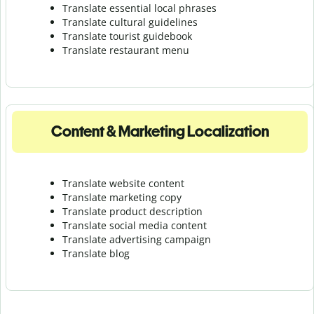
Translate essential local phrases
Translate cultural guidelines
Translate tourist guidebook
Translate r
estaurant menu
Content & Marketing Localization
Translate website content
Translate marketing copy
Translate product description
Translate social media content
Translate advertising campaign
Translate blog