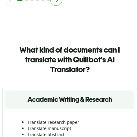
What kind of documents can I
translate with Quillbot's AI
Translator?
Academic Writing & Research
Translate research paper
Translate manuscript
Translate abstract