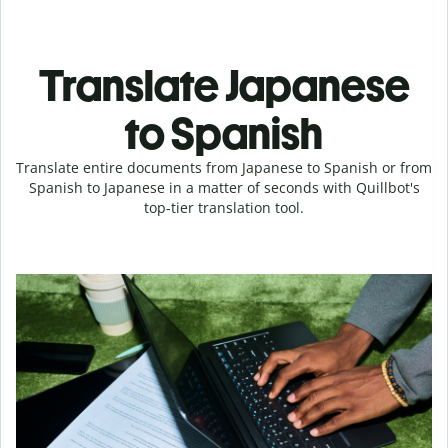
Translate Japanese
to Spanish
Translate entire documents from Japanese to Spanish or from
Spanish to Japanese in a matter of seconds with Quillbot's
top-tier translation tool.