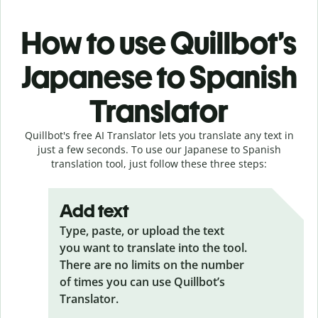
How to use Quillbot’s
Japanese to Spanish
Translator
Quillbot's free AI Translator lets you translate any text in
just a few seconds. To use our Japanese to Spanish
translation tool, just follow these three steps:
Add text
Type, paste, or upload the text
you want to translate into the tool.
There are no limits on the number
of times you can use Quillbot’s
Translator.