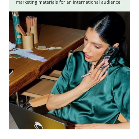
marketing materials for an international audience.