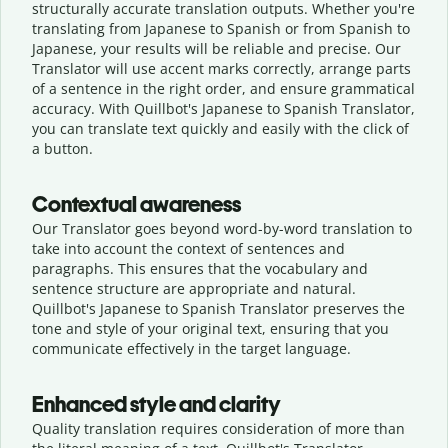
structurally accurate translation outputs. Whether you're
translating from Japanese to Spanish or from Spanish to
Japanese, your results will be reliable and precise. Our
Translator will use accent marks correctly, arrange parts
of a sentence in the right order, and ensure grammatical
accuracy. With Quillbot's Japanese to Spanish Translator,
you can translate text quickly and easily with the click of
a button.
Contextual awareness
Our Translator goes beyond word-by-word translation to
take into account the context of sentences and
paragraphs. This ensures that the vocabulary and
sentence structure are appropriate and natural.
Quillbot's Japanese to Spanish Translator preserves the
tone and style of your original text, ensuring that you
communicate effectively in the target language.
Enhanced style and clarity
Quality translation requires consideration of more than