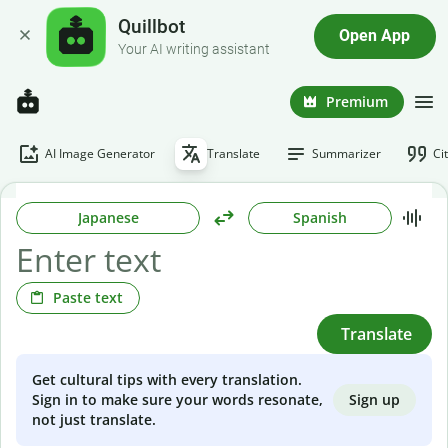
Quillbot
Open App
Your AI writing assistant
Premium
AI Image Generator
Translate
Summarizer
Ci
Japanese
Spanish
Paste text
Translate
Get cultural tips with every translation.
Sign up
Sign in to make sure your words resonate,
not just translate.