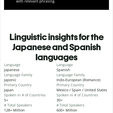
with relevant phrasing.
Linguistic insights for the
Japanese and Spanish
languages
Language
Language
Japanese
Spanish
Language Family
Language Family
Japonic
Indo-European (Romance)
Primary Country
Primary Country
Japan
Mexico / Spain / United States
Spoken in # of Countries
Spoken in # of Countries
5+
30+
# Total Speakers
# Total Speakers
128+ Million
600+ Million