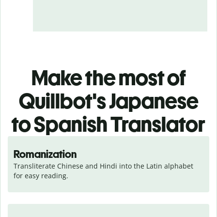
Make the most of
Quillbot's Japanese
to Spanish Translator
Romanization
Transliterate Chinese and Hindi into the Latin alphabet 
for easy reading.