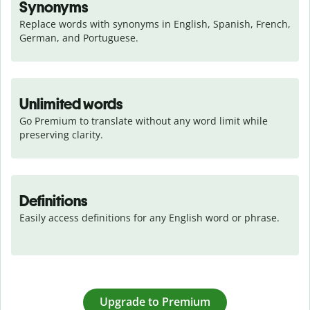
Synonyms
Replace words with synonyms in English, Spanish, French, 
German, and Portuguese.
Unlimited words
Go Premium to translate without any word limit while 
preserving clarity.
Definitions
Easily access definitions for any English word or phrase.
Upgrade to Premium