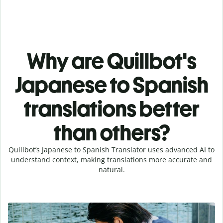
Why are Quillbot's
Japanese to Spanish
translations better
than others?
Quillbot’s Japanese to Spanish Translator uses advanced AI to
understand context, making translations more accurate and
natural.