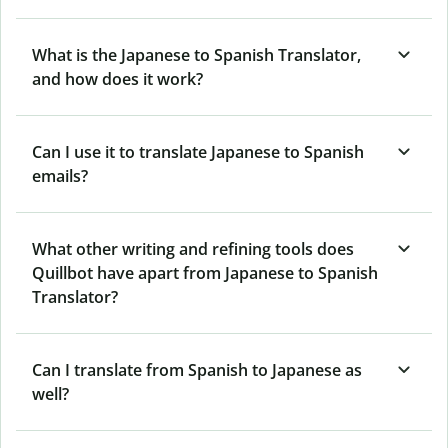
What is the Japanese to Spanish Translator,
and how does it work?
Can I use it to translate Japanese to Spanish
emails?
What other writing and refining tools does
Quillbot have apart from Japanese to Spanish
Translator?
Can I translate from Spanish to Japanese as
well?