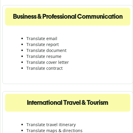
Business & Professional Communication
Translate email
Translate report
Translate document
Translate resume
Translate cover letter
Translate contract
International Travel & Tourism
Translate travel itinerary
Translate maps & directions