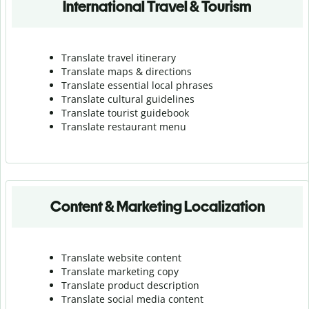
International Travel & Tourism
Translate travel itinerary
Translate maps & directions
Translate essential local phrases
Translate cultural guidelines
Translate tourist guidebook
Translate r
estaurant menu
Content & Marketing Localization
Translate website content
Translate marketing copy
Translate product description
Translate social media content