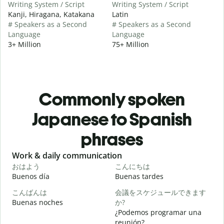
Writing System / Script
Writing System / Script
Kanji, Hiragana, Katakana
Latin
# Speakers as a Second
# Speakers as a Second
Language
Language
3+ Million
75+ Million
Commonly spoken
Japanese to Spanish
phrases
Slide 1 of 6
Work & daily communication
G
おはよう
こんにちは
Buenos día
Buenas tardes
H
こんばんは
会議をスケジュールできます
Buenas noches
か?
M
¿Podemos programar una
reunión?