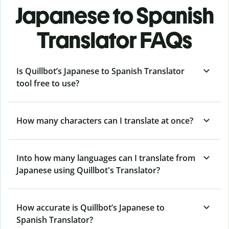
Japanese to Spanish
Translator FAQs
Is Quillbot’s Japanese to Spanish Translator
tool free to use?
How many characters can I translate at once?
Into how many languages can I translate from
Japanese using Quillbot's Translator?
How accurate is Quillbot’s Japanese to
Spanish Translator?