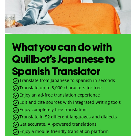
What you can do with
Quillbot’s Japanese to
Spanish Translator
Translate from Japanese to Spanish in seconds
Translate up to
5,000
characters for free
Enjoy an ad-free translation experience
Edit and cite sources with integrated writing tools
Enjoy completely free translation
Translate in 52 different languages and dialects
Get accurate, AI-powered translations
Enjoy a mobile-friendly translation platform