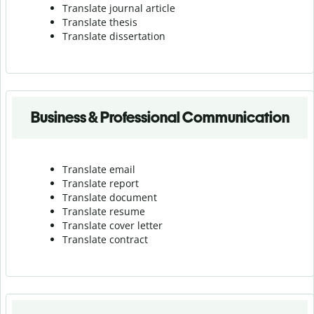
Translate journal article
Translate thesis
Translate dissertation
Business & Professional Communication
Translate email
Translate report
Translate document
Translate resume
Translate cover letter
Translate contract