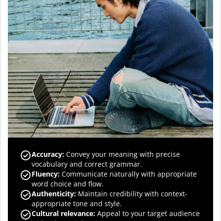
Accuracy
:
Convey your meaning with precise
vocabulary and correct grammar.
Fluency
:
Communicate naturally with appropriate
word choice and flow.
Authenticity
:
Maintain credibility with context-
appropriate tone and style.
Cultural relevance
:
Appeal to your target audience