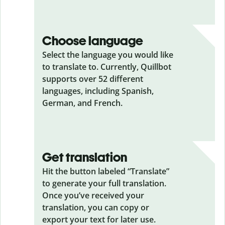
Choose language
Select the language you would like
to translate to. Currently, Quillbot
supports over 52 different
languages, including Spanish,
German, and French.
Get translation
Hit the button labeled “Translate”
to generate your full translation.
Once you’ve received your
translation, you can copy or
export your text for later use.