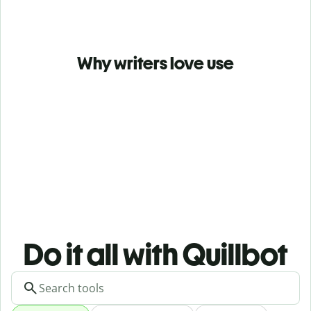
Why writers love use
Do it all with Quillbot