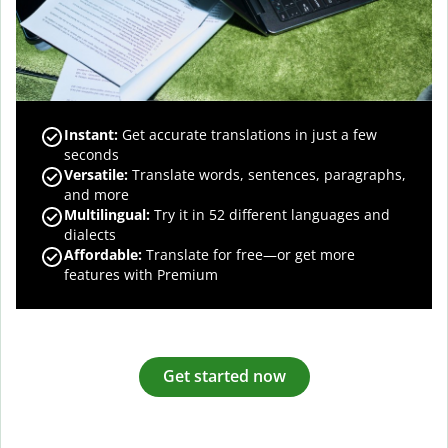
Instant:
Get accurate translations in just a few
seconds
Versatile:
Translate words, sentences, paragraphs,
and more
Multilingual:
Try it in 52 different languages and
dialects
Affordable:
Translate for free—or get more
features with Premium
Get started now