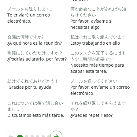
メールをお送りします。
何か必要なことがあればお知
B
Te enviaré un correo
らせください
n
electrónico.
Por favor, avísame si
necesitas algo
D
会議は何時ですか?
私はそれに取り組んでいます
¿A qué hora es la reunión?
Estoy trabajando en ello
S
明確にしていただけますか？
このタスクを完了するにはも
¿Podrías aclararlo, por favor?
う少し時間が必要です
A
Necesito más tiempo para
acabar esta tarea.
助けてくれてありがとう！
メールを送ってください
¿
¡Gracias por tu ayuda!
Por favor, envíame un correo
c
electrónico
これについては後で話し合い
それを繰り返してもらえます
ましょう
か？
Discutamos esto más tarde.
¿Puedes repetir eso?