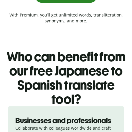
With Premium, you’ll get unlimited words, transliteration,
synonyms, and more.
Who can benefit from
our free Japanese to
Spanish translate
tool?
Slide 1 of 5
Businesses and professionals
Collaborate with colleagues worldwide and craft