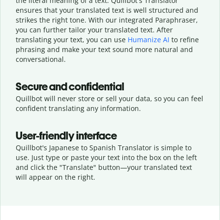
the literal meaning of a text. Quillbot's Translator
ensures that your translated text is well structured and
strikes the right tone. With our integrated Paraphraser,
you can further tailor your translated text. After
translating your text, you can use
Humanize AI
to refine
phrasing and make your text sound more natural and
conversational.
Secure and confidential
Quillbot will never store or sell your data, so you can feel
confident translating any information.
User-friendly interface
Quillbot's Japanese to Spanish Translator is simple to
use. Just type or
paste your text into the box on the left
and click the "Translate" button—
your translated text
will appear on the right.