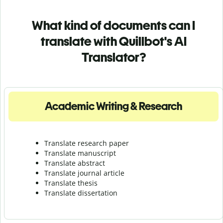
What kind of documents can I
translate with Quillbot's AI
Translator?
Academic Writing & Research
Translate research paper
Translate manuscript
Translate abstract
Translate journal article
Translate thesis
Translate dissertation