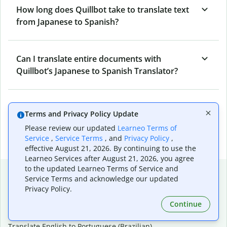
How long does Quillbot take to translate text
from Japanese to Spanish?
Can I translate entire documents with
Quillbot’s Japanese to Spanish Translator?
What tools does Quillbot offer and how can I
Terms and Privacy Policy Update
use them?
Please review our updated
Learneo Terms of
Service
,
Service Terms
, and
Privacy Policy
,
effective August 21, 2026. By continuing to use the
Learneo Services after August 21, 2026, you agree
to the updated Learneo Terms of Service and
Popular language translations
Service Terms and acknowledge our updated
Privacy Policy.
Popular
Continue
Translate English to Spanish
Translate English to French
Translate English to Portuguese (Brazilian)