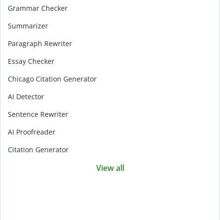
Grammar Checker
Summarizer
Paragraph Rewriter
Essay Checker
Chicago Citation Generator
AI Detector
Sentence Rewriter
AI Proofreader
Citation Generator
View all