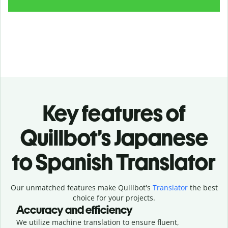
Key features of
Quillbot’s Japanese
to Spanish Translator
Our unmatched features make Quillbot's
Translator
the best
choice for your projects.
Accuracy and efficiency
We utilize machine translation to ensure fluent,