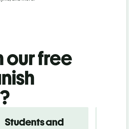
 our free
nish
l?
Students and
Trave