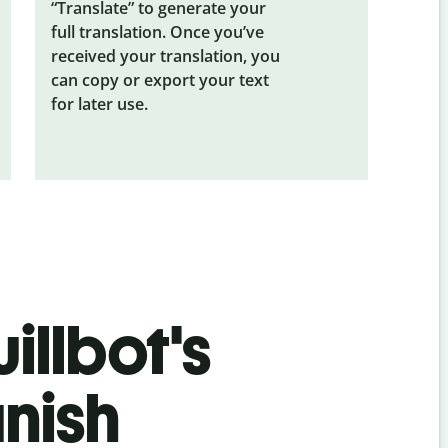
“Translate” to generate your
full translation. Once you’ve
received your translation, you
can copy or export your text
for later use.
illbot's
nish