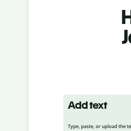
H
J
Add text
Type, paste, or upload the t