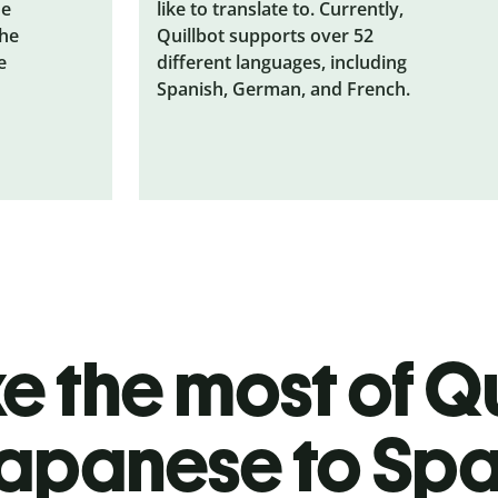
he
like to translate to. Currently,
the
Quillbot supports over 52
e
different languages, including
Spanish, German, and French.
 the most of Qu
apanese to Spa