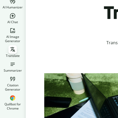
T
AI Humanizer
AI Chat
AI Image
Generator
Trans
Translate
Summarizer
Citation
Generator
Quillbot for
Chrome