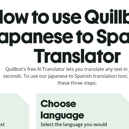
ow to use Quill
apanese to Spa
Translator
Quillbot's free AI Translator lets you translate any text in 
seconds. To use our Japanese to Spanish translation tool, 
these three steps:
Choose
language
ext
Select the language you would