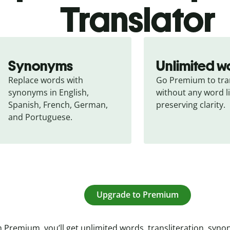
Translator
Synonyms
Unlimited w
Replace words with 
Go Premium to tran
synonyms in English, 
without any word li
Spanish, French, German, 
preserving clarity.
and Portuguese.
Upgrade to Premium
 Premium, you’ll get unlimited words, transliteration, syn