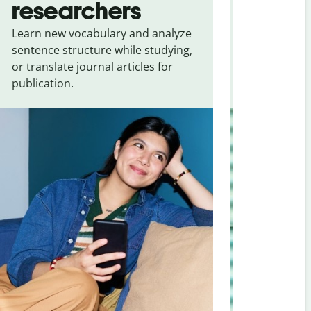
researchers
touris
Learn new vocabulary and analyze
Overcome la
sentence structure while studying,
traveling. Qu
or translate journal articles for
common expr
publication.
and signs f
Spanish
.