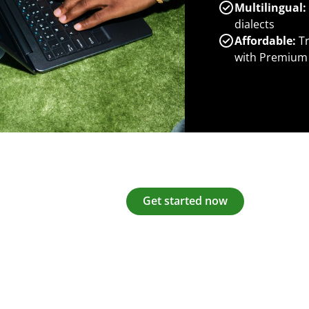
Multilingual:
dialects
Affordable:
Tr
with Premium
Get started now