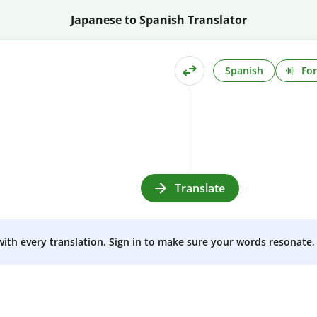
Japanese to Spanish Translator
Spanish
For
Translate
 with every translation. Sign in to make sure your words resonate, 