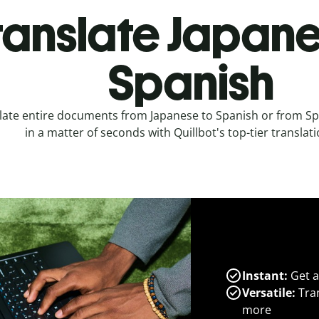
ranslate Japane
Spanish
late entire documents from Japanese to Spanish or from Sp
in a matter of seconds with Quillbot's top-tier translati
Instant:
Get a
Versatile:
Tran
more