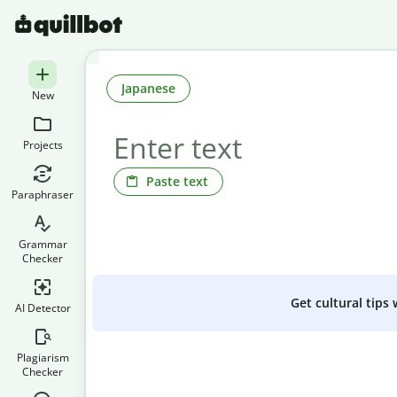
Japanese
New
Projects
Paste text
Paraphraser
Grammar
Checker
Get cultural tips
AI Detector
Plagiarism
Checker