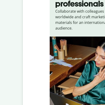
professionals
Collaborate with colleagues
worldwide and craft market
materials for an internation
audience.