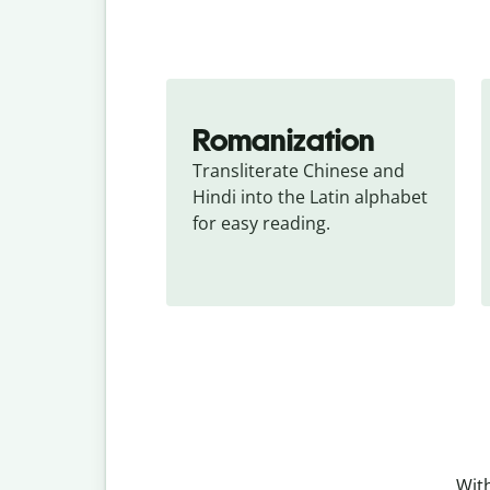
Romanization
Transliterate Chinese and 
Hindi into the Latin alphabet 
for easy reading.
With