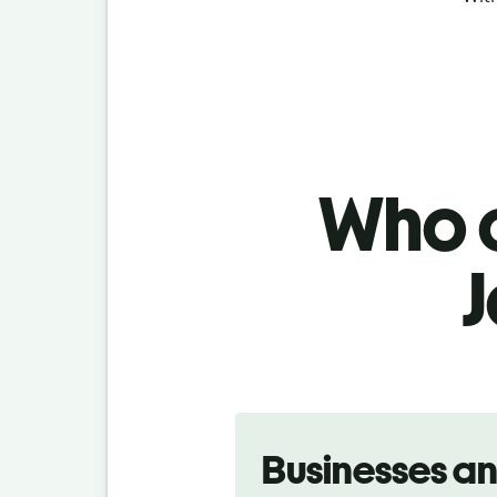
Who c
J
Slide 1 of 5
Businesses a