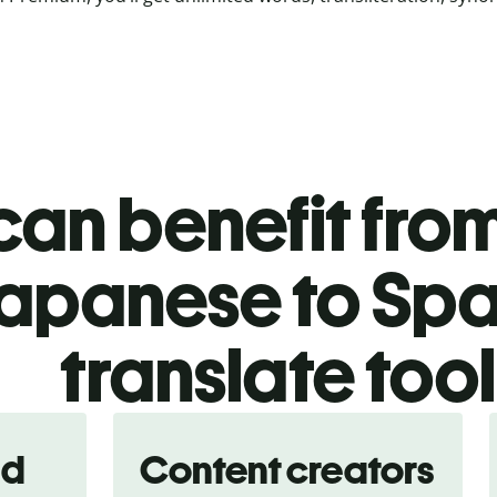
an benefit from
apanese to Spa
translate too
nd
Content creators