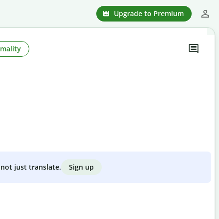
Upgrade to Premium
mality
Sign up
not just translate.