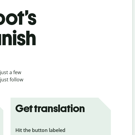
bot’s
nish
just a few
just follow
Get translation
Hit the button labeled