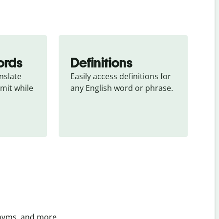
ords
Definitions
slate 
Easily access definitions for 
mit while 
any English word or phrase.
onyms, and more.