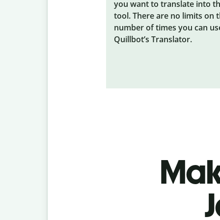
you want to translate into t
tool. There are no limits on 
number of times you can us
Quillbot’s Translator.
Make
J