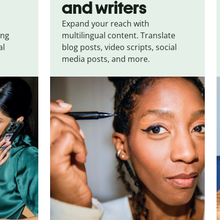
and writers
Expand your reach with
ing
multilingual content. Translate
al
blog posts, video scripts, social
media posts, and more.