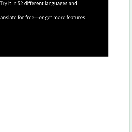
Try it in 52 different languages and
anslate for free—or get more features