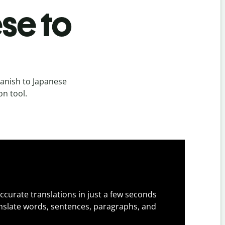
se to
anish to Japanese
on tool.
ccurate translations in just a few seconds
slate words, sentences, paragraphs, and