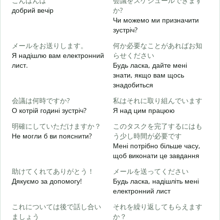
こんばんは
会議をスケジュールできます
добрий вечір
か?
М
Чи можемо ми призначити
зустріч?
メールをお送りします。
何か必要なことがあればお知
Д
Я надішлю вам електронний
らせください
в
лист.
Будь ласка, дайте мені
знати, якщо вам щось
Н
знадобиться
会議は何時ですか?
私はそれに取り組んでいます
т
О котрій годині зустріч?
Я над цим працюю
明確にしていただけますか？
このタスクを完了するにはも
д
Не могли б ви пояснити?
う少し時間が必要です
Мені потрібно більше часу,
щоб виконати це завдання
Д
助けてくれてありがとう！
メールを送ってください
г
Дякуємо за допомогу!
Будь ласка, надішліть мені
електронний лист
これについては後で話し合い
それを繰り返してもらえます
ましょう
か？