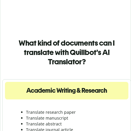
What kind of documents can I
translate with Quillbot's AI
Translator?
Academic Writing & Research
Translate research paper
Translate manuscript
Translate abstract
Translate journal article