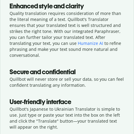
Enhanced style and clarity
Quality translation requires consideration of more than
the literal meaning of a text. Quillbot's Translator
ensures that your translated text is well structured and
strikes the right tone. With our integrated Paraphraser,
you can further tailor your translated text. After
translating your text, you can use
Humanize AI
to refine
phrasing and make your text sound more natural and
conversational.
Secure and confidential
Quillbot will never store or sell your data, so you can feel
confident translating any information.
User-friendly interface
Quillbot's Japanese to Ukrainian Translator is simple to
use. Just type or
paste your text into the box on the left
and click the "Translate" button—
your translated text
will appear on the right.