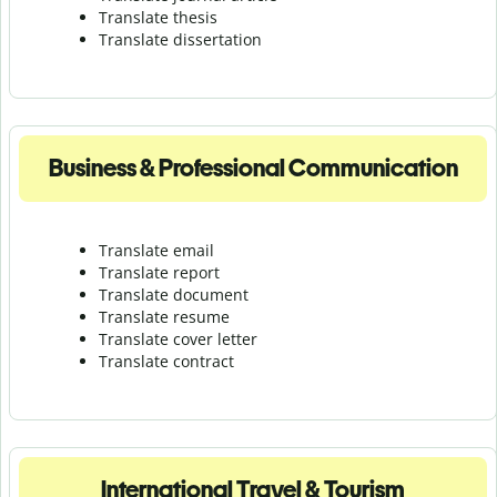
Translate thesis
Translate dissertation
Business & Professional Communication
Translate email
Translate report
Translate document
Translate resume
Translate cover letter
Translate contract
International Travel & Tourism