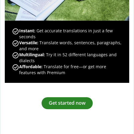
Instant:
Get accurate translations in just a few
seconds
Versatile:
Translate words, sentences, paragraphs,
and more
Multilingual:
Try it in 52 different languages and
dialects
Affordable:
Translate for free—or get more
features with Premium
Get started now