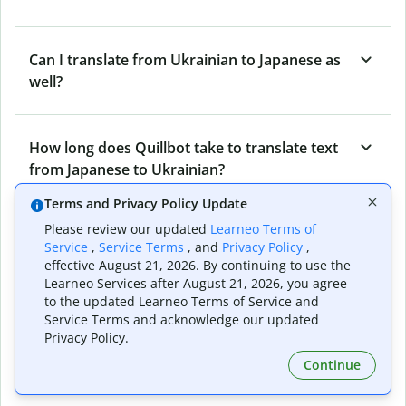
Can I translate from Ukrainian to Japanese as
well?
How long does Quillbot take to translate text
from Japanese to Ukrainian?
Terms and Privacy Policy Update
Please review our updated
Learneo Terms of
Can I translate entire documents with
Service
,
Service Terms
, and
Privacy Policy
,
Quillbot’s Japanese to Ukrainian Translator?
effective August 21, 2026. By continuing to use the
Learneo Services after August 21, 2026, you agree
to the updated Learneo Terms of Service and
Service Terms and acknowledge our updated
What tools does Quillbot offer and how can I
Privacy Policy.
use them?
Continue