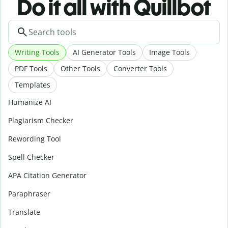
Do it all with Quillbot
Writing Tools
AI Generator Tools
Image Tools
PDF Tools
Other Tools
Converter Tools
Templates
Humanize AI
Plagiarism Checker
Rewording Tool
Spell Checker
APA Citation Generator
Paraphraser
Translate