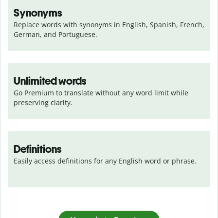
Synonyms
Replace words with synonyms in English, Spanish, French, 
German, and Portuguese.
Unlimited words
Go Premium to translate without any word limit while 
preserving clarity.
Definitions
Easily access definitions for any English word or phrase.