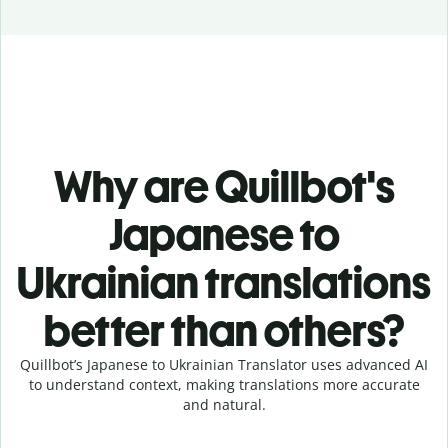
Why are Quillbot's
Japanese to
Ukrainian translations
better than others?
Quillbot’s Japanese to Ukrainian Translator uses advanced AI
to understand context, making translations more accurate
and natural.