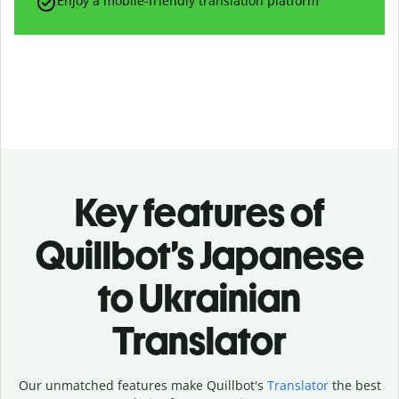
Enjoy a mobile-friendly translation platform
Key features of
Quillbot’s Japanese
to Ukrainian
Translator
Our unmatched features make Quillbot's
Translator
the best