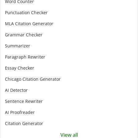
Word Counter
Punctuation Checker
MLA Citation Generator
Grammar Checker
Summarizer
Paragraph Rewriter
Essay Checker
Chicago Citation Generator
AI Detector
Sentence Rewriter
AI Proofreader
Citation Generator
View all