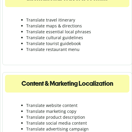
Translate travel itinerary
Translate maps & directions
Translate essential local phrases
Translate cultural guidelines
Translate tourist guidebook
Translate r
estaurant menu
Content & Marketing Localization
Translate website content
Translate marketing copy
Translate product description
Translate social media content
Translate advertising campaign