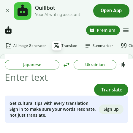
Quillbot
Open App
Your AI writing assistant
Premium
AI Image Generator
Translate
Summarizer
Ci
Japanese
Ukrainian
Translate
Get cultural tips with every translation.
Sign up
Sign in to make sure your words resonate,
not just translate.