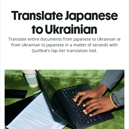
Translate Japanese
to Ukrainian
Translate entire documents from Japanese to Ukrainian or
from Ukrainian to Japanese in a matter of seconds with
Quillbot's top-tier translation tool.