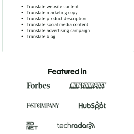
Translate website content
Translate marketing copy
Translate product description
Translate social media content
Translate advertising campaign
Translate blog
Featured in