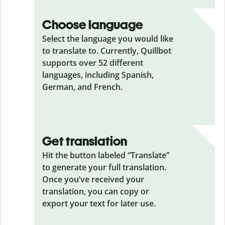
Choose language
Select the language you would like
to translate to. Currently, Quillbot
supports over 52 different
languages, including Spanish,
German, and French.
Get translation
Hit the button labeled “Translate”
to generate your full translation.
Once you’ve received your
translation, you can copy or
export your text for later use.