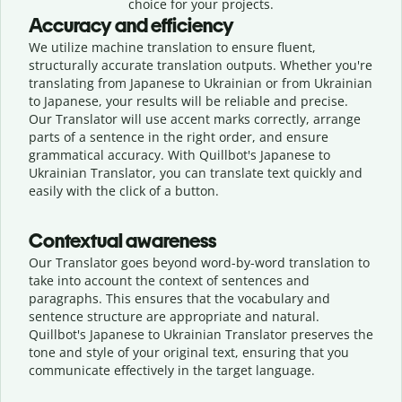
choice for your projects.
Accuracy and efficiency
We utilize machine translation to ensure fluent,
structurally accurate translation outputs. Whether you're
translating from Japanese to Ukrainian or from Ukrainian
to Japanese, your results will be reliable and precise.
Our Translator will use accent marks correctly, arrange
parts of a sentence in the right order, and ensure
grammatical accuracy. With Quillbot's Japanese to
Ukrainian Translator, you can translate text quickly and
easily with the click of a button.
Contextual awareness
Our Translator goes beyond word-by-word translation to
take into account the context of sentences and
paragraphs. This ensures that the vocabulary and
sentence structure are appropriate and natural.
Quillbot's Japanese to Ukrainian Translator preserves the
tone and style of your original text, ensuring that you
communicate effectively in the target language.