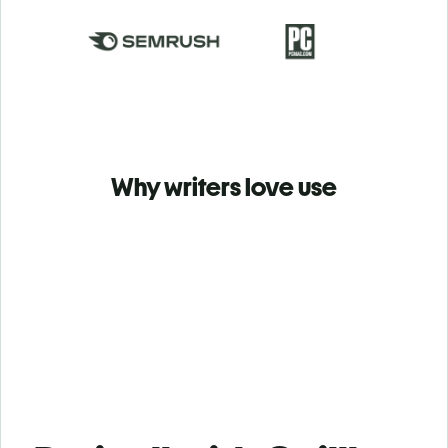
Why writers love use