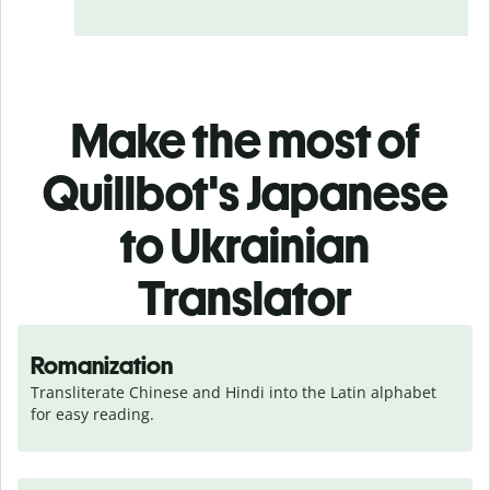
Make the most of
Quillbot's Japanese
to Ukrainian
Translator
Romanization
Transliterate Chinese and Hindi into the Latin alphabet 
for easy reading.