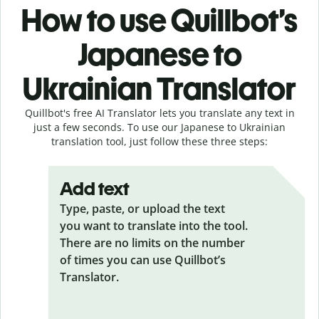
How to use Quillbot’s
Japanese to
Ukrainian Translator
Quillbot's free AI Translator lets you translate any text in
just a few seconds. To use our Japanese to Ukrainian
translation tool, just follow these three steps:
Add text
Type, paste, or upload the text
you want to translate into the tool.
There are no limits on the number
of times you can use Quillbot’s
Translator.