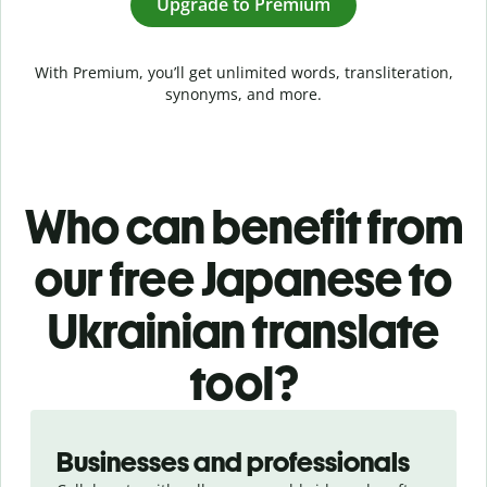
Upgrade to Premium
With Premium, you’ll get unlimited words, transliteration,
synonyms, and more.
Who can benefit from
our free Japanese to
Ukrainian translate
tool?
Slide 1 of 5
Businesses and professionals