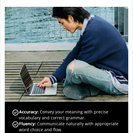
Accuracy
:
Convey your meaning with precise
vocabulary and correct grammar.
Fluency
:
Communicate naturally with appropriate
word choice and flow.