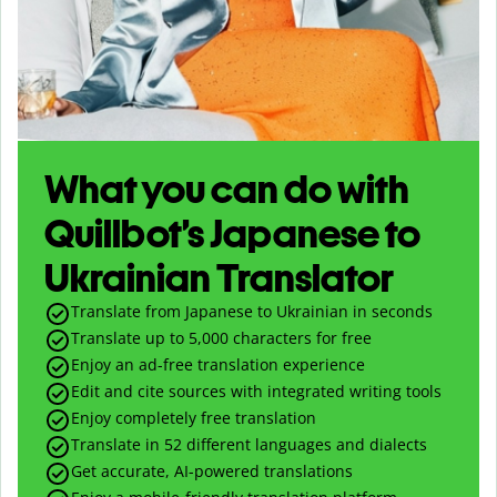
What you can do with
Quillbot’s Japanese to
Ukrainian Translator
Translate from Japanese to Ukrainian in seconds
Translate up to
5,000
characters for free
Enjoy an ad-free translation experience
Edit and cite sources with integrated writing tools
Enjoy completely free translation
Translate in 52 different languages and dialects
Get accurate, AI-powered translations