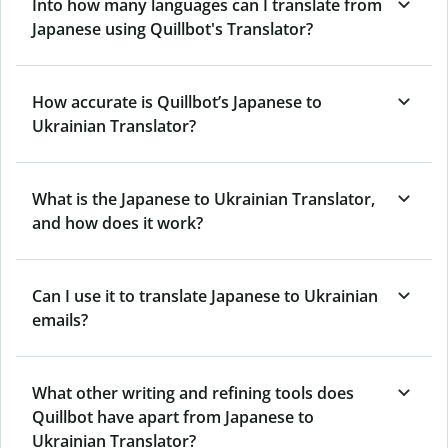
Into how many languages can I translate from
Japanese using Quillbot's Translator?
How accurate is Quillbot’s Japanese to
Ukrainian Translator?
What is the Japanese to Ukrainian Translator,
and how does it work?
Can I use it to translate Japanese to Ukrainian
emails?
What other writing and refining tools does
Quillbot have apart from Japanese to
Ukrainian Translator?