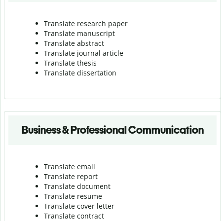
Translate research paper
Translate manuscript
Translate abstract
Translate journal article
Translate thesis
Translate dissertation
Business & Professional Communication
Translate email
Translate report
Translate document
Translate resume
Translate cover letter
Translate contract