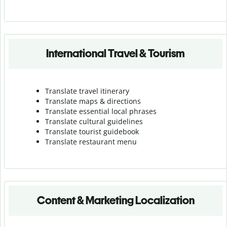
International Travel & Tourism
Translate travel itinerary
Translate maps & directions
Translate essential local phrases
Translate cultural guidelines
Translate tourist guidebook
Translate r
estaurant menu
Content & Marketing Localization