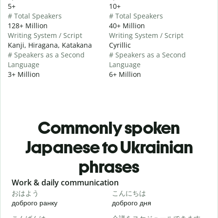
5+
10+
# Total Speakers
# Total Speakers
128+ Million
40+ Million
Writing System / Script
Writing System / Script
Kanji, Hiragana, Katakana
Cyrillic
# Speakers as a Second
# Speakers as a Second
Language
Language
3+ Million
6+ Million
Commonly spoken
Japanese to Ukrainian
phrases
Slide 1 of 6
Work & daily communication
G
おはよう
こんにちは
доброго ранку
доброго дня
П