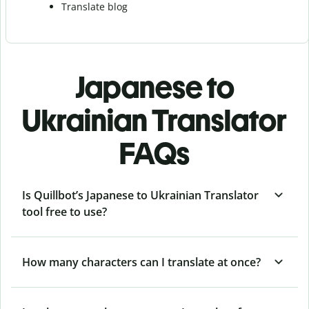
Translate blog
Japanese to
Ukrainian Translator
FAQs
Is Quillbot’s Japanese to Ukrainian Translator
tool free to use?
How many characters can I translate at once?