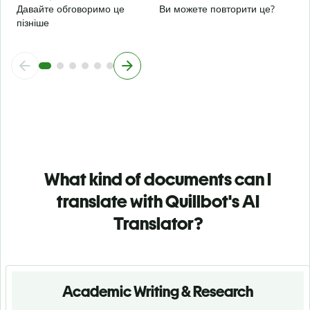
Давайте обговоримо це
Ви можете повторити це?
пізніше
What kind of documents can I
translate with Quillbot's AI
Translator?
Academic Writing & Research