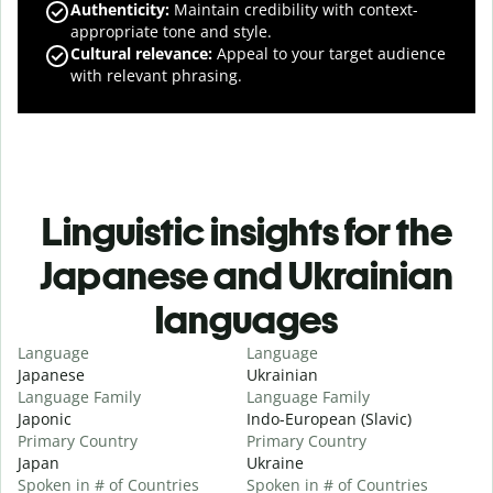
Authenticity
:
Maintain credibility with context-
appropriate tone and style.
Cultural relevance
:
Appeal to your target audience
with relevant phrasing.
Linguistic insights for the
Japanese and Ukrainian
languages
Language
Language
Japanese
Ukrainian
Language Family
Language Family
Japonic
Indo-European (Slavic)
Primary Country
Primary Country
Japan
Ukraine
Spoken in # of Countries
Spoken in # of Countries