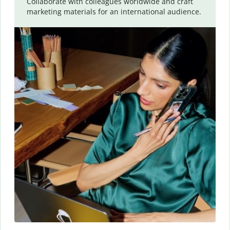
Collaborate with colleagues worldwide and craft
marketing materials for an international audience.