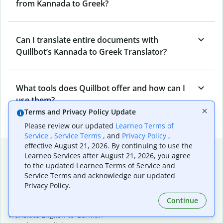
from Kannada to Greek?
Can I translate entire documents with
Quillbot’s Kannada to Greek Translator?
What tools does Quillbot offer and how can I
use them?
Terms and Privacy Policy Update
Please review our updated
Learneo Terms of
Service
,
Service Terms
, and
Privacy Policy
,
effective August 21, 2026. By continuing to use the
Popular language translations
Learneo Services after August 21, 2026, you agree
to the updated Learneo Terms of Service and
Popular
Service Terms and acknowledge our updated
Translate English to Spanish
Privacy Policy.
Translate English to French
Continue
Translate English to Portuguese (Brazilian)
Translate English to German