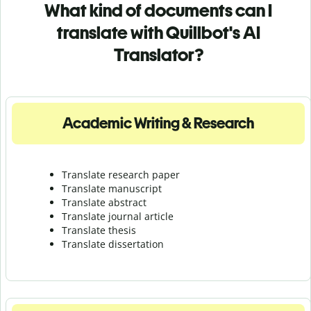
What kind of documents can I
translate with Quillbot's AI
Translator?
Academic Writing & Research
Translate research paper
Translate manuscript
Translate abstract
Translate journal article
Translate thesis
Translate dissertation