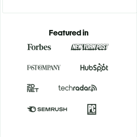
Featured in