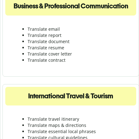
Business & Professional Communication
Translate email
Translate report
Translate document
Translate resume
Translate cover letter
Translate contract
International Travel & Tourism
Translate travel itinerary
Translate maps & directions
Translate essential local phrases
Translate cultural guidelines