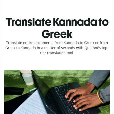
Translate Kannada to
Greek
Translate entire documents from Kannada to Greek or from
Greek to Kannada in a matter of seconds with Quillbot's top-
tier translation tool.