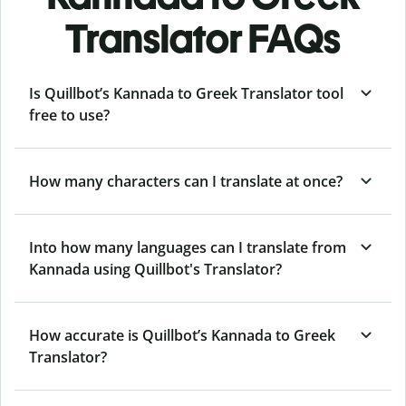
Translator FAQs
Is Quillbot’s Kannada to Greek Translator tool
free to use?
How many characters can I translate at once?
Into how many languages can I translate from
Kannada using Quillbot's Translator?
How accurate is Quillbot’s Kannada to Greek
Translator?