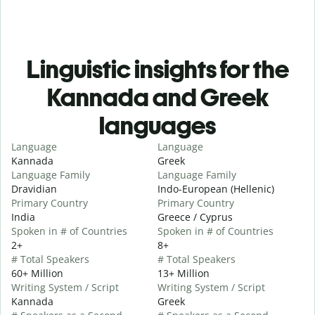
Linguistic insights for the
Kannada and Greek
languages
Language
Language
Kannada
Greek
Language Family
Language Family
Dravidian
Indo-European (Hellenic)
Primary Country
Primary Country
India
Greece / Cyprus
Spoken in # of Countries
Spoken in # of Countries
2+
8+
# Total Speakers
# Total Speakers
60+ Million
13+ Million
Writing System / Script
Writing System / Script
Kannada
Greek