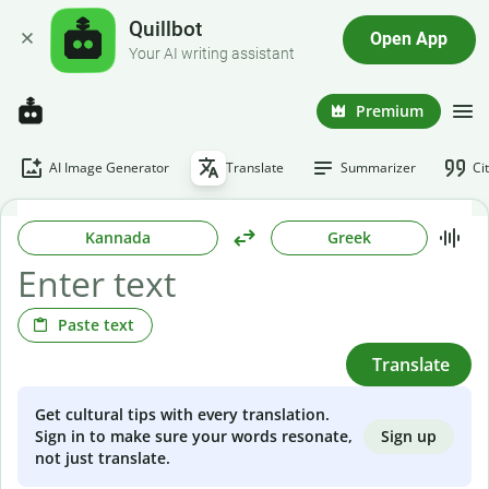
Quillbot
Open App
Your AI writing assistant
Premium
AI Image Generator
Translate
Summarizer
Ci
Kannada
Greek
Paste text
Translate
Get cultural tips with every translation.
Sign up
Sign in to make sure your words resonate,
not just translate.