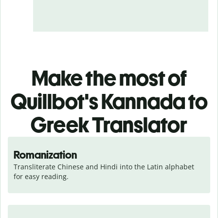
Make the most of
Quillbot's Kannada to
Greek Translator
Romanization
Transliterate Chinese and Hindi into the Latin alphabet 
for easy reading.