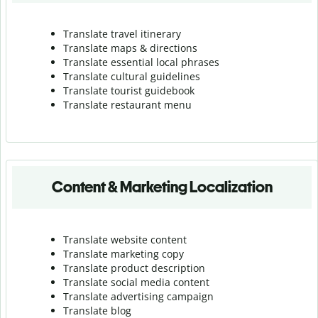
Translate travel itinerary
Translate maps & directions
Translate essential local phrases
Translate cultural guidelines
Translate tourist guidebook
Translate r
estaurant menu
Content & Marketing Localization
Translate website content
Translate marketing copy
Translate product description
Translate social media content
Translate advertising campaign
Translate blog