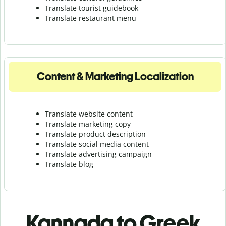
Translate tourist guidebook
Translate r
estaurant menu
Content & Marketing Localization
Translate website content
Translate marketing copy
Translate product description
Translate social media content
Translate advertising campaign
Translate blog
Kannada to Greek