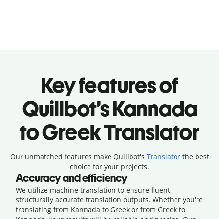
Key features of
Quillbot’s Kannada
to Greek Translator
Our unmatched features make Quillbot's
Translator
the best
choice for your projects.
Accuracy and efficiency
We utilize machine translation to ensure fluent,
structurally accurate translation outputs. Whether you're
translating from Kannada to Greek or from Greek to