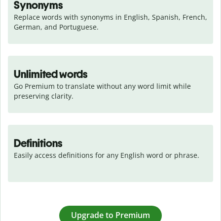
Synonyms
Replace words with synonyms in English, Spanish, French, 
German, and Portuguese.
Unlimited words
Go Premium to translate without any word limit while 
preserving clarity.
Definitions
Easily access definitions for any English word or phrase.
Upgrade to Premium