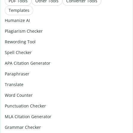
PDF Tools
Other Tools
Converter Tools
Templates
Humanize AI
Plagiarism Checker
Rewording Tool
Spell Checker
APA Citation Generator
Paraphraser
Translate
Word Counter
Punctuation Checker
MLA Citation Generator
Grammar Checker