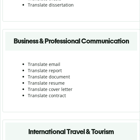
Translate dissertation
Business & Professional Communication
Translate email
Translate report
Translate document
Translate resume
Translate cover letter
Translate contract
International Travel & Tourism