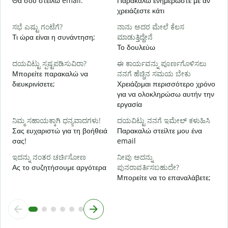
Θα σου στείλω email.
Παρακαλώ ενημερώστε με αν
ಹ
χρειάζεστε κάτι
Ν
ಸಭೆ ಎಷ್ಟು ಗಂಟೆಗೆ?
ನಾನು ಅದರ ಮೇಲೆ ಕೆಲಸ
Τι ώρα είναι η συνάντηση;
ಮಾಡುತ್ತಿದ್ದೇನೆ
Α
Το δουλεύω
ದಯವಿಟ್ಟು ಸ್ಪಷ್ಟಪಡಿಸುವಿರಾ?
ಈ ಕಾರ್ಯವನ್ನು ಪೂರ್ಣಗೊಳಿಸಲು
ಹ
Μπορείτε παρακαλώ να
ನನಗೆ ಹೆಚ್ಚಿನ ಸಮಯ ಬೇಕು
Π
διευκρινίσετε;
Χρειάζομαι περισσότερο χρόνο
ξ
για να ολοκληρώσω αυτήν την
εργασία
ನಿಮ್ಮ ಸಹಾಯಕ್ಕಾಗಿ ಧನ್ಯವಾದಗಳು!
ದಯವಿಟ್ಟು ನನಗೆ ಇಮೇಲ್ ಕಳುಹಿಸಿ
Σας ευχαριστώ για τη βοήθειά
Παρακαλώ στείλτε μου ένα
σας!
email
ಇದನ್ನು ನಂತರ ಚರ್ಚಿಸೋಣ
ನೀವು ಅದನ್ನು
Ας το συζητήσουμε αργότερα
ಪುನರಾವರ್ತಿಸಬಹುದೇ?
Μπορείτε να το επαναλάβετε;