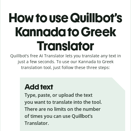
How to use Quillbot’s
Kannada to Greek
Translator
Quillbot's free AI Translator lets you translate any text in
just a few seconds. To use our Kannada to Greek
translation tool, just follow these three steps:
Add text
Type, paste, or upload the text
you want to translate into the tool.
There are no limits on the number
of times you can use Quillbot’s
Translator.