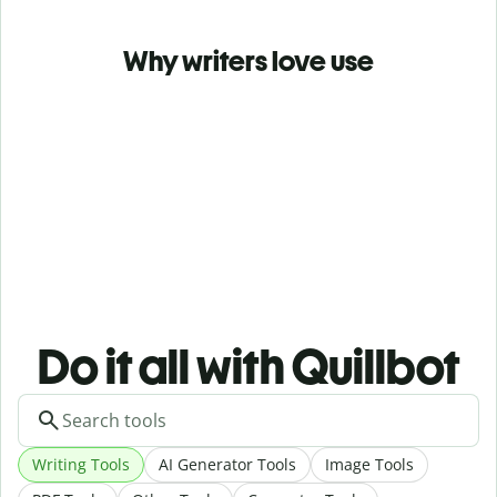
Why writers love use
Do it all with Quillbot
Writing Tools
AI Generator Tools
Image Tools