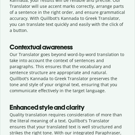
Kannada, your results will be reliable and precise. Our
Translator will use accent marks correctly, arrange parts
of a sentence in the right order, and ensure grammatical
accuracy. With Quillbot's Kannada to Greek Translator,
you can translate text quickly and easily with the click of
a button.
Contextual awareness
Our Translator goes beyond word-by-word translation to
take into account the context of sentences and
paragraphs. This ensures that the vocabulary and
sentence structure are appropriate and natural.
Quillbot's Kannada to Greek Translator preserves the
tone and style of your original text, ensuring that you
communicate effectively in the target language.
Enhanced style and clarity
Quality translation requires consideration of more than
the literal meaning of a text. Quillbot's Translator
ensures that your translated text is well structured and
strikes the right tone. With our integrated Paraphraser,