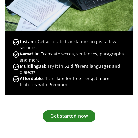
Instant:
Get accurate translations in just a few
seconds
Versatile:
Translate words, sentences, paragraphs,
and more
Multilingual:
Try it in 52 different languages and
dialects
Affordable:
Translate for free—or get more
features with Premium
Get started now