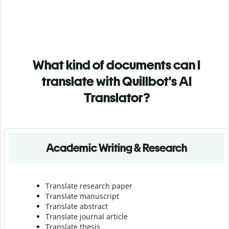
What kind of documents can I
translate with Quillbot's AI
Translator?
Academic Writing & Research
Translate research paper
Translate manuscript
Translate abstract
Translate journal article
Translate thesis