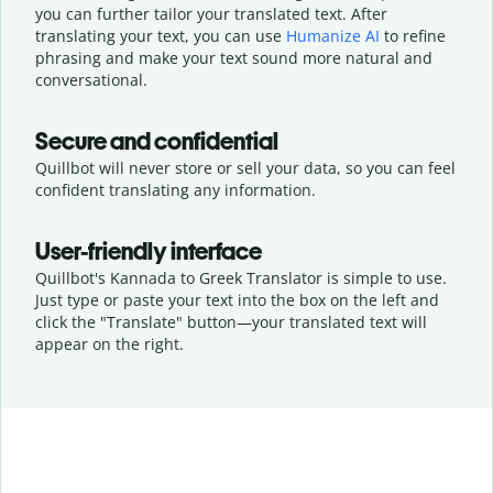
you can further tailor your translated text. After
translating your text, you can use
Humanize AI
to refine
phrasing and make your text sound more natural and
conversational.
Secure and confidential
Quillbot will never store or sell your data, so you can feel
confident translating any information.
User-friendly interface
Quillbot's Kannada to Greek Translator is simple to use.
Just type or
paste your text into the box on the left and
click the "Translate" button—
your translated text will
appear on the right.