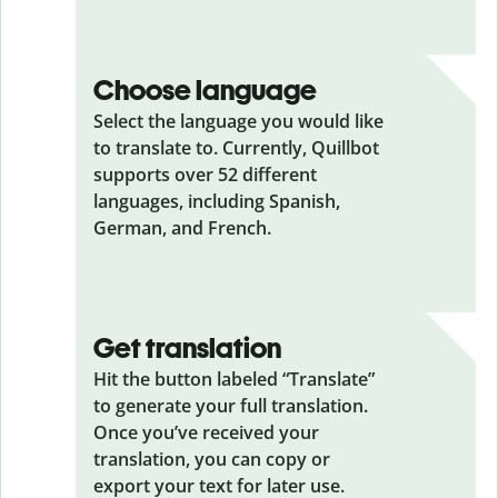
Choose language
Select the language you would like
to translate to. Currently, Quillbot
supports over 52 different
languages, including Spanish,
German, and French.
Get translation
Hit the button labeled “Translate”
to generate your full translation.
Once you’ve received your
translation, you can copy or
export your text for later use.