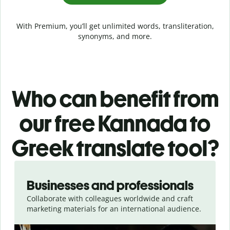
With Premium, you’ll get unlimited words, transliteration,
synonyms, and more.
Who can benefit from
our free Kannada to
Greek translate tool?
Slide 1 of 5
Businesses and professionals
Collaborate with colleagues worldwide and craft
marketing materials for an international audience.