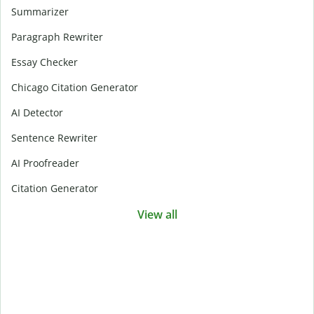
Summarizer
Paragraph Rewriter
Essay Checker
Chicago Citation Generator
AI Detector
Sentence Rewriter
AI Proofreader
Citation Generator
View all