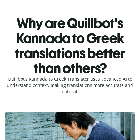
Why are Quillbot's
Kannada to Greek
translations better
than others?
Quillbot’s Kannada to Greek Translator uses advanced AI to
understand context, making translations more accurate and
natural.