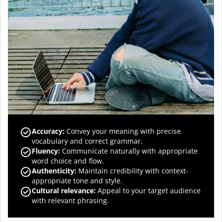
Accuracy
:
Convey your meaning with precise
vocabulary and correct grammar.
Fluency
:
Communicate naturally with appropriate
word choice and flow.
Authenticity
:
Maintain credibility with context-
appropriate tone and style.
Cultural relevance
:
Appeal to your target audience
with relevant phrasing.