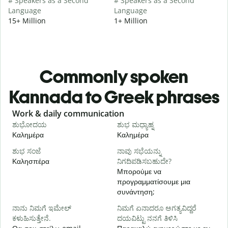
# Speakers as a Second
# Speakers as a Second
Language
Language
15+ Million
1+ Million
Commonly spoken
Kannada to Greek phrases
Slide 1 of 6
Work & daily communication
G
ಶುಭೋದಯ
ಶುಭ ಮಧ್ಯಾಹ್ನ
Καλημέρα
Καλημέρα
Γ
ಶುಭ ಸಂಜೆ
ನಾವು ಸಭೆಯನ್ನು
ನ
Καλησπέρα
ನಿಗದಿಪಡಿಸಬಹುದೇ?
Τ
Μπορούμε να
προγραμματίσουμε μια
Κ
συνάντηση;
ನ
ನಾನು ನಿಮಗೆ ಇಮೇಲ್
ನಿಮಗೆ ಏನಾದರೂ ಅಗತ್ಯವಿದ್ದರೆ
Κ
ಕಳುಹಿಸುತ್ತೇನೆ.
ದಯವಿಟ್ಟು ನನಗೆ ತಿಳಿಸಿ