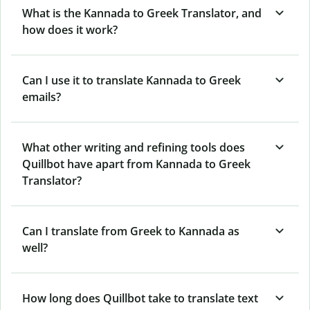
What is the Kannada to Greek Translator, and
how does it work?
Can I use it to translate Kannada to Greek
emails?
What other writing and refining tools does
Quillbot have apart from Kannada to Greek
Translator?
Can I translate from Greek to Kannada as
well?
How long does Quillbot take to translate text