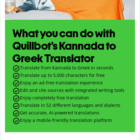
What you can do with
Quillbot’s Kannada to
Greek Translator
Translate from Kannada to Greek in seconds
Translate up to
5,000
characters for free
Enjoy an ad-free translation experience
Edit and cite sources with integrated writing tools
Enjoy completely free translation
Translate in 52 different languages and dialects
Get accurate, AI-powered translations
Enjoy a mobile-friendly translation platform