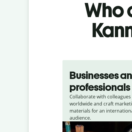
Who c
Kann
Slide 1 of 5
Businesses a
professionals
Collaborate with colleagues
worldwide and craft market
materials for an internation
audience.