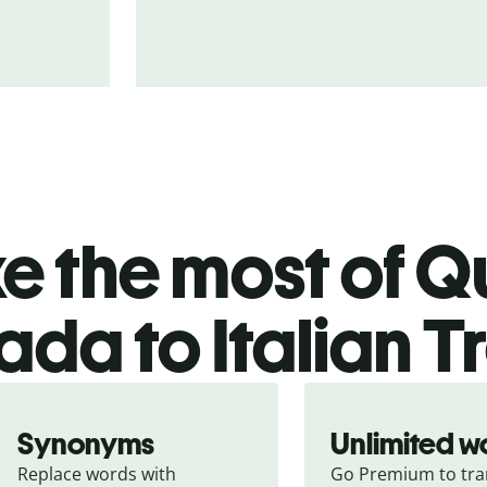
 the most of Qu
da to Italian T
Synonyms
Unlimited w
Replace words with 
Go Premium to tran