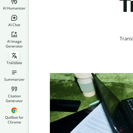
T
AI Humanizer
AI Chat
Trans
AI Image
Generator
Translate
Summarizer
Citation
Generator
Quillbot for
Chrome