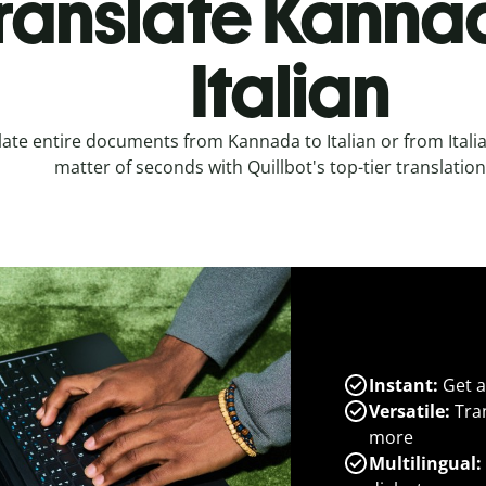
ranslate Kanna
Italian
late entire documents from Kannada to Italian or from Itali
matter of seconds with Quillbot's top-tier translation
Instant:
Get a
Versatile:
Tran
more
Multilingual: