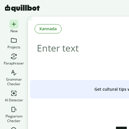
Kannada
New
Projects
Paraphraser
Grammar
Checker
Get cultural tips
AI Detector
Plagiarism
Checker