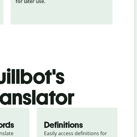
for later use.
illbot's
ranslator
ords
Definitions
slate 
Easily access definitions for 