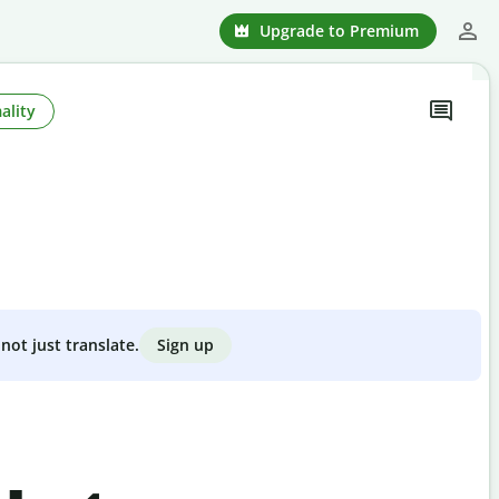
Upgrade to Premium
ality
Sign up
not just translate.