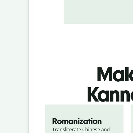
Make
Kanna
Romanization
Transliterate Chinese and 