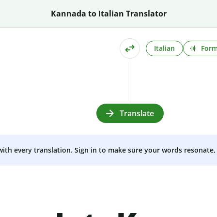
Kannada to Italian Translator
Italian
Form
Translate
 with every translation. Sign in to make sure your words resonate, 