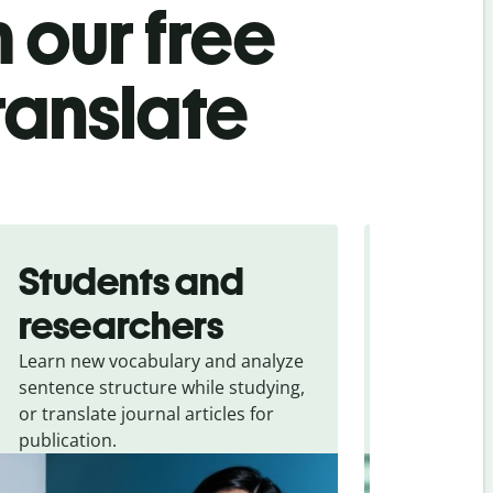
 our free
ranslate
Students and
Trave
researchers
touris
Learn new vocabulary and analyze
Overcome la
sentence structure while studying,
traveling. Qu
or translate journal articles for
common expr
publication.
and signs f