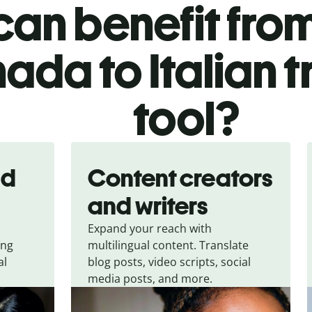
an benefit from
ada to Italian t
tool?
nd
Content creators
and writers
Expand your reach with
ing
multilingual content. Translate
al
blog posts, video scripts, social
media posts, and more.