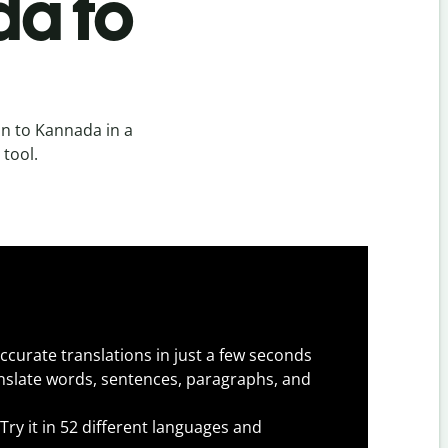
da to
an to Kannada in a
 tool.
ccurate translations in just a few seconds
slate words, sentences, paragraphs, and
Try it in 52 different languages and