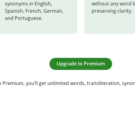
synonyms in English, 
without any word li
Spanish, French, German, 
preserving clarity.
and Portuguese.
Upgrade to Premium
 Premium, you’ll get unlimited words, transliteration, syn