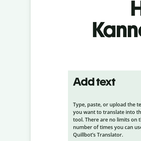
H
Kanna
Add text
Type, paste, or upload the t
you want to translate into t
tool. There are no limits on 
number of times you can us
Quillbot’s Translator.