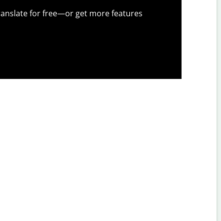
anslate for free—or get more features