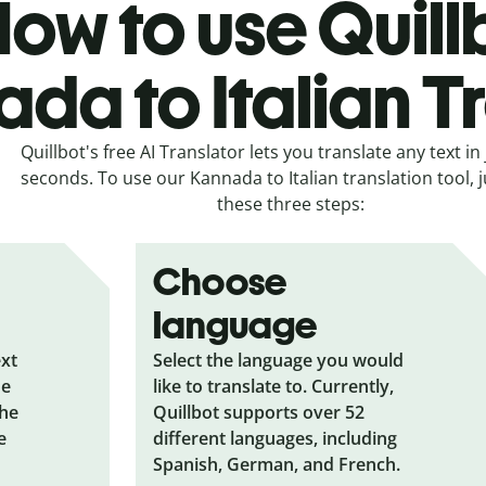
ow to use Quill
da to Italian T
Quillbot's free AI Translator lets you translate any text in 
seconds. To use our Kannada to Italian translation tool, j
these three steps:
Choose
language
ext
Select the language you would
he
like to translate to. Currently,
the
Quillbot supports over 52
e
different languages, including
Spanish, German, and French.