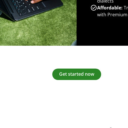
dialects
Affordable:
Tr
with Premium
Get started now