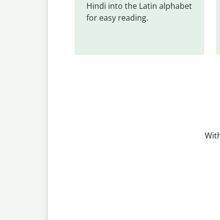
Hindi into the Latin alphabet 
for easy reading.
With