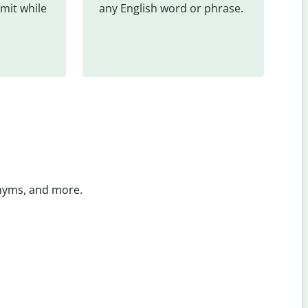
mit while 
any English word or phrase.
onyms, and more.