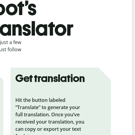
bot’s
ranslator
just a few
ust follow
Get translation
Hit the button labeled
“Translate” to generate your
full translation. Once you’ve
received your translation, you
can copy or export your text