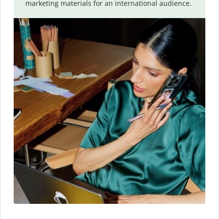
marketing materials for an international audience.