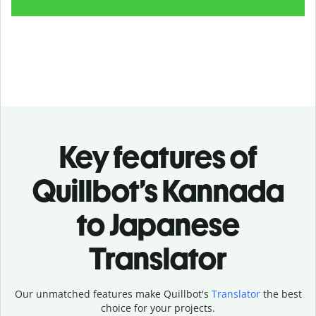
Key features of
Quillbot’s Kannada
to Japanese
Translator
Our unmatched features make Quillbot's
Translator
the best
choice for your projects.