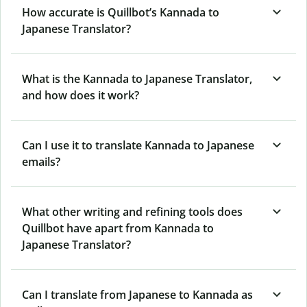
How accurate is Quillbot’s Kannada to
Japanese Translator?
What is the Kannada to Japanese Translator,
and how does it work?
Can I use it to translate Kannada to Japanese
emails?
What other writing and refining tools does
Quillbot have apart from Kannada to
Japanese Translator?
Can I translate from Japanese to Kannada as