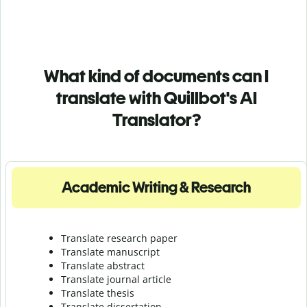
What kind of documents can I
translate with Quillbot's AI
Translator?
Academic Writing & Research
Translate research paper
Translate manuscript
Translate abstract
Translate journal article
Translate thesis
Translate dissertation