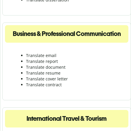
Business & Professional Communication
Translate email
Translate report
Translate document
Translate resume
Translate cover letter
Translate contract
International Travel & Tourism