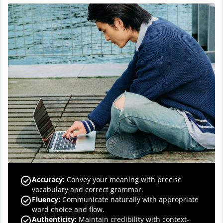
Accuracy
:
Convey your meaning with precise
vocabulary and correct grammar.
Fluency
:
Communicate naturally with appropriate
word choice and flow.
Authenticity
:
Maintain credibility with context-