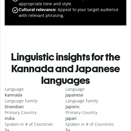
appropriate tone and style.
Cultural relevance
:
Appeal to your target audience
with relevant phrasing.
Linguistic insights for the
Kannada and Japanese
languages
Language
Language
Kannada
Japanese
Language Family
Language Family
Dravidian
Japonic
Primary Country
Primary Country
India
Japan
Spoken in # of Countries
Spoken in # of Countries
2+
5+