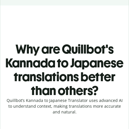
Why are Quillbot's
Kannada to Japanese
translations better
than others?
Quillbot’s Kannada to Japanese Translator uses advanced AI
to understand context, making translations more accurate
and natural.