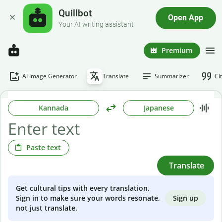
Quillbot
Open App
Your AI writing assistant
Premium
AI Image Generator
Translate
Summarizer
Ci
Kannada
Japanese
Paste text
Translate
Get cultural tips with every translation.
Sign up
Sign in to make sure your words resonate,
not just translate.