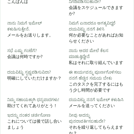
こんばんは
ನಿಗದಿಪಡಿಸಬಹುದೇ?
会議をスケジュールできます
か?
ನಾನು ನಿಮಗೆ ಇಮೇಲ್
ನಿಮಗೆ ಏನಾದರೂ ಅಗತ್ಯವಿದ್ದರೆ
ಕಳುಹಿಸುತ್ತೇನೆ.
ದಯವಿಟ್ಟು ನನಗೆ ತಿಳಿಸಿ
ನ
メールをお送りします。
何か必要なことがあればお知
らせください
ಹ
ಸಭೆ ಎಷ್ಟು ಗಂಟೆಗೆ?
ನಾನು ಅದರ ಮೇಲೆ ಕೆಲಸ
会議は何時ですか?
ಮಾಡುತ್ತಿದ್ದೇನೆ
私はそれに取り組んでいます
ದಯವಿಟ್ಟು ಸ್ಪಷ್ಟಪಡಿಸುವಿರಾ?
ಈ ಕಾರ್ಯವನ್ನು ಪೂರ್ಣಗೊಳಿಸಲು
明確にしていただけますか？
ನನಗೆ ಹೆಚ್ಚಿನ ಸಮಯ ಬೇಕು
このタスクを完了するにはも
ಹ
う少し時間が必要です
ನಿಮ್ಮ ಸಹಾಯಕ್ಕಾಗಿ ಧನ್ಯವಾದಗಳು!
ದಯವಿಟ್ಟು ನನಗೆ ಇಮೇಲ್ ಕಳುಹಿಸಿ
助けてくれてありがとう！
メールを送ってください
ಇದನ್ನು ನಂತರ ಚರ್ಚಿಸೋಣ
ನೀವು ಅದನ್ನು
これについては後で話し合い
ಪುನರಾವರ್ತಿಸಬಹುದೇ?
ましょう
それを繰り返してもらえます
か？