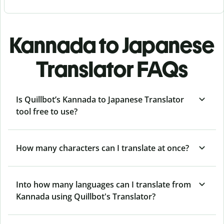
Kannada to Japanese
Translator FAQs
Is Quillbot’s Kannada to Japanese Translator
tool free to use?
How many characters can I translate at once?
Into how many languages can I translate from
Kannada using Quillbot's Translator?