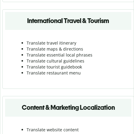
International Travel & Tourism
Translate travel itinerary
Translate maps & directions
Translate essential local phrases
Translate cultural guidelines
Translate tourist guidebook
Translate r
estaurant menu
Content & Marketing Localization
Translate website content