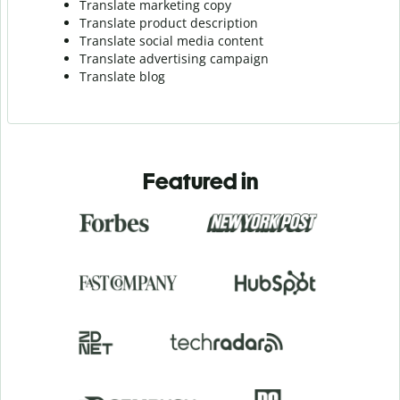
Translate marketing copy
Translate product description
Translate social media content
Translate advertising campaign
Translate blog
Featured in