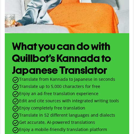
What you can do with
Quillbot’s Kannada to
Japanese Translator
Translate from Kannada to Japanese in seconds
Translate up to
5,000
characters for free
Enjoy an ad-free translation experience
Edit and cite sources with integrated writing tools
Enjoy completely free translation
Translate in 52 different languages and dialects
Get accurate, AI-powered translations
Enjoy a mobile-friendly translation platform