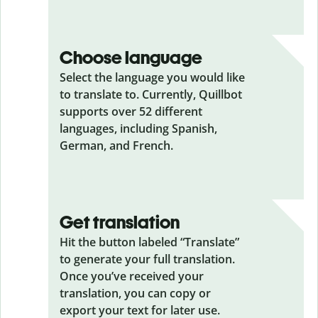
Choose language
Select the language you would like
to translate to. Currently, Quillbot
supports over 52 different
languages, including Spanish,
German, and French.
Get translation
Hit the button labeled “Translate”
to generate your full translation.
Once you’ve received your
translation, you can copy or
export your text for later use.