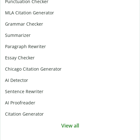
Punctuation Checker
MLA Citation Generator
Grammar Checker
Summarizer
Paragraph Rewriter
Essay Checker
Chicago Citation Generator
AI Detector
Sentence Rewriter
AI Proofreader
Citation Generator
View all