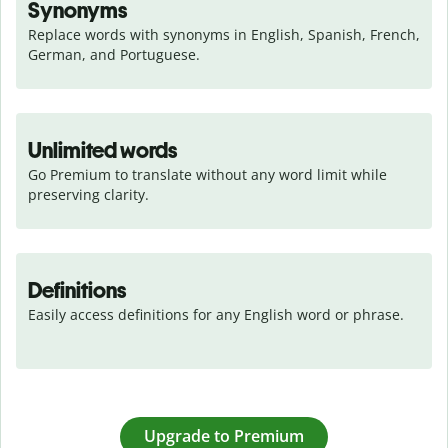
Synonyms
Replace words with synonyms in English, Spanish, French, 
German, and Portuguese.
Unlimited words
Go Premium to translate without any word limit while 
preserving clarity.
Definitions
Easily access definitions for any English word or phrase.
Upgrade to Premium