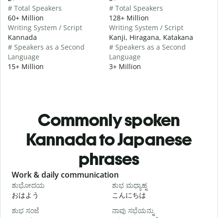
# Total Speakers
# Total Speakers
60+ Million
128+ Million
Writing System / Script
Writing System / Script
Kannada
Kanji, Hiragana, Katakana
# Speakers as a Second
# Speakers as a Second
Language
Language
15+ Million
3+ Million
Commonly spoken
Kannada to Japanese
phrases
Slide 1 of 6
Work & daily communication
G
ಶುಭೋದಯ
ಶುಭ ಮಧ್ಯಾಹ್ನ
おはよう
こんにちは
ಶುಭ ಸಂಜೆ
ನಾವು ಸಭೆಯನ್ನು
ನ