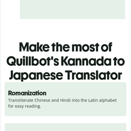
Make the most of
Quillbot's Kannada to
Japanese Translator
Romanization
Transliterate Chinese and Hindi into the Latin alphabet 
for easy reading.