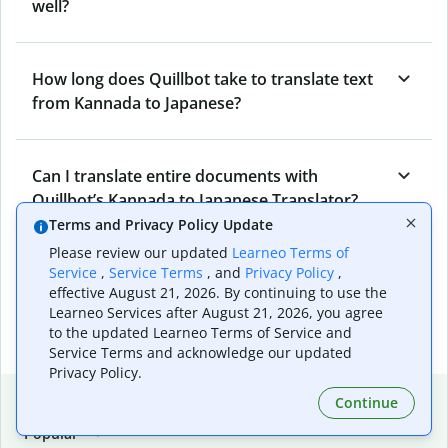
well?
How long does Quillbot take to translate text
from Kannada to Japanese?
Can I translate entire documents with
Quillbot’s Kannada to Japanese Translator?
Terms and Privacy Policy Update
Please review our updated
Learneo Terms of
What tools does Quillbot offer and how can I
Service
,
Service Terms
, and
Privacy Policy
,
effective August 21, 2026. By continuing to use the
use them?
Learneo Services after August 21, 2026, you agree
to the updated Learneo Terms of Service and
Service Terms and acknowledge our updated
Privacy Policy.
Popular language translations
Continue
Popular