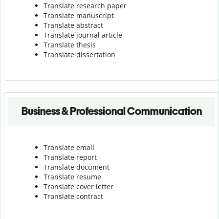
Translate research paper
Translate manuscript
Translate abstract
Translate journal article
Translate thesis
Translate dissertation
Business & Professional Communication
Translate email
Translate report
Translate document
Translate resume
Translate cover letter
Translate contract