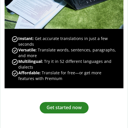
Instant:
Get accurate translations in just a few
seconds
Versatile:
Translate words, sentences, paragraphs,
and more
Multilingual:
Try it in 52 different languages and
dialects
Affordable:
Translate for free—or get more
features with Premium
Get started now