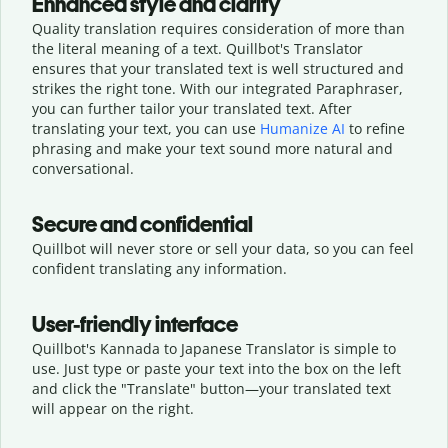
Enhanced style and clarity
Quality translation requires consideration of more than
the literal meaning of a text. Quillbot's Translator
ensures that your translated text is well structured and
strikes the right tone. With our integrated Paraphraser,
you can further tailor your translated text. After
translating your text, you can use
Humanize AI
to refine
phrasing and make your text sound more natural and
conversational.
Secure and confidential
Quillbot will never store or sell your data, so you can feel
confident translating any information.
User-friendly interface
Quillbot's Kannada to Japanese Translator is simple to
use. Just type or
paste your text into the box on the left
and click the "Translate" button—
your translated text
will appear on the right.