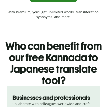
With Premium, you’ll get unlimited words, transliteration,
synonyms, and more.
Who can benefit from
our free Kannada to
Japanese translate
tool?
Slide 1 of 5
Businesses and professionals
Collaborate with colleagues worldwide and craft