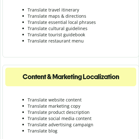
Translate travel itinerary
Translate maps & directions
Translate essential local phrases
Translate cultural guidelines
Translate tourist guidebook
Translate r
estaurant menu
Content & Marketing Localization
Translate website content
Translate marketing copy
Translate product description
Translate social media content
Translate advertising campaign
Translate blog