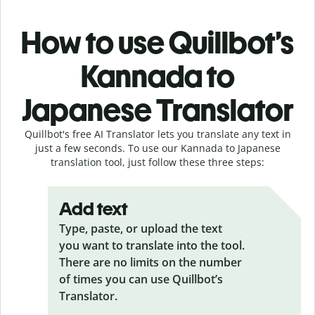
How to use Quillbot’s
Kannada to
Japanese Translator
Quillbot's free AI Translator lets you translate any text in
just a few seconds. To use our Kannada to Japanese
translation tool, just follow these three steps:
Add text
Type, paste, or upload the text
you want to translate into the tool.
There are no limits on the number
of times you can use Quillbot’s
Translator.