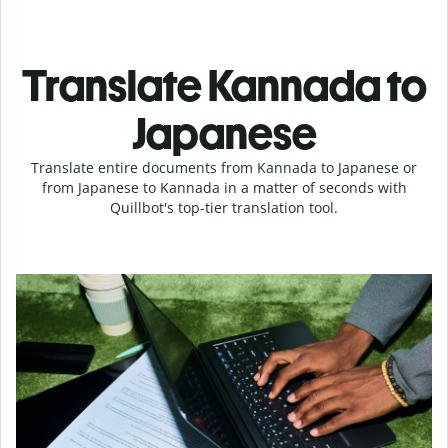
Translate Kannada to
Japanese
Translate entire documents from Kannada to Japanese or
from Japanese to Kannada in a matter of seconds with
Quillbot's top-tier translation tool.