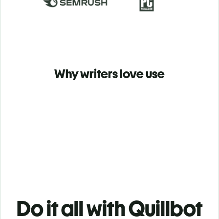
Why writers love use
Do it all with Quillbot