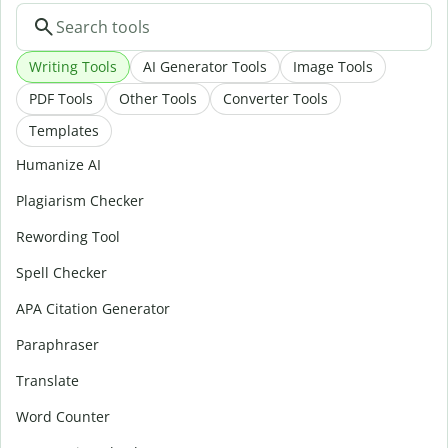
Writing Tools
AI Generator Tools
Image Tools
PDF Tools
Other Tools
Converter Tools
Templates
Humanize AI
Plagiarism Checker
Rewording Tool
Spell Checker
APA Citation Generator
Paraphraser
Translate
Word Counter