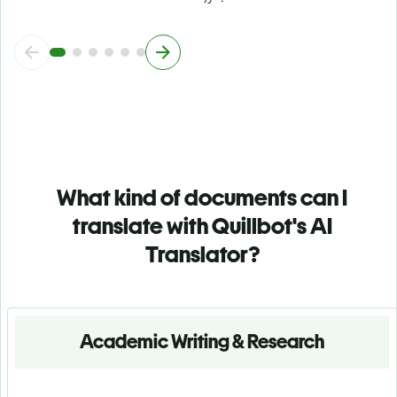
What kind of documents can I
translate with Quillbot's AI
Translator?
Academic Writing & Research