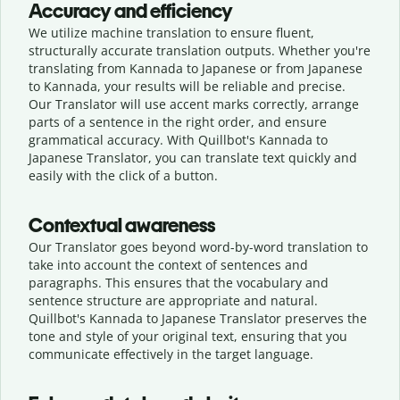
Accuracy and efficiency
We utilize machine translation to ensure fluent,
structurally accurate translation outputs. Whether you're
translating from Kannada to Japanese or from Japanese
to Kannada, your results will be reliable and precise.
Our Translator will use accent marks correctly, arrange
parts of a sentence in the right order, and ensure
grammatical accuracy. With Quillbot's Kannada to
Japanese Translator, you can translate text quickly and
easily with the click of a button.
Contextual awareness
Our Translator goes beyond word-by-word translation to
take into account the context of sentences and
paragraphs. This ensures that the vocabulary and
sentence structure are appropriate and natural.
Quillbot's Kannada to Japanese Translator preserves the
tone and style of your original text, ensuring that you
communicate effectively in the target language.