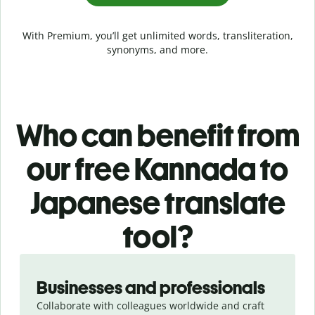
With Premium, you’ll get unlimited words, transliteration,
synonyms, and more.
Who can benefit from
our free Kannada to
Japanese translate
tool?
Slide 1 of 5
Businesses and professionals
Collaborate with colleagues worldwide and craft