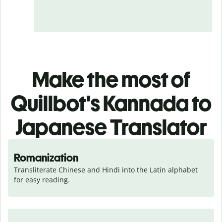
Make the most of
Quillbot's Kannada to
Japanese Translator
Romanization
Transliterate Chinese and Hindi into the Latin alphabet 
for easy reading.