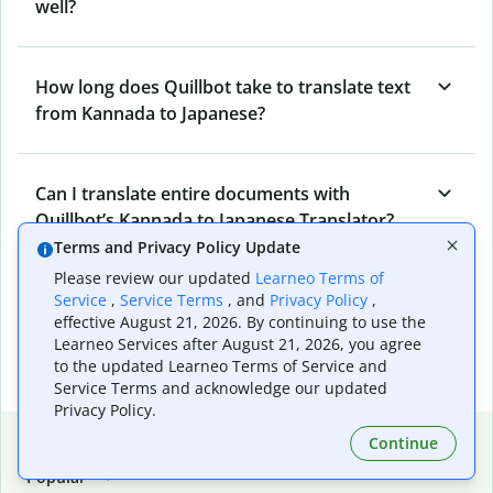
well?
How long does Quillbot take to translate text
from Kannada to Japanese?
Can I translate entire documents with
Quillbot’s Kannada to Japanese Translator?
Terms and Privacy Policy Update
Please review our updated
Learneo Terms of
What tools does Quillbot offer and how can I
Service
,
Service Terms
, and
Privacy Policy
,
effective August 21, 2026. By continuing to use the
use them?
Learneo Services after August 21, 2026, you agree
to the updated Learneo Terms of Service and
Service Terms and acknowledge our updated
Privacy Policy.
Popular language translations
Continue
Popular