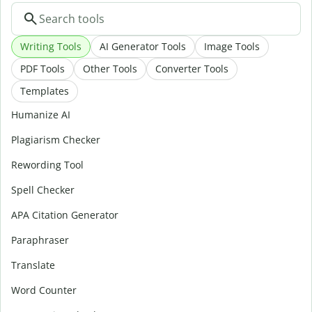
Writing Tools
AI Generator Tools
Image Tools
PDF Tools
Other Tools
Converter Tools
Templates
Humanize AI
Plagiarism Checker
Rewording Tool
Spell Checker
APA Citation Generator
Paraphraser
Translate
Word Counter