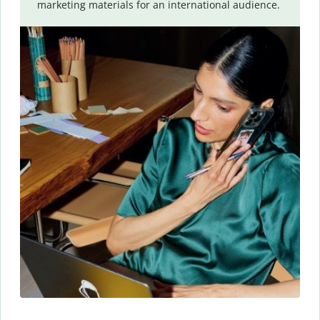
marketing materials for an international audience.