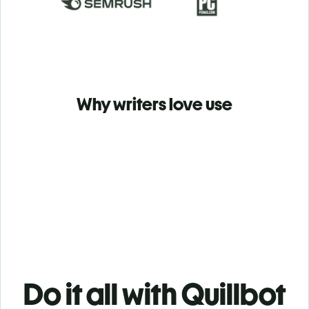
Why writers love use
Do it all with Quillbot