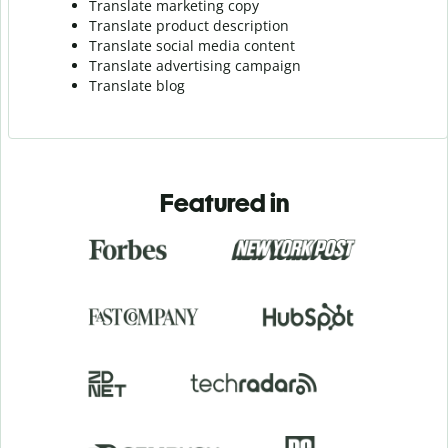
Translate marketing copy
Translate product description
Translate social media content
Translate advertising campaign
Translate blog
Featured in