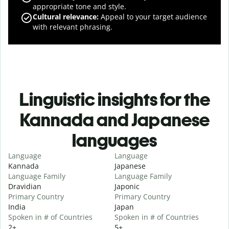
appropriate tone and style.
Cultural relevance
:
Appeal to your target audience
with relevant phrasing.
Linguistic insights for the
Kannada and Japanese
languages
Language
Language
Kannada
Japanese
Language Family
Language Family
Dravidian
Japonic
Primary Country
Primary Country
India
Japan
Spoken in # of Countries
Spoken in # of Countries
2+
5+