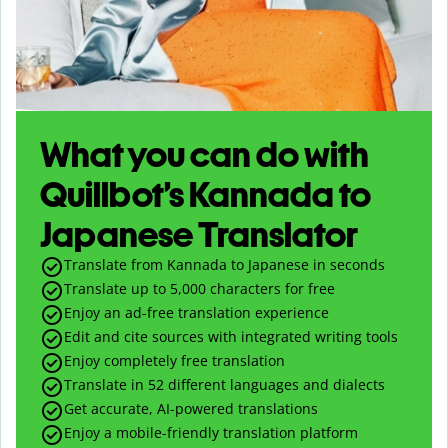
What you can do with
Quillbot’s Kannada to
Japanese Translator
Translate from Kannada to Japanese in seconds
Translate up to
5,000
characters for free
Enjoy an ad-free translation experience
Edit and cite sources with integrated writing tools
Enjoy completely free translation
Translate in 52 different languages and dialects
Get accurate, AI-powered translations
Enjoy a mobile-friendly translation platform