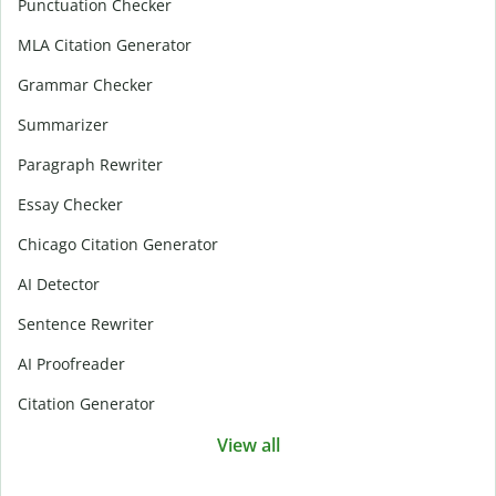
Punctuation Checker
MLA Citation Generator
Grammar Checker
Summarizer
Paragraph Rewriter
Essay Checker
Chicago Citation Generator
AI Detector
Sentence Rewriter
AI Proofreader
Citation Generator
View all