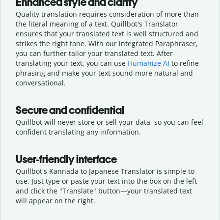
Enhanced style and clarity
Quality translation requires consideration of more than
the literal meaning of a text. Quillbot's Translator
ensures that your translated text is well structured and
strikes the right tone. With our integrated Paraphraser,
you can further tailor your translated text. After
translating your text, you can use
Humanize AI
to refine
phrasing and make your text sound more natural and
conversational.
Secure and confidential
Quillbot will never store or sell your data, so you can feel
confident translating any information.
User-friendly interface
Quillbot's Kannada to Japanese Translator is simple to
use. Just type or
paste your text into the box on the left
and click the "Translate" button—
your translated text
will appear on the right.