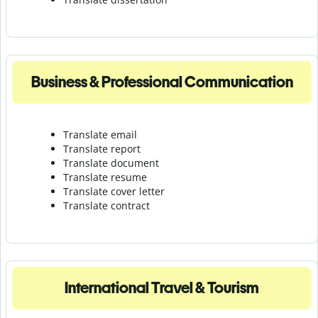
Business & Professional Communication
Translate email
Translate report
Translate document
Translate resume
Translate cover letter
Translate contract
International Travel & Tourism