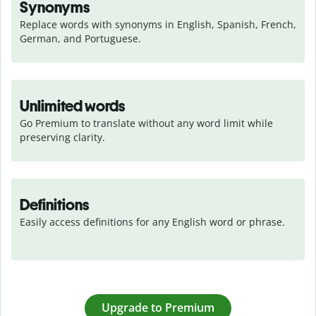
Synonyms
Replace words with synonyms in English, Spanish, French, 
German, and Portuguese.
Unlimited words
Go Premium to translate without any word limit while 
preserving clarity.
Definitions
Easily access definitions for any English word or phrase.
Upgrade to Premium