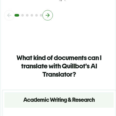
What kind of documents can I
translate with Quillbot's AI
Translator?
Academic Writing & Research