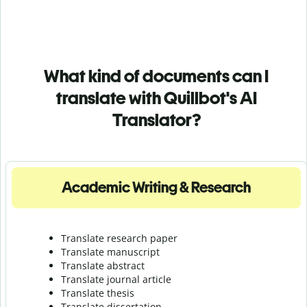
What kind of documents can I
translate with Quillbot's AI
Translator?
Academic Writing & Research
Translate research paper
Translate manuscript
Translate abstract
Translate journal article
Translate thesis
Translate dissertation