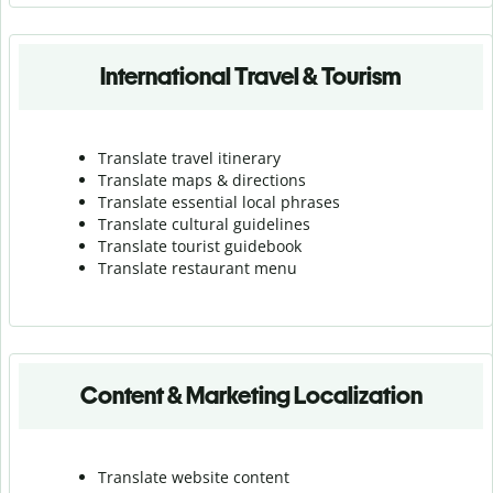
International Travel & Tourism
Translate travel itinerary
Translate maps & directions
Translate essential local phrases
Translate cultural guidelines
Translate tourist guidebook
Translate r
estaurant menu
Content & Marketing Localization
Translate website content