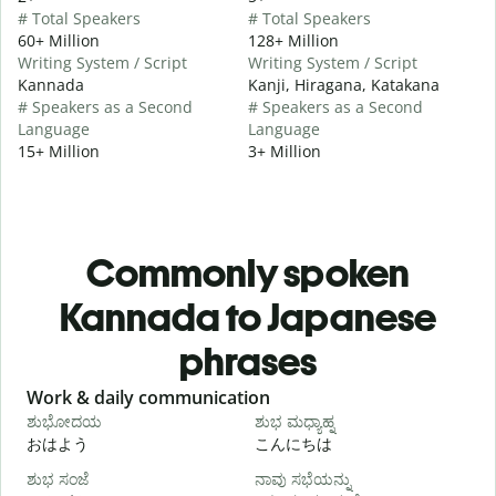
# Total Speakers
# Total Speakers
60+ Million
128+ Million
Writing System / Script
Writing System / Script
Kannada
Kanji, Hiragana, Katakana
# Speakers as a Second
# Speakers as a Second
Language
Language
15+ Million
3+ Million
Commonly spoken
Kannada to Japanese
phrases
Slide 1 of 6
Work & daily communication
G
ಶುಭೋದಯ
ಶುಭ ಮಧ್ಯಾಹ್ನ
おはよう
こんにちは
ಶುಭ ಸಂಜೆ
ನಾವು ಸಭೆಯನ್ನು
ನ