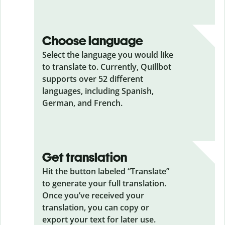
Choose language
Select the language you would like
to translate to. Currently, Quillbot
supports over 52 different
languages, including Spanish,
German, and French.
Get translation
Hit the button labeled “Translate”
to generate your full translation.
Once you’ve received your
translation, you can copy or
export your text for later use.