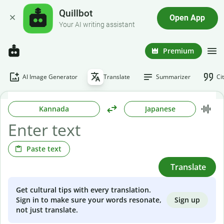
Quillbot
Open App
Your AI writing assistant
Premium
AI Image Generator
Translate
Summarizer
Ci
Kannada
Japanese
Paste text
Translate
Get cultural tips with every translation.
Sign up
Sign in to make sure your words resonate,
not just translate.