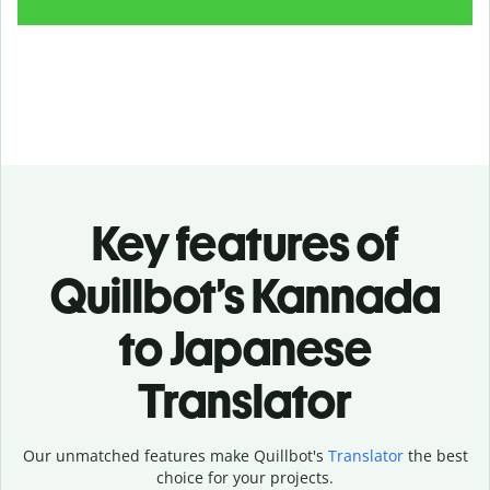
Key features of
Quillbot’s Kannada
to Japanese
Translator
Our unmatched features make Quillbot's
Translator
the best
choice for your projects.