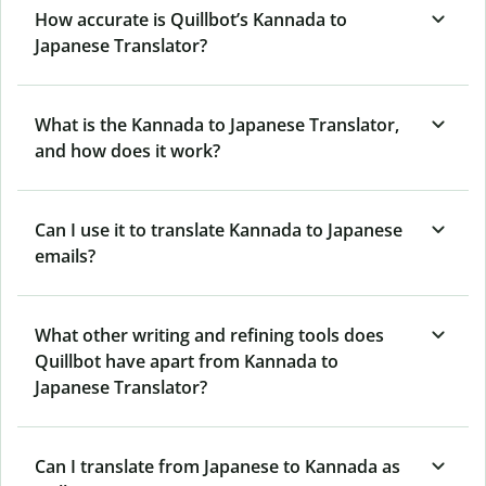
How accurate is Quillbot’s Kannada to
Japanese Translator?
What is the Kannada to Japanese Translator,
and how does it work?
Can I use it to translate Kannada to Japanese
emails?
What other writing and refining tools does
Quillbot have apart from Kannada to
Japanese Translator?
Can I translate from Japanese to Kannada as