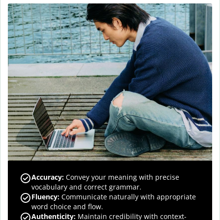
Accuracy
:
Convey your meaning with precise
vocabulary and correct grammar.
Fluency
:
Communicate naturally with appropriate
word choice and flow.
Authenticity
:
Maintain credibility with context-