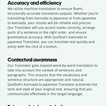
Accuracy and efficiency
We utilize machine translation to ensure fluent,
structurally accurate translation outputs. Whether you're
translating from Kannada to Japanese or from Japanese
to Kannada, your results will be reliable and precise.
Our Translator will use accent marks correctly, arrange
parts of a sentence in the right order, and ensure
grammatical accuracy. With Quillbot's Kannada to
Japanese Translator, you can translate text quickly and
easily with the click of a button.
Contextual awareness
Our Translator goes beyond word-by-word translation to
take into account the context of sentences and
paragraphs. This ensures that the vocabulary and
sentence structure are appropriate and natural.
Quillbot's Kannada to Japanese Translator preserves the
tone and style of your original text, ensuring that you
communicate effectively in the target language.