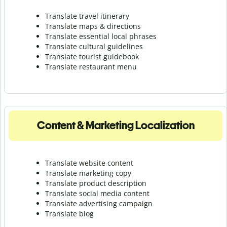
Translate travel itinerary
Translate maps & directions
Translate essential local phrases
Translate cultural guidelines
Translate tourist guidebook
Translate r
estaurant menu
Content & Marketing Localization
Translate website content
Translate marketing copy
Translate product description
Translate social media content
Translate advertising campaign
Translate blog