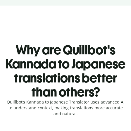
Why are Quillbot's
Kannada to Japanese
translations better
than others?
Quillbot’s Kannada to Japanese Translator uses advanced AI
to understand context, making translations more accurate
and natural.