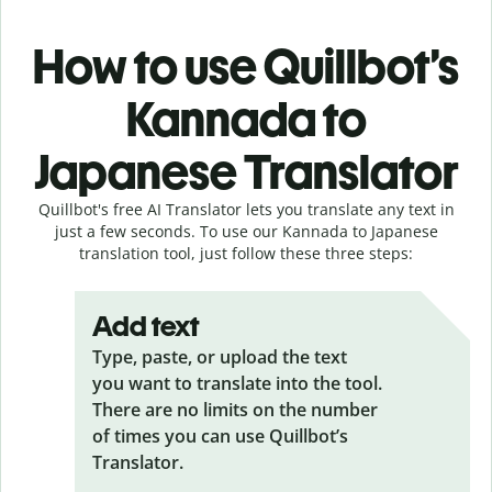
How to use Quillbot’s
Kannada to
Japanese Translator
Quillbot's free AI Translator lets you translate any text in
just a few seconds. To use our Kannada to Japanese
translation tool, just follow these three steps:
Add text
Type, paste, or upload the text
you want to translate into the tool.
There are no limits on the number
of times you can use Quillbot’s
Translator.