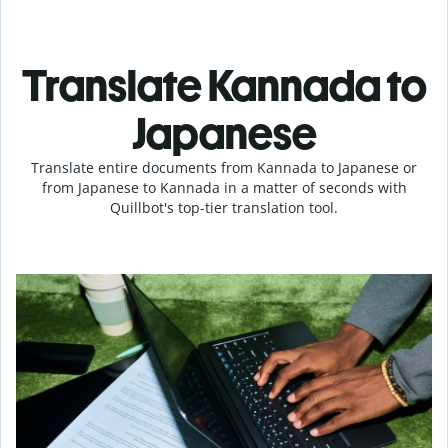
Translate Kannada to
Japanese
Translate entire documents from Kannada to Japanese or
from Japanese to Kannada in a matter of seconds with
Quillbot's top-tier translation tool.