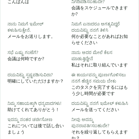
こんばんは
ನಿಗದಿಪಡಿಸಬಹುದೇ?
会議をスケジュールできます
か?
ನಾನು ನಿಮಗೆ ಇಮೇಲ್
ನಿಮಗೆ ಏನಾದರೂ ಅಗತ್ಯವಿದ್ದರೆ
ಕಳುಹಿಸುತ್ತೇನೆ.
ದಯವಿಟ್ಟು ನನಗೆ ತಿಳಿಸಿ
ನ
メールをお送りします。
何か必要なことがあればお知
らせください
ಹ
ಸಭೆ ಎಷ್ಟು ಗಂಟೆಗೆ?
ನಾನು ಅದರ ಮೇಲೆ ಕೆಲಸ
会議は何時ですか?
ಮಾಡುತ್ತಿದ್ದೇನೆ
私はそれに取り組んでいます
ದಯವಿಟ್ಟು ಸ್ಪಷ್ಟಪಡಿಸುವಿರಾ?
ಈ ಕಾರ್ಯವನ್ನು ಪೂರ್ಣಗೊಳಿಸಲು
明確にしていただけますか？
ನನಗೆ ಹೆಚ್ಚಿನ ಸಮಯ ಬೇಕು
このタスクを完了するにはも
ಹ
う少し時間が必要です
ನಿಮ್ಮ ಸಹಾಯಕ್ಕಾಗಿ ಧನ್ಯವಾದಗಳು!
ದಯವಿಟ್ಟು ನನಗೆ ಇಮೇಲ್ ಕಳುಹಿಸಿ
助けてくれてありがとう！
メールを送ってください
ಇದನ್ನು ನಂತರ ಚರ್ಚಿಸೋಣ
ನೀವು ಅದನ್ನು
これについては後で話し合い
ಪುನರಾವರ್ತಿಸಬಹುದೇ?
ましょう
それを繰り返してもらえます
か？