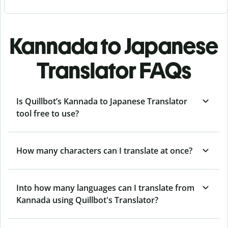
Kannada to Japanese
Translator FAQs
Is Quillbot’s Kannada to Japanese Translator
tool free to use?
How many characters can I translate at once?
Into how many languages can I translate from
Kannada using Quillbot's Translator?