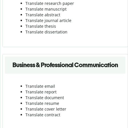
Translate research paper
Translate manuscript
Translate abstract
Translate journal article
Translate thesis
Translate dissertation
Business & Professional Communication
Translate email
Translate report
Translate document
Translate resume
Translate cover letter
Translate contract