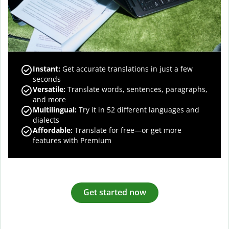
Instant:
Get accurate translations in just a few
seconds
Versatile:
Translate words, sentences, paragraphs,
and more
Multilingual:
Try it in 52 different languages and
dialects
Affordable:
Translate for free—or get more
features with Premium
Get started now