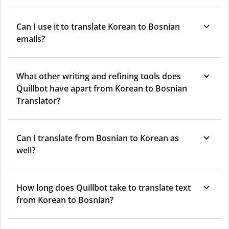
Can I use it to translate Korean to Bosnian
emails?
What other writing and refining tools does
Quillbot have apart from Korean to Bosnian
Translator?
Can I translate from Bosnian to Korean as
well?
How long does Quillbot take to translate text
from Korean to Bosnian?