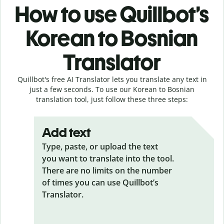
How to use Quillbot’s
Korean to Bosnian
Translator
Quillbot's free AI Translator lets you translate any text in
just a few seconds. To use our Korean to Bosnian
translation tool, just follow these three steps:
Add text
Type, paste, or upload the text
you want to translate into the tool.
There are no limits on the number
of times you can use Quillbot’s
Translator.