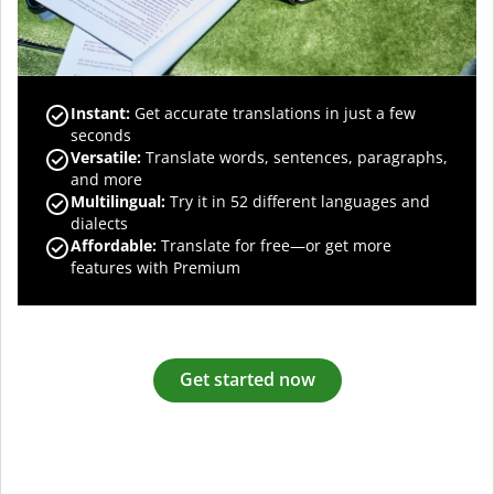
Instant:
Get accurate translations in just a few
seconds
Versatile:
Translate words, sentences, paragraphs,
and more
Multilingual:
Try it in 52 different languages and
dialects
Affordable:
Translate for free—or get more
features with Premium
Get started now