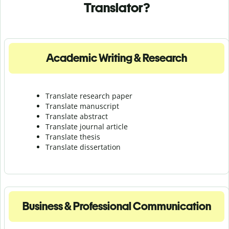
Translator?
Academic Writing & Research
Translate research paper
Translate manuscript
Translate abstract
Translate journal article
Translate thesis
Translate dissertation
Business & Professional Communication