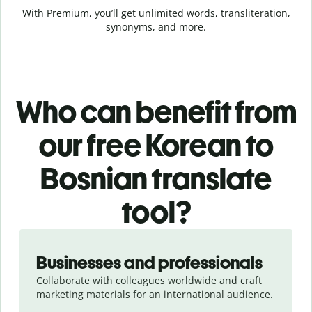
With Premium, you’ll get unlimited words, transliteration,
synonyms, and more.
Who can benefit from
our free Korean to
Bosnian translate
tool?
Slide 1 of 5
Businesses and professionals
Collaborate with colleagues worldwide and craft
marketing materials for an international audience.