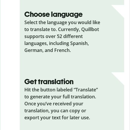
Choose language
Select the language you would like
to translate to. Currently, Quillbot
supports over 52 different
languages, including Spanish,
German, and French.
Get translation
Hit the button labeled “Translate”
to generate your full translation.
Once you’ve received your
translation, you can copy or
export your text for later use.