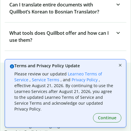
Can I translate entire documents with
Quillbot’s Korean to Bosnian Translator?
What tools does Quillbot offer and how can I
use them?
Terms and Privacy Policy Update
Popular language translations
Please review our updated
Learneo Terms of
Service
,
Service Terms
, and
Privacy Policy
,
Popular
effective August 21, 2026. By continuing to use the
Translate English to Spanish
Learneo Services after August 21, 2026, you agree
Translate English to French
to the updated Learneo Terms of Service and
Translate English to Portuguese (Brazilian)
Service Terms and acknowledge our updated
Translate English to German
Privacy Policy.
Translate English to Japanese
Continue
Translate English to Chinese (simplified)
Translate English to Tagalog