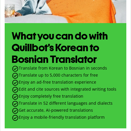
What you can do with
Quillbot’s Korean to
Bosnian Translator
Translate from Korean to Bosnian in seconds
Translate up to
5,000
characters for free
Enjoy an ad-free translation experience
Edit and cite sources with integrated writing tools
Enjoy completely free translation
Translate in 52 different languages and dialects
Get accurate, AI-powered translations
Enjoy a mobile-friendly translation platform