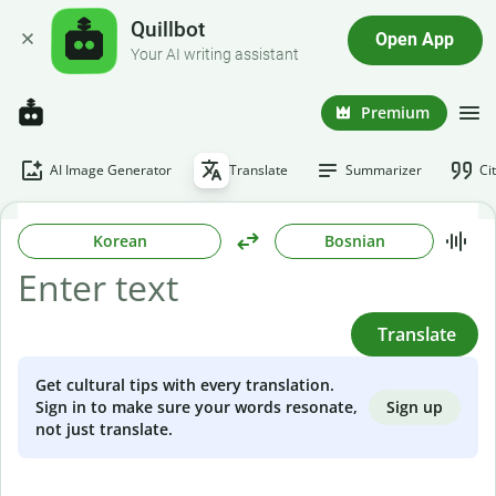
Quillbot
Open App
Your AI writing assistant
Premium
AI Image Generator
Translate
Summarizer
Ci
Korean
Bosnian
Translate
Get cultural tips with every translation.
Sign up
Sign in to make sure your words resonate,
not just translate.