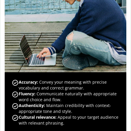
Accuracy
:
Convey your meaning with precise
vocabulary and correct grammar.
Fluency
:
Communicate naturally with appropriate
word choice and flow.
Authenticity
:
Maintain credibility with context-
appropriate tone and style.
Cultural relevance
:
Appeal to your target audience
with relevant phrasing.