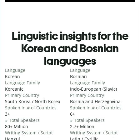
Linguistic insights for the
Korean and Bosnian
languages
Language
Language
Korean
Bosnian
Language Family
Language Family
Koreanic
Indo-European (Slavic)
Primary Country
Primary Country
South Korea / North Korea
Bosnia and Herzegovina
Spoken in # of Countries
Spoken in # of Countries
3+
6+
# Total Speakers
# Total Speakers
80+ Million
2.7+ Million
Writing System / Script
Writing System / Script
Hangul
Latin / Cyrillic