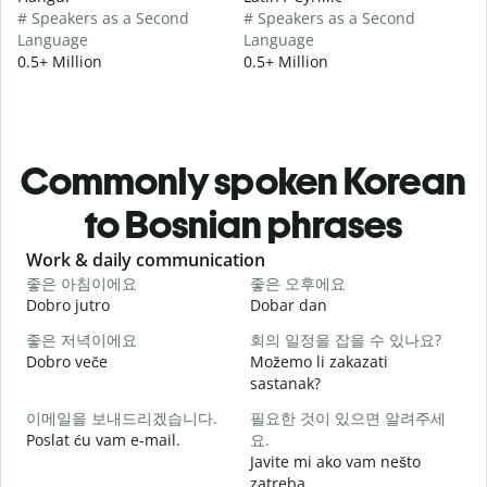
# Speakers as a Second
# Speakers as a Second
Language
Language
0.5+ Million
0.5+ Million
Commonly spoken Korean
to Bosnian phrases
Slide 1 of 6
Work & daily communication
G
좋은 아침이에요
좋은 오후에요
Dobro jutro
Dobar dan
Z
좋은 저녁이에요
회의 일정을 잡을 수 있나요?
Dobro veče
Možemo li zakazati
M
sastanak?
이메일을 보내드리겠습니다.
필요한 것이 있으면 알려주세
D
Poslat ću vam e-mail.
요.
Javite mi ako vam nešto
zatreba