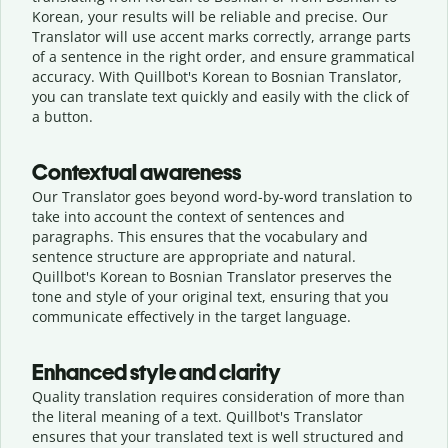
Korean, your results will be reliable and precise. Our
Translator will use accent marks correctly, arrange parts
of a sentence in the right order, and ensure grammatical
accuracy. With Quillbot's Korean to Bosnian Translator,
you can translate text quickly and easily with the click of
a button.
Contextual awareness
Our Translator goes beyond word-by-word translation to
take into account the context of sentences and
paragraphs. This ensures that the vocabulary and
sentence structure are appropriate and natural.
Quillbot's Korean to Bosnian Translator preserves the
tone and style of your original text, ensuring that you
communicate effectively in the target language.
Enhanced style and clarity
Quality translation requires consideration of more than
the literal meaning of a text. Quillbot's Translator
ensures that your translated text is well structured and