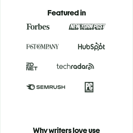
Featured in
Why writers love use