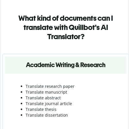
What kind of documents can I
translate with Quillbot's AI
Translator?
Academic Writing & Research
Translate research paper
Translate manuscript
Translate abstract
Translate journal article
Translate thesis
Translate dissertation