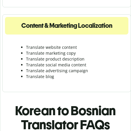
Content & Marketing Localization
Translate website content
Translate marketing copy
Translate product description
Translate social media content
Translate advertising campaign
Translate blog
Korean to Bosnian
Translator FAQs