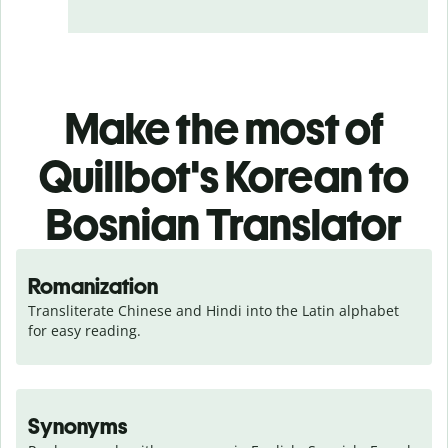
Make the most of
Quillbot's Korean to
Bosnian Translator
Romanization
Transliterate Chinese and Hindi into the Latin alphabet 
for easy reading.
Synonyms