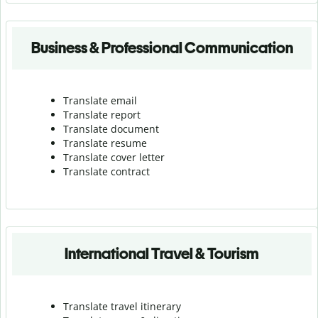
Business & Professional Communication
Translate email
Translate report
Translate document
Translate resume
Translate cover letter
Translate contract
International Travel & Tourism
Translate travel itinerary