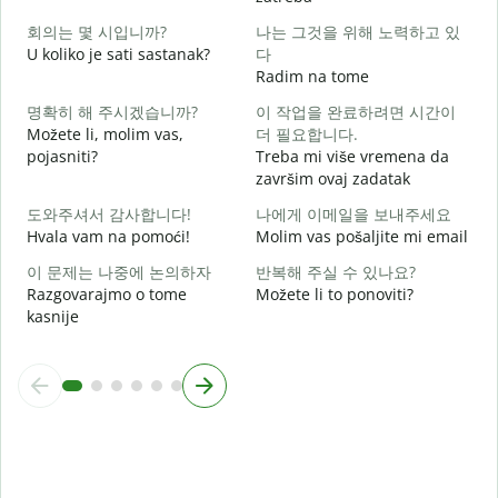
회의는 몇 시입니까?
나는 그것을 위해 노력하고 있
D
U koliko je sati sastanak?
다
Radim na tome
D
명확히 해 주시겠습니까?
이 작업을 완료하려면 시간이
Možete li, molim vas,
더 필요합니다.
pojasniti?
Treba mi više vremena da
završim ovaj zadatak
G
도와주셔서 감사합니다!
나에게 이메일을 보내주세요
Hvala vam na pomoći!
Molim vas pošaljite mi email
이 문제는 나중에 논의하자
반복해 주실 수 있나요?
Razgovarajmo o tome
Možete li to ponoviti?
kasnije