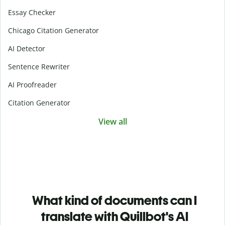
Essay Checker
Chicago Citation Generator
AI Detector
Sentence Rewriter
AI Proofreader
Citation Generator
View all
What kind of documents can I
translate with Quillbot's AI