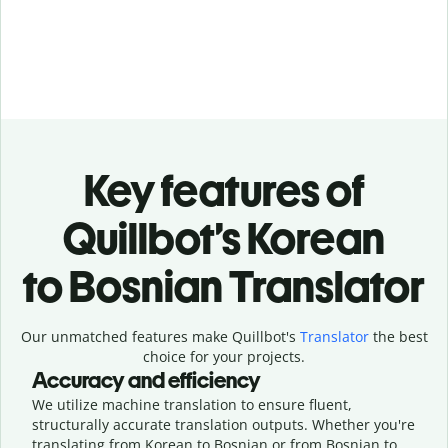
Key features of
Quillbot’s Korean
to Bosnian Translator
Our unmatched features make Quillbot's
Translator
the best
choice for your projects.
Accuracy and efficiency
We utilize machine translation to ensure fluent,
structurally accurate translation outputs. Whether you're
translating from Korean to Bosnian or from Bosnian to