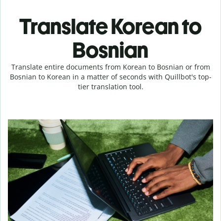
Translate Korean to
Bosnian
Translate entire documents from Korean to Bosnian or from
Bosnian to Korean in a matter of seconds with Quillbot's top-
tier translation tool.