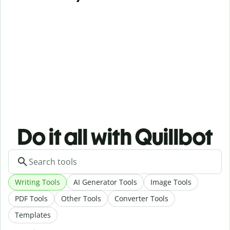
Do it all with Quillbot
Writing Tools
AI Generator Tools
Image Tools
PDF Tools
Other Tools
Converter Tools
Templates