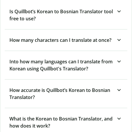
Is Quillbot’s Korean to Bosnian Translator tool
free to use?
How many characters can I translate at once?
Into how many languages can I translate from
Korean using Quillbot's Translator?
How accurate is Quillbot’s Korean to Bosnian
Translator?
What is the Korean to Bosnian Translator, and
how does it work?