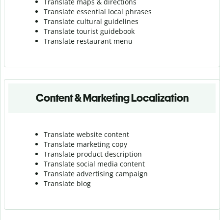
Translate maps & directions
Translate essential local phrases
Translate cultural guidelines
Translate tourist guidebook
Translate r
estaurant menu
Content & Marketing Localization
Translate website content
Translate marketing copy
Translate product description
Translate social media content
Translate advertising campaign
Translate blog