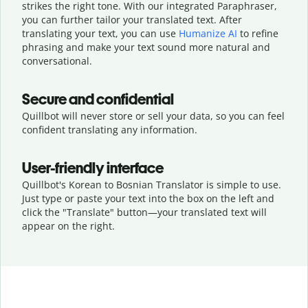
strikes the right tone. With our integrated Paraphraser,
you can further tailor your translated text. After
translating your text, you can use
Humanize AI
to refine
phrasing and make your text sound more natural and
conversational.
Secure and confidential
Quillbot will never store or sell your data, so you can feel
confident translating any information.
User-friendly interface
Quillbot's Korean to Bosnian Translator is simple to use.
Just type or
paste your text into the box on the left and
click the "Translate" button—
your translated text will
appear on the right.