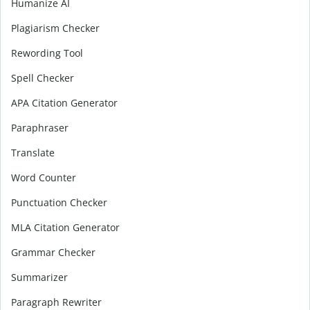
Humanize AI
Plagiarism Checker
Rewording Tool
Spell Checker
APA Citation Generator
Paraphraser
Translate
Word Counter
Punctuation Checker
MLA Citation Generator
Grammar Checker
Summarizer
Paragraph Rewriter