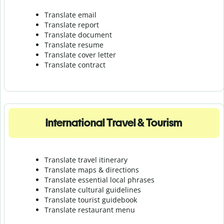
Translate email
Translate report
Translate document
Translate resume
Translate cover letter
Translate contract
International Travel & Tourism
Translate travel itinerary
Translate maps & directions
Translate essential local phrases
Translate cultural guidelines
Translate tourist guidebook
Translate r
estaurant menu