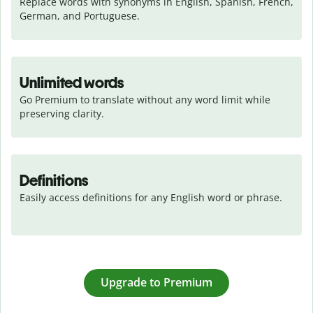
Replace words with synonyms in English, Spanish, French, 
German, and Portuguese.
Unlimited words
Go Premium to translate without any word limit while 
preserving clarity.
Definitions
Easily access definitions for any English word or phrase.
Upgrade to Premium