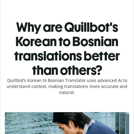
Why are Quillbot's
Korean to Bosnian
translations better
than others?
Quillbot’s Korean to Bosnian Translator uses advanced AI to
understand context, making translations more accurate and
natural.