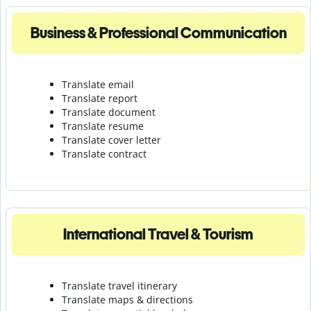
Business & Professional Communication
Translate email
Translate report
Translate document
Translate resume
Translate cover letter
Translate contract
International Travel & Tourism
Translate travel itinerary
Translate maps & directions