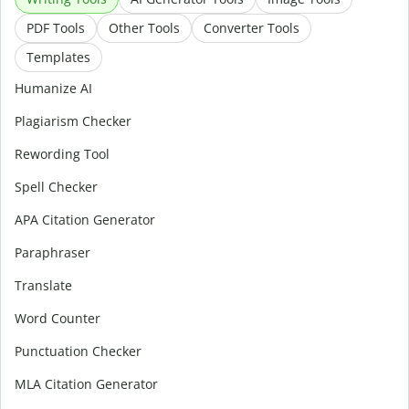
PDF Tools
Other Tools
Converter Tools
Templates
Humanize AI
Plagiarism Checker
Rewording Tool
Spell Checker
APA Citation Generator
Paraphraser
Translate
Word Counter
Punctuation Checker
MLA Citation Generator