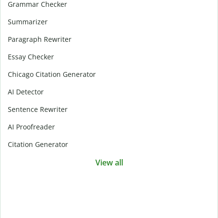
Grammar Checker
Summarizer
Paragraph Rewriter
Essay Checker
Chicago Citation Generator
AI Detector
Sentence Rewriter
AI Proofreader
Citation Generator
View all