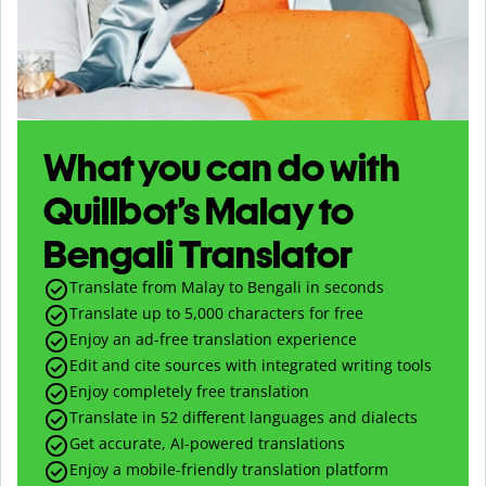
What you can do with
Quillbot’s Malay to
Bengali Translator
Translate from Malay to Bengali in seconds
Translate up to
5,000
characters for free
Enjoy an ad-free translation experience
Edit and cite sources with integrated writing tools
Enjoy completely free translation
Translate in 52 different languages and dialects
Get accurate, AI-powered translations
Enjoy a mobile-friendly translation platform