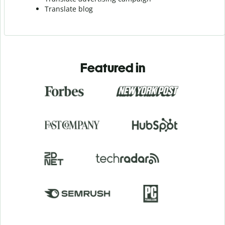
Translate blog
Featured in