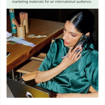
marketing materials for an international audience.