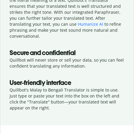
the literal meaning of a text. Quillbot's Translator
ensures that your translated text is well structured and
strikes the right tone. With our integrated Paraphraser,
you can further tailor your translated text. After
translating your text, you can use
Humanize AI
to refine
phrasing and make your text sound more natural and
conversational.
Secure and confidential
Quillbot will never store or sell your data, so you can feel
confident translating any information.
User-friendly interface
Quillbot's Malay to Bengali Translator is simple to use.
Just type or
paste your text into the box on the left and
click the "Translate" button—
your translated text will
appear on the right.