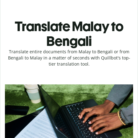
Translate Malay to
Bengali
Translate entire documents from Malay to Bengali or from
Bengali to Malay in a matter of seconds with Quillbot's top-
tier translation tool.