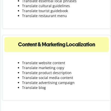
Translate essential local phrases
Translate cultural guidelines
Translate tourist guidebook
Translate r
estaurant menu
Content & Marketing Localization
Translate website content
Translate marketing copy
Translate product description
Translate social media content
Translate advertising campaign
Translate blog