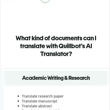
What kind of documents can I
translate with Quillbot's AI
Translator?
Academic Writing & Research
Translate research paper
Translate manuscript
Translate abstract