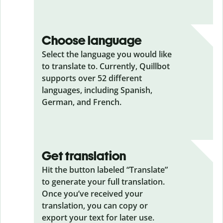
Choose language
Select the language you would like
to translate to. Currently, Quillbot
supports over 52 different
languages, including Spanish,
German, and French.
Get translation
Hit the button labeled “Translate”
to generate your full translation.
Once you’ve received your
translation, you can copy or
export your text for later use.