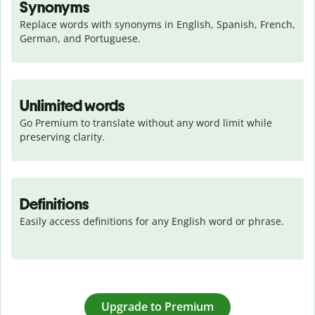
Synonyms
Replace words with synonyms in English, Spanish, French, 
German, and Portuguese.
Unlimited words
Go Premium to translate without any word limit while 
preserving clarity.
Definitions
Easily access definitions for any English word or phrase.
Upgrade to Premium