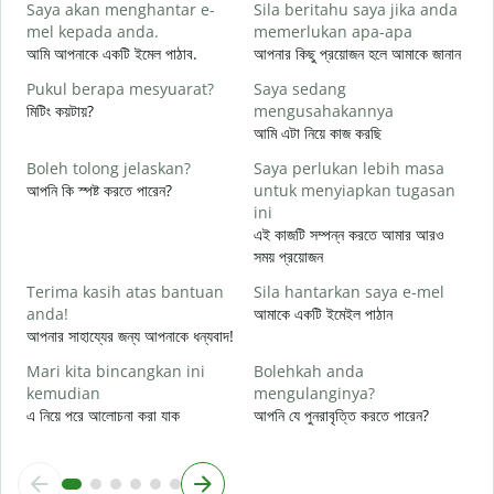
Saya akan menghantar e-
Sila beritahu saya jika anda
শ
mel kepada anda.
memerlukan apa-apa
A
আমি আপনাকে একটি ইমেল পাঠাব.
আপনার কিছু প্রয়োজন হলে আমাকে জানান
আ
Pukul berapa mesyuarat?
Saya sedang
Y
মিটিং কয়টায়?
mengusahakannya
হ্
আমি এটা নিয়ে কাজ করছি
s
Boleh tolong jelaskan?
Saya perlukan lebih masa
বি
আপনি কি স্পষ্ট করতে পারেন?
untuk menyiapkan tugasan
ini
D
এই কাজটি সম্পন্ন করতে আমার আরও
ক
সময় প্রয়োজন
Terima kasih atas bantuan
Sila hantarkan saya e-mel
anda!
আমাকে একটি ইমেইল পাঠান
আপনার সাহায্যের জন্য আপনাকে ধন্যবাদ!
Mari kita bincangkan ini
Bolehkah anda
kemudian
mengulanginya?
এ নিয়ে পরে আলোচনা করা যাক
আপনি যে পুনরাবৃত্তি করতে পারেন?