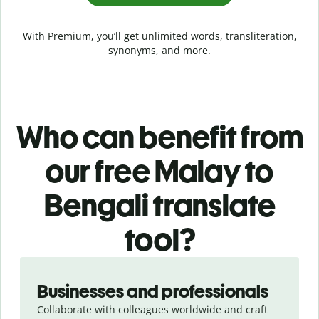
With Premium, you’ll get unlimited words, transliteration,
synonyms, and more.
Who can benefit from
our free Malay to
Bengali translate
tool?
Slide 1 of 5
Businesses and professionals
Collaborate with colleagues worldwide and craft