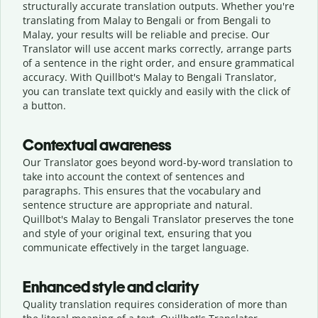
structurally accurate translation outputs. Whether you're
translating from Malay to Bengali or from Bengali to
Malay, your results will be reliable and precise. Our
Translator will use accent marks correctly, arrange parts
of a sentence in the right order, and ensure grammatical
accuracy. With Quillbot's Malay to Bengali Translator,
you can translate text quickly and easily with the click of
a button.
Contextual awareness
Our Translator goes beyond word-by-word translation to
take into account the context of sentences and
paragraphs. This ensures that the vocabulary and
sentence structure are appropriate and natural.
Quillbot's Malay to Bengali Translator preserves the tone
and style of your original text, ensuring that you
communicate effectively in the target language.
Enhanced style and clarity
Quality translation requires consideration of more than