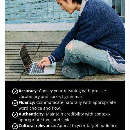
Accuracy
:
Convey your meaning with precise
vocabulary and correct grammar.
Fluency
:
Communicate naturally with appropriate
word choice and flow.
Authenticity
:
Maintain credibility with context-
appropriate tone and style.
Cultural relevance
:
Appeal to your target audience