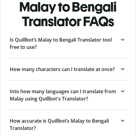
Malay to Bengali
Translator FAQs
Is Quillbot’s Malay to Bengali Translator tool
free to use?
How many characters can I translate at once?
Into how many languages can I translate from
Malay using Quillbot's Translator?
How accurate is Quillbot’s Malay to Bengali
Translator?