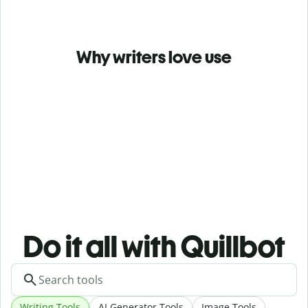
Why writers love use
Do it all with Quillbot
Writing Tools
AI Generator Tools
Image Tools