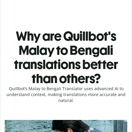
Why are Quillbot's
Malay to Bengali
translations better
than others?
Quillbot’s Malay to Bengali Translator uses advanced AI to
understand context, making translations more accurate and
natural.