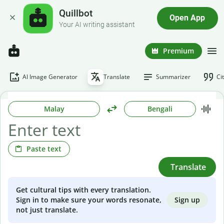
Quillbot
Open App
Your AI writing assistant
Premium
AI Image Generator
Translate
Summarizer
Ci
Malay
Bengali
Paste text
Translate
Get cultural tips with every translation.
Sign up
Sign in to make sure your words resonate,
not just translate.