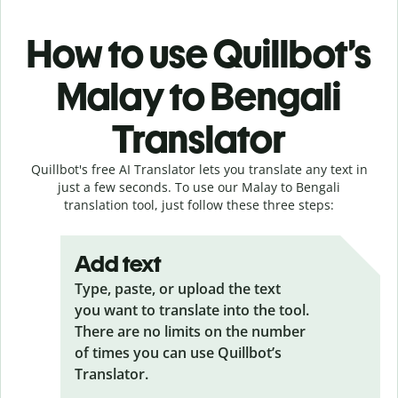
How to use Quillbot’s
Malay to Bengali
Translator
Quillbot's free AI Translator lets you translate any text in
just a few seconds. To use our Malay to Bengali
translation tool, just follow these three steps:
Add text
Type, paste, or upload the text
you want to translate into the tool.
There are no limits on the number
of times you can use Quillbot’s
Translator.