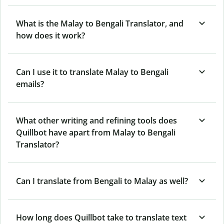
What is the Malay to Bengali Translator, and
how does it work?
Can I use it to translate Malay to Bengali
emails?
What other writing and refining tools does
Quillbot have apart from Malay to Bengali
Translator?
Can I translate from Bengali to Malay as well?
How long does Quillbot take to translate text