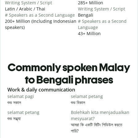
Writing System / Script
285+ Million
Latin / Arabic / Thai
Writing System / Script
# Speakers as a Second Language
Bengali
200+ Million (Including Indonesian
# Speakers as a Second
speakers)
Language
43+ Million
Commonly spoken Malay
to Bengali phrases
Slide 1 of 6
Work & daily communication
G
selamat pagi
selamat petang
H
শুভ সকাল
শুভ বিকাল
হ
selamat petang
Bolehkah kita menjadualkan
n
শুভ সন্ধ্যা
mesyuarat?
আ
আমরা কি একটি মিটিং শিডিউল করতে
S
পারি?
p