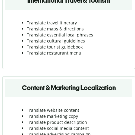
International Travel & Tourism
Translate travel itinerary
Translate maps & directions
Translate essential local phrases
Translate cultural guidelines
Translate tourist guidebook
Translate r
estaurant menu
Content & Marketing Localization
Translate website content
Translate marketing copy
Translate product description
Translate social media content
Translate advertising campaign