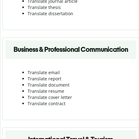
Translate journal article
Translate thesis
Translate dissertation
Business & Professional Communication
Translate email
Translate report
Translate document
Translate resume
Translate cover letter
Translate contract