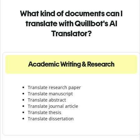
What kind of documents can I
translate with Quillbot's AI
Translator?
Academic Writing & Research
Translate research paper
Translate manuscript
Translate abstract
Translate journal article
Translate thesis
Translate dissertation