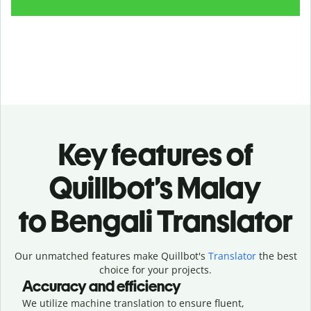
Key features of
Quillbot’s Malay
to Bengali Translator
Our unmatched features make Quillbot's
Translator
the best
choice for your projects.
Accuracy and efficiency
We utilize machine translation to ensure fluent,