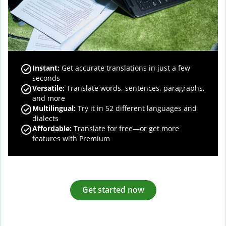
Instant:
Get accurate translations in just a few
seconds
Versatile:
Translate words, sentences, paragraphs,
and more
Multilingual:
Try it in 52 different languages and
dialects
Affordable:
Translate for free—or get more
features with Premium
Get started now