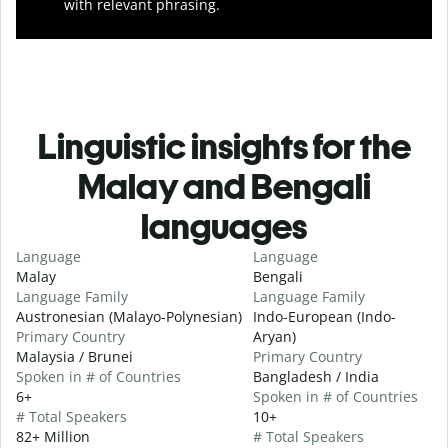
with relevant phrasing.
Linguistic insights for the
Malay and Bengali
languages
Language
Language
Malay
Bengali
Language Family
Language Family
Austronesian (Malayo-Polynesian)
Indo-European (Indo-
Primary Country
Aryan)
Malaysia / Brunei
Primary Country
Spoken in # of Countries
Bangladesh / India
6+
Spoken in # of Countries
# Total Speakers
10+
82+ Million
# Total Speakers