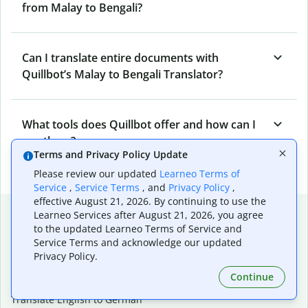
from Malay to Bengali?
Can I translate entire documents with
Quillbot’s Malay to Bengali Translator?
What tools does Quillbot offer and how can I
use them?
Terms and Privacy Policy Update
Please review our updated
Learneo Terms of
Service
,
Service Terms
, and
Privacy Policy
,
effective August 21, 2026. By continuing to use the
Popular language translations
Learneo Services after August 21, 2026, you agree
to the updated Learneo Terms of Service and
Popular
Service Terms and acknowledge our updated
Translate English to Spanish
Privacy Policy.
Translate English to French
Continue
Translate English to Portuguese (Brazilian)
Translate English to German