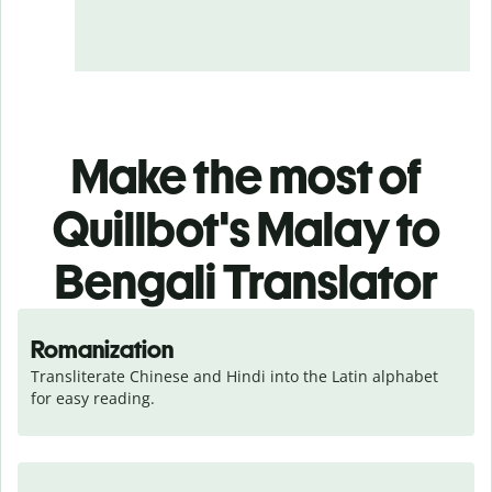
Make the most of
Quillbot's Malay to
Bengali Translator
Romanization
Transliterate Chinese and Hindi into the Latin alphabet 
for easy reading.