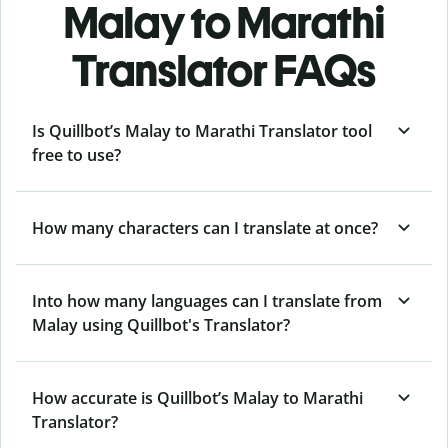
Malay to Marathi
Translator FAQs
Is Quillbot’s Malay to Marathi Translator tool
free to use?
How many characters can I translate at once?
Into how many languages can I translate from
Malay using Quillbot's Translator?
How accurate is Quillbot’s Malay to Marathi
Translator?