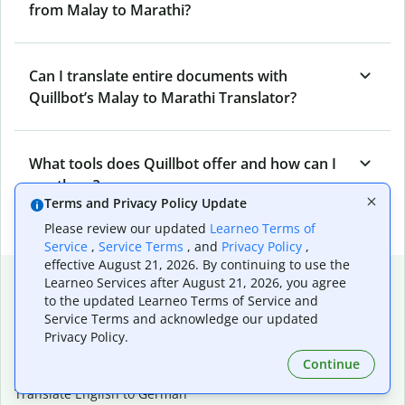
from Malay to Marathi?
Can I translate entire documents with
Quillbot’s Malay to Marathi Translator?
What tools does Quillbot offer and how can I
use them?
Terms and Privacy Policy Update
Please review our updated
Learneo Terms of
Service
,
Service Terms
, and
Privacy Policy
,
effective August 21, 2026. By continuing to use the
Popular language translations
Learneo Services after August 21, 2026, you agree
to the updated Learneo Terms of Service and
Popular
Service Terms and acknowledge our updated
Translate English to Spanish
Privacy Policy.
Translate English to French
Continue
Translate English to Portuguese (Brazilian)
Translate English to German