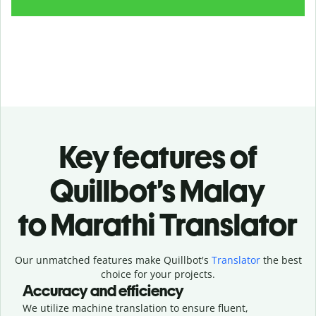
Key features of
Quillbot’s Malay
to Marathi Translator
Our unmatched features make Quillbot's
Translator
the best
choice for your projects.
Accuracy and efficiency
We utilize machine translation to ensure fluent,