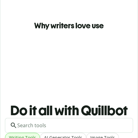
Why writers love use
Do it all with Quillbot
Writing Tools
AI Generator Tools
Image Tools