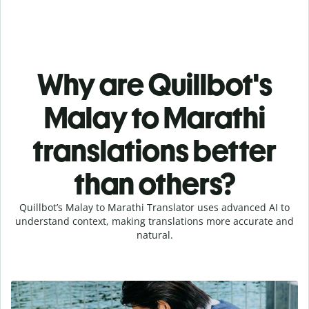
Why are Quillbot's
Malay to Marathi
translations better
than others?
Quillbot’s Malay to Marathi Translator uses advanced AI to
understand context, making translations more accurate and
natural.