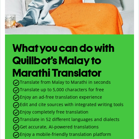
What you can do with
Quillbot’s Malay to
Marathi Translator
Translate from Malay to Marathi in seconds
Translate up to
5,000
characters for free
Enjoy an ad-free translation experience
Edit and cite sources with integrated writing tools
Enjoy completely free translation
Translate in 52 different languages and dialects
Get accurate, AI-powered translations
Enjoy a mobile-friendly translation platform