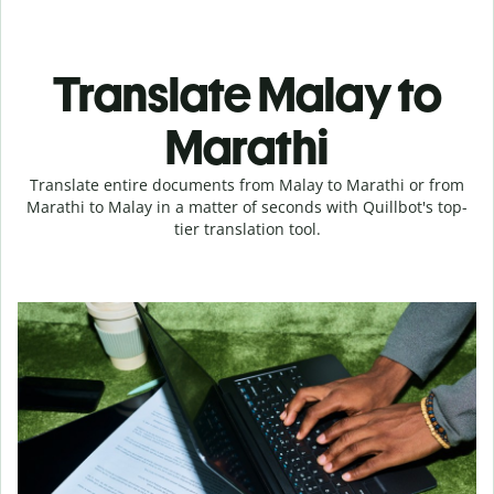
Translate Malay to
Marathi
Translate entire documents from Malay to Marathi or from
Marathi to Malay in a matter of seconds with Quillbot's top-
tier translation tool.