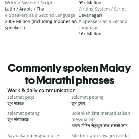
Writing System / Script
99+ Million
Latin / Arabic / Thai
Writing System / Script
# Speakers as a Second Language
Devanagari
200+ Million (Including Indonesian
# Speakers as a Second
speakers)
Language
16+ Million
Commonly spoken Malay
to Marathi phrases
Slide 1 of 6
Work & daily communication
G
selamat pagi
selamat petang
H
शुभ सकाळ
शुभ दुपार
न
selamat petang
Bolehkah kita menjadualkan
n
शुभ संध्याकाळ
mesyuarat?
म
आपण मीटिंग शेड्यूल करू शकतो का?
S
Saya akan menghantar e-
Sila beritahu saya jika anda
p