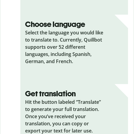
Choose language
Select the language you would like
to translate to. Currently, Quillbot
supports over 52 different
languages, including Spanish,
German, and French.
Get translation
Hit the button labeled “Translate”
to generate your full translation.
Once you’ve received your
translation, you can copy or
export your text for later use.