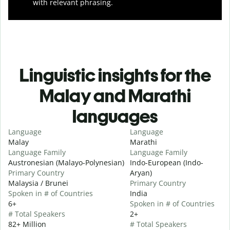
with relevant phrasing.
Linguistic insights for the
Malay and Marathi
languages
Language
Language
Malay
Marathi
Language Family
Language Family
Austronesian (Malayo-Polynesian)
Indo-European (Indo-
Primary Country
Aryan)
Malaysia / Brunei
Primary Country
Spoken in # of Countries
India
6+
Spoken in # of Countries
# Total Speakers
2+
82+ Million
# Total Speakers