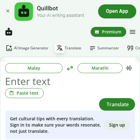
Quillbot
Open App
Your AI writing assistant
Premium
AI Image Generator
Translate
Summarizer
Ci
Malay
Marathi
Paste text
Translate
Get cultural tips with every translation.
Sign up
Sign in to make sure your words resonate,
not just translate.