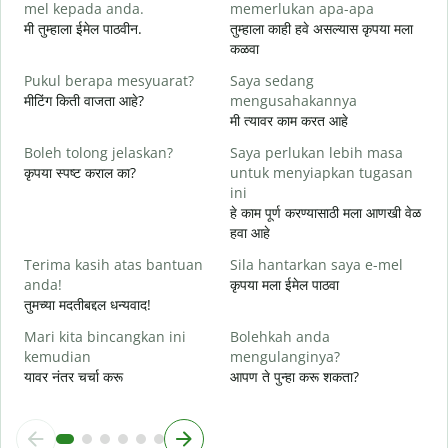
mel kepada anda.
memerlukan apa-apa
श
मी तुम्हाला ईमेल पाठवीन.
तुम्हाला काही हवे असल्यास कृपया मला
A
कळवा
त
Pukul berapa mesyuarat?
Saya sedang
Y
मीटिंग किती वाजता आहे?
mengusahakannya
ह
मी त्यावर काम करत आहे
s
Boleh tolong jelaskan?
Saya perlukan lebih masa
न
कृपया स्पष्ट कराल का?
untuk menyiapkan tugasan
ini
D
हे काम पूर्ण करण्यासाठी मला आणखी वेळ
स
हवा आहे
Terima kasih atas bantuan
Sila hantarkan saya e-mel
anda!
कृपया मला ईमेल पाठवा
तुमच्या मदतीबद्दल धन्यवाद!
Mari kita bincangkan ini
Bolehkah anda
kemudian
mengulanginya?
यावर नंतर चर्चा करू
आपण ते पुन्हा करू शकता?