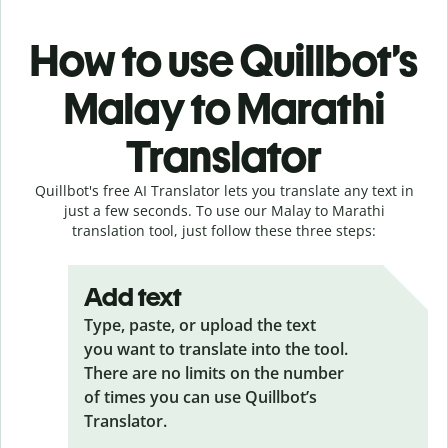
How to use Quillbot’s
Malay to Marathi
Translator
Quillbot's free AI Translator lets you translate any text in
just a few seconds. To use our Malay to Marathi
translation tool, just follow these three steps:
Add text
Type, paste, or upload the text
you want to translate into the tool.
There are no limits on the number
of times you can use Quillbot’s
Translator.