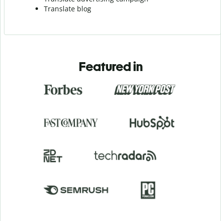
Translate blog
Featured in