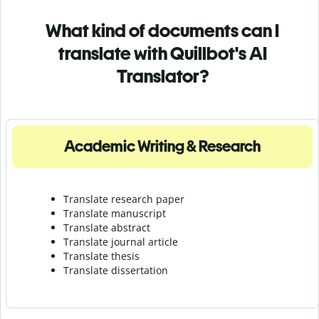
What kind of documents can I
translate with Quillbot's AI
Translator?
Academic Writing & Research
Translate research paper
Translate manuscript
Translate abstract
Translate journal article
Translate thesis
Translate dissertation