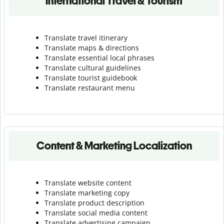
International Travel & Tourism
Translate travel itinerary
Translate maps & directions
Translate essential local phrases
Translate cultural guidelines
Translate tourist guidebook
Translate r
estaurant menu
Content & Marketing Localization
Translate website content
Translate marketing copy
Translate product description
Translate social media content
Translate advertising campaign