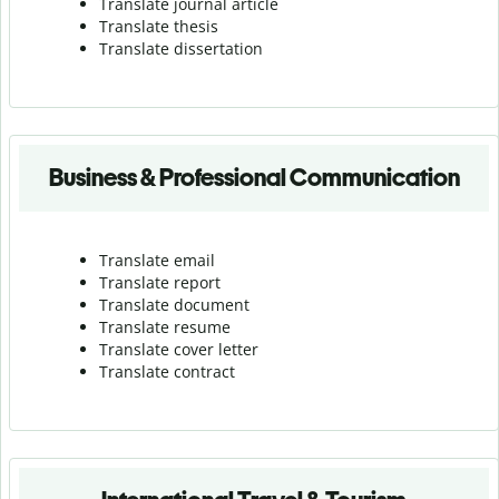
Translate journal article
Translate thesis
Translate dissertation
Business & Professional Communication
Translate email
Translate report
Translate document
Translate resume
Translate cover letter
Translate contract