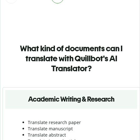
What kind of documents can I
translate with Quillbot's AI
Translator?
Academic Writing & Research
Translate research paper
Translate manuscript
Translate abstract