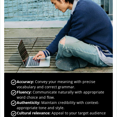
Accuracy
:
Convey your meaning with precise
vocabulary and correct grammar.
Fluency
:
Communicate naturally with appropriate
word choice and flow.
Authenticity
:
Maintain credibility with context-
appropriate tone and style.
Cultural relevance
:
Appeal to your target audience