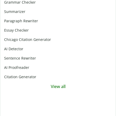
Grammar Checker
Summarizer
Paragraph Rewriter
Essay Checker
Chicago Citation Generator
AI Detector
Sentence Rewriter
AI Proofreader
Citation Generator
View all