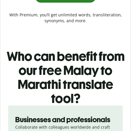
With Premium, you’ll get unlimited words, transliteration,
synonyms, and more.
Who can benefit from
our free Malay to
Marathi translate
tool?
Slide 1 of 5
Businesses and professionals
Collaborate with colleagues worldwide and craft