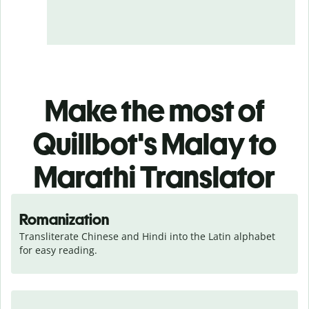
Make the most of
Quillbot's Malay to
Marathi Translator
Romanization
Transliterate Chinese and Hindi into the Latin alphabet 
for easy reading.