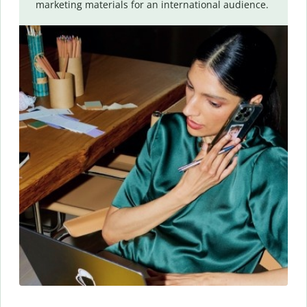
marketing materials for an international audience.