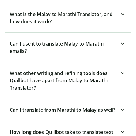
What is the Malay to Marathi Translator, and
how does it work?
Can I use it to translate Malay to Marathi
emails?
What other writing and refining tools does
Quillbot have apart from Malay to Marathi
Translator?
Can I translate from Marathi to Malay as well?
How long does Quillbot take to translate text