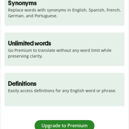
Synonyms
Replace words with synonyms in English, Spanish, French, 
German, and Portuguese.
Unlimited words
Go Premium to translate without any word limit while 
preserving clarity.
Definitions
Easily access definitions for any English word or phrase.
Upgrade to Premium