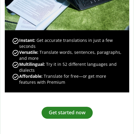
Instant:
Get accurate translations in just a few
seconds
Versatile:
Translate words, sentences, paragraphs,
and more
Multilingual:
Try it in 52 different languages and
dialects
Affordable:
Translate for free—or get more
features with Premium
Get started now