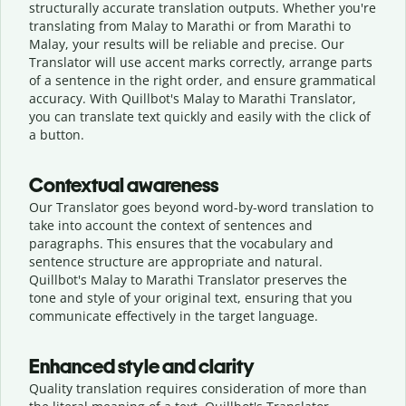
structurally accurate translation outputs. Whether you're
translating from Malay to Marathi or from Marathi to
Malay, your results will be reliable and precise. Our
Translator will use accent marks correctly, arrange parts
of a sentence in the right order, and ensure grammatical
accuracy. With Quillbot's Malay to Marathi Translator,
you can translate text quickly and easily with the click of
a button.
Contextual awareness
Our Translator goes beyond word-by-word translation to
take into account the context of sentences and
paragraphs. This ensures that the vocabulary and
sentence structure are appropriate and natural.
Quillbot's Malay to Marathi Translator preserves the
tone and style of your original text, ensuring that you
communicate effectively in the target language.
Enhanced style and clarity
Quality translation requires consideration of more than