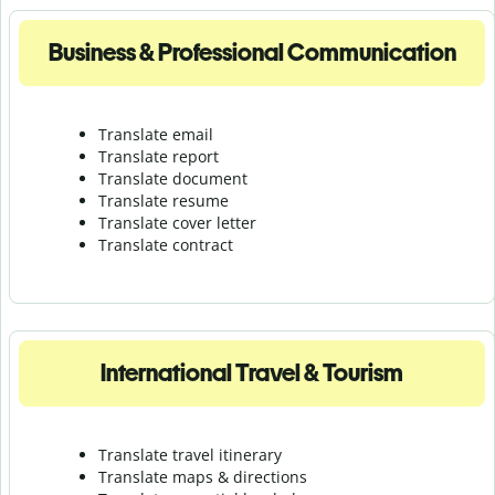
Business & Professional Communication
Translate email
Translate report
Translate document
Translate resume
Translate cover letter
Translate contract
International Travel & Tourism
Translate travel itinerary
Translate maps & directions