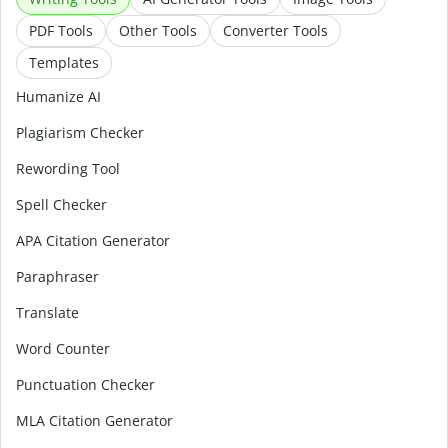
PDF Tools
Other Tools
Converter Tools
Templates
Humanize AI
Plagiarism Checker
Rewording Tool
Spell Checker
APA Citation Generator
Paraphraser
Translate
Word Counter
Punctuation Checker
MLA Citation Generator