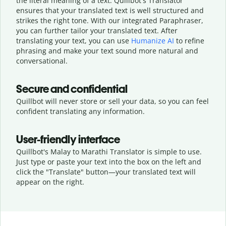
the literal meaning of a text. Quillbot's Translator
ensures that your translated text is well structured and
strikes the right tone. With our integrated Paraphraser,
you can further tailor your translated text. After
translating your text, you can use
Humanize AI
to refine
phrasing and make your text sound more natural and
conversational.
Secure and confidential
Quillbot will never store or sell your data, so you can feel
confident translating any information.
User-friendly interface
Quillbot's Malay to Marathi Translator is simple to use.
Just type or
paste your text into the box on the left and
click the "Translate" button—
your translated text will
appear on the right.