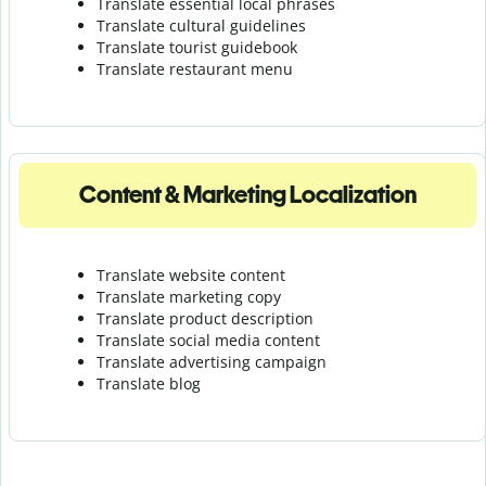
Translate essential local phrases
Translate cultural guidelines
Translate tourist guidebook
Translate r
estaurant menu
Content & Marketing Localization
Translate website content
Translate marketing copy
Translate product description
Translate social media content
Translate advertising campaign
Translate blog