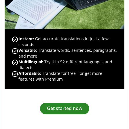
Instant:
Get accurate translations in just a few
seconds
Versatile:
Translate words, sentences, paragraphs,
and more
Multilingual:
Try it in 52 different languages and
dialects
Affordable:
Translate for free—or get more
features with Premium
Get started now