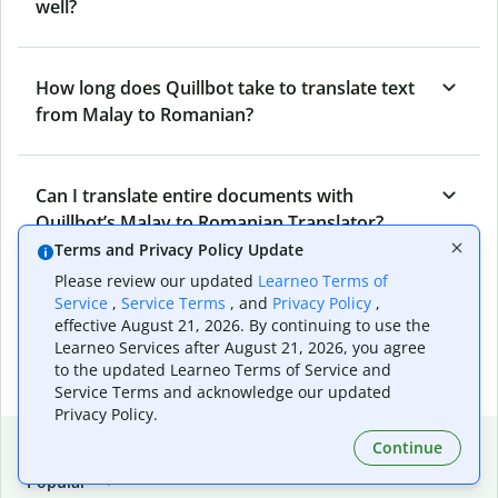
well?
How long does Quillbot take to translate text
from Malay to Romanian?
Can I translate entire documents with
Quillbot’s Malay to Romanian Translator?
Terms and Privacy Policy Update
Please review our updated
Learneo Terms of
What tools does Quillbot offer and how can I
Service
,
Service Terms
, and
Privacy Policy
,
effective August 21, 2026. By continuing to use the
use them?
Learneo Services after August 21, 2026, you agree
to the updated Learneo Terms of Service and
Service Terms and acknowledge our updated
Privacy Policy.
Popular language translations
Continue
Popular