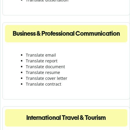
Business & Professional Communication
Translate email
Translate report
Translate document
Translate resume
Translate cover letter
Translate contract
International Travel & Tourism