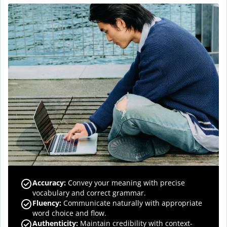
Accuracy
:
Convey your meaning with precise
vocabulary and correct grammar.
Fluency
:
Communicate naturally with appropriate
word choice and flow.
Authenticity
:
Maintain credibility with context-