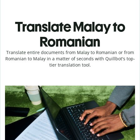
Translate Malay to
Romanian
Translate entire documents from Malay to Romanian or from
Romanian to Malay in a matter of seconds with Quillbot's top-
tier translation tool.