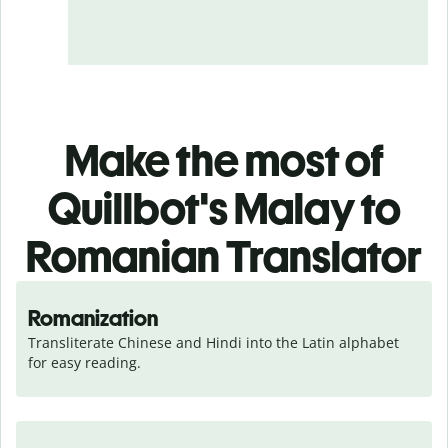
Make the most of
Quillbot's Malay to
Romanian Translator
Romanization
Transliterate Chinese and Hindi into the Latin alphabet 
for easy reading.