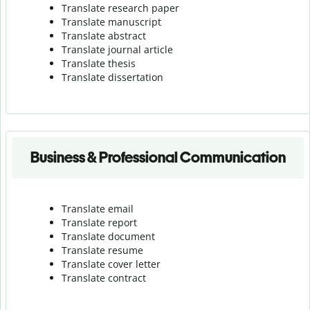
Translate research paper
Translate manuscript
Translate abstract
Translate journal article
Translate thesis
Translate dissertation
Business & Professional Communication
Translate email
Translate report
Translate document
Translate resume
Translate cover letter
Translate contract