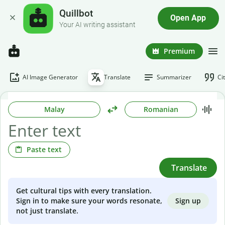
Quillbot
Open App
Your AI writing assistant
Premium
AI Image Generator
Translate
Summarizer
Ci
Malay
Romanian
Paste text
Translate
Get cultural tips with every translation.
Sign up
Sign in to make sure your words resonate,
not just translate.