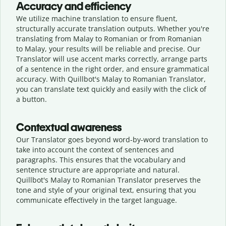
Accuracy and efficiency
We utilize machine translation to ensure fluent,
structurally accurate translation outputs. Whether you're
translating from Malay to Romanian or from Romanian
to Malay, your results will be reliable and precise. Our
Translator will use accent marks correctly, arrange parts
of a sentence in the right order, and ensure grammatical
accuracy. With Quillbot's Malay to Romanian Translator,
you can translate text quickly and easily with the click of
a button.
Contextual awareness
Our Translator goes beyond word-by-word translation to
take into account the context of sentences and
paragraphs. This ensures that the vocabulary and
sentence structure are appropriate and natural.
Quillbot's Malay to Romanian Translator preserves the
tone and style of your original text, ensuring that you
communicate effectively in the target language.