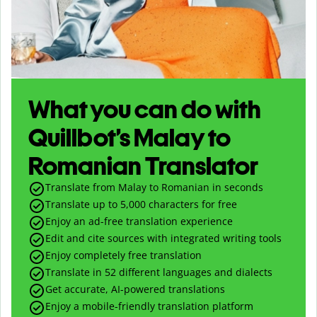
What you can do with
Quillbot’s Malay to
Romanian Translator
Translate from Malay to Romanian in seconds
Translate up to
5,000
characters for free
Enjoy an ad-free translation experience
Edit and cite sources with integrated writing tools
Enjoy completely free translation
Translate in 52 different languages and dialects
Get accurate, AI-powered translations
Enjoy a mobile-friendly translation platform