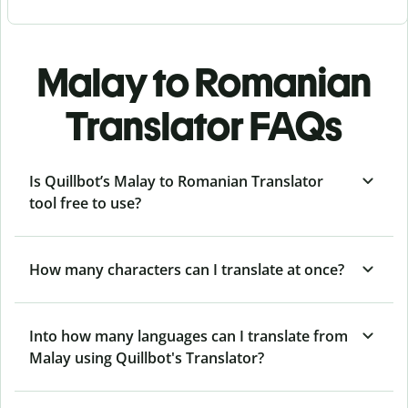
Malay to Romanian
Translator FAQs
Is Quillbot’s Malay to Romanian Translator
tool free to use?
How many characters can I translate at once?
Into how many languages can I translate from
Malay using Quillbot's Translator?