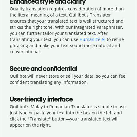
Enhanced style and clarity
Quality translation requires consideration of more than
the literal meaning of a text. Quillbot's Translator
ensures that your translated text is well structured and
strikes the right tone. With our integrated Paraphraser,
you can further tailor your translated text. After
translating your text, you can use
Humanize AI
to refine
phrasing and make your text sound more natural and
conversational.
Secure and confidential
Quillbot will never store or sell your data, so you can feel
confident translating any information.
User-friendly interface
Quillbot's Malay to Romanian Translator is simple to use.
Just type or
paste your text into the box on the left and
click the "Translate" button—
your translated text will
appear on the right.