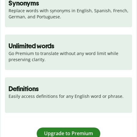
Synonyms
Replace words with synonyms in English, Spanish, French, 
German, and Portuguese.
Unlimited words
Go Premium to translate without any word limit while 
preserving clarity.
Definitions
Easily access definitions for any English word or phrase.
Upgrade to Premium