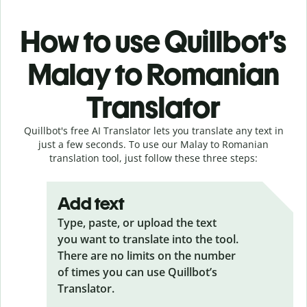
How to use Quillbot’s
Malay to Romanian
Translator
Quillbot's free AI Translator lets you translate any text in
just a few seconds. To use our Malay to Romanian
translation tool, just follow these three steps:
Add text
Type, paste, or upload the text
you want to translate into the tool.
There are no limits on the number
of times you can use Quillbot’s
Translator.