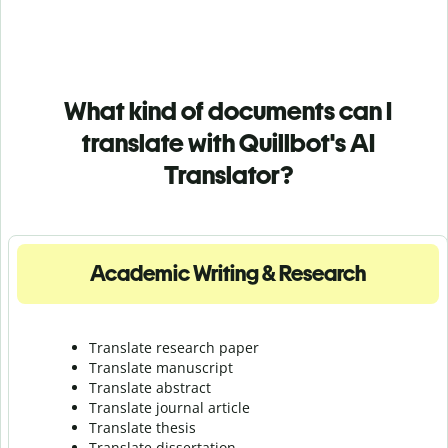
What kind of documents can I
translate with Quillbot's AI
Translator?
Academic Writing & Research
Translate research paper
Translate manuscript
Translate abstract
Translate journal article
Translate thesis
Translate dissertation