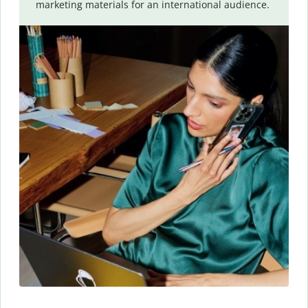
marketing materials for an international audience.