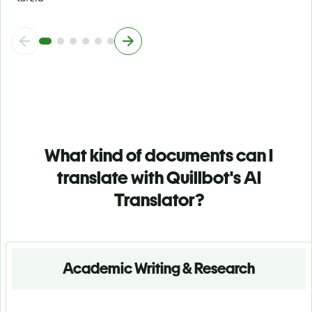
What kind of documents can I
translate with Quillbot's AI
Translator?
Academic Writing & Research