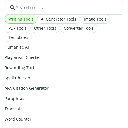
Writing Tools
AI Generator Tools
Image Tools
PDF Tools
Other Tools
Converter Tools
Templates
Humanize AI
Plagiarism Checker
Rewording Tool
Spell Checker
APA Citation Generator
Paraphraser
Translate
Word Counter