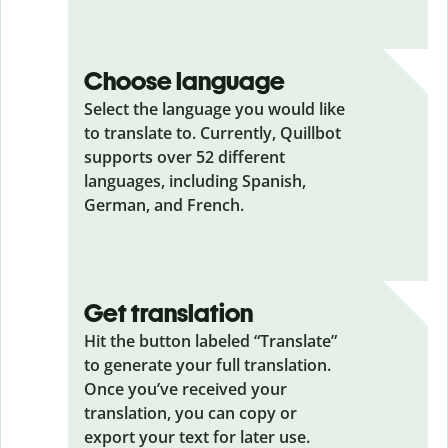
Choose language
Select the language you would like
to translate to. Currently, Quillbot
supports over 52 different
languages, including Spanish,
German, and French.
Get translation
Hit the button labeled “Translate”
to generate your full translation.
Once you’ve received your
translation, you can copy or
export your text for later use.