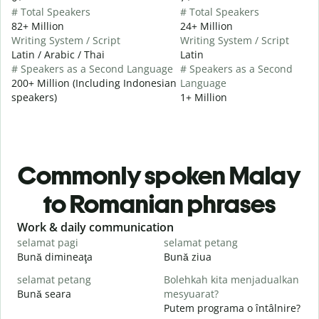
# Total Speakers
# Total Speakers
82+ Million
24+ Million
Writing System / Script
Writing System / Script
Latin / Arabic / Thai
Latin
# Speakers as a Second Language
# Speakers as a Second
200+ Million (Including Indonesian
Language
speakers)
1+ Million
Commonly spoken Malay
to Romanian phrases
Slide 1 of 6
Work & daily communication
G
selamat pagi
selamat petang
H
Bună dimineaţa
Bună ziua
S
selamat petang
Bolehkah kita menjadualkan
n
Bună seara
mesyuarat?
N
Putem programa o întâlnire?
S