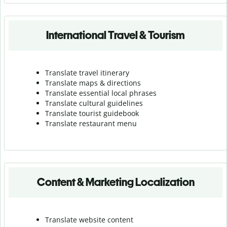
International Travel & Tourism
Translate travel itinerary
Translate maps & directions
Translate essential local phrases
Translate cultural guidelines
Translate tourist guidebook
Translate r
estaurant menu
Content & Marketing Localization
Translate website content