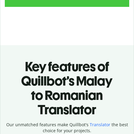
Key features of
Quillbot’s Malay
to Romanian
Translator
Our unmatched features make Quillbot's
Translator
the best
choice for your projects.