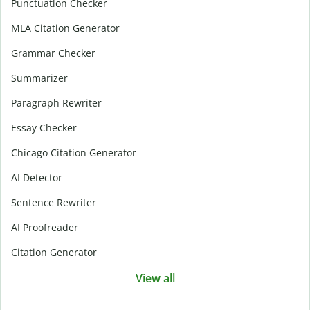
Punctuation Checker
MLA Citation Generator
Grammar Checker
Summarizer
Paragraph Rewriter
Essay Checker
Chicago Citation Generator
AI Detector
Sentence Rewriter
AI Proofreader
Citation Generator
View all