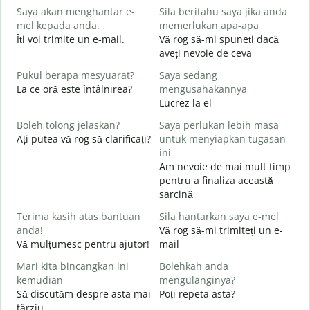
Saya akan menghantar e-
Sila beritahu saya jika anda
p
mel kepada anda.
memerlukan apa-apa
B
Îți voi trimite un e-mail.
Vă rog să-mi spuneți dacă
s
aveți nevoie de ceva
A
Pukul berapa mesyuarat?
Saya sedang
C
La ce oră este întâlnirea?
mengusahakannya
Y
Lucrez la el
Boleh tolong jelaskan?
Saya perlukan lebih masa
s
Ați putea vă rog să clarificați?
untuk menyiapkan tugasan
L
ini
Am nevoie de mai mult timp
D
pentru a finaliza această
U
sarcină
h
Terima kasih atas bantuan
Sila hantarkan saya e-mel
anda!
Vă rog să-mi trimiteți un e-
Vă mulţumesc pentru ajutor!
mail
Mari kita bincangkan ini
Bolehkah anda
kemudian
mengulanginya?
Să discutăm despre asta mai
Poți repeta asta?
târziu