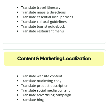
Translate travel itinerary
Translate maps & directions
Translate essential local phrases
Translate cultural guidelines
Translate tourist guidebook
Translate r
estaurant menu
Content & Marketing Localization
Translate website content
Translate marketing copy
Translate product description
Translate social media content
Translate advertising campaign
Translate blog