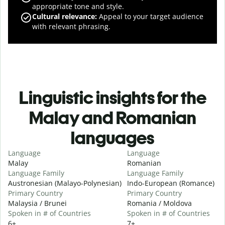
appropriate tone and style.
Cultural relevance
:
Appeal to your target audience
with relevant phrasing.
Linguistic insights for the
Malay and Romanian
languages
Language
Language
Malay
Romanian
Language Family
Language Family
Austronesian (Malayo-Polynesian)
Indo-European (Romance)
Primary Country
Primary Country
Malaysia / Brunei
Romania / Moldova
Spoken in # of Countries
Spoken in # of Countries
6+
7+