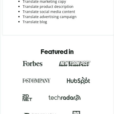
Translate marketing copy
Translate product description
Translate social media content
Translate advertising campaign
Translate blog
Featured in