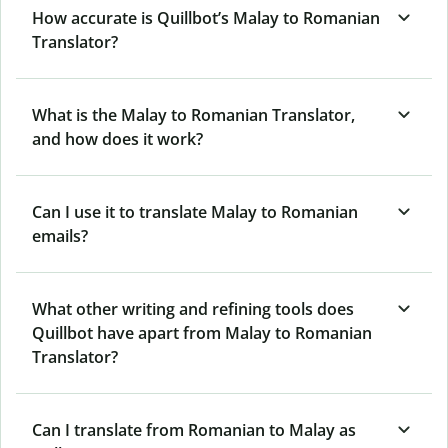
How accurate is Quillbot’s Malay to Romanian
Translator?
What is the Malay to Romanian Translator,
and how does it work?
Can I use it to translate Malay to Romanian
emails?
What other writing and refining tools does
Quillbot have apart from Malay to Romanian
Translator?
Can I translate from Romanian to Malay as