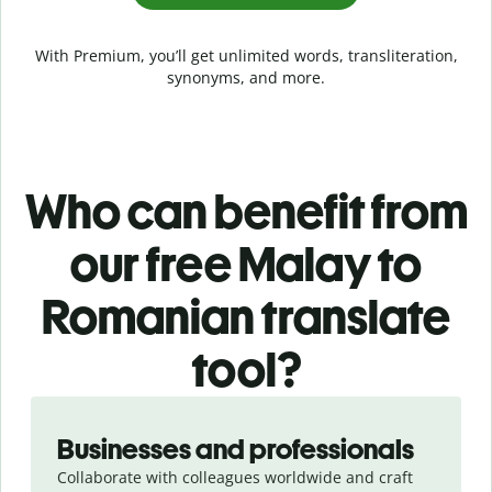
With Premium, you’ll get unlimited words, transliteration,
synonyms, and more.
Who can benefit from
our free Malay to
Romanian translate
tool?
Slide 1 of 5
Businesses and professionals
Collaborate with colleagues worldwide and craft