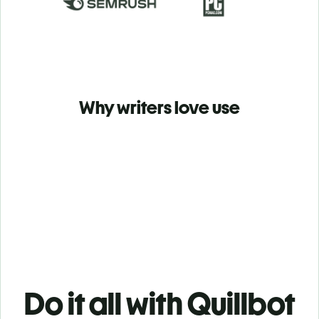
Why writers love use
Do it all with Quillbot