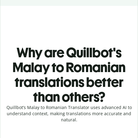
Why are Quillbot's
Malay to Romanian
translations better
than others?
Quillbot’s Malay to Romanian Translator uses advanced AI to
understand context, making translations more accurate and
natural.