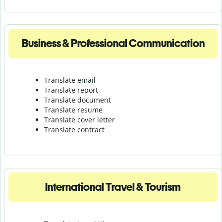
Business & Professional Communication
Translate email
Translate report
Translate document
Translate resume
Translate cover letter
Translate contract
International Travel & Tourism