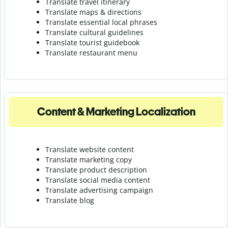
Translate travel itinerary
Translate maps & directions
Translate essential local phrases
Translate cultural guidelines
Translate tourist guidebook
Translate r
estaurant menu
Content & Marketing Localization
Translate website content
Translate marketing copy
Translate product description
Translate social media content
Translate advertising campaign
Translate blog