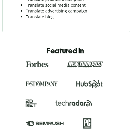
Translate social media content
Translate advertising campaign
Translate blog
Featured in