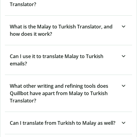
Translator?
What is the Malay to Turkish Translator, and
how does it work?
Can I use it to translate Malay to Turkish
emails?
What other writing and refining tools does
Quillbot have apart from Malay to Turkish
Translator?
Can I translate from Turkish to Malay as well?