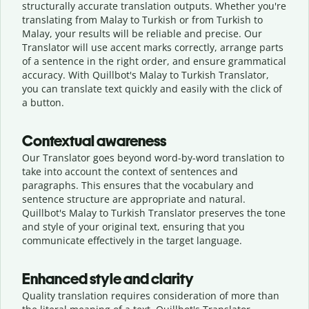
structurally accurate translation outputs. Whether you're
translating from Malay to Turkish or from Turkish to
Malay, your results will be reliable and precise. Our
Translator will use accent marks correctly, arrange parts
of a sentence in the right order, and ensure grammatical
accuracy. With Quillbot's Malay to Turkish Translator,
you can translate text quickly and easily with the click of
a button.
Contextual awareness
Our Translator goes beyond word-by-word translation to
take into account the context of sentences and
paragraphs. This ensures that the vocabulary and
sentence structure are appropriate and natural.
Quillbot's Malay to Turkish Translator preserves the tone
and style of your original text, ensuring that you
communicate effectively in the target language.
Enhanced style and clarity
Quality translation requires consideration of more than