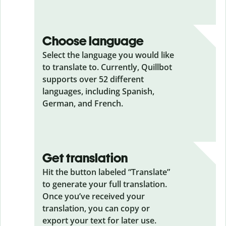
Choose language
Select the language you would like
to translate to. Currently, Quillbot
supports over 52 different
languages, including Spanish,
German, and French.
Get translation
Hit the button labeled “Translate”
to generate your full translation.
Once you’ve received your
translation, you can copy or
export your text for later use.