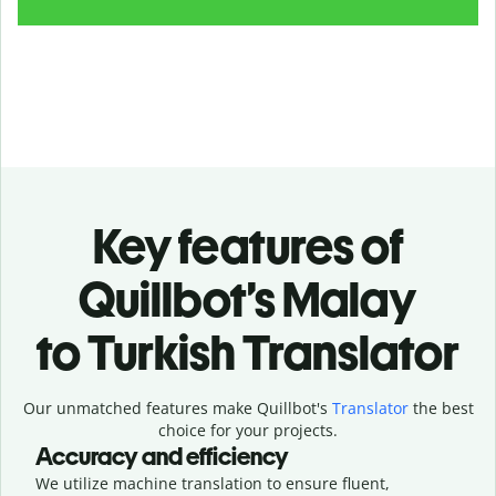
Key features of
Quillbot’s Malay
to Turkish Translator
Our unmatched features make Quillbot's
Translator
the best
choice for your projects.
Accuracy and efficiency
We utilize machine translation to ensure fluent,