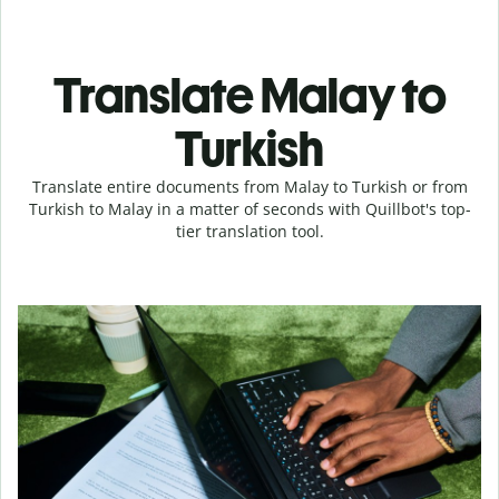
Translate Malay to
Turkish
Translate entire documents from Malay to Turkish or from
Turkish to Malay in a matter of seconds with Quillbot's top-
tier translation tool.