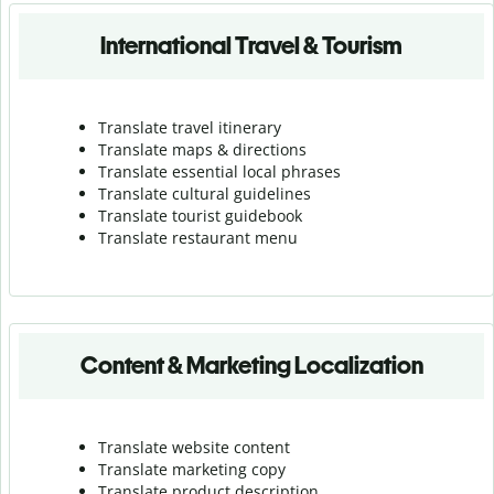
International Travel & Tourism
Translate travel itinerary
Translate maps & directions
Translate essential local phrases
Translate cultural guidelines
Translate tourist guidebook
Translate r
estaurant menu
Content & Marketing Localization
Translate website content
Translate marketing copy
Translate product description