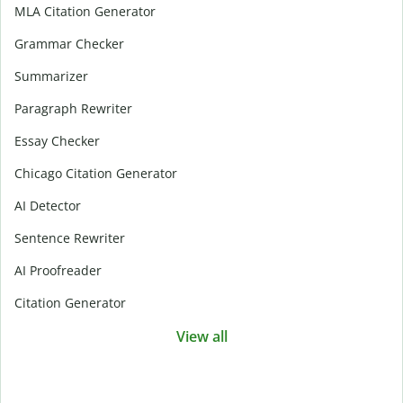
MLA Citation Generator
Grammar Checker
Summarizer
Paragraph Rewriter
Essay Checker
Chicago Citation Generator
AI Detector
Sentence Rewriter
AI Proofreader
Citation Generator
View all