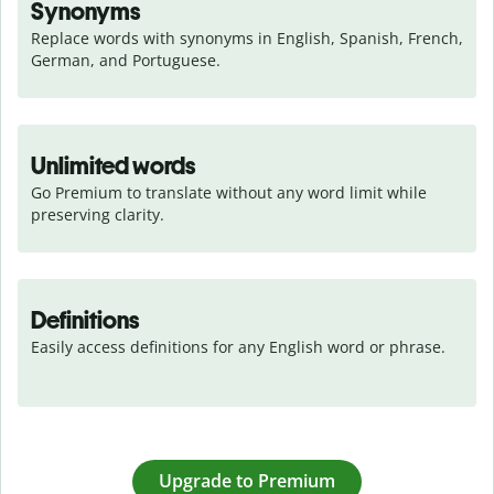
Synonyms
Replace words with synonyms in English, Spanish, French, 
German, and Portuguese.
Unlimited words
Go Premium to translate without any word limit while 
preserving clarity.
Definitions
Easily access definitions for any English word or phrase.
Upgrade to Premium