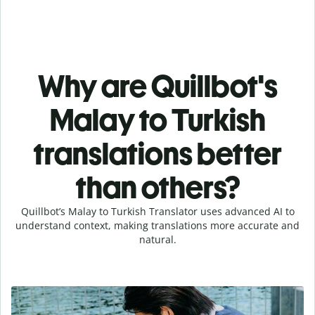
Why are Quillbot's
Malay to Turkish
translations better
than others?
Quillbot’s Malay to Turkish Translator uses advanced AI to
understand context, making translations more accurate and
natural.