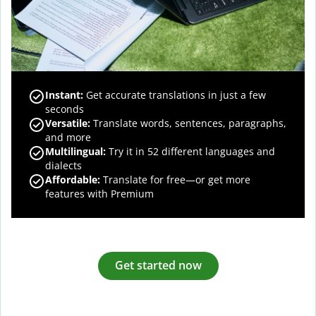
Instant:
Get accurate translations in just a few
seconds
Versatile:
Translate words, sentences, paragraphs,
and more
Multilingual:
Try it in 52 different languages and
dialects
Affordable:
Translate for free—or get more
features with Premium
Get started now