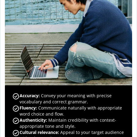
Accuracy
:
Convey your meaning with precise
vocabulary and correct grammar.
Fluency
:
Communicate naturally with appropriate
word choice and flow.
Authenticity
:
Maintain credibility with context-
appropriate tone and style.
Cultural relevance
:
Appeal to your target audience