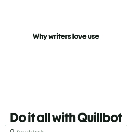
Why writers love use
Do it all with Quillbot