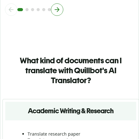
What kind of documents can I
translate with Quillbot's AI
Translator?
Academic Writing & Research
Translate research paper