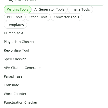
Writing Tools
AI Generator Tools
Image Tools
PDF Tools
Other Tools
Converter Tools
Templates
Humanize AI
Plagiarism Checker
Rewording Tool
Spell Checker
APA Citation Generator
Paraphraser
Translate
Word Counter
Punctuation Checker