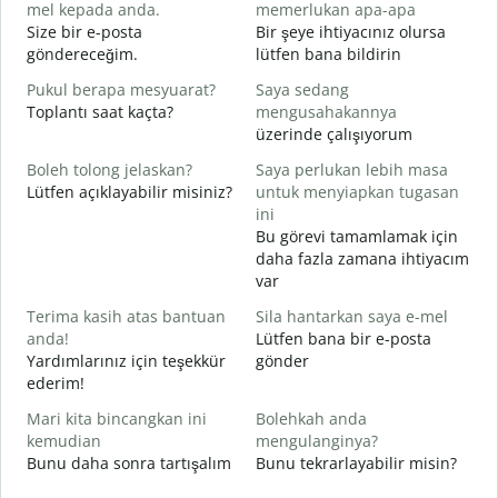
mel kepada anda.
memerlukan apa-apa
A
Size bir e-posta
Bir şeye ihtiyacınız olursa
R
göndereceğim.
lütfen bana bildirin
Y
Pukul berapa mesyuarat?
Saya sedang
E
Toplantı saat kaçta?
mengusahakannya
üzerinde çalışıyorum
s
G
Boleh tolong jelaskan?
Saya perlukan lebih masa
Lütfen açıklayabilir misiniz?
untuk menyiapkan tugasan
D
ini
E
Bu görevi tamamlamak için
daha fazla zamana ihtiyacım
var
Terima kasih atas bantuan
Sila hantarkan saya e-mel
anda!
Lütfen bana bir e-posta
Yardımlarınız için teşekkür
gönder
ederim!
Mari kita bincangkan ini
Bolehkah anda
kemudian
mengulanginya?
Bunu daha sonra tartışalım
Bunu tekrarlayabilir misin?