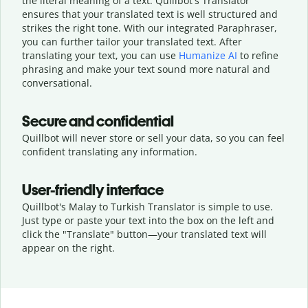
the literal meaning of a text. Quillbot's Translator
ensures that your translated text is well structured and
strikes the right tone. With our integrated Paraphraser,
you can further tailor your translated text. After
translating your text, you can use
Humanize AI
to refine
phrasing and make your text sound more natural and
conversational.
Secure and confidential
Quillbot will never store or sell your data, so you can feel
confident translating any information.
User-friendly interface
Quillbot's Malay to Turkish Translator is simple to use.
Just type or
paste your text into the box on the left and
click the "Translate" button—
your translated text will
appear on the right.