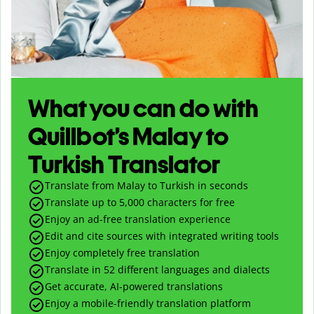
What you can do with
Quillbot’s Malay to
Turkish Translator
Translate from Malay to Turkish in seconds
Translate up to
5,000
characters for free
Enjoy an ad-free translation experience
Edit and cite sources with integrated writing tools
Enjoy completely free translation
Translate in 52 different languages and dialects
Get accurate, AI-powered translations
Enjoy a mobile-friendly translation platform