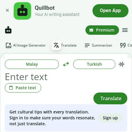
Quillbot
Open App
Your AI writing assistant
Premium
AI Image Generator
Translate
Summarizer
Ci
Malay
Turkish
Paste text
Translate
Get cultural tips with every translation.
Sign up
Sign in to make sure your words resonate,
not just translate.