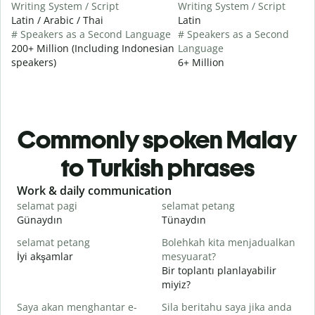
Writing System / Script
Writing System / Script
Latin / Arabic / Thai
Latin
# Speakers as a Second Language
# Speakers as a Second
200+ Million (Including Indonesian
Language
speakers)
6+ Million
Commonly spoken Malay
to Turkish phrases
Slide 1 of 6
Work & daily communication
G
selamat pagi
selamat petang
H
Günaydın
Tünaydın
M
selamat petang
Bolehkah kita menjadualkan
n
İyi akşamlar
mesyuarat?
Bir toplantı planlayabilir
S
miyiz?
p
Saya akan menghantar e-
Sila beritahu saya jika anda
G