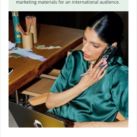
marketing materials for an international audience.