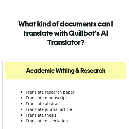
What kind of documents can I
translate with Quillbot's AI
Translator?
Academic Writing & Research
Translate research paper
Translate manuscript
Translate abstract
Translate journal article
Translate thesis
Translate dissertation