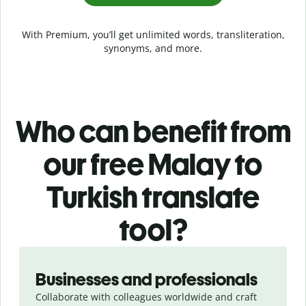
With Premium, you’ll get unlimited words, transliteration,
synonyms, and more.
Who can benefit from
our free Malay to
Turkish translate
tool?
Slide 1 of 5
Businesses and professionals
Collaborate with colleagues worldwide and craft