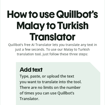
How to use Quillbot’s
Malay to Turkish
Translator
Quillbot's free AI Translator lets you translate any text in
just a few seconds. To use our Malay to Turkish
translation tool, just follow these three steps:
Add text
Type, paste, or upload the text
you want to translate into the tool.
There are no limits on the number
of times you can use Quillbot’s
Translator.