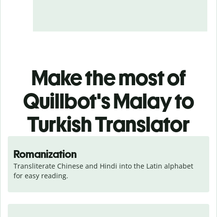
Make the most of
Quillbot's Malay to
Turkish Translator
Romanization
Transliterate Chinese and Hindi into the Latin alphabet 
for easy reading.