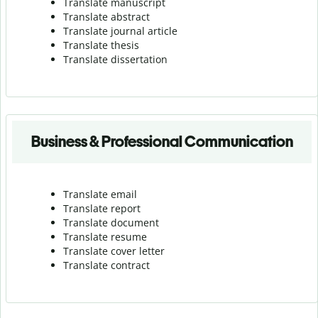
Translate manuscript
Translate abstract
Translate journal article
Translate thesis
Translate dissertation
Business & Professional Communication
Translate email
Translate report
Translate document
Translate resume
Translate cover letter
Translate contract