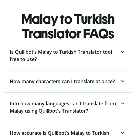
Malay to Turkish
Translator FAQs
Is Quillbot’s Malay to Turkish Translator tool
free to use?
How many characters can I translate at once?
Into how many languages can I translate from
Malay using Quillbot's Translator?
How accurate is Quillbot’s Malay to Turkish