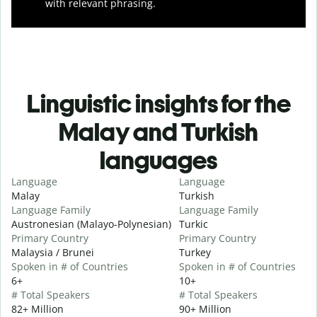
with relevant phrasing.
Linguistic insights for the
Malay and Turkish
languages
Language
Language
Malay
Turkish
Language Family
Language Family
Austronesian (Malayo-Polynesian)
Turkic
Primary Country
Primary Country
Malaysia / Brunei
Turkey
Spoken in # of Countries
Spoken in # of Countries
6+
10+
# Total Speakers
# Total Speakers
82+ Million
90+ Million