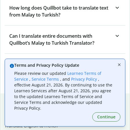
How long does Quillbot take to translate text
from Malay to Turkish?
Can I translate entire documents with
Quillbot’s Malay to Turkish Translator?
What tools does Quillbot offer and how can I
Terms and Privacy Policy Update
use them?
Please review our updated
Learneo Terms of
Service
,
Service Terms
, and
Privacy Policy
,
effective August 21, 2026. By continuing to use the
Learneo Services after August 21, 2026, you agree
to the updated Learneo Terms of Service and
Popular language translations
Service Terms and acknowledge our updated
Privacy Policy.
Popular
Continue
Translate English to Spanish
Translate English to French