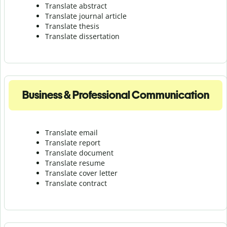
Translate abstract
Translate journal article
Translate thesis
Translate dissertation
Business & Professional Communication
Translate email
Translate report
Translate document
Translate resume
Translate cover letter
Translate contract