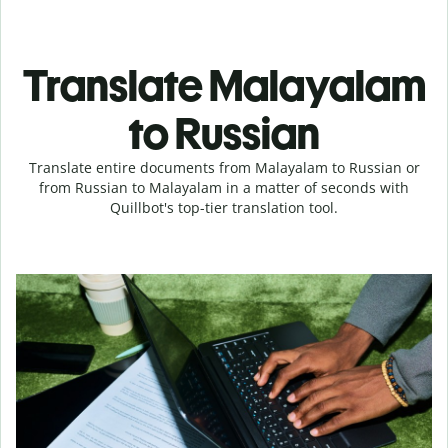
Translate Malayalam
to Russian
Translate entire documents from Malayalam to Russian or
from Russian to Malayalam in a matter of seconds with
Quillbot's top-tier translation tool.