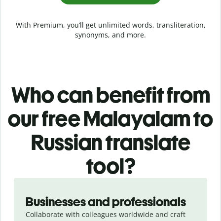
With Premium, you’ll get unlimited words, transliteration,
synonyms, and more.
Who can benefit from
our free Malayalam to
Russian translate
tool?
Slide 1 of 5
Businesses and professionals
Collaborate with colleagues worldwide and craft