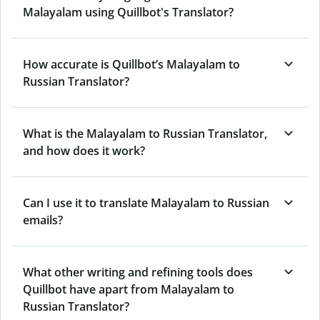
Malayalam using Quillbot's Translator?
How accurate is Quillbot’s Malayalam to
Russian Translator?
What is the Malayalam to Russian Translator,
and how does it work?
Can I use it to translate Malayalam to Russian
emails?
What other writing and refining tools does
Quillbot have apart from Malayalam to
Russian Translator?