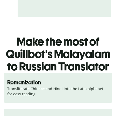
Make the most of
Quillbot's Malayalam
to Russian Translator
Romanization
Transliterate Chinese and Hindi into the Latin alphabet 
for easy reading.