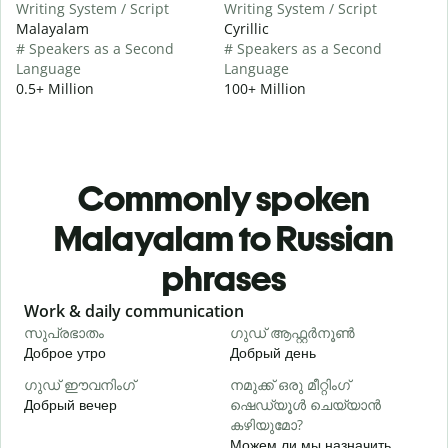
Writing System / Script
Writing System / Script
Malayalam
Cyrillic
# Speakers as a Second
# Speakers as a Second
Language
Language
0.5+ Million
100+ Million
Commonly spoken
Malayalam to Russian
phrases
Slide 1 of 6
Work & daily communication
G
സുപ്രഭാതം
ഗുഡ് ആഫ്റ്റർനൂൺ
Доброе утро
Добрый день
П
ഗുഡ് ഈവനിംഗ്
നമുക്ക് ഒരു മീറ്റിംഗ്
എ
Добрый вечер
ഷെഡ്യൂൾ ചെയ്യാൻ
М
കഴിയുമോ?
Можем ли мы назначить