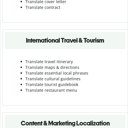
Translate cover letter
Translate contract
International Travel & Tourism
Translate travel itinerary
Translate maps & directions
Translate essential local phrases
Translate cultural guidelines
Translate tourist guidebook
Translate r
estaurant menu
Content & Marketing Localization