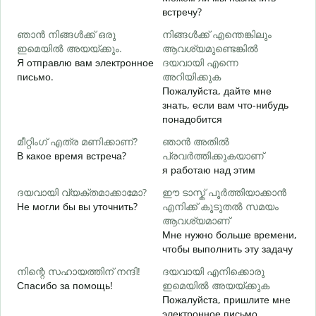
встречу?
Д
ഞാൻ നിങ്ങൾക്ക് ഒരു
നിങ്ങൾക്ക് എന്തെങ്കിലും
ന
ഇമെയിൽ അയയ്ക്കും.
ആവശ്യമുണ്ടെങ്കിൽ
П
Я отправлю вам электронное
ദയവായി എന്നെ
письмо.
അറിയിക്കുക
Пожалуйста, дайте мне
Д
знать, если вам что-нибудь
വ
понадобится
Д
മീറ്റിംഗ് എത്ര മണിക്കാണ്?
ഞാൻ അതിൽ
В какое время встреча?
പ്രവർത്തിക്കുകയാണ്
я работаю над этим
ഹ
ദയവായി വ്യക്തമാക്കാമോ?
ഈ ടാസ്ക് പൂർത്തിയാക്കാൻ
Г
Не могли бы вы уточнить?
എനിക്ക് കൂടുതൽ സമയം
о
ആവശ്യമാണ്
Мне нужно больше времени,
чтобы выполнить эту задачу
നിന്റെ സഹായത്തിന് നന്ദി!
ദയവായി എനിക്കൊരു
Спасибо за помощь!
ഇമെയിൽ അയയ്ക്കുക
Пожалуйста, пришлите мне
электронное письмо