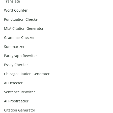
Translate
Word Counter
Punctuation Checker
MLA Citation Generator
Grammar Checker
Summarizer
Paragraph Rewriter
Essay Checker
Chicago Citation Generator
AI Detector
Sentence Rewriter
AI Proofreader
Citation Generator