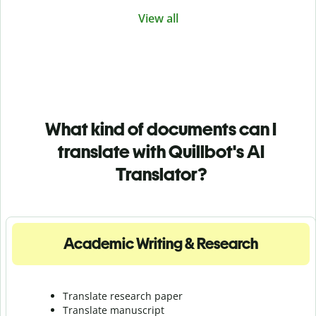
View all
What kind of documents can I
translate with Quillbot's AI
Translator?
Academic Writing & Research
Translate research paper
Translate manuscript