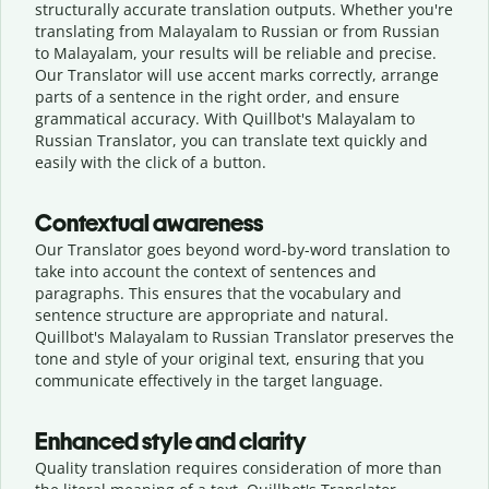
structurally accurate translation outputs. Whether you're
translating from Malayalam to Russian or from Russian
to Malayalam, your results will be reliable and precise.
Our Translator will use accent marks correctly, arrange
parts of a sentence in the right order, and ensure
grammatical accuracy. With Quillbot's Malayalam to
Russian Translator, you can translate text quickly and
easily with the click of a button.
Contextual awareness
Our Translator goes beyond word-by-word translation to
take into account the context of sentences and
paragraphs. This ensures that the vocabulary and
sentence structure are appropriate and natural.
Quillbot's Malayalam to Russian Translator preserves the
tone and style of your original text, ensuring that you
communicate effectively in the target language.
Enhanced style and clarity
Quality translation requires consideration of more than