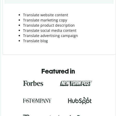
Translate website content
Translate marketing copy
Translate product description
Translate social media content
Translate advertising campaign
Translate blog
Featured in