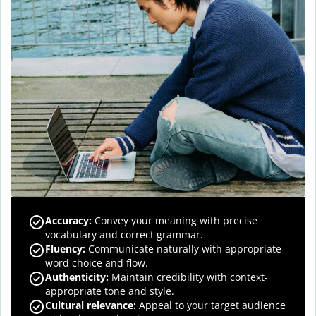
Accuracy
:
Convey your meaning with precise
vocabulary and correct grammar.
Fluency
:
Communicate naturally with appropriate
word choice and flow.
Authenticity
:
Maintain credibility with context-
appropriate tone and style.
Cultural relevance
:
Appeal to your target audience