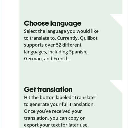
Choose language
Select the language you would like
to translate to. Currently, Quillbot
supports over 52 different
languages, including Spanish,
German, and French.
Get translation
Hit the button labeled “Translate”
to generate your full translation.
Once you’ve received your
translation, you can copy or
export your text for later use.