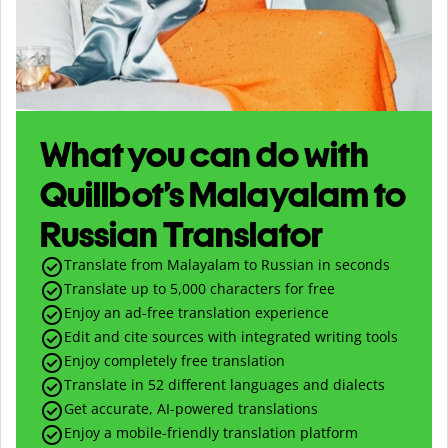
What you can do with
Quillbot’s Malayalam to
Russian Translator
Translate from Malayalam to Russian in seconds
Translate up to
5,000
characters for free
Enjoy an ad-free translation experience
Edit and cite sources with integrated writing tools
Enjoy completely free translation
Translate in 52 different languages and dialects
Get accurate, AI-powered translations
Enjoy a mobile-friendly translation platform