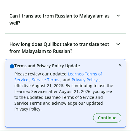
Can I translate from Russian to Malayalam as
well?
How long does Quillbot take to translate text
from Malayalam to Russian?
Terms and Privacy Policy Update
Can I translate entire documents with
Please review our updated
Learneo Terms of
Quillbot’s Malayalam to Russian Translator?
Service
,
Service Terms
, and
Privacy Policy
,
effective August 21, 2026. By continuing to use the
Learneo Services after August 21, 2026, you agree
to the updated Learneo Terms of Service and
What tools does Quillbot offer and how can I
Service Terms and acknowledge our updated
use them?
Privacy Policy.
Continue