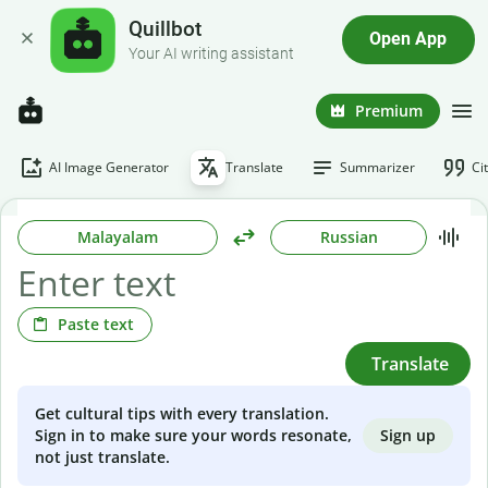
Quillbot
Open App
Your AI writing assistant
Premium
AI Image Generator
Translate
Summarizer
Ci
Malayalam
Russian
Paste text
Translate
Get cultural tips with every translation.
Sign up
Sign in to make sure your words resonate,
not just translate.