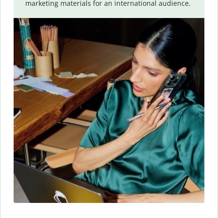
marketing materials for an international audience.