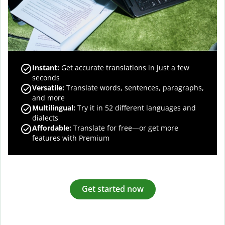
Instant:
Get accurate translations in just a few
seconds
Versatile:
Translate words, sentences, paragraphs,
and more
Multilingual:
Try it in 52 different languages and
dialects
Affordable:
Translate for free—or get more
features with Premium
Get started now