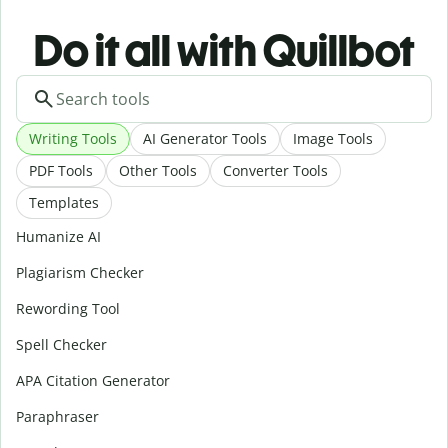
Do it all with Quillbot
Writing Tools
AI Generator Tools
Image Tools
PDF Tools
Other Tools
Converter Tools
Templates
Humanize AI
Plagiarism Checker
Rewording Tool
Spell Checker
APA Citation Generator
Paraphraser