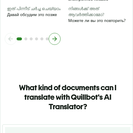
ഇത് പിന്നീട് ചർച്ച ചെയ്യാം
നിങ്ങൾക്ക് അത്
Давай обсудим это позже
ആവർത്തിക്കാമോ?
Можете ли вы это повторить?
What kind of documents can I
translate with Quillbot's AI
Translator?