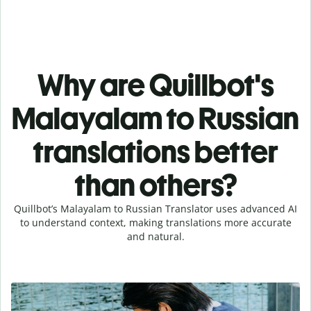
Why are Quillbot's
Malayalam to Russian
translations better
than others?
Quillbot’s Malayalam to Russian Translator uses advanced AI
to understand context, making translations more accurate
and natural.