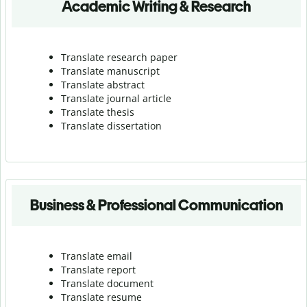
Academic Writing & Research
Translate research paper
Translate manuscript
Translate abstract
Translate journal article
Translate thesis
Translate dissertation
Business & Professional Communication
Translate email
Translate report
Translate document
Translate resume