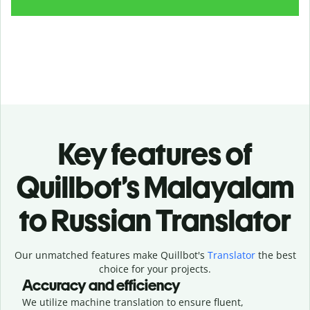
Key features of
Quillbot’s Malayalam
to Russian Translator
Our unmatched features make Quillbot's
Translator
the best
choice for your projects.
Accuracy and efficiency
We utilize machine translation to ensure fluent,