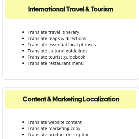
International Travel & Tourism
Translate travel itinerary
Translate maps & directions
Translate essential local phrases
Translate cultural guidelines
Translate tourist guidebook
Translate r
estaurant menu
Content & Marketing Localization
Translate website content
Translate marketing copy
Translate product description