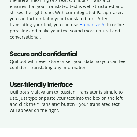
the literal meaning of a text. Quillbot's Translator
ensures that your translated text is well structured and
strikes the right tone. With our integrated Paraphraser,
you can further tailor your translated text. After
translating your text, you can use
Humanize AI
to refine
phrasing and make your text sound more natural and
conversational.
Secure and confidential
Quillbot will never store or sell your data, so you can feel
confident translating any information.
User-friendly interface
Quillbot's Malayalam to Russian Translator is simple to
use. Just type or
paste your text into the box on the left
and click the "Translate" button—
your translated text
will appear on the right.