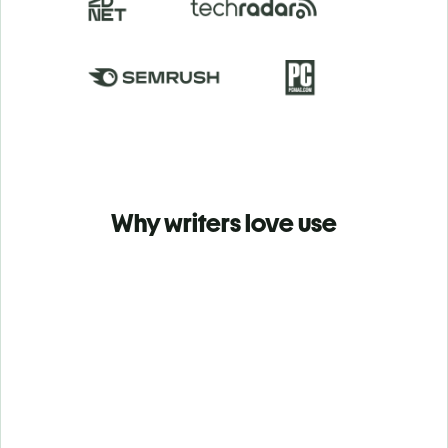
Why writers love use