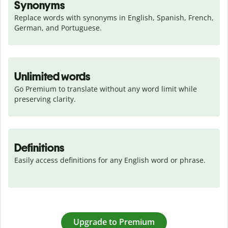
Synonyms
Replace words with synonyms in English, Spanish, French, 
German, and Portuguese.
Unlimited words
Go Premium to translate without any word limit while 
preserving clarity.
Definitions
Easily access definitions for any English word or phrase.
Upgrade to Premium