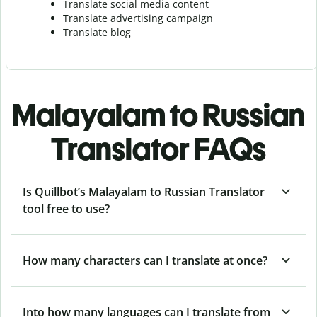
Translate social media content
Translate advertising campaign
Translate blog
Malayalam to Russian
Translator FAQs
Is Quillbot’s Malayalam to Russian Translator
tool free to use?
How many characters can I translate at once?
Into how many languages can I translate from