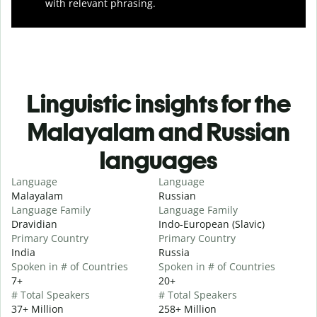
with relevant phrasing.
Linguistic insights for the
Malayalam and Russian
languages
Language
Language
Malayalam
Russian
Language Family
Language Family
Dravidian
Indo-European (Slavic)
Primary Country
Primary Country
India
Russia
Spoken in # of Countries
Spoken in # of Countries
7+
20+
# Total Speakers
# Total Speakers
37+ Million
258+ Million