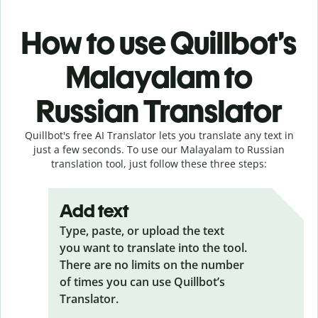
How to use Quillbot’s
Malayalam to
Russian Translator
Quillbot's free AI Translator lets you translate any text in
just a few seconds. To use our Malayalam to Russian
translation tool, just follow these three steps:
Add text
Type, paste, or upload the text
you want to translate into the tool.
There are no limits on the number
of times you can use Quillbot’s
Translator.