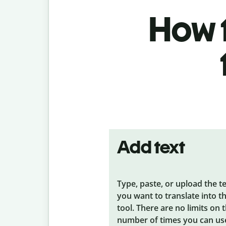
How t
Add text
Type, paste, or upload the t
you want to translate into t
tool. There are no limits on 
number of times you can us