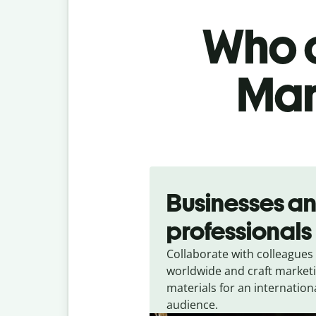
Who c
Mar
Slide 1 of 5
Businesses a
professionals
Collaborate with colleagues
worldwide and craft market
materials for an internation
audience.