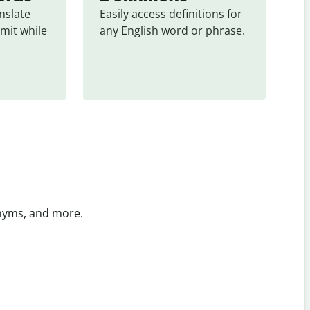
slate 
Easily access definitions for 
mit while 
any English word or phrase.
onyms, and more.