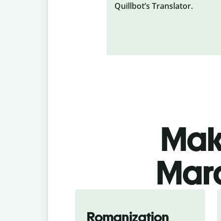
Quillbot’s Translator.
Make
Mara
Romanization