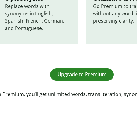
Replace words with 
Go Premium to tran
synonyms in English, 
without any word li
Spanish, French, German, 
preserving clarity.
and Portuguese.
Upgrade to Premium
 Premium, you’ll get unlimited words, transliteration, syn