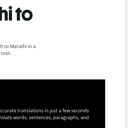
i to
 to Marathi in a
 tool.
ccurate translations in just a few seconds
slate words, sentences, paragraphs, and