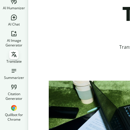
AI Humanizer
AI Chat
AI Image
Generator
Tran
Translate
Summarizer
Citation
Generator
Quillbot for
Chrome