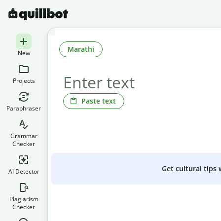
Marathi
New
Projects
Paste text
Paraphraser
Grammar
Checker
Get cultural tips
AI Detector
Plagiarism
Checker