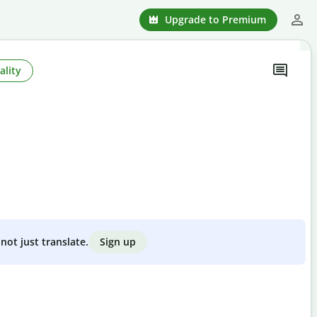
Upgrade to Premium
ality
Sign up
not just translate.