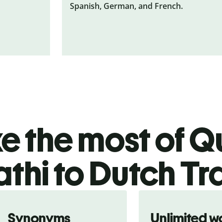
Spanish, German, and French.
 the most of Qu
thi to Dutch Tr
Synonyms
Unlimited w