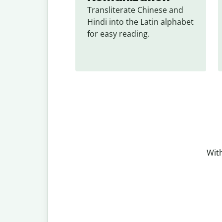
Transliterate Chinese and 
Hindi into the Latin alphabet 
for easy reading.
With