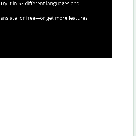
Try it in 52 different languages and
anslate for free—or get more features