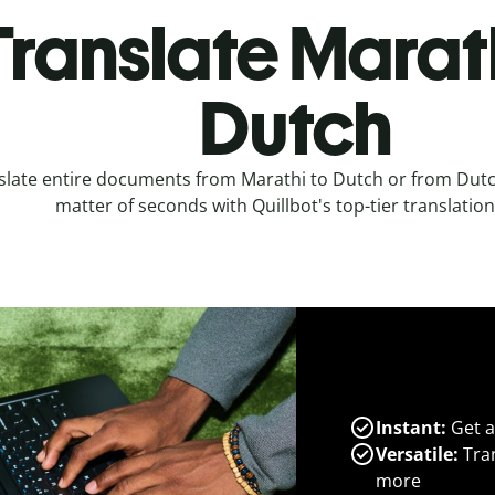
Translate Marath
Dutch
slate entire documents from Marathi to Dutch or from Dutch
matter of seconds with Quillbot's top-tier translation
Instant:
Get a
Versatile:
Tran
more