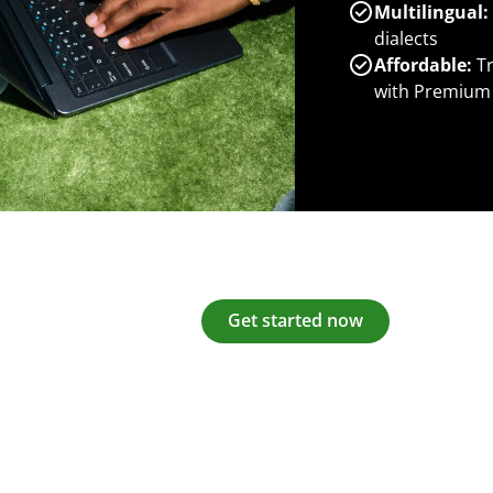
Multilingual:
dialects
Affordable:
Tr
with Premium
Get started now