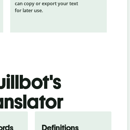
can copy or export your text
for later use.
illbot's
anslator
ords
Definitions