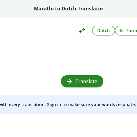
Marathi to Dutch Translator
Dutch
Form
Translate
 with every translation. Sign in to make sure your words resonate, 