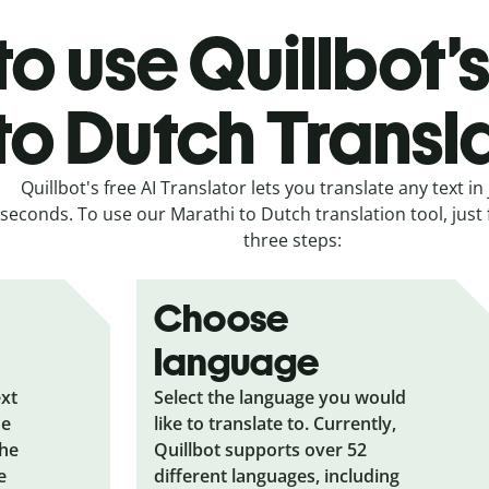
o use Quillbot’
to Dutch Transl
Quillbot's free AI Translator lets you translate any text in 
seconds. To use our Marathi to Dutch translation tool, just 
three steps:
Choose
language
ext
Select the language you would
he
like to translate to. Currently,
the
Quillbot supports over 52
e
different languages, including