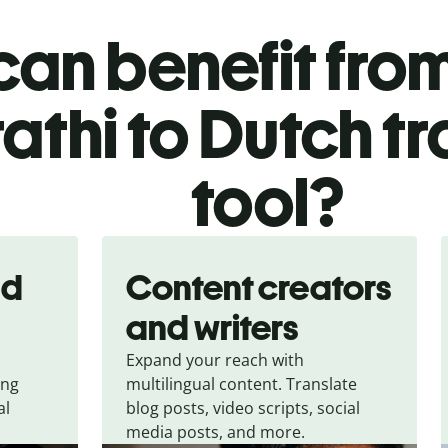
an benefit from
athi to Dutch tr
tool?
nd
Content creators
and writers
Expand your reach with
ing
multilingual content. Translate
al
blog posts, video scripts, social
media posts, and more.