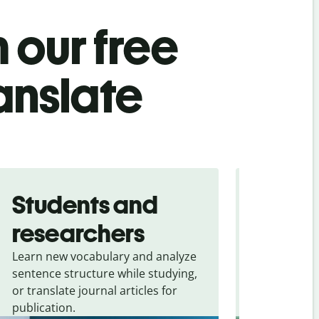
 our free
anslate
Students and
Trave
researchers
touris
Learn new vocabulary and analyze
Overcome la
sentence structure while studying,
traveling. Qu
or translate journal articles for
common expr
publication.
and signs f