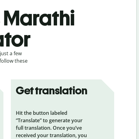
s Marathi
ator
just a few
follow these
Get translation
Hit the button labeled
“Translate” to generate your
full translation. Once you’ve
received your translation, you