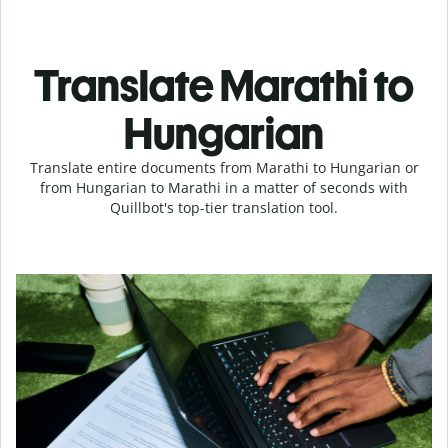
Translate Marathi to
Hungarian
Translate entire documents from Marathi to Hungarian or
from Hungarian to Marathi in a matter of seconds with
Quillbot's top-tier translation tool.