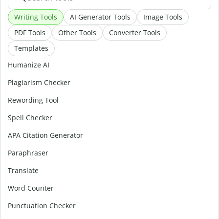
Writing Tools
AI Generator Tools
Image Tools
PDF Tools
Other Tools
Converter Tools
Templates
Humanize AI
Plagiarism Checker
Rewording Tool
Spell Checker
APA Citation Generator
Paraphraser
Translate
Word Counter
Punctuation Checker