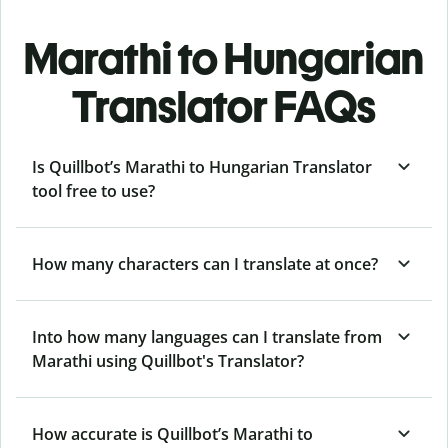
Marathi to Hungarian
Translator FAQs
Is Quillbot’s Marathi to Hungarian Translator
tool free to use?
How many characters can I translate at once?
Into how many languages can I translate from
Marathi using Quillbot's Translator?
How accurate is Quillbot’s Marathi to