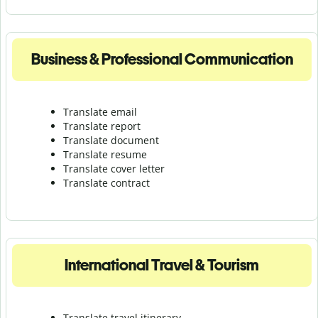
Business & Professional Communication
Translate email
Translate report
Translate document
Translate resume
Translate cover letter
Translate contract
International Travel & Tourism
Translate travel itinerary