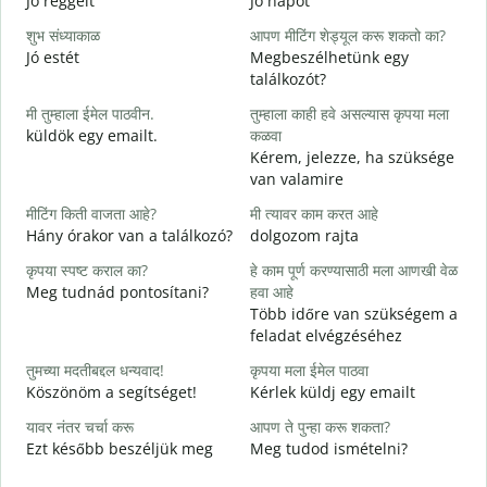
Jó reggelt
Jó napot
H
शुभ संध्याकाळ
आपण मीटिंग शेड्यूल करू शकतो का?
म
Jó estét
Megbeszélhetünk egy
találkozót?
श
मी तुम्हाला ईमेल पाठवीन.
तुम्हाला काही हवे असल्यास कृपया मला
J
küldök egy emailt.
कळवा
त
Kérem, jelezze, ha szüksége
S
van valamire
ह
मीटिंग किती वाजता आहे?
मी त्यावर काम करत आहे
I
Hány órakor van a találkozó?
dolgozom rajta
न
कृपया स्पष्ट कराल का?
हे काम पूर्ण करण्यासाठी मला आणखी वेळ
Meg tudnád pontosítani?
हवा आहे
Több időre van szükségem a
स
feladat elvégzéséhez
H
s
तुमच्या मदतीबद्दल धन्यवाद!
कृपया मला ईमेल पाठवा
Köszönöm a segítséget!
Kérlek küldj egy emailt
यावर नंतर चर्चा करू
आपण ते पुन्हा करू शकता?
Ezt később beszéljük meg
Meg tudod ismételni?