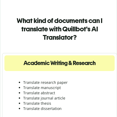
What kind of documents can I
translate with Quillbot's AI
Translator?
Academic Writing & Research
Translate research paper
Translate manuscript
Translate abstract
Translate journal article
Translate thesis
Translate dissertation