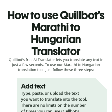
How to use Quillbot’s
Marathi to
Hungarian
Translator
Quillbot's free AI Translator lets you translate any text in
just a few seconds. To use our Marathi to Hungarian
translation tool, just follow these three steps:
Add text
Type, paste, or upload the text
you want to translate into the tool.
There are no limits on the number
of times you can use Quillbot’s