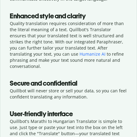
Enhanced style and clarity
Quality translation requires consideration of more than
the literal meaning of a text. Quillbot's Translator
ensures that your translated text is well structured and
strikes the right tone. With our integrated Paraphraser,
you can further tailor your translated text. After
translating your text, you can use
Humanize AI
to refine
phrasing and make your text sound more natural and
conversational.
Secure and confidential
Quillbot will never store or sell your data, so you can feel
confident translating any information.
User-friendly interface
Quillbot's Marathi to Hungarian Translator is simple to
use. Just type or
paste your text into the box on the left
and click the "Translate" button—
your translated text