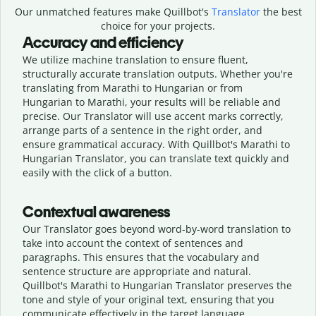
Our unmatched features make Quillbot's
Translator
the best
choice for your projects.
Accuracy and efficiency
We utilize machine translation to ensure fluent,
structurally accurate translation outputs. Whether you're
translating from Marathi to Hungarian or from
Hungarian to Marathi, your results will be reliable and
precise. Our Translator will use accent marks correctly,
arrange parts of a sentence in the right order, and
ensure grammatical accuracy. With Quillbot's Marathi to
Hungarian Translator, you can translate text quickly and
easily with the click of a button.
Contextual awareness
Our Translator goes beyond word-by-word translation to
take into account the context of sentences and
paragraphs. This ensures that the vocabulary and
sentence structure are appropriate and natural.
Quillbot's Marathi to Hungarian Translator preserves the
tone and style of your original text, ensuring that you
communicate effectively in the target language.