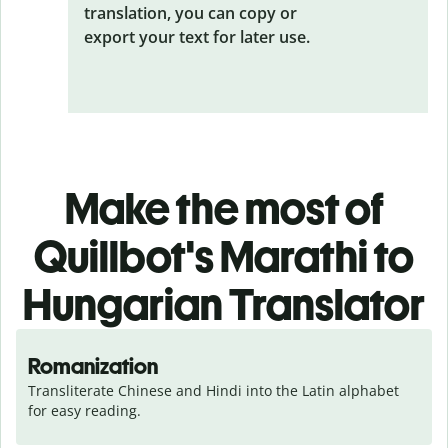
translation, you can copy or
export your text for later use.
Make the most of
Quillbot's Marathi to
Hungarian Translator
Romanization
Transliterate Chinese and Hindi into the Latin alphabet 
for easy reading.