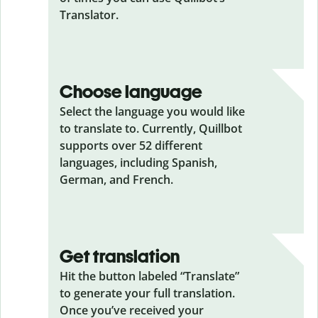
Translator.
Choose language
Select the language you would like
to translate to. Currently, Quillbot
supports over 52 different
languages, including Spanish,
German, and French.
Get translation
Hit the button labeled “Translate”
to generate your full translation.
Once you’ve received your