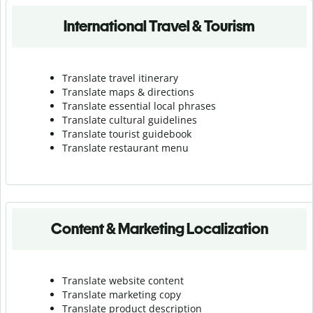
International Travel & Tourism
Translate travel itinerary
Translate maps & directions
Translate essential local phrases
Translate cultural guidelines
Translate tourist guidebook
Translate r
estaurant menu
Content & Marketing Localization
Translate website content
Translate marketing copy
Translate product description