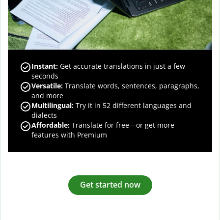
Instant:
Get accurate translations in just a few
seconds
Versatile:
Translate words, sentences, paragraphs,
and more
Multilingual:
Try it in 52 different languages and
dialects
Affordable:
Translate for free—or get more
features with Premium
Get started now