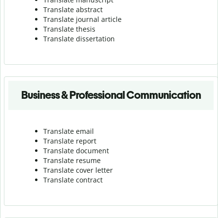
Translate abstract
Translate journal article
Translate thesis
Translate dissertation
Business & Professional Communication
Translate email
Translate report
Translate document
Translate resume
Translate cover letter
Translate contract