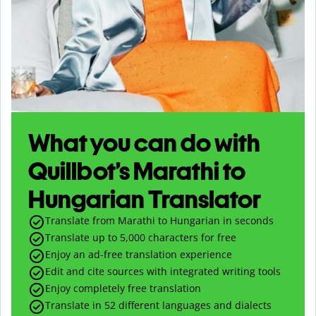
What you can do with
Quillbot’s Marathi to
Hungarian Translator
Translate from Marathi to Hungarian in seconds
Translate up to
5,000
characters for free
Enjoy an ad-free translation experience
Edit and cite sources with integrated writing tools
Enjoy completely free translation
Translate in 52 different languages and dialects