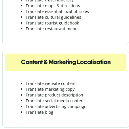
Translate maps & directions
Translate essential local phrases
Translate cultural guidelines
Translate tourist guidebook
Translate r
estaurant menu
Content & Marketing Localization
Translate website content
Translate marketing copy
Translate product description
Translate social media content
Translate advertising campaign
Translate blog