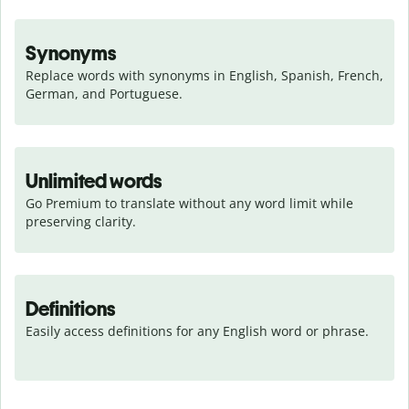
Synonyms
Replace words with synonyms in English, Spanish, French, 
German, and Portuguese.
Unlimited words
Go Premium to translate without any word limit while 
preserving clarity.
Definitions
Easily access definitions for any English word or phrase.