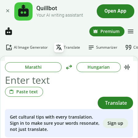
Quillbot
Open App
Your AI writing assistant
Premium
AI Image Generator
Translate
Summarizer
Ci
Marathi
Hungarian
Paste text
Translate
Get cultural tips with every translation.
Sign up
Sign in to make sure your words resonate,
not just translate.