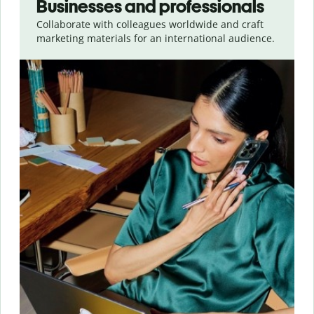
Businesses and professionals
Collaborate with colleagues worldwide and craft
marketing materials for an international audience.