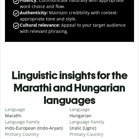
Fluency
:
Communicate naturally with appropriate
word choice and flow.
Authenticity
:
Maintain credibility with context-
appropriate tone and style.
Cultural relevance
:
Appeal to your target audience
with relevant phrasing.
Linguistic insights for the
Marathi and Hungarian
languages
Language
Language
Marathi
Hungarian
Language Family
Language Family
Indo-European (Indo-Aryan)
Uralic (Ugric)
Primary Country
Primary Country