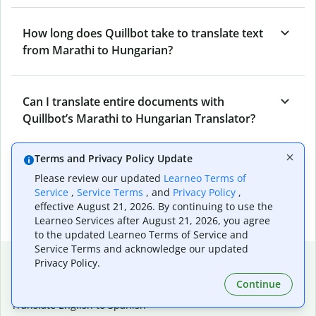
How long does Quillbot take to translate text
from Marathi to Hungarian?
Can I translate entire documents with
Quillbot’s Marathi to Hungarian Translator?
Terms and Privacy Policy Update
What tools does Quillbot offer and how can I
Please review our updated
Learneo Terms of
use them?
Service
,
Service Terms
, and
Privacy Policy
,
effective August 21, 2026. By continuing to use the
Learneo Services after August 21, 2026, you agree
to the updated Learneo Terms of Service and
Service Terms and acknowledge our updated
Popular language translations
Privacy Policy.
Popular
Continue
Translate English to Spanish