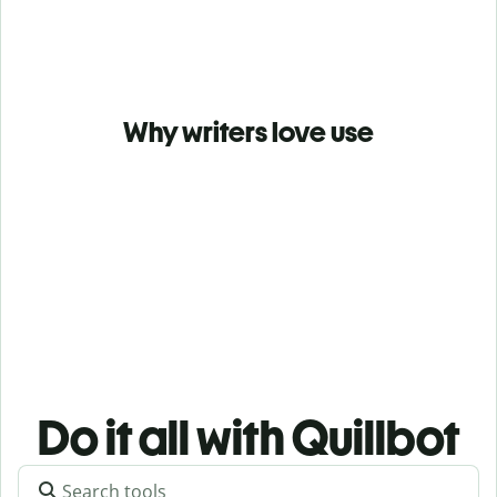
Why writers love use
Do it all with Quillbot