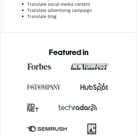
Translate social media content
Translate advertising campaign
Translate blog
Featured in