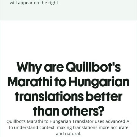
will appear on the right.
Why are Quillbot's
Marathi to Hungarian
translations better
than others?
Quillbot’s Marathi to Hungarian Translator uses advanced AI
to understand context, making translations more accurate
and natural.