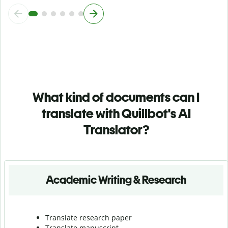
What kind of documents can I
translate with Quillbot's AI
Translator?
Academic Writing & Research
Translate research paper
Translate manuscript