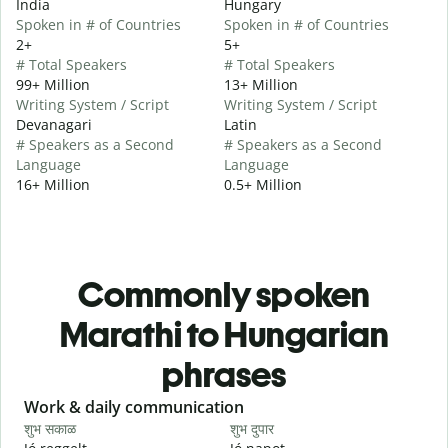
India
Hungary
Spoken in # of Countries
Spoken in # of Countries
2+
5+
# Total Speakers
# Total Speakers
99+ Million
13+ Million
Writing System / Script
Writing System / Script
Devanagari
Latin
# Speakers as a Second
# Speakers as a Second
Language
Language
16+ Million
0.5+ Million
Commonly spoken
Marathi to Hungarian
phrases
Slide 1 of 6
Work & daily communication
G
शुभ सकाळ
शुभ दुपार
न