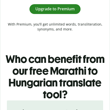
Upgrade to Premium
With Premium, you’ll get unlimited words, transliteration,
synonyms, and more.
Who can benefit from
our free Marathi to
Hungarian translate
tool?
Slide 1 of 5