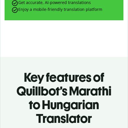
Get accurate, AI-powered translations
Enjoy a mobile-friendly translation platform
Key features of
Quillbot’s Marathi
to Hungarian
Translator