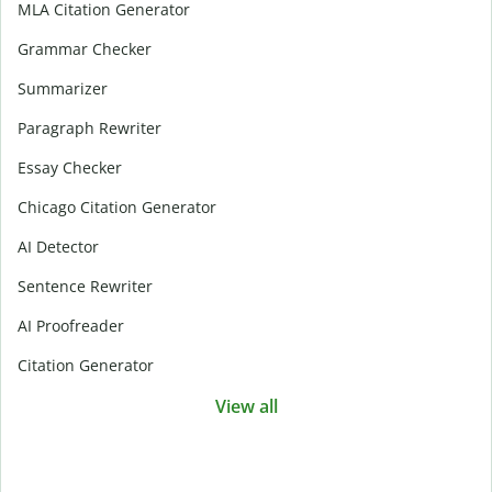
MLA Citation Generator
Grammar Checker
Summarizer
Paragraph Rewriter
Essay Checker
Chicago Citation Generator
AI Detector
Sentence Rewriter
AI Proofreader
Citation Generator
View all