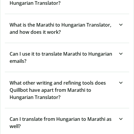
Hungarian Translator?
What is the Marathi to Hungarian Translator,
and how does it work?
Can I use it to translate Marathi to Hungarian
emails?
What other writing and refining tools does
Quillbot have apart from Marathi to
Hungarian Translator?
Can I translate from Hungarian to Marathi as
well?