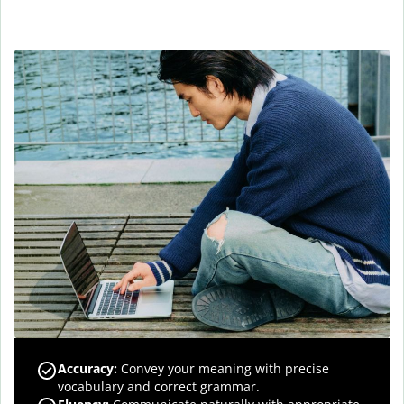
Accuracy
:
Convey your meaning with precise
vocabulary and correct grammar.