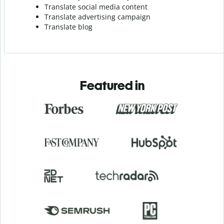
Translate social media content
Translate advertising campaign
Translate blog
Featured in