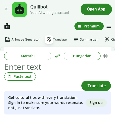
Quillbot
Open App
Your AI writing assistant
Premium
AI Image Generator
Translate
Summarizer
Ci
Marathi
Hungarian
Paste text
Translate
Get cultural tips with every translation.
Sign up
Sign in to make sure your words resonate,
not just translate.