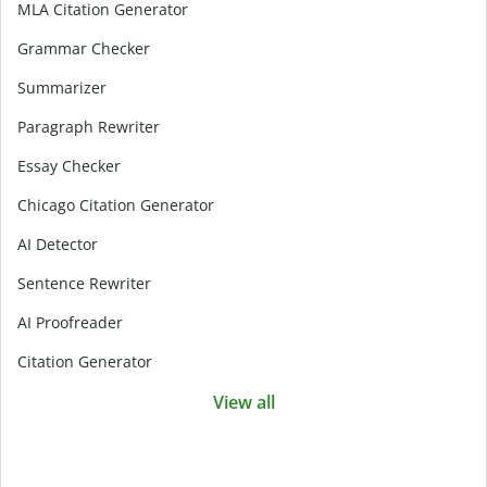
MLA Citation Generator
Grammar Checker
Summarizer
Paragraph Rewriter
Essay Checker
Chicago Citation Generator
AI Detector
Sentence Rewriter
AI Proofreader
Citation Generator
View all