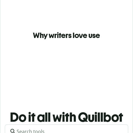
Why writers love use
Do it all with Quillbot