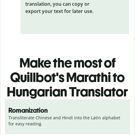
translation, you can copy or
export your text for later use.
Make the most of
Quillbot's Marathi to
Hungarian Translator
Romanization
Transliterate Chinese and Hindi into the Latin alphabet 
for easy reading.