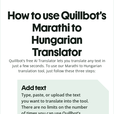
How to use Quillbot’s
Marathi to
Hungarian
Translator
Quillbot's free AI Translator lets you translate any text in
just a few seconds. To use our Marathi to Hungarian
translation tool, just follow these three steps:
Add text
Type, paste, or upload the text
you want to translate into the tool.
There are no limits on the number
of times you can use Quillbot’s