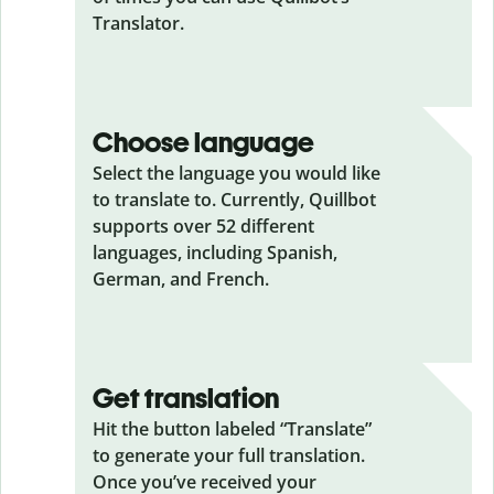
Translator.
Choose language
Select the language you would like
to translate to. Currently, Quillbot
supports over 52 different
languages, including Spanish,
German, and French.
Get translation
Hit the button labeled “Translate”
to generate your full translation.
Once you’ve received your