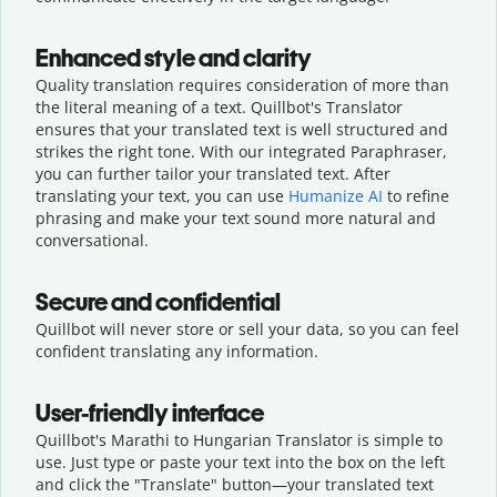
Enhanced style and clarity
Quality translation requires consideration of more than
the literal meaning of a text. Quillbot's Translator
ensures that your translated text is well structured and
strikes the right tone. With our integrated Paraphraser,
you can further tailor your translated text. After
translating your text, you can use
Humanize AI
to refine
phrasing and make your text sound more natural and
conversational.
Secure and confidential
Quillbot will never store or sell your data, so you can feel
confident translating any information.
User-friendly interface
Quillbot's Marathi to Hungarian Translator is simple to
use. Just type or
paste your text into the box on the left
and click the "Translate" button—
your translated text