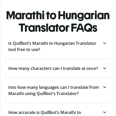
Marathi to Hungarian
Translator FAQs
Is Quillbot’s Marathi to Hungarian Translator
tool free to use?
How many characters can I translate at once?
Into how many languages can I translate from
Marathi using Quillbot's Translator?
How accurate is Quillbot’s Marathi to