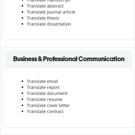
Translate abstract
Translate journal article
Translate thesis
Translate dissertation
Business & Professional Communication
Translate email
Translate report
Translate document
Translate resume
Translate cover letter
Translate contract