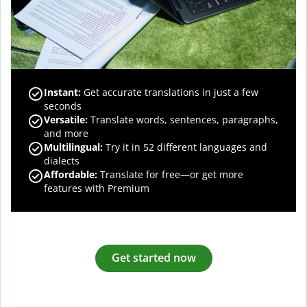
Instant:
Get accurate translations in just a few
seconds
Versatile:
Translate words, sentences, paragraphs,
and more
Multilingual:
Try it in 52 different languages and
dialects
Affordable:
Translate for free—or get more
features with Premium
Get started now