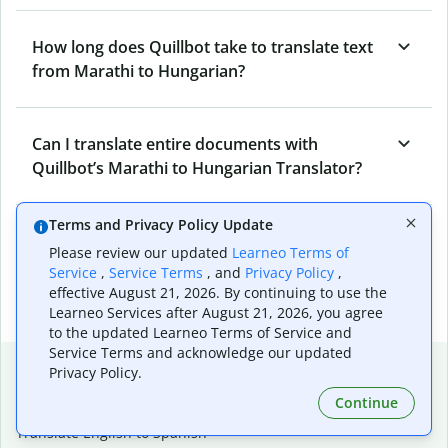
How long does Quillbot take to translate text
from Marathi to Hungarian?
Can I translate entire documents with
Quillbot’s Marathi to Hungarian Translator?
Terms and Privacy Policy Update
What tools does Quillbot offer and how can I
Please review our updated
Learneo Terms of
use them?
Service
,
Service Terms
, and
Privacy Policy
,
effective August 21, 2026. By continuing to use the
Learneo Services after August 21, 2026, you agree
to the updated Learneo Terms of Service and
Service Terms and acknowledge our updated
Popular language translations
Privacy Policy.
Popular
Continue
Translate English to Spanish