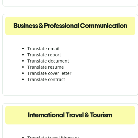
Business & Professional Communication
Translate email
Translate report
Translate document
Translate resume
Translate cover letter
Translate contract
International Travel & Tourism
Translate travel itinerary