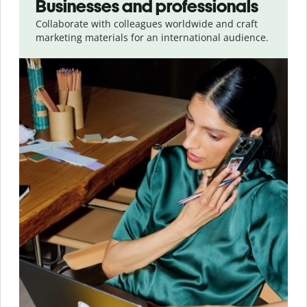
Businesses and professionals
Collaborate with colleagues worldwide and craft
marketing materials for an international audience.