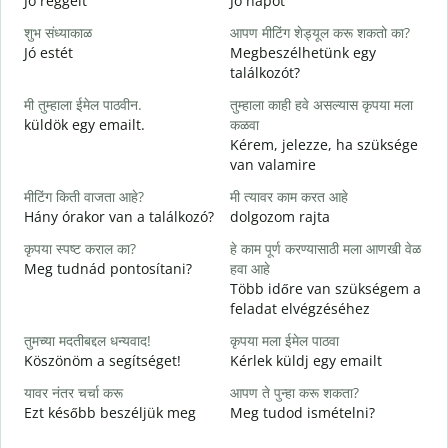
Jó reggelt
Jó napot
H
शुभ संध्याकाळ
आपण मीटिंग शेड्यूल करू शकतो का?
म
Jó estét
Megbeszélhetünk egy
találkozót?
श
मी तुम्हाला ईमेल पाठवीन.
तुम्हाला काही हवे असल्यास कृपया मला
J
küldök egy emailt.
कळवा
त
Kérem, jelezze, ha szüksége
S
van valamire
ह
मीटिंग किती वाजता आहे?
मी त्यावर काम करत आहे
I
Hány órakor van a találkozó?
dolgozom rajta
न
कृपया स्पष्ट कराल का?
हे काम पूर्ण करण्यासाठी मला आणखी वेळ
Meg tudnád pontosítani?
हवा आहे
Több időre van szükségem a
स
feladat elvégzéséhez
H
s
तुमच्या मदतीबद्दल धन्यवाद!
कृपया मला ईमेल पाठवा
Köszönöm a segítséget!
Kérlek küldj egy emailt
यावर नंतर चर्चा करू
आपण ते पुन्हा करू शकता?
Ezt később beszéljük meg
Meg tudod ismételni?