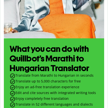
What you can do with
Quillbot’s Marathi to
Hungarian Translator
Translate from Marathi to Hungarian in seconds
Translate up to
5,000
characters for free
Enjoy an ad-free translation experience
Edit and cite sources with integrated writing tools
Enjoy completely free translation
Translate in 52 different languages and dialects