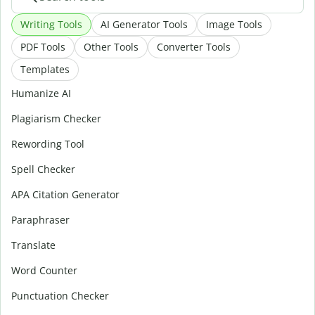
Writing Tools
AI Generator Tools
Image Tools
PDF Tools
Other Tools
Converter Tools
Templates
Humanize AI
Plagiarism Checker
Rewording Tool
Spell Checker
APA Citation Generator
Paraphraser
Translate
Word Counter
Punctuation Checker