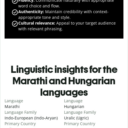
Fluency
:
Communicate naturally with appropriate
word choice and flow.
Authenticity
:
Maintain credibility with context-
appropriate tone and style.
Cultural relevance
:
Appeal to your target audience
with relevant phrasing.
Linguistic insights for the
Marathi and Hungarian
languages
Language
Language
Marathi
Hungarian
Language Family
Language Family
Indo-European (Indo-Aryan)
Uralic (Ugric)
Primary Country
Primary Country