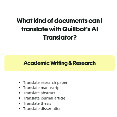
What kind of documents can I
translate with Quillbot's AI
Translator?
Academic Writing & Research
Translate research paper
Translate manuscript
Translate abstract
Translate journal article
Translate thesis
Translate dissertation