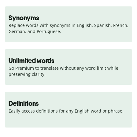
Synonyms
Replace words with synonyms in English, Spanish, French, 
German, and Portuguese.
Unlimited words
Go Premium to translate without any word limit while 
preserving clarity.
Definitions
Easily access definitions for any English word or phrase.