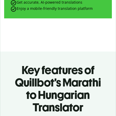
Get accurate, AI-powered translations
Enjoy a mobile-friendly translation platform
Key features of
Quillbot’s Marathi
to Hungarian
Translator