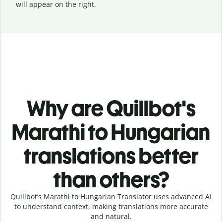
will appear on the right.
Why are Quillbot's
Marathi to Hungarian
translations better
than others?
Quillbot’s Marathi to Hungarian Translator uses advanced AI
to understand context, making translations more accurate
and natural.