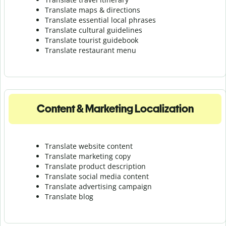
Translate maps & directions
Translate essential local phrases
Translate cultural guidelines
Translate tourist guidebook
Translate r
estaurant menu
Content & Marketing Localization
Translate website content
Translate marketing copy
Translate product description
Translate social media content
Translate advertising campaign
Translate blog