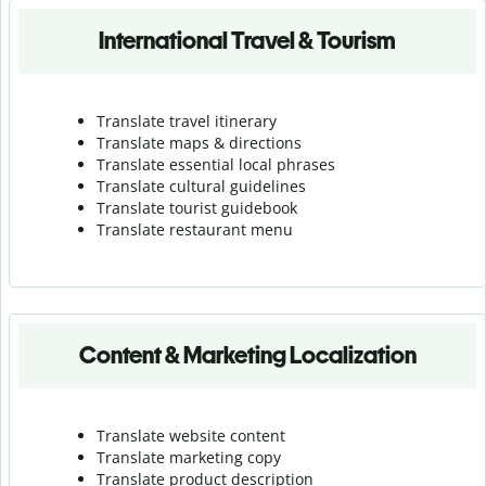
International Travel & Tourism
Translate travel itinerary
Translate maps & directions
Translate essential local phrases
Translate cultural guidelines
Translate tourist guidebook
Translate r
estaurant menu
Content & Marketing Localization
Translate website content
Translate marketing copy
Translate product description