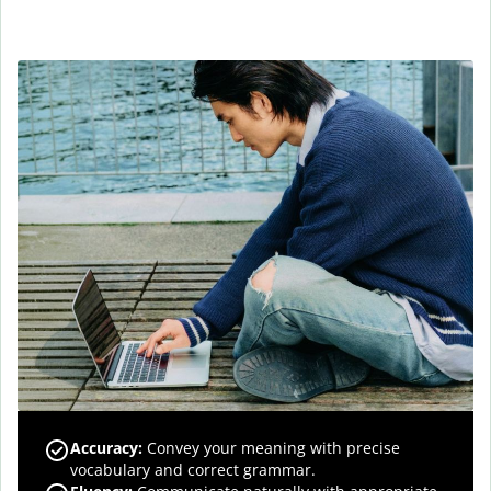
Accuracy
:
Convey your meaning with precise
vocabulary and correct grammar.