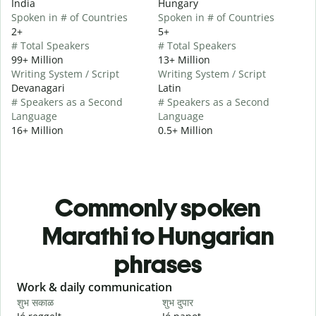
India
Hungary
Spoken in # of Countries
Spoken in # of Countries
2+
5+
# Total Speakers
# Total Speakers
99+ Million
13+ Million
Writing System / Script
Writing System / Script
Devanagari
Latin
# Speakers as a Second
# Speakers as a Second
Language
Language
16+ Million
0.5+ Million
Commonly spoken
Marathi to Hungarian
phrases
Slide 1 of 6
Work & daily communication
G
शुभ सकाळ
शुभ दुपार
न