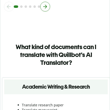
What kind of documents can I
translate with Quillbot's AI
Translator?
Academic Writing & Research
Translate research paper
Translate manuscript