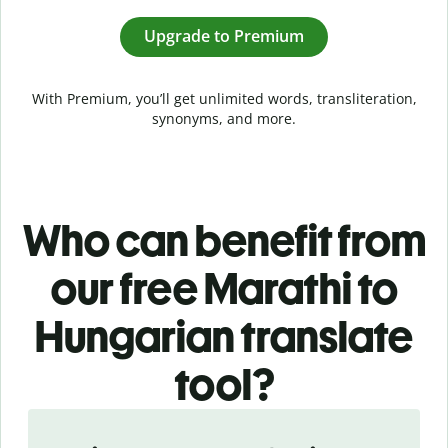
Upgrade to Premium
With Premium, you’ll get unlimited words, transliteration,
synonyms, and more.
Who can benefit from
our free Marathi to
Hungarian translate
tool?
Slide 1 of 5