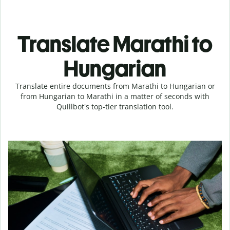
Translate Marathi to
Hungarian
Translate entire documents from Marathi to Hungarian or
from Hungarian to Marathi in a matter of seconds with
Quillbot's top-tier translation tool.