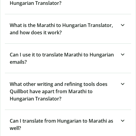
Hungarian Translator?
What is the Marathi to Hungarian Translator,
and how does it work?
Can I use it to translate Marathi to Hungarian
emails?
What other writing and refining tools does
Quillbot have apart from Marathi to
Hungarian Translator?
Can I translate from Hungarian to Marathi as
well?