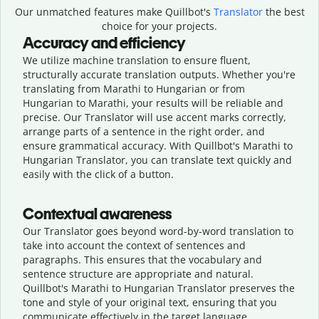
Our unmatched features make Quillbot's
Translator
the best
choice for your projects.
Accuracy and efficiency
We utilize machine translation to ensure fluent,
structurally accurate translation outputs. Whether you're
translating from Marathi to Hungarian or from
Hungarian to Marathi, your results will be reliable and
precise. Our Translator will use accent marks correctly,
arrange parts of a sentence in the right order, and
ensure grammatical accuracy. With Quillbot's Marathi to
Hungarian Translator, you can translate text quickly and
easily with the click of a button.
Contextual awareness
Our Translator goes beyond word-by-word translation to
take into account the context of sentences and
paragraphs. This ensures that the vocabulary and
sentence structure are appropriate and natural.
Quillbot's Marathi to Hungarian Translator preserves the
tone and style of your original text, ensuring that you
communicate effectively in the target language.