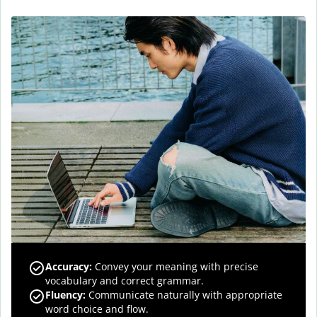
Accuracy
:
Convey your meaning with precise
vocabulary and correct grammar.
Fluency
:
Communicate naturally with appropriate
word choice and flow.