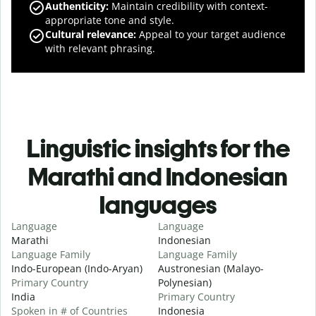
Authenticity
:
Maintain credibility with context-
appropriate tone and style.
Cultural relevance
:
Appeal to your target audience
with relevant phrasing.
Linguistic insights for the
Marathi and Indonesian
languages
Language
Language
Marathi
Indonesian
Language Family
Language Family
Indo-European (Indo-Aryan)
Austronesian (Malayo-
Primary Country
Polynesian)
India
Primary Country
Spoken in # of Countries
Indonesia