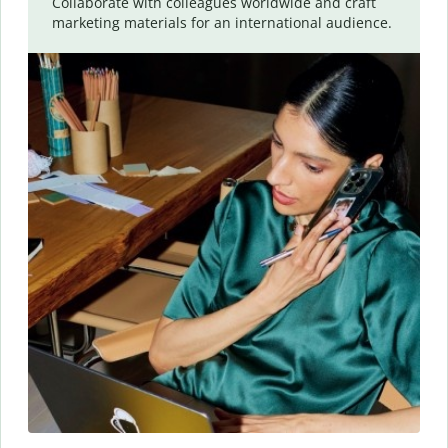
Collaborate with colleagues worldwide and craft
marketing materials for an international audience.