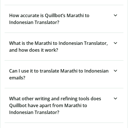
How accurate is Quillbot’s Marathi to
Indonesian Translator?
What is the Marathi to Indonesian Translator,
and how does it work?
Can I use it to translate Marathi to Indonesian
emails?
What other writing and refining tools does
Quillbot have apart from Marathi to
Indonesian Translator?