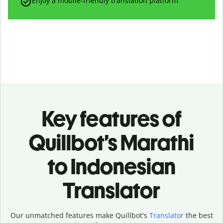
Enjoy a mobile-friendly translation platform
Key features of
Quillbot’s Marathi
to Indonesian
Translator
Our unmatched features make Quillbot's
Translator
the best