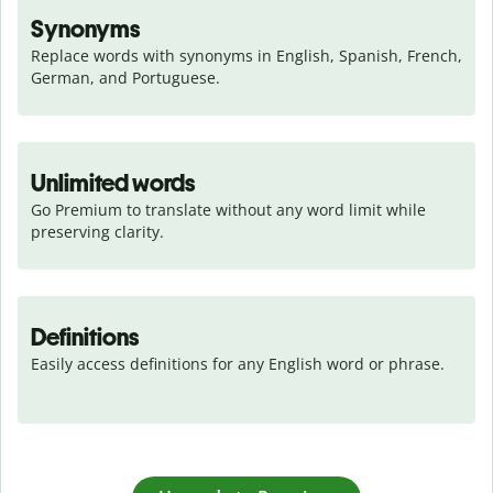
Synonyms
Replace words with synonyms in English, Spanish, French, 
German, and Portuguese.
Unlimited words
Go Premium to translate without any word limit while 
preserving clarity.
Definitions
Easily access definitions for any English word or phrase.