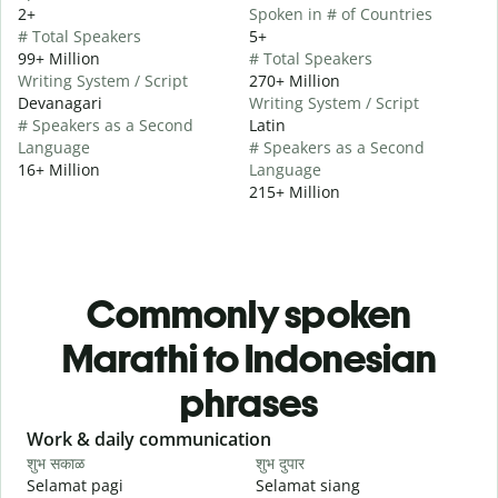
2+
Spoken in # of Countries
# Total Speakers
5+
99+ Million
# Total Speakers
Writing System / Script
270+ Million
Devanagari
Writing System / Script
# Speakers as a Second
Latin
Language
# Speakers as a Second
16+ Million
Language
215+ Million
Commonly spoken
Marathi to Indonesian
phrases
Slide 1 of 6
Work & daily communication
G
शुभ सकाळ
शुभ दुपार
न
Selamat pagi
Selamat siang
H