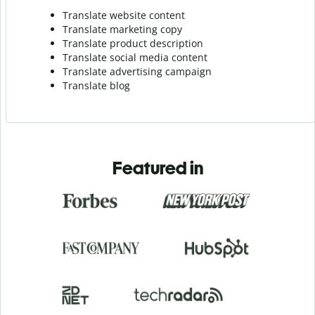
Translate website content
Translate marketing copy
Translate product description
Translate social media content
Translate advertising campaign
Translate blog
Featured in