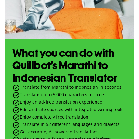
What you can do with
Quillbot’s Marathi to
Indonesian Translator
Translate from Marathi to Indonesian in seconds
Translate up to
5,000
characters for free
Enjoy an ad-free translation experience
Edit and cite sources with integrated writing tools
Enjoy completely free translation
Translate in 52 different languages and dialects
Get accurate, AI-powered translations