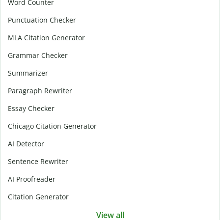
Word Counter
Punctuation Checker
MLA Citation Generator
Grammar Checker
Summarizer
Paragraph Rewriter
Essay Checker
Chicago Citation Generator
AI Detector
Sentence Rewriter
AI Proofreader
Citation Generator
View all