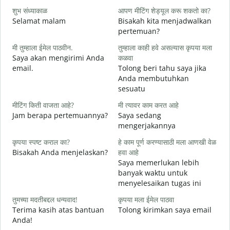
शुभ संध्याकाळ
आपण मीटिंग शेड्यूल करू शकतो का?
म
Selamat malam
Bisakah kita menjadwalkan
N
pertemuan?
श
मी तुम्हाला ईमेल पाठवीन.
तुम्हाला काही हवे असल्यास कृपया मला
S
Saya akan mengirimi Anda
कळवा
email.
Tolong beri tahu saya jika
त
Anda membutuhkan
T
sesuatu
ह
मीटिंग किती वाजता आहे?
मी त्यावर काम करत आहे
Y
Jam berapa pertemuannya?
Saya sedang
mengerjakannya
न
S
कृपया स्पष्ट कराल का?
हे काम पूर्ण करण्यासाठी मला आणखी वेळ
Bisakah Anda menjelaskan?
हवा आहे
Saya memerlukan lebih
स
banyak waktu untuk
D
menyelesaikan tugas ini
तुमच्या मदतीबद्दल धन्यवाद!
कृपया मला ईमेल पाठवा
Terima kasih atas bantuan
Tolong kirimkan saya email
Anda!