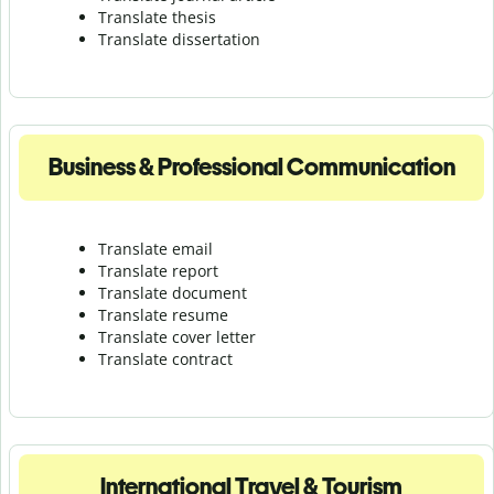
Translate thesis
Translate dissertation
Business & Professional Communication
Translate email
Translate report
Translate document
Translate resume
Translate cover letter
Translate contract
International Travel & Tourism