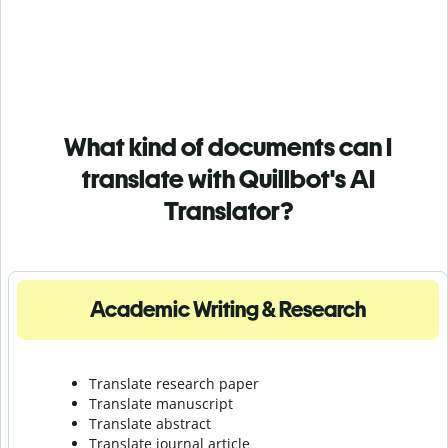
What kind of documents can I
translate with Quillbot's AI
Translator?
Academic Writing & Research
Translate research paper
Translate manuscript
Translate abstract
Translate journal article