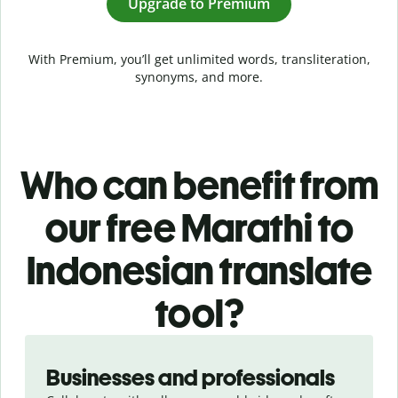
Upgrade to Premium
With Premium, you’ll get unlimited words, transliteration,
synonyms, and more.
Who can benefit from
our free Marathi to
Indonesian translate
tool?
Slide 1 of 5
Businesses and professionals