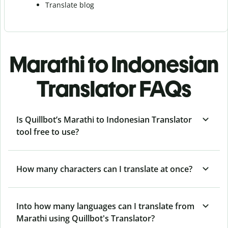
Translate blog
Marathi to Indonesian
Translator FAQs
Is Quillbot’s Marathi to Indonesian Translator
tool free to use?
How many characters can I translate at once?
Into how many languages can I translate from
Marathi using Quillbot's Translator?