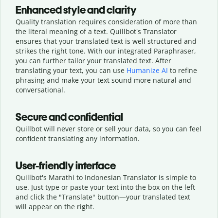
Enhanced style and clarity
Quality translation requires consideration of more than
the literal meaning of a text. Quillbot's Translator
ensures that your translated text is well structured and
strikes the right tone. With our integrated Paraphraser,
you can further tailor your translated text. After
translating your text, you can use
Humanize AI
to refine
phrasing and make your text sound more natural and
conversational.
Secure and confidential
Quillbot will never store or sell your data, so you can feel
confident translating any information.
User-friendly interface
Quillbot's Marathi to Indonesian Translator is simple to
use. Just type or
paste your text into the box on the left
and click the "Translate" button—
your translated text
will appear on the right.