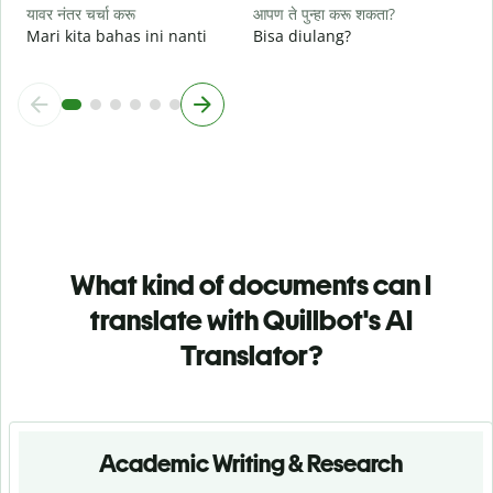
यावर नंतर चर्चा करू
आपण ते पुन्हा करू शकता?
Mari kita bahas ini nanti
Bisa diulang?
What kind of documents can I
translate with Quillbot's AI
Translator?
Academic Writing & Research