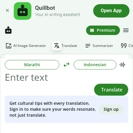
Quillbot
Open App
Your AI writing assistant
Premium
AI Image Generator
Translate
Summarizer
Ci
Marathi
Indonesian
Translate
Get cultural tips with every translation.
Sign up
Sign in to make sure your words resonate,
not just translate.