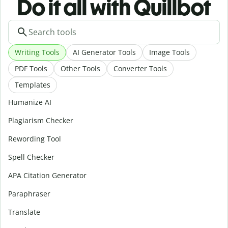
Do it all with Quillbot
Writing Tools
AI Generator Tools
Image Tools
PDF Tools
Other Tools
Converter Tools
Templates
Humanize AI
Plagiarism Checker
Rewording Tool
Spell Checker
APA Citation Generator
Paraphraser
Translate