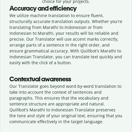
choice for your projects.
Accuracy and efficiency
We utilize machine translation to ensure fluent,
structurally accurate translation outputs. Whether you're
translating from Marathi to Indonesian or from
Indonesian to Marathi, your results will be reliable and
precise. Our Translator will use accent marks correctly,
arrange parts of a sentence in the right order, and
ensure grammatical accuracy. With Quillbot's Marathi to
Indonesian Translator, you can translate text quickly and
easily with the click of a button.
Contextual awareness
Our Translator goes beyond word-by-word translation to
take into account the context of sentences and
paragraphs. This ensures that the vocabulary and
sentence structure are appropriate and natural.
Quillbot's Marathi to Indonesian Translator preserves
the tone and style of your original text, ensuring that you
communicate effectively in the target language.