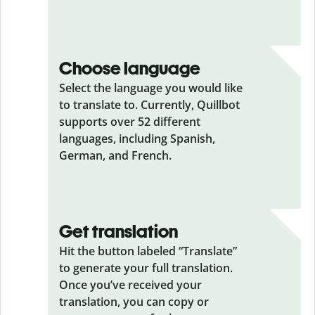
Choose language
Select the language you would like
to translate to. Currently, Quillbot
supports over 52 different
languages, including Spanish,
German, and French.
Get translation
Hit the button labeled “Translate”
to generate your full translation.
Once you’ve received your
translation, you can copy or