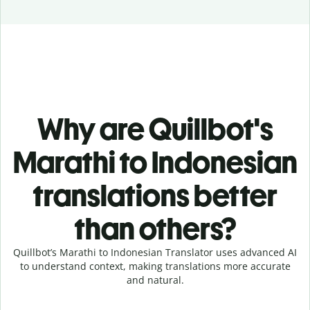
Why are Quillbot's
Marathi to Indonesian
translations better
than others?
Quillbot’s Marathi to Indonesian Translator uses advanced AI
to understand context, making translations more accurate
and natural.