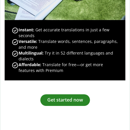
Instant:
Get accurate translations in just a few
seconds
Versatile:
Translate words, sentences, paragraphs,
and more
Multilingual:
Try it in 52 different languages and
dialects
Affordable:
Translate for free—or get more
features with Premium
Get started now