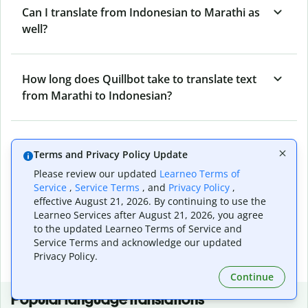
Can I translate from Indonesian to Marathi as
well?
How long does Quillbot take to translate text
from Marathi to Indonesian?
Can I translate entire documents with
Terms and Privacy Policy Update
Quillbot’s Marathi to Indonesian Translator?
Please review our updated
Learneo Terms of
Service
,
Service Terms
, and
Privacy Policy
,
effective August 21, 2026. By continuing to use the
What tools does Quillbot offer and how can I
Learneo Services after August 21, 2026, you agree
use them?
to the updated Learneo Terms of Service and
Service Terms and acknowledge our updated
Privacy Policy.
Continue
Popular language translations