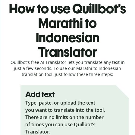
How to use Quillbot’s
Marathi to
Indonesian
Translator
Quillbot's free AI Translator lets you translate any text in
just a few seconds. To use our Marathi to Indonesian
translation tool, just follow these three steps:
Add text
Type, paste, or upload the text
you want to translate into the tool.
There are no limits on the number
of times you can use Quillbot’s
Translator.