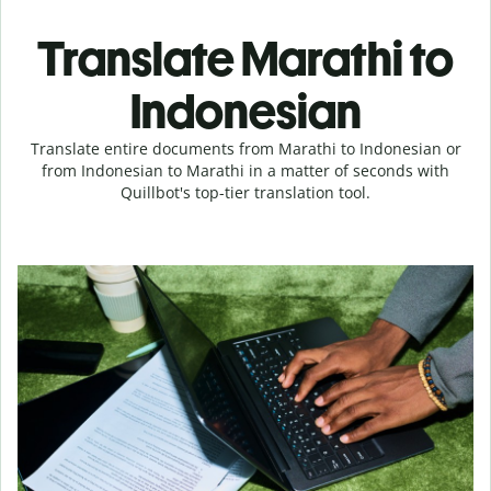
Translate Marathi to
Indonesian
Translate entire documents from Marathi to Indonesian or
from Indonesian to Marathi in a matter of seconds with
Quillbot's top-tier translation tool.