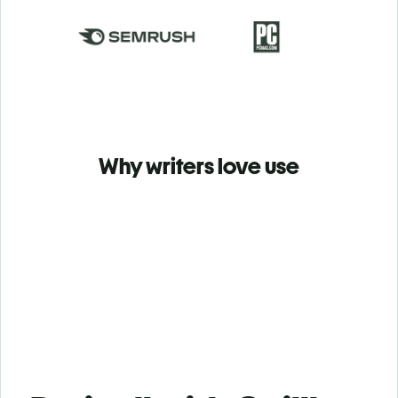
Why writers love use