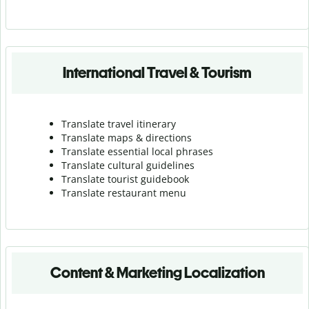
International Travel & Tourism
Translate travel itinerary
Translate maps & directions
Translate essential local phrases
Translate cultural guidelines
Translate tourist guidebook
Translate r
estaurant menu
Content & Marketing Localization