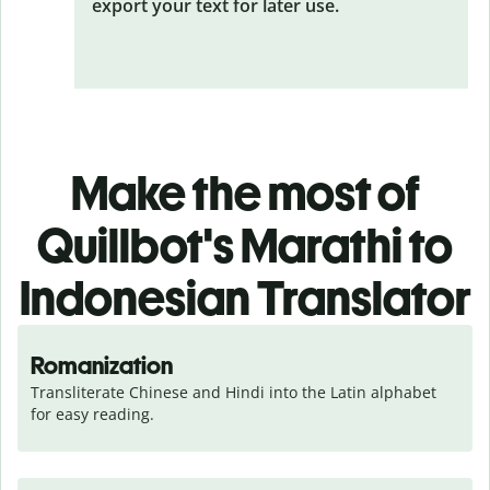
export your text for later use.
Make the most of
Quillbot's Marathi to
Indonesian Translator
Romanization
Transliterate Chinese and Hindi into the Latin alphabet 
for easy reading.