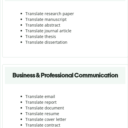
Translate research paper
Translate manuscript
Translate abstract
Translate journal article
Translate thesis
Translate dissertation
Business & Professional Communication
Translate email
Translate report
Translate document
Translate resume
Translate cover letter
Translate contract