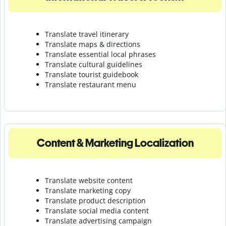
Translate travel itinerary
Translate maps & directions
Translate essential local phrases
Translate cultural guidelines
Translate tourist guidebook
Translate r
estaurant menu
Content & Marketing Localization
Translate website content
Translate marketing copy
Translate product description
Translate social media content
Translate advertising campaign