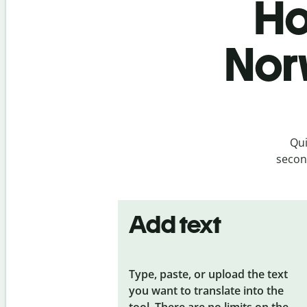
Ho
Nor
Qui
second
Add text
Type, paste, or upload the text
you want to translate into the
tool. There are no limits on the