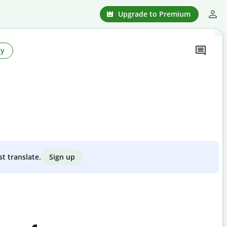
Upgrade to Premium
ty
Sign up
st translate.