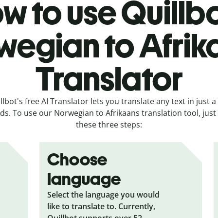
w to use Quillbo
wegian to Afrik
Translator
llbot's free AI Translator lets you translate any text in just a
s. To use our Norwegian to Afrikaans translation tool, just
these three steps:
Choose
language
Select the language you would
like to translate to. Currently,
Quillbot supports over 52