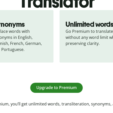
Translator
ynonyms
Unlimited word
lace words with 
Go Premium to translate 
onyms in English, 
without any word limit wh
nish, French, German, 
preserving clarity.
 Portuguese.
Upgrade to Premium
ium, you’ll get unlimited words, transliteration, synonyms,