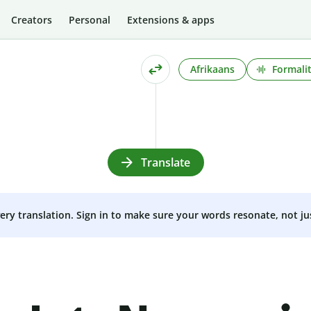
Creators
Personal
Extensions & apps
Afrikaans
Formali
Translate
very translation. Sign in to make sure your words resonate, not ju