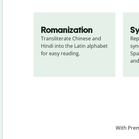
Romanization
S
Transliterate Chinese and 
Rep
Hindi into the Latin alphabet 
syn
for easy reading.
Spa
and
With Prem