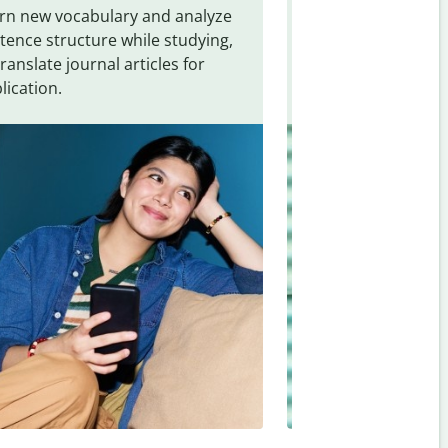
rn new vocabulary and analyze
Overcome languag
tence structure while studying,
traveling. Quickly 
translate journal articles for
common expressio
lication.
and signs from
No
Afrikaans
.