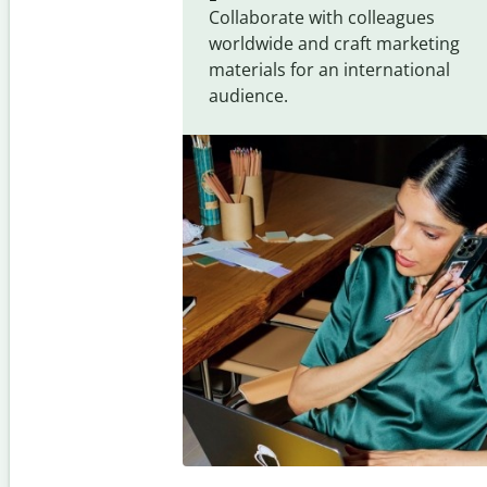
Collaborate with colleagues
worldwide and craft marketing
materials for an international
audience.