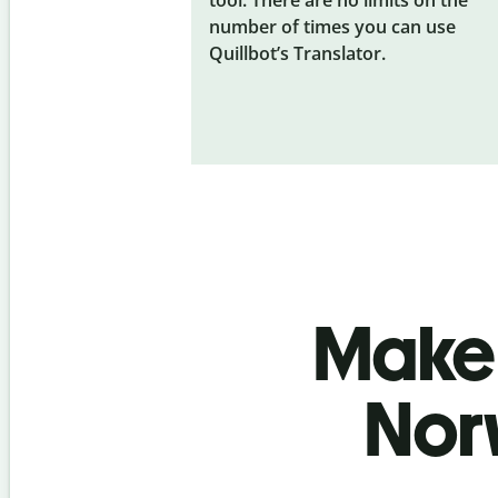
number of times you can use
Quillbot’s Translator.
Make 
Nor