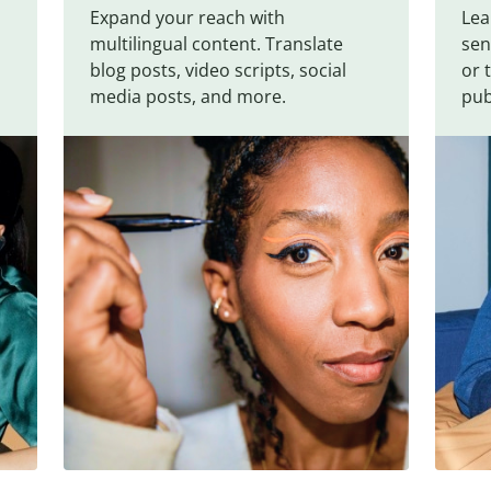
Expand your reach with
Lea
multilingual content. Translate
sen
blog posts, video scripts, social
or 
media posts, and more.
pub