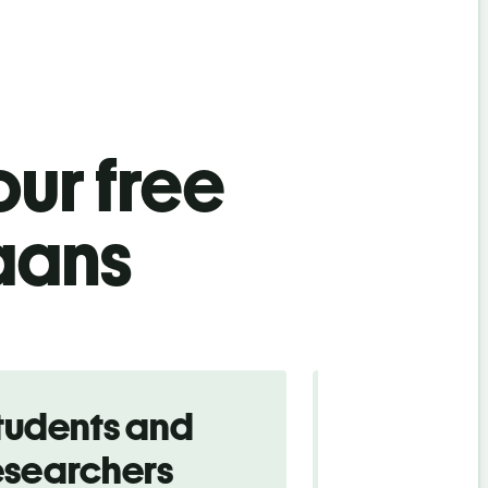
ur free
aans
tudents and
Traveler
esearchers
tourists