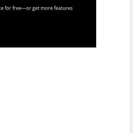
te for free—or get more features