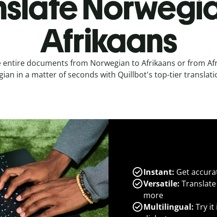
nslate Norwegia
Afrikaans
e entire documents from Norwegian to Afrikaans or from Afr
an in a matter of seconds with Quillbot's top-tier translati
Instant:
Get accurat
Versatile:
Translate
more
Multilingual:
Try it