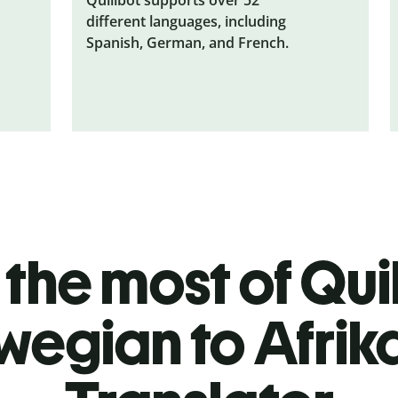
different languages, including
Spanish, German, and French.
the most of Quil
wegian to Afrik