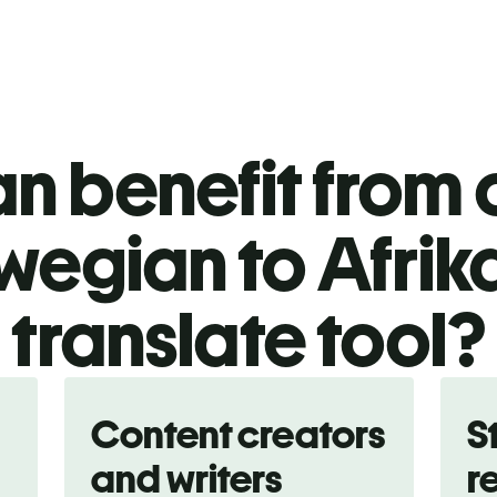
n benefit from o
wegian to Afrik
translate tool?
Content creators
S
and writers
r