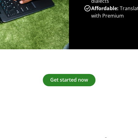
dialects
Affordable:
Transla
with Premium
Get started now