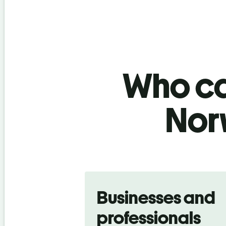
Who ca
Nor
Slide 1 of 5
Businesses and
professionals