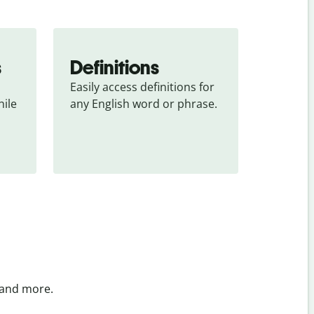
s
Definitions
Easily access definitions for 
ile 
any English word or phrase.
 and more.