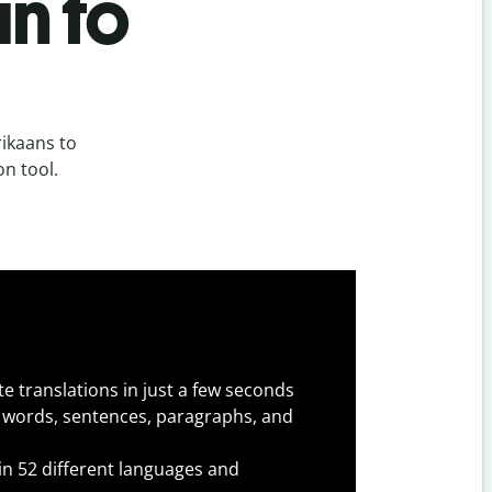
n to
ikaans to
on tool.
e translations in just a few seconds
 words, sentences, paragraphs, and
 in 52 different languages and