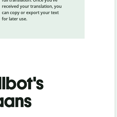
received your translation, you
can copy or export your text
for later use.
lbot's
aans