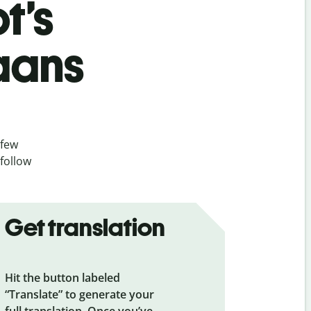
t’s
aans
 few
 follow
Get translation
Hit the button labeled
“Translate” to generate your
full translation. Once you’ve