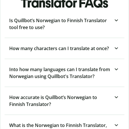
Translator FAQs
Is Quillbot’s Norwegian to Finnish Translator
tool free to use?
How many characters can I translate at once?
Into how many languages can I translate from
Norwegian using Quillbot's Translator?
How accurate is Quillbot’s Norwegian to
Finnish Translator?
What is the Norwegian to Finnish Translator,