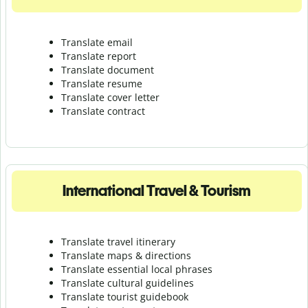
Translate email
Translate report
Translate document
Translate resume
Translate cover letter
Translate contract
International Travel & Tourism
Translate travel itinerary
Translate maps & directions
Translate essential local phrases
Translate cultural guidelines
Translate tourist guidebook