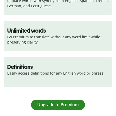
Replace words with synonyms in English, Spanish, French, 
German, and Portuguese.
Unlimited words
Go Premium to translate without any word limit while 
preserving clarity.
Definitions
Easily access definitions for any English word or phrase.
Upgrade to Premium