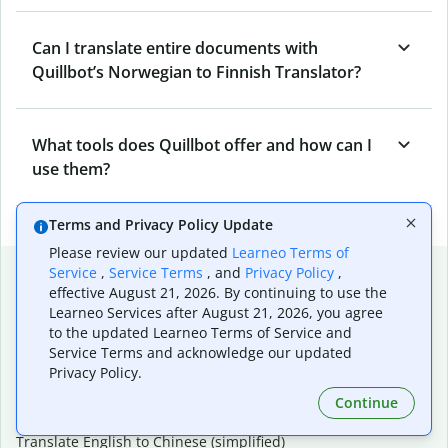
Can I translate entire documents with
Quillbot’s Norwegian to Finnish Translator?
What tools does Quillbot offer and how can I
use them?
Terms and Privacy Policy Update
Please review our updated
Learneo Terms of
Popular language translations
Service
,
Service Terms
, and
Privacy Policy
,
effective August 21, 2026. By continuing to use the
Popular
Learneo Services after August 21, 2026, you agree
to the updated Learneo Terms of Service and
Translate English to Spanish
Service Terms and acknowledge our updated
Translate English to French
Privacy Policy.
Translate English to Portuguese (Brazilian)
Translate English to German
Continue
Translate English to Japanese
Translate English to Chinese (simplified)