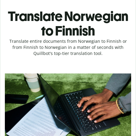
Translate Norwegian
to Finnish
Translate entire documents from Norwegian to Finnish or
from Finnish to Norwegian in a matter of seconds with
Quillbot's top-tier translation tool.