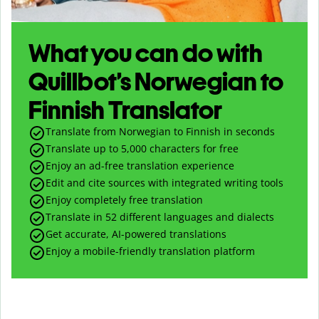
What you can do with
Quillbot’s Norwegian to
Finnish Translator
Translate from Norwegian to Finnish in seconds
Translate up to
5,000
characters for free
Enjoy an ad-free translation experience
Edit and cite sources with integrated writing tools
Enjoy completely free translation
Translate in 52 different languages and dialects
Get accurate, AI-powered translations
Enjoy a mobile-friendly translation platform