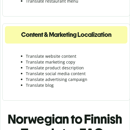
Translate r
estaurant menu
Content & Marketing Localization
Translate website content
Translate marketing copy
Translate product description
Translate social media content
Translate advertising campaign
Translate blog
Norwegian to Finnish