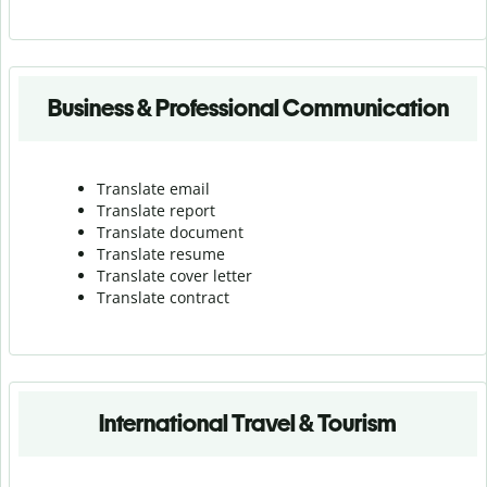
Business & Professional Communication
Translate email
Translate report
Translate document
Translate resume
Translate cover letter
Translate contract
International Travel & Tourism