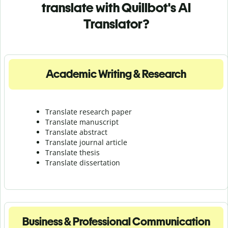
translate with Quillbot's AI
Translator?
Academic Writing & Research
Translate research paper
Translate manuscript
Translate abstract
Translate journal article
Translate thesis
Translate dissertation
Business & Professional Communication