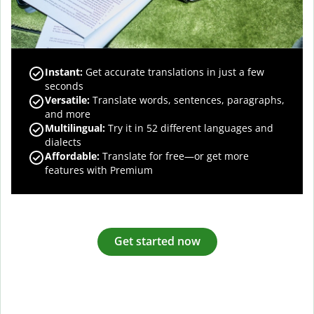
Instant:
Get accurate translations in just a few
seconds
Versatile:
Translate words, sentences, paragraphs,
and more
Multilingual:
Try it in 52 different languages and
dialects
Affordable:
Translate for free—or get more
features with Premium
Get started now