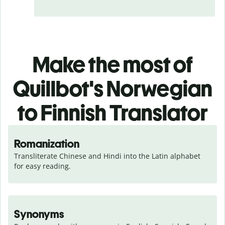
Make the most of
Quillbot's Norwegian
to Finnish Translator
Romanization
Transliterate Chinese and Hindi into the Latin alphabet 
for easy reading.
Synonyms