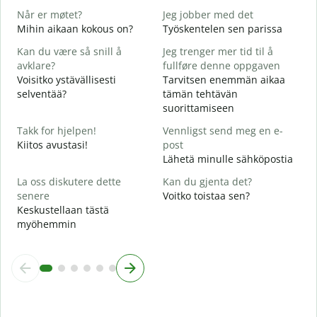
T
Når er møtet?
Jeg jobber med det
J
Mihin aikaan kokous on?
Työskentelen sen parissa
K
Kan du være så snill å
Jeg trenger mer tid til å
A
avklare?
fullføre denne oppgaven
H
Voisitko ystävällisesti
Tarvitsen enemmän aikaa
selventää?
tämän tehtävän
H
suorittamiseen
h
M
Takk for hjelpen!
Vennligst send meg en e-
Kiitos avustasi!
post
Lähetä minulle sähköpostia
La oss diskutere dette
Kan du gjenta det?
senere
Voitko toistaa sen?
Keskustellaan tästä
myöhemmin