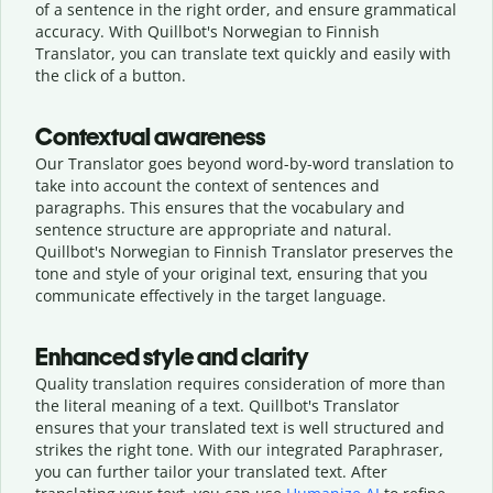
of a sentence in the right order, and ensure grammatical
accuracy. With Quillbot's Norwegian to Finnish
Translator, you can translate text quickly and easily with
the click of a button.
Contextual awareness
Our Translator goes beyond word-by-word translation to
take into account the context of sentences and
paragraphs. This ensures that the vocabulary and
sentence structure are appropriate and natural.
Quillbot's Norwegian to Finnish Translator preserves the
tone and style of your original text, ensuring that you
communicate effectively in the target language.
Enhanced style and clarity
Quality translation requires consideration of more than
the literal meaning of a text. Quillbot's Translator
ensures that your translated text is well structured and
strikes the right tone. With our integrated Paraphraser,
you can further tailor your translated text. After