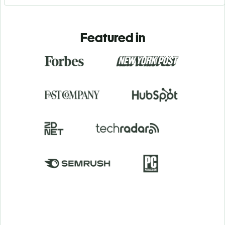
Featured in