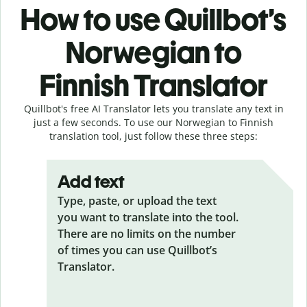
How to use Quillbot’s
Norwegian to
Finnish Translator
Quillbot's free AI Translator lets you translate any text in
just a few seconds. To use our Norwegian to Finnish
translation tool, just follow these three steps:
Add text
Type, paste, or upload the text
you want to translate into the tool.
There are no limits on the number
of times you can use Quillbot’s
Translator.