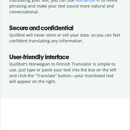
translating your text, you can use
Humanize AI
to refine
phrasing and make your text sound more natural and
conversational.
Secure and confidential
Quillbot will never store or sell your data, so you can feel
confident translating any information.
User-friendly interface
Quillbot's Norwegian to Finnish Translator is simple to
use. Just type or
paste your text into the box on the left
and click the "Translate" button—
your translated text
will appear on the right.