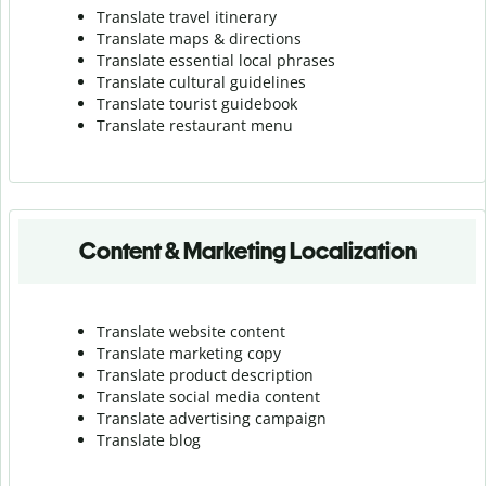
Translate travel itinerary
Translate maps & directions
Translate essential local phrases
Translate cultural guidelines
Translate tourist guidebook
Translate r
estaurant menu
Content & Marketing Localization
Translate website content
Translate marketing copy
Translate product description
Translate social media content
Translate advertising campaign
Translate blog