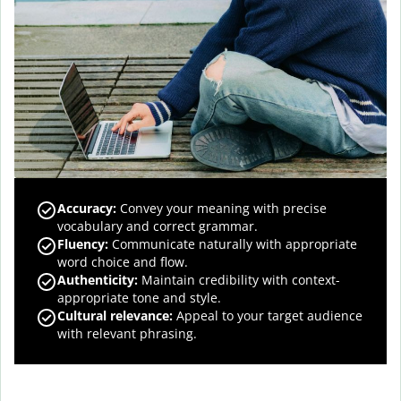
Accuracy
:
Convey your meaning with precise
vocabulary and correct grammar.
Fluency
:
Communicate naturally with appropriate
word choice and flow.
Authenticity
:
Maintain credibility with context-
appropriate tone and style.
Cultural relevance
:
Appeal to your target audience
with relevant phrasing.