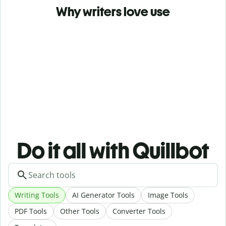
Why writers love use
Do it all with Quillbot
Writing Tools
AI Generator Tools
Image Tools
PDF Tools
Other Tools
Converter Tools