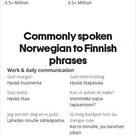
0.5+ Million
0.5+ Million
Commonly spoken
Norwegian to Finnish
phrases
Slide 1 of 6
Work & daily communication
G
God morgen
God ettermiddag
H
Hyvää huomenta
Hyvää iltapäivää
H
God kveld
Kan vi avtale et møte?
J
Hyvää iltaa
Voimmeko sopia
N
tapaamisen?
G
Jeg sender deg en e-post.
Gi meg beskjed hvis du
H
Lähetän sinulle sähköpostia.
trenger noe
i
Kerro minulle, jos tarvitset
D
jotain