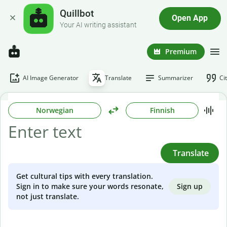
Quillbot
Open App
Your AI writing assistant
Premium
AI Image Generator
Translate
Summarizer
Ci
Norwegian
Finnish
Translate
Get cultural tips with every translation.
Sign up
Sign in to make sure your words resonate,
not just translate.