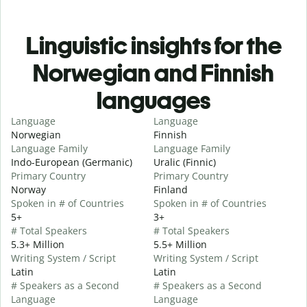
Linguistic insights for the
Norwegian and Finnish
languages
Language
Language
Norwegian
Finnish
Language Family
Language Family
Indo-European (Germanic)
Uralic (Finnic)
Primary Country
Primary Country
Norway
Finland
Spoken in # of Countries
Spoken in # of Countries
5+
3+
# Total Speakers
# Total Speakers
5.3+ Million
5.5+ Million
Writing System / Script
Writing System / Script
Latin
Latin
# Speakers as a Second
# Speakers as a Second
Language
Language