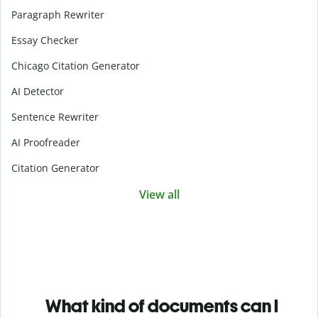
Paragraph Rewriter
Essay Checker
Chicago Citation Generator
AI Detector
Sentence Rewriter
AI Proofreader
Citation Generator
View all
What kind of documents can I