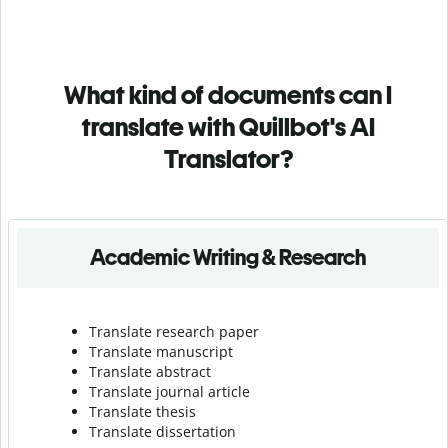
What kind of documents can I
translate with Quillbot's AI
Translator?
Academic Writing & Research
Translate research paper
Translate manuscript
Translate abstract
Translate journal article
Translate thesis
Translate dissertation