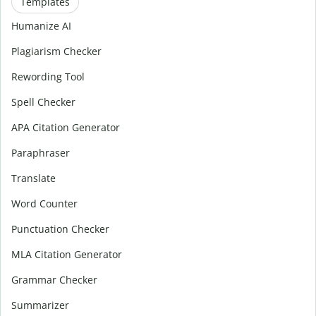
Templates
Humanize AI
Plagiarism Checker
Rewording Tool
Spell Checker
APA Citation Generator
Paraphraser
Translate
Word Counter
Punctuation Checker
MLA Citation Generator
Grammar Checker
Summarizer