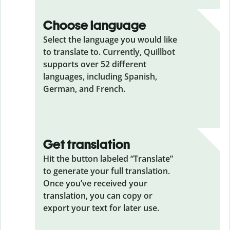
Choose language
Select the language you would like
to translate to. Currently, Quillbot
supports over 52 different
languages, including Spanish,
German, and French.
Get translation
Hit the button labeled “Translate”
to generate your full translation.
Once you’ve received your
translation, you can copy or
export your text for later use.