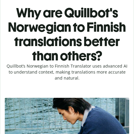
Why are Quillbot's
Norwegian to Finnish
translations better
than others?
Quillbot’s Norwegian to Finnish Translator uses advanced AI
to understand context, making translations more accurate
and natural.