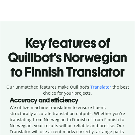
Key features of
Quillbot’s Norwegian
to Finnish Translator
Our unmatched features make Quillbot's
Translator
the best
choice for your projects.
Accuracy and efficiency
We utilize machine translation to ensure fluent,
structurally accurate translation outputs. Whether you're
translating from Norwegian to Finnish or from Finnish to
Norwegian, your results will be reliable and precise. Our
Translator will use accent marks correctly, arrange parts