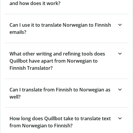
and how does it work?
Can I use it to translate Norwegian to Finnish
emails?
What other writing and refining tools does
Quillbot have apart from Norwegian to
Finnish Translator?
Can I translate from Finnish to Norwegian as
well?
How long does Quillbot take to translate text
from Norwegian to Finnish?