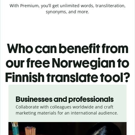
With Premium, you’ll get unlimited words, transliteration,
synonyms, and more.
Who can benefit from
our free Norwegian to
Finnish translate tool?
Slide 1 of 5
Businesses and professionals
Collaborate with colleagues worldwide and craft
marketing materials for an international audience.