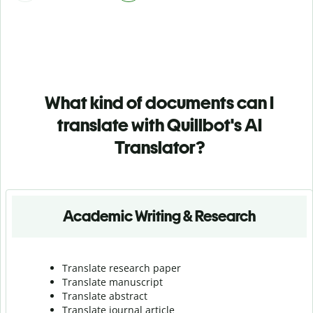
What kind of documents can I
translate with Quillbot's AI
Translator?
Academic Writing & Research
Translate research paper
Translate manuscript
Translate abstract
Translate journal article