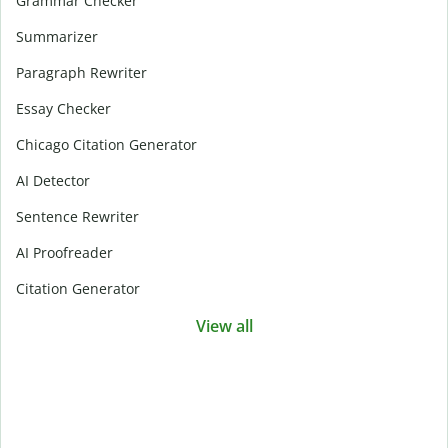
Grammar Checker
Summarizer
Paragraph Rewriter
Essay Checker
Chicago Citation Generator
AI Detector
Sentence Rewriter
AI Proofreader
Citation Generator
View all