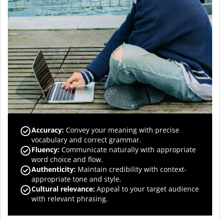
Accuracy
:
Convey your meaning with precise
vocabulary and correct grammar.
Fluency
:
Communicate naturally with appropriate
word choice and flow.
Authenticity
:
Maintain credibility with context-
appropriate tone and style.
Cultural relevance
:
Appeal to your target audience
with relevant phrasing.