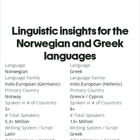
Linguistic insights for the
Norwegian and Greek
languages
Language
Language
Norwegian
Greek
Language Family
Language Family
Indo-European (Germanic)
Indo-European (Hellenic)
Primary Country
Primary Country
Norway
Greece / Cyprus
Spoken in # of Countries
Spoken in # of Countries
5+
8+
# Total Speakers
# Total Speakers
5.3+ Million
13+ Million
Writing System / Script
Writing System / Script
Latin
Greek