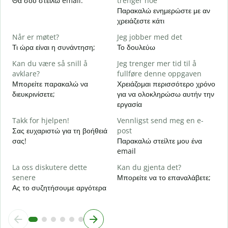
Θα σου στείλω email.
trenger noe
Κ
Παρακαλώ ενημερώστε με αν
χρειάζεστε κάτι
J
Ν
Når er møtet?
Jeg jobber med det
Τι ώρα είναι η συνάντηση;
Το δουλεύω
A
Α
Kan du være så snill å
Jeg trenger mer tid til å
avklare?
fullføre denne oppgaven
H
Μπορείτε παρακαλώ να
Χρειάζομαι περισσότερο χρόνο
h
διευκρινίσετε;
για να ολοκληρώσω αυτήν την
Π
εργασία
ξ
Takk for hjelpen!
Vennligst send meg en e-
Σας ευχαριστώ για τη βοήθειά
post
σας!
Παρακαλώ στείλτε μου ένα
email
La oss diskutere dette
Kan du gjenta det?
senere
Μπορείτε να το επαναλάβετε;
Ας το συζητήσουμε αργότερα