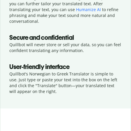
you can further tailor your translated text. After
translating your text, you can use
Humanize AI
to refine
phrasing and make your text sound more natural and
conversational.
Secure and confidential
Quillbot will never store or sell your data, so you can feel
confident translating any information.
User-friendly interface
Quillbot's Norwegian to Greek Translator is simple to
use. Just type or
paste your text into the box on the left
and click the "Translate" button—
your translated text
will appear on the right.