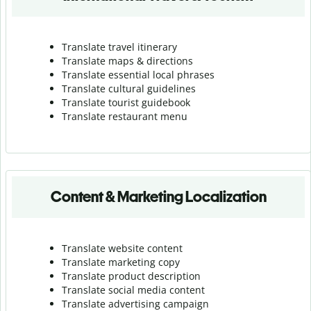
Translate travel itinerary
Translate maps & directions
Translate essential local phrases
Translate cultural guidelines
Translate tourist guidebook
Translate r
estaurant menu
Content & Marketing Localization
Translate website content
Translate marketing copy
Translate product description
Translate social media content
Translate advertising campaign