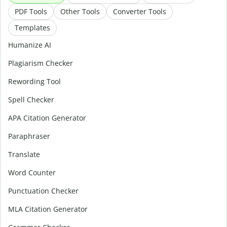
PDF Tools
Other Tools
Converter Tools
Templates
Humanize AI
Plagiarism Checker
Rewording Tool
Spell Checker
APA Citation Generator
Paraphraser
Translate
Word Counter
Punctuation Checker
MLA Citation Generator