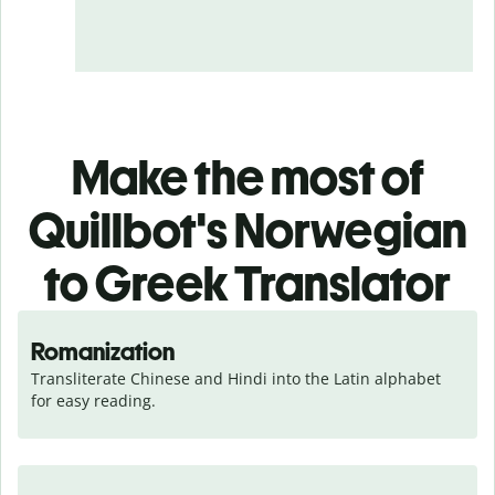
Make the most of
Quillbot's Norwegian
to Greek Translator
Romanization
Transliterate Chinese and Hindi into the Latin alphabet 
for easy reading.