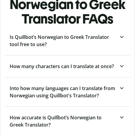
Norwegian to Greek
Translator FAQs
Is Quillbot’s Norwegian to Greek Translator
tool free to use?
How many characters can I translate at once?
Into how many languages can I translate from
Norwegian using Quillbot's Translator?
How accurate is Quillbot’s Norwegian to
Greek Translator?