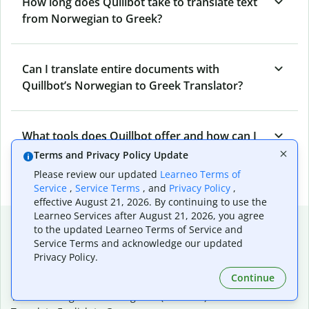
How long does Quillbot take to translate text
from Norwegian to Greek?
Can I translate entire documents with
Quillbot’s Norwegian to Greek Translator?
What tools does Quillbot offer and how can I
use them?
Terms and Privacy Policy Update
Please review our updated
Learneo Terms of
Service
,
Service Terms
, and
Privacy Policy
,
effective August 21, 2026. By continuing to use the
Learneo Services after August 21, 2026, you agree
Popular language translations
to the updated Learneo Terms of Service and
Service Terms and acknowledge our updated
Popular
Privacy Policy.
Translate English to Spanish
Continue
Translate English to French
Translate English to Portuguese (Brazilian)