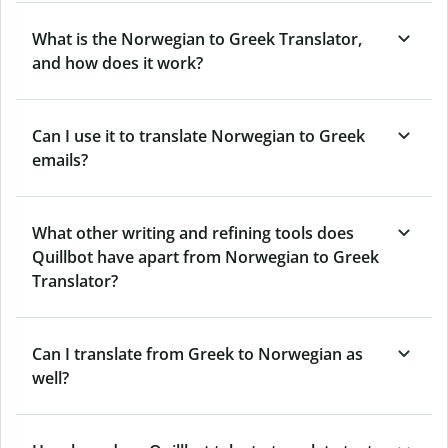
What is the Norwegian to Greek Translator,
and how does it work?
Can I use it to translate Norwegian to Greek
emails?
What other writing and refining tools does
Quillbot have apart from Norwegian to Greek
Translator?
Can I translate from Greek to Norwegian as
well?