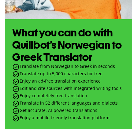
What you can do with
Quillbot’s Norwegian to
Greek Translator
Translate from Norwegian to Greek in seconds
Translate up to
5,000
characters for free
Enjoy an ad-free translation experience
Edit and cite sources with integrated writing tools
Enjoy completely free translation
Translate in 52 different languages and dialects
Get accurate, AI-powered translations
Enjoy a mobile-friendly translation platform