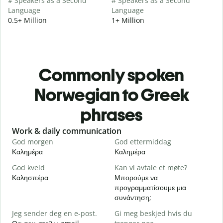
# Speakers as a Second
# Speakers as a Second
Language
Language
0.5+ Million
1+ Million
Commonly spoken
Norwegian to Greek
phrases
Slide 1 of 6
Work & daily communication
G
God morgen
God ettermiddag
H
Καλημέρα
Καλημέρα
Γ
God kveld
Kan vi avtale et møte?
J
Καλησπέρα
Μπορούμε να
Τ
προγραμματίσουμε μια
G
συνάντηση;
Κ
Jeg sender deg en e-post.
Gi meg beskjed hvis du
D