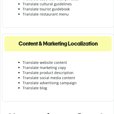
Translate cultural guidelines
Translate tourist guidebook
Translate r
estaurant menu
Content & Marketing Localization
Translate website content
Translate marketing copy
Translate product description
Translate social media content
Translate advertising campaign
Translate blog