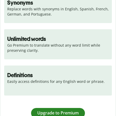
Synonyms
Replace words with synonyms in English, Spanish, French, 
German, and Portuguese.
Unlimited words
Go Premium to translate without any word limit while 
preserving clarity.
Definitions
Easily access definitions for any English word or phrase.
Upgrade to Premium