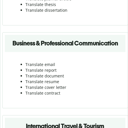
Translate thesis
Translate dissertation
Business & Professional Communication
Translate email
Translate report
Translate document
Translate resume
Translate cover letter
Translate contract
International Travel & Tourism