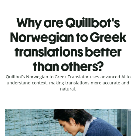
Why are Quillbot's
Norwegian to Greek
translations better
than others?
Quillbot’s Norwegian to Greek Translator uses advanced AI to
understand context, making translations more accurate and
natural.