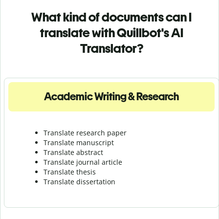
What kind of documents can I
translate with Quillbot's AI
Translator?
Academic Writing & Research
Translate research paper
Translate manuscript
Translate abstract
Translate journal article
Translate thesis
Translate dissertation