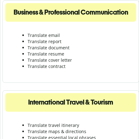
Business & Professional Communication
Translate email
Translate report
Translate document
Translate resume
Translate cover letter
Translate contract
International Travel & Tourism
Translate travel itinerary
Translate maps & directions
Translate essential local phrases