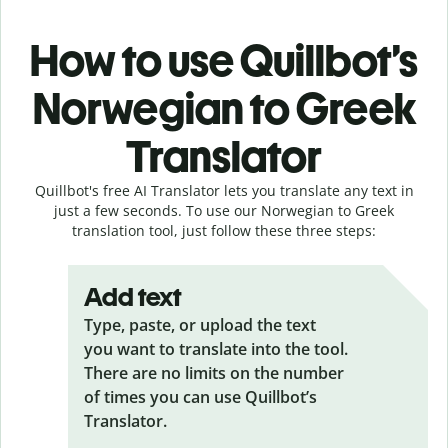
How to use Quillbot’s
Norwegian to Greek
Translator
Quillbot's free AI Translator lets you translate any text in
just a few seconds. To use our Norwegian to Greek
translation tool, just follow these three steps:
Add text
Type, paste, or upload the text
you want to translate into the tool.
There are no limits on the number
of times you can use Quillbot’s
Translator.