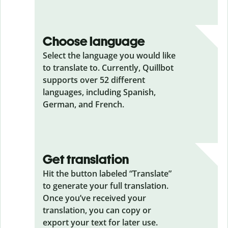
Choose language
Select the language you would like
to translate to. Currently, Quillbot
supports over 52 different
languages, including Spanish,
German, and French.
Get translation
Hit the button labeled “Translate”
to generate your full translation.
Once you’ve received your
translation, you can copy or
export your text for later use.