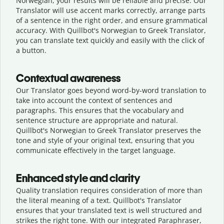
Norwegian, your results will be reliable and precise. Our
Translator will use accent marks correctly, arrange parts
of a sentence in the right order, and ensure grammatical
accuracy. With Quillbot's Norwegian to Greek Translator,
you can translate text quickly and easily with the click of
a button.
Contextual awareness
Our Translator goes beyond word-by-word translation to
take into account the context of sentences and
paragraphs. This ensures that the vocabulary and
sentence structure are appropriate and natural.
Quillbot's Norwegian to Greek Translator preserves the
tone and style of your original text, ensuring that you
communicate effectively in the target language.
Enhanced style and clarity
Quality translation requires consideration of more than
the literal meaning of a text. Quillbot's Translator
ensures that your translated text is well structured and
strikes the right tone. With our integrated Paraphraser,