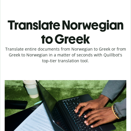
Translate Norwegian
to Greek
Translate entire documents from Norwegian to Greek or from
Greek to Norwegian in a matter of seconds with Quillbot's
top-tier translation tool.