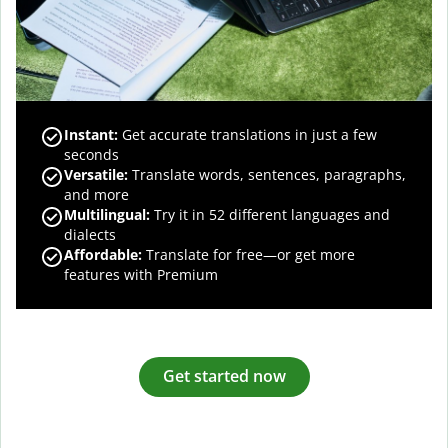
Instant:
Get accurate translations in just a few
seconds
Versatile:
Translate words, sentences, paragraphs,
and more
Multilingual:
Try it in 52 different languages and
dialects
Affordable:
Translate for free—or get more
features with Premium
Get started now