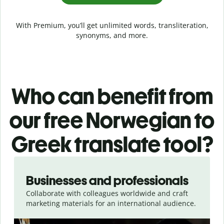
With Premium, you’ll get unlimited words, transliteration,
synonyms, and more.
Who can benefit from
our free Norwegian to
Greek translate tool?
Slide 1 of 5
Businesses and professionals
Collaborate with colleagues worldwide and craft
marketing materials for an international audience.