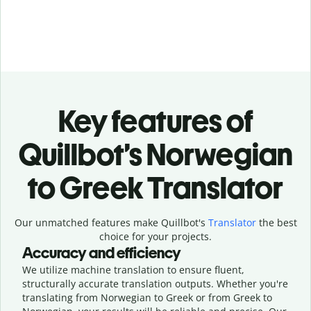
Key features of
Quillbot’s Norwegian
to Greek Translator
Our unmatched features make Quillbot's
Translator
the best
choice for your projects.
Accuracy and efficiency
We utilize machine translation to ensure fluent,
structurally accurate translation outputs. Whether you're
translating from Norwegian to Greek or from Greek to