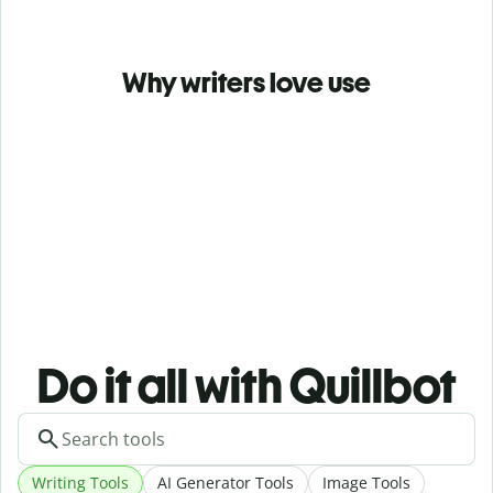
Why writers love use
Do it all with Quillbot
Writing Tools
AI Generator Tools
Image Tools