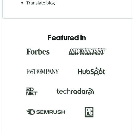
Translate blog
Featured in