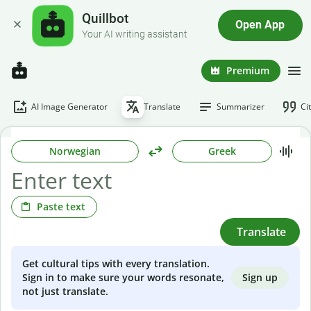
Quillbot
Open App
Your AI writing assistant
Premium
AI Image Generator
Translate
Summarizer
Ci
Norwegian
Greek
Paste text
Translate
Get cultural tips with every translation.
Sign up
Sign in to make sure your words resonate,
not just translate.