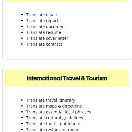
Translate email
Translate report
Translate document
Translate resume
Translate cover letter
Translate contract
International Travel & Tourism
Translate travel itinerary
Translate maps & directions
Translate essential local phrases
Translate cultural guidelines
Translate tourist guidebook
Translate r
estaurant menu