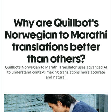
Why are Quillbot's
Norwegian to Marathi
translations better
than others?
Quillbot’s Norwegian to Marathi Translator uses advanced AI
to understand context, making translations more accurate
and natural.