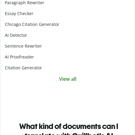
Paragraph Rewriter
Essay Checker
Chicago Citation Generator
AI Detector
Sentence Rewriter
AI Proofreader
Citation Generator
View all
What kind of documents can I