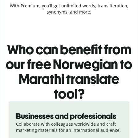
With Premium, you’ll get unlimited words, transliteration,
synonyms, and more.
Who can benefit from
our free Norwegian to
Marathi translate
tool?
Slide 1 of 5
Businesses and professionals
Collaborate with colleagues worldwide and craft
marketing materials for an international audience.