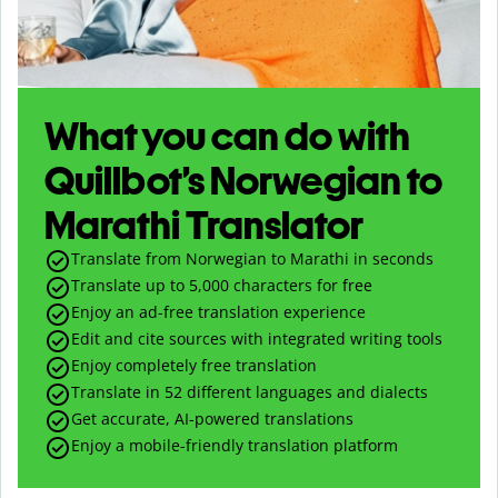
What you can do with
Quillbot’s Norwegian to
Marathi Translator
Translate from Norwegian to Marathi in seconds
Translate up to
5,000
characters for free
Enjoy an ad-free translation experience
Edit and cite sources with integrated writing tools
Enjoy completely free translation
Translate in 52 different languages and dialects
Get accurate, AI-powered translations
Enjoy a mobile-friendly translation platform