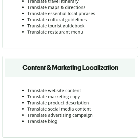
Translate travel itinerary
Translate maps & directions
Translate essential local phrases
Translate cultural guidelines
Translate tourist guidebook
Translate r
estaurant menu
Content & Marketing Localization
Translate website content
Translate marketing copy
Translate product description
Translate social media content
Translate advertising campaign
Translate blog