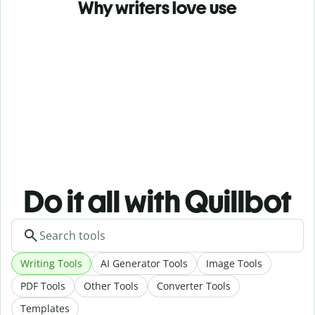
Why writers love use
Do it all with Quillbot
Writing Tools
AI Generator Tools
Image Tools
PDF Tools
Other Tools
Converter Tools
Templates