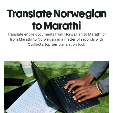
Translate Norwegian
to Marathi
Translate entire documents from Norwegian to Marathi or
from Marathi to Norwegian in a matter of seconds with
Quillbot's top-tier translation tool.