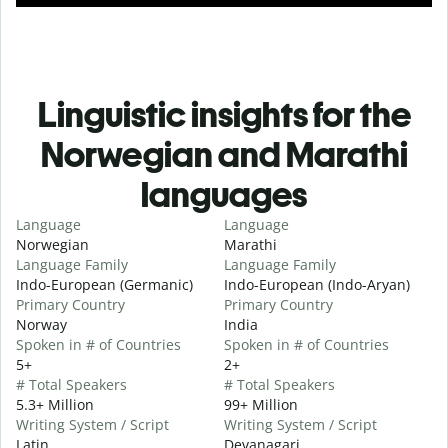
Linguistic insights for the
Norwegian and Marathi
languages
Language
Language
Norwegian
Marathi
Language Family
Language Family
Indo-European (Germanic)
Indo-European (Indo-Aryan)
Primary Country
Primary Country
Norway
India
Spoken in # of Countries
Spoken in # of Countries
5+
2+
# Total Speakers
# Total Speakers
5.3+ Million
99+ Million
Writing System / Script
Writing System / Script
Latin
Devanagari