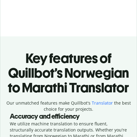
Key features of
Quillbot’s Norwegian
to Marathi Translator
Our unmatched features make Quillbot's
Translator
the best
choice for your projects.
Accuracy and efficiency
We utilize machine translation to ensure fluent,
structurally accurate translation outputs. Whether you're
translating from Norwegian to Marathi or from Marathi