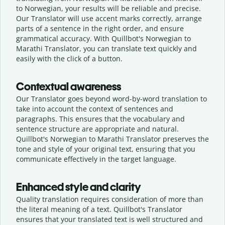
to Norwegian, your results will be reliable and precise.
Our Translator will use accent marks correctly, arrange
parts of a sentence in the right order, and ensure
grammatical accuracy. With Quillbot's Norwegian to
Marathi Translator, you can translate text quickly and
easily with the click of a button.
Contextual awareness
Our Translator goes beyond word-by-word translation to
take into account the context of sentences and
paragraphs. This ensures that the vocabulary and
sentence structure are appropriate and natural.
Quillbot's Norwegian to Marathi Translator preserves the
tone and style of your original text, ensuring that you
communicate effectively in the target language.
Enhanced style and clarity
Quality translation requires consideration of more than
the literal meaning of a text. Quillbot's Translator
ensures that your translated text is well structured and