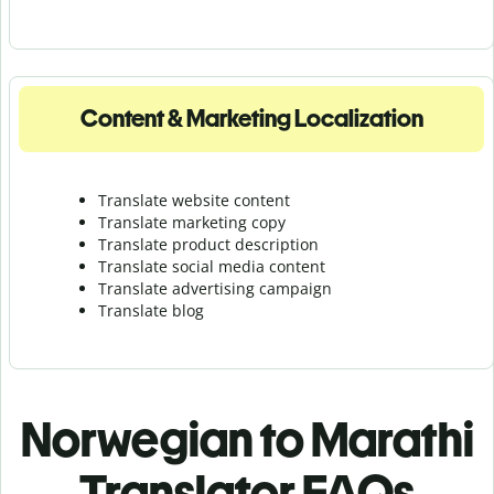
Content & Marketing Localization
Translate website content
Translate marketing copy
Translate product description
Translate social media content
Translate advertising campaign
Translate blog
Norwegian to Marathi
Translator FAQs