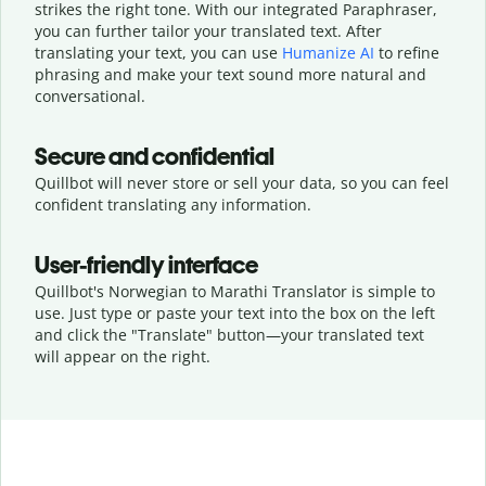
strikes the right tone. With our integrated Paraphraser,
you can further tailor your translated text. After
translating your text, you can use
Humanize AI
to refine
phrasing and make your text sound more natural and
conversational.
Secure and confidential
Quillbot will never store or sell your data, so you can feel
confident translating any information.
User-friendly interface
Quillbot's Norwegian to Marathi Translator is simple to
use. Just type or
paste your text into the box on the left
and click the "Translate" button—
your translated text
will appear on the right.