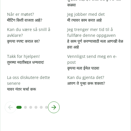
D
कळवा
त
Når er møtet?
Jeg jobber med det
J
मीटिंग किती वाजता आहे?
मी त्यावर काम करत आहे
ह
Kan du være så snill å
Jeg trenger mer tid til å
A
avklare?
fullføre denne oppgaven
न
कृपया स्पष्ट कराल का?
हे काम पूर्ण करण्यासाठी मला आणखी वेळ
हवा आहे
H
h
Takk for hjelpen!
Vennligst send meg en e-
स
तुमच्या मदतीबद्दल धन्यवाद!
post
कृपया मला ईमेल पाठवा
La oss diskutere dette
Kan du gjenta det?
senere
आपण ते पुन्हा करू शकता?
यावर नंतर चर्चा करू