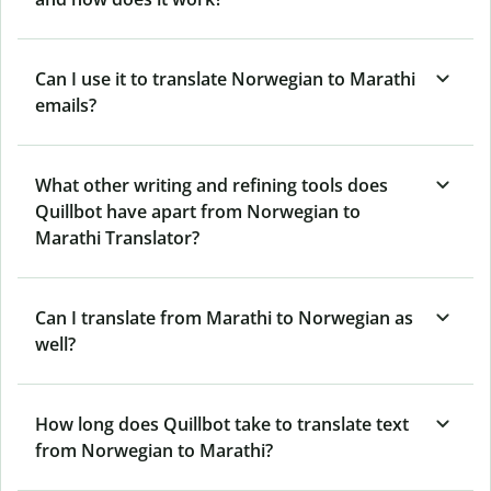
Can I use it to translate Norwegian to Marathi
emails?
What other writing and refining tools does
Quillbot have apart from Norwegian to
Marathi Translator?
Can I translate from Marathi to Norwegian as
well?
How long does Quillbot take to translate text
from Norwegian to Marathi?