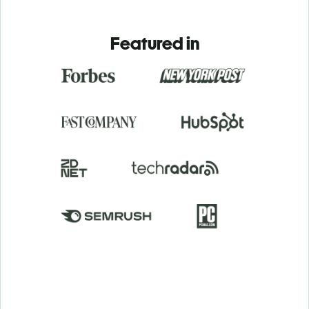
Featured in