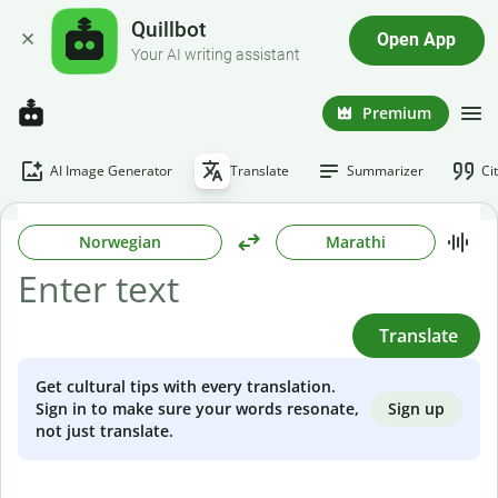
Quillbot
Open App
Your AI writing assistant
Premium
AI Image Generator
Translate
Summarizer
Ci
Norwegian
Marathi
Translate
Get cultural tips with every translation.
Sign up
Sign in to make sure your words resonate,
not just translate.