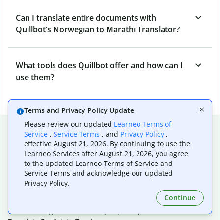
Can I translate entire documents with
Quillbot’s Norwegian to Marathi Translator?
What tools does Quillbot offer and how can I
use them?
Terms and Privacy Policy Update
Please review our updated
Learneo Terms of
Popular language translations
Service
,
Service Terms
, and
Privacy Policy
,
effective August 21, 2026. By continuing to use the
Popular
Learneo Services after August 21, 2026, you agree
Translate English to Spanish
to the updated Learneo Terms of Service and
Translate English to French
Service Terms and acknowledge our updated
Translate English to Portuguese (Brazilian)
Privacy Policy.
Translate English to German
Continue
Translate English to Japanese
Translate English to Chinese (simplified)