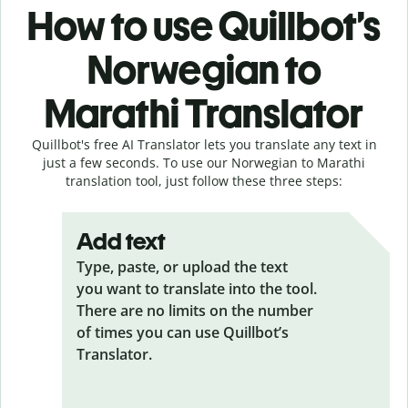
How to use Quillbot’s
Norwegian to
Marathi Translator
Quillbot's free AI Translator lets you translate any text in
just a few seconds. To use our Norwegian to Marathi
translation tool, just follow these three steps:
Add text
Type, paste, or upload the text
you want to translate into the tool.
There are no limits on the number
of times you can use Quillbot’s
Translator.