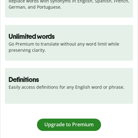
Replace words with synonyms in English, Spanish, French, 
German, and Portuguese.
Unlimited words
Go Premium to translate without any word limit while 
preserving clarity.
Definitions
Easily access definitions for any English word or phrase.
Upgrade to Premium