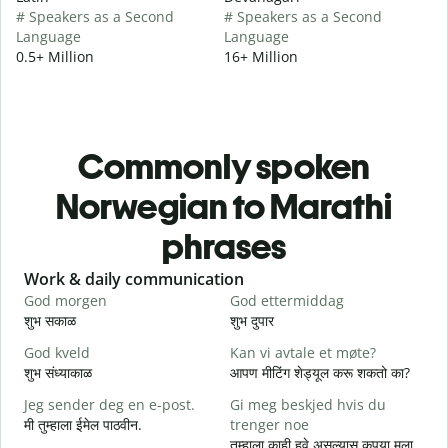
# Speakers as a Second
# Speakers as a Second
Language
Language
0.5+ Million
16+ Million
Commonly spoken
Norwegian to Marathi
phrases
Slide 1 of 6
Work & daily communication
G
God morgen
God ettermiddag
H
शुभ सकाळ
शुभ दुपार
न
God kveld
Kan vi avtale et møte?
J
शुभ संध्याकाळ
आपण मीटिंग शेड्यूल करू शकतो का?
म
Jeg sender deg en e-post.
Gi meg beskjed hvis du
G
मी तुम्हाला ईमेल पाठवीन.
trenger noe
श
तुम्हाला काही हवे असल्यास कृपया मला