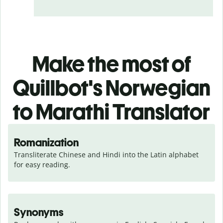
Make the most of
Quillbot's Norwegian
to Marathi Translator
Romanization
Transliterate Chinese and Hindi into the Latin alphabet 
for easy reading.
Synonyms