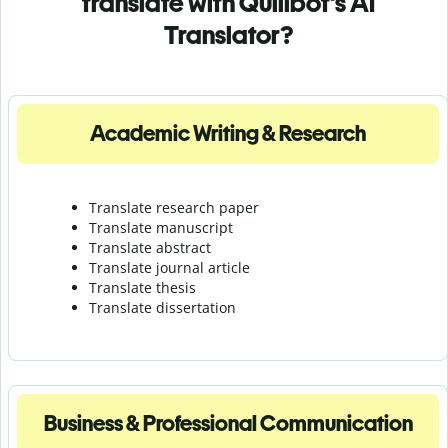
translate with Quillbot's AI
Translator?
Academic Writing & Research
Translate research paper
Translate manuscript
Translate abstract
Translate journal article
Translate thesis
Translate dissertation
Business & Professional Communication