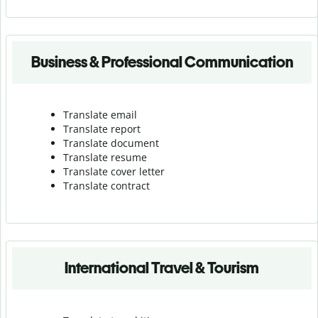
Business & Professional Communication
Translate email
Translate report
Translate document
Translate resume
Translate cover letter
Translate contract
International Travel & Tourism