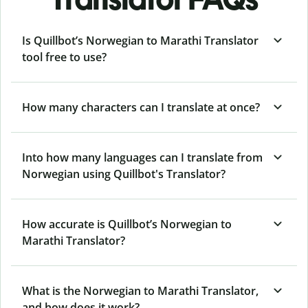
Is Quillbot’s Norwegian to Marathi Translator
tool free to use?
How many characters can I translate at once?
Into how many languages can I translate from
Norwegian using Quillbot's Translator?
How accurate is Quillbot’s Norwegian to
Marathi Translator?
What is the Norwegian to Marathi Translator,
and how does it work?