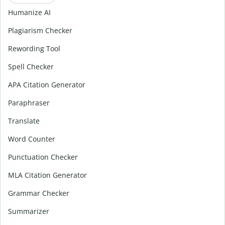
Humanize AI
Plagiarism Checker
Rewording Tool
Spell Checker
APA Citation Generator
Paraphraser
Translate
Word Counter
Punctuation Checker
MLA Citation Generator
Grammar Checker
Summarizer