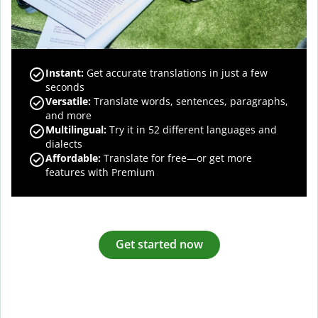
Instant:
Get accurate translations in just a few
seconds
Versatile:
Translate words, sentences, paragraphs,
and more
Multilingual:
Try it in 52 different languages and
dialects
Affordable:
Translate for free—or get more
features with Premium
Get started now