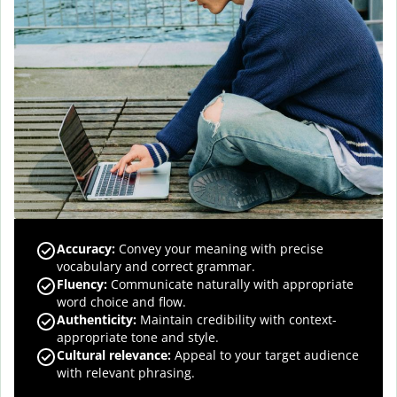
Accuracy
:
Convey your meaning with precise
vocabulary and correct grammar.
Fluency
:
Communicate naturally with appropriate
word choice and flow.
Authenticity
:
Maintain credibility with context-
appropriate tone and style.
Cultural relevance
:
Appeal to your target audience
with relevant phrasing.