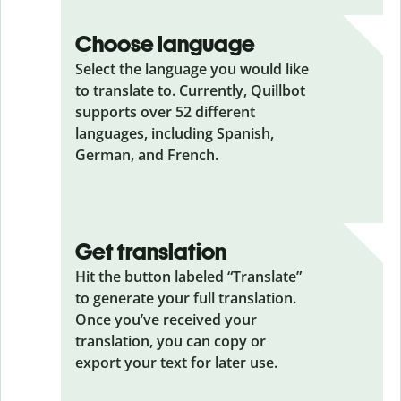
Choose language
Select the language you would like
to translate to. Currently, Quillbot
supports over 52 different
languages, including Spanish,
German, and French.
Get translation
Hit the button labeled “Translate”
to generate your full translation.
Once you’ve received your
translation, you can copy or
export your text for later use.