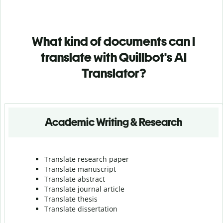
What kind of documents can I
translate with Quillbot's AI
Translator?
Academic Writing & Research
Translate research paper
Translate manuscript
Translate abstract
Translate journal article
Translate thesis
Translate dissertation