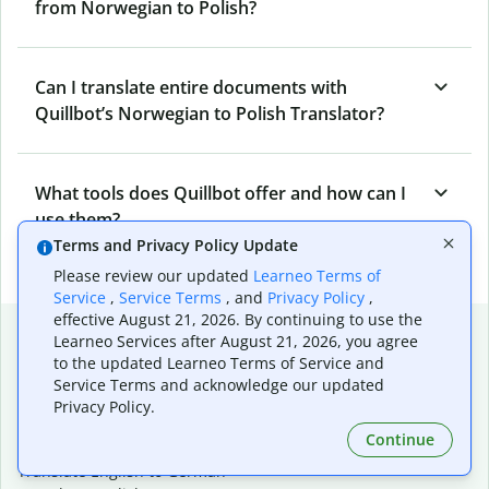
from Norwegian to Polish?
Can I translate entire documents with
Quillbot’s Norwegian to Polish Translator?
What tools does Quillbot offer and how can I
use them?
Terms and Privacy Policy Update
Please review our updated
Learneo Terms of
Service
,
Service Terms
, and
Privacy Policy
,
effective August 21, 2026. By continuing to use the
Popular language translations
Learneo Services after August 21, 2026, you agree
to the updated Learneo Terms of Service and
Popular
Service Terms and acknowledge our updated
Translate English to Spanish
Privacy Policy.
Translate English to French
Continue
Translate English to Portuguese (Brazilian)
Translate English to German