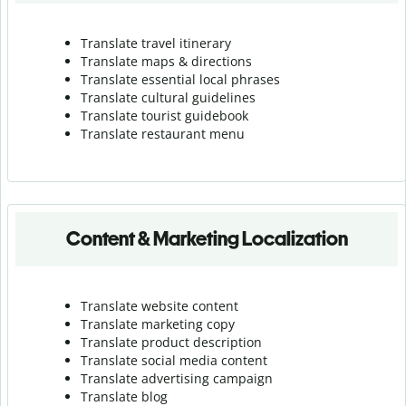
Translate travel itinerary
Translate maps & directions
Translate essential local phrases
Translate cultural guidelines
Translate tourist guidebook
Translate r
estaurant menu
Content & Marketing Localization
Translate website content
Translate marketing copy
Translate product description
Translate social media content
Translate advertising campaign
Translate blog