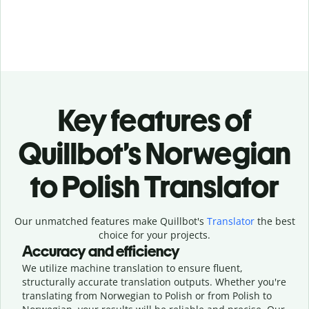
Key features of
Quillbot’s Norwegian
to Polish Translator
Our unmatched features make Quillbot's
Translator
the best
choice for your projects.
Accuracy and efficiency
We utilize machine translation to ensure fluent,
structurally accurate translation outputs. Whether you're
translating from Norwegian to Polish or from Polish to