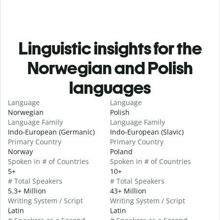
Linguistic insights for the
Norwegian and Polish
languages
Language
Language
Norwegian
Polish
Language Family
Language Family
Indo-European (Germanic)
Indo-European (Slavic)
Primary Country
Primary Country
Norway
Poland
Spoken in # of Countries
Spoken in # of Countries
5+
10+
# Total Speakers
# Total Speakers
5.3+ Million
43+ Million
Writing System / Script
Writing System / Script
Latin
Latin