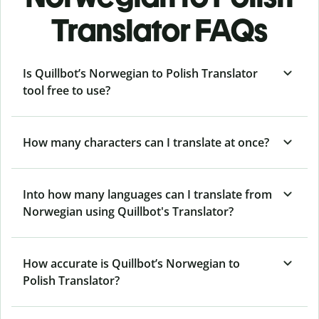
Translator FAQs
Is Quillbot’s Norwegian to Polish Translator
tool free to use?
How many characters can I translate at once?
Into how many languages can I translate from
Norwegian using Quillbot's Translator?
How accurate is Quillbot’s Norwegian to
Polish Translator?