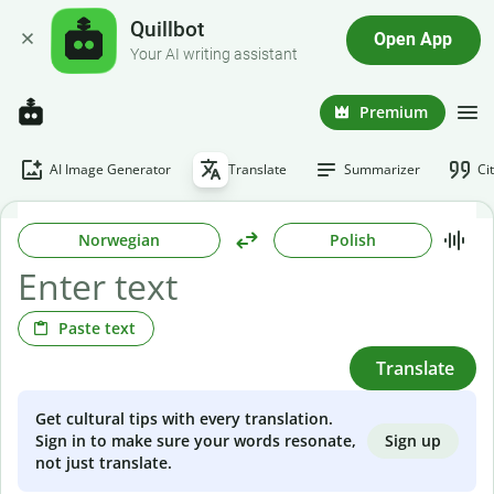
Quillbot
Open App
Your AI writing assistant
Premium
AI Image Generator
Translate
Summarizer
Ci
Norwegian
Polish
Paste text
Translate
Get cultural tips with every translation.
Sign up
Sign in to make sure your words resonate,
not just translate.