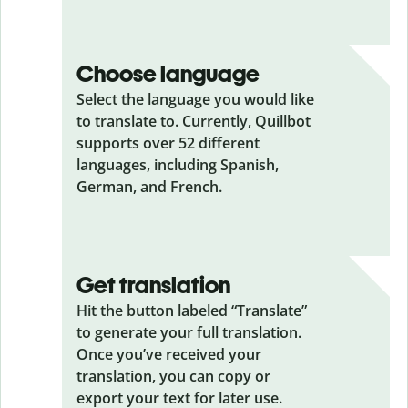
Choose language
Select the language you would like
to translate to. Currently, Quillbot
supports over 52 different
languages, including Spanish,
German, and French.
Get translation
Hit the button labeled “Translate”
to generate your full translation.
Once you’ve received your
translation, you can copy or
export your text for later use.