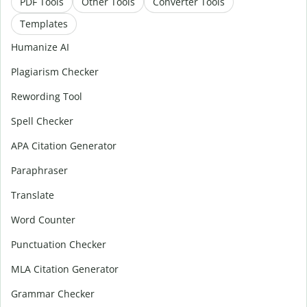
PDF Tools
Other Tools
Converter Tools
Templates
Humanize AI
Plagiarism Checker
Rewording Tool
Spell Checker
APA Citation Generator
Paraphraser
Translate
Word Counter
Punctuation Checker
MLA Citation Generator
Grammar Checker