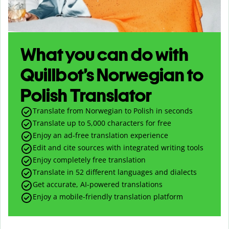
What you can do with
Quillbot’s Norwegian to
Polish Translator
Translate from Norwegian to Polish in seconds
Translate up to
5,000
characters for free
Enjoy an ad-free translation experience
Edit and cite sources with integrated writing tools
Enjoy completely free translation
Translate in 52 different languages and dialects
Get accurate, AI-powered translations
Enjoy a mobile-friendly translation platform