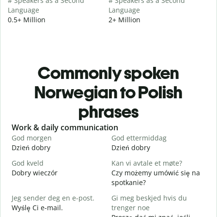
# Speakers as a Second
# Speakers as a Second
Language
Language
0.5+ Million
2+ Million
Commonly spoken
Norwegian to Polish
phrases
Slide 1 of 6
Work & daily communication
G
God morgen
God ettermiddag
H
Dzień dobry
Dzień dobry
C
God kveld
Kan vi avtale et møte?
J
Dobry wieczór
Czy możemy umówić się na
N
spotkanie?
G
Jeg sender deg en e-post.
Gi meg beskjed hvis du
D
Wyślę Ci e-mail.
trenger noe
D