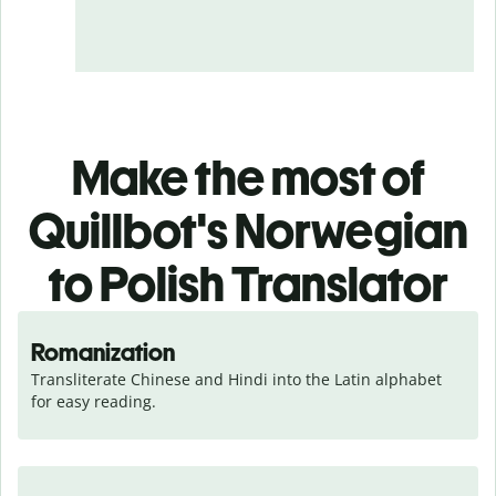
Make the most of
Quillbot's Norwegian
to Polish Translator
Romanization
Transliterate Chinese and Hindi into the Latin alphabet 
for easy reading.