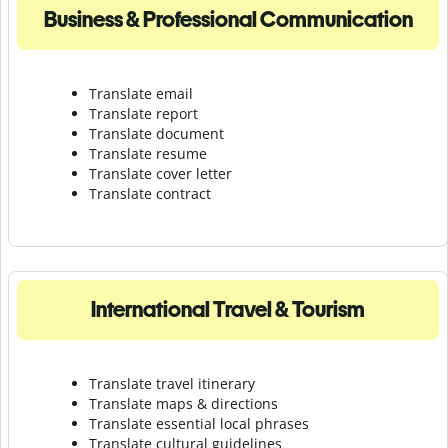
Business & Professional Communication
Translate email
Translate report
Translate document
Translate resume
Translate cover letter
Translate contract
International Travel & Tourism
Translate travel itinerary
Translate maps & directions
Translate essential local phrases
Translate cultural guidelines