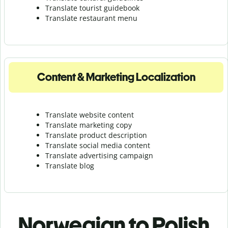
Translate tourist guidebook
Translate r
estaurant menu
Content & Marketing Localization
Translate website content
Translate marketing copy
Translate product description
Translate social media content
Translate advertising campaign
Translate blog
Norwegian to Polish