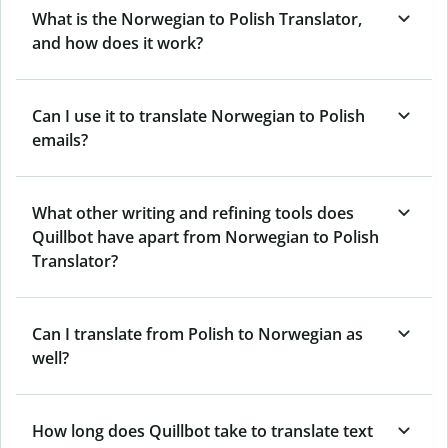
What is the Norwegian to Polish Translator,
and how does it work?
Can I use it to translate Norwegian to Polish
emails?
What other writing and refining tools does
Quillbot have apart from Norwegian to Polish
Translator?
Can I translate from Polish to Norwegian as
well?
How long does Quillbot take to translate text