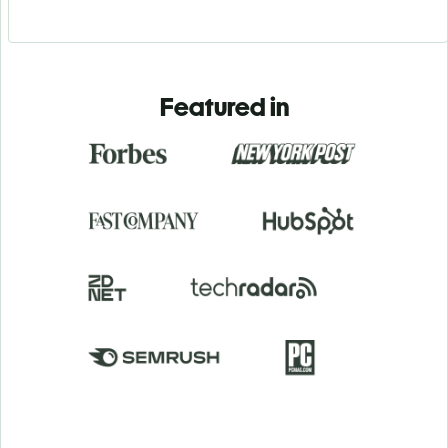
Featured in