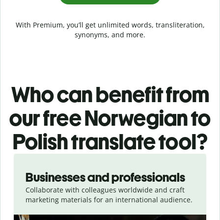
With Premium, you’ll get unlimited words, transliteration,
synonyms, and more.
Who can benefit from
our free Norwegian to
Polish translate tool?
Slide 1 of 5
Businesses and professionals
Collaborate with colleagues worldwide and craft
marketing materials for an international audience.