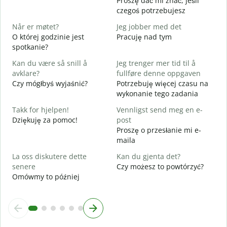
Proszę dać mi znać, jeśli
N
czegoś potrzebujesz
J
Når er møtet?
Jeg jobber med det
T
O której godzinie jest
Pracuję nad tym
spotkanie?
A
D
Kan du være så snill å
Jeg trenger mer tid til å
avklare?
fullføre denne oppgaven
H
Czy mógłbyś wyjaśnić?
Potrzebuję więcej czasu na
h
wykonanie tego zadania
G
Takk for hjelpen!
Vennligst send meg en e-
Dziękuję za pomoc!
post
Proszę o przesłanie mi e-
maila
La oss diskutere dette
Kan du gjenta det?
senere
Czy możesz to powtórzyć?
Omówmy to później