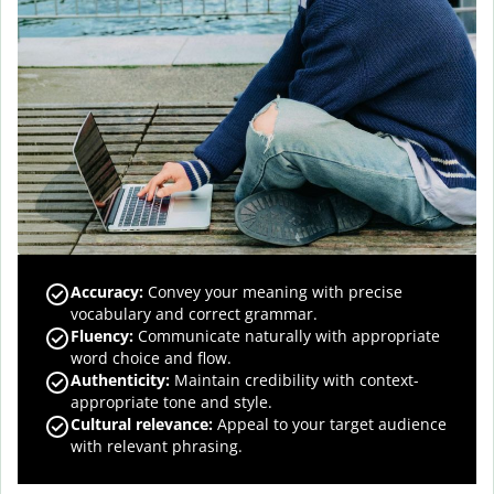
Accuracy
:
Convey your meaning with precise
vocabulary and correct grammar.
Fluency
:
Communicate naturally with appropriate
word choice and flow.
Authenticity
:
Maintain credibility with context-
appropriate tone and style.
Cultural relevance
:
Appeal to your target audience
with relevant phrasing.