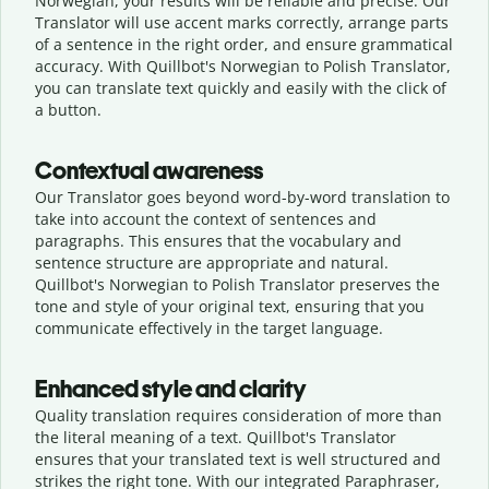
Norwegian, your results will be reliable and precise. Our
Translator will use accent marks correctly, arrange parts
of a sentence in the right order, and ensure grammatical
accuracy. With Quillbot's Norwegian to Polish Translator,
you can translate text quickly and easily with the click of
a button.
Contextual awareness
Our Translator goes beyond word-by-word translation to
take into account the context of sentences and
paragraphs. This ensures that the vocabulary and
sentence structure are appropriate and natural.
Quillbot's Norwegian to Polish Translator preserves the
tone and style of your original text, ensuring that you
communicate effectively in the target language.
Enhanced style and clarity
Quality translation requires consideration of more than
the literal meaning of a text. Quillbot's Translator
ensures that your translated text is well structured and
strikes the right tone. With our integrated Paraphraser,