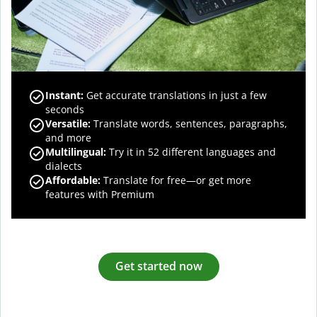
Instant:
Get accurate translations in just a few
seconds
Versatile:
Translate words, sentences, paragraphs,
and more
Multilingual:
Try it in 52 different languages and
dialects
Affordable:
Translate for free—or get more
features with Premium
Get started now