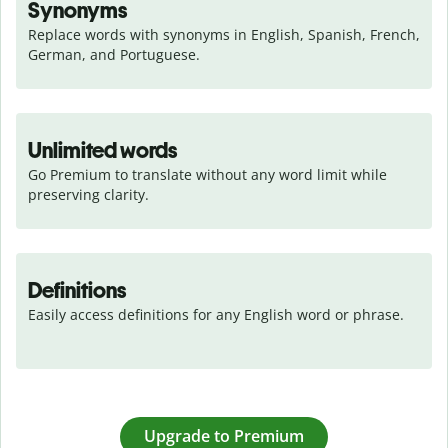
Synonyms
Replace words with synonyms in English, Spanish, French, 
German, and Portuguese.
Unlimited words
Go Premium to translate without any word limit while 
preserving clarity.
Definitions
Easily access definitions for any English word or phrase.
Upgrade to Premium