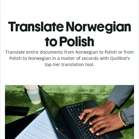
Translate Norwegian
to Polish
Translate entire documents from Norwegian to Polish or from
Polish to Norwegian in a matter of seconds with Quillbot's
top-tier translation tool.