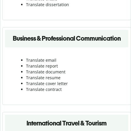
Translate dissertation
Business & Professional Communication
Translate email
Translate report
Translate document
Translate resume
Translate cover letter
Translate contract
International Travel & Tourism