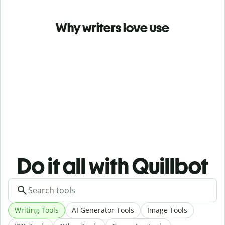
Why writers love use
Do it all with Quillbot
Writing Tools
AI Generator Tools
Image Tools