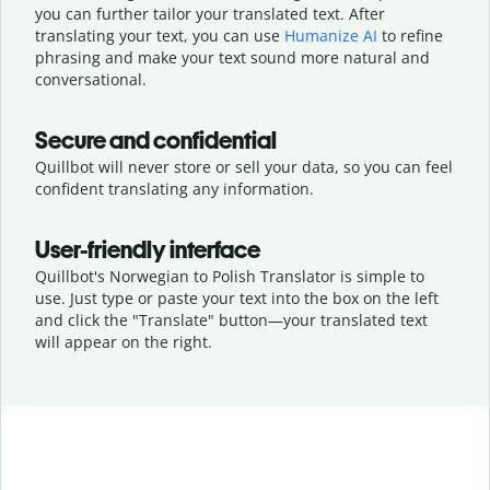
you can further tailor your translated text. After
translating your text, you can use
Humanize AI
to refine
phrasing and make your text sound more natural and
conversational.
Secure and confidential
Quillbot will never store or sell your data, so you can feel
confident translating any information.
User-friendly interface
Quillbot's Norwegian to Polish Translator is simple to
use. Just type or
paste your text into the box on the left
and click the "Translate" button—
your translated text
will appear on the right.