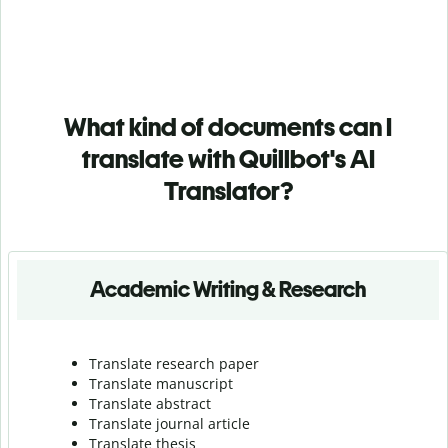
What kind of documents can I
translate with Quillbot's AI
Translator?
Academic Writing & Research
Translate research paper
Translate manuscript
Translate abstract
Translate journal article
Translate thesis