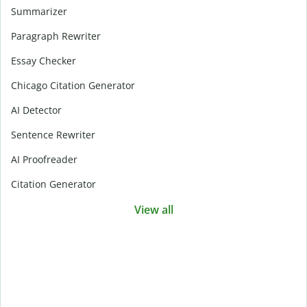
Summarizer
Paragraph Rewriter
Essay Checker
Chicago Citation Generator
AI Detector
Sentence Rewriter
AI Proofreader
Citation Generator
View all