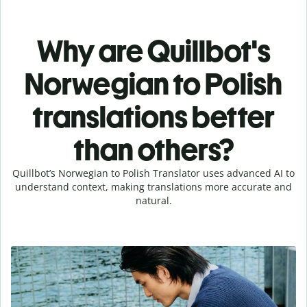
Why are Quillbot's
Norwegian to Polish
translations better
than others?
Quillbot’s Norwegian to Polish Translator uses advanced AI to
understand context, making translations more accurate and
natural.