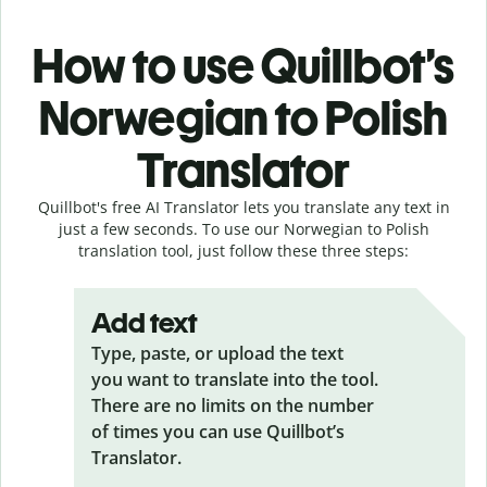
How to use Quillbot’s
Norwegian to Polish
Translator
Quillbot's free AI Translator lets you translate any text in
just a few seconds. To use our Norwegian to Polish
translation tool, just follow these three steps:
Add text
Type, paste, or upload the text
you want to translate into the tool.
There are no limits on the number
of times you can use Quillbot’s
Translator.