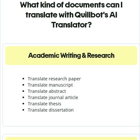
What kind of documents can I
translate with Quillbot's AI
Translator?
Academic Writing & Research
Translate research paper
Translate manuscript
Translate abstract
Translate journal article
Translate thesis
Translate dissertation