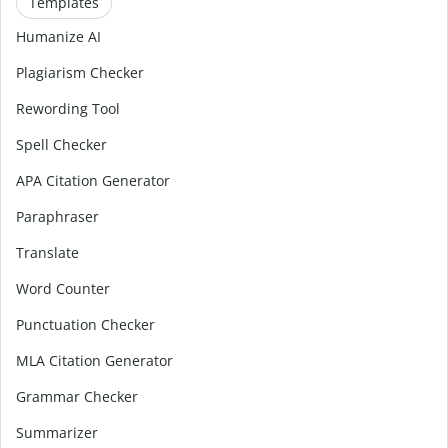
Templates
Humanize AI
Plagiarism Checker
Rewording Tool
Spell Checker
APA Citation Generator
Paraphraser
Translate
Word Counter
Punctuation Checker
MLA Citation Generator
Grammar Checker
Summarizer