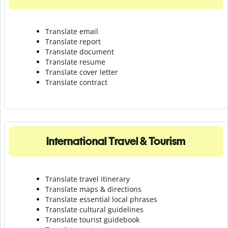
Translate email
Translate report
Translate document
Translate resume
Translate cover letter
Translate contract
International Travel & Tourism
Translate travel itinerary
Translate maps & directions
Translate essential local phrases
Translate cultural guidelines
Translate tourist guidebook