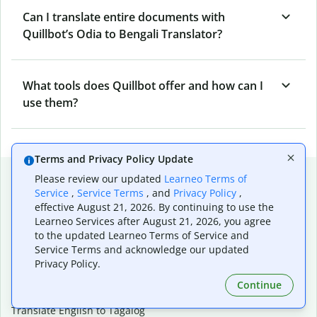
Can I translate entire documents with
Quillbot’s Odia to Bengali Translator?
What tools does Quillbot offer and how can I
use them?
Terms and Privacy Policy Update
Popular language translations
Please review our updated
Learneo Terms of
Service
,
Service Terms
, and
Privacy Policy
,
Popular
effective August 21, 2026. By continuing to use the
Translate English to Spanish
Learneo Services after August 21, 2026, you agree
to the updated Learneo Terms of Service and
Translate English to French
Service Terms and acknowledge our updated
Translate English to Portuguese (Brazilian)
Privacy Policy.
Translate English to German
Translate English to Japanese
Continue
Translate English to Chinese (simplified)
Translate English to Tagalog