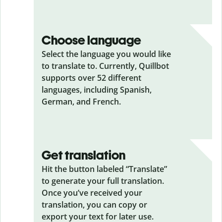
Choose language
Select the language you would like
to translate to. Currently, Quillbot
supports over 52 different
languages, including Spanish,
German, and French.
Get translation
Hit the button labeled “Translate”
to generate your full translation.
Once you’ve received your
translation, you can copy or
export your text for later use.