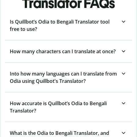
Translator FAQs
Is Quillbot’s Odia to Bengali Translator tool
free to use?
How many characters can I translate at once?
Into how many languages can I translate from
Odia using Quillbot's Translator?
How accurate is Quillbot’s Odia to Bengali
Translator?
What is the Odia to Bengali Translator, and