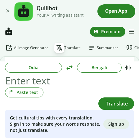
Quillbot
Open App
Your AI writing assistant
Premium
AI Image Generator
Translate
Summarizer
Ci
Odia
Bengali
Paste text
Translate
Get cultural tips with every translation.
Sign up
Sign in to make sure your words resonate,
not just translate.