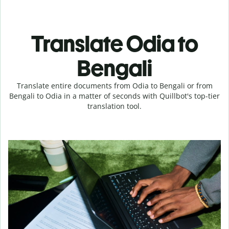
Translate Odia to
Bengali
Translate entire documents from Odia to Bengali or from
Bengali to Odia in a matter of seconds with Quillbot's top-tier
translation tool.