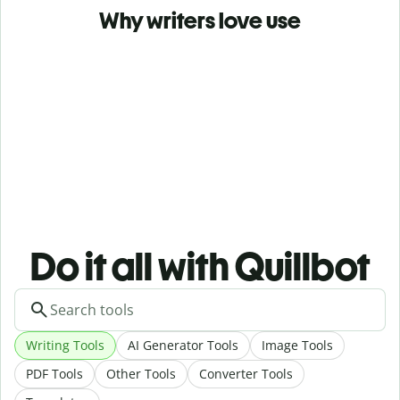
Why writers love use
Do it all with Quillbot
Writing Tools
AI Generator Tools
Image Tools
PDF Tools
Other Tools
Converter Tools