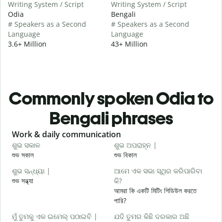
Writing System / Script
Writing System / Script
Odia
Bengali
# Speakers as a Second
# Speakers as a Second
Language
Language
3.6+ Million
43+ Million
Commonly spoken Odia to
Bengali phrases
Slide 1 of 6
Work & daily communication
G
ଶୁଭ ସକାଳ
ଶୁଭ ଅପରାହ୍ନ |
ନ
শুভ সকাল
শুভ বিকাল
হ
ଶୁଭ ସନ୍ଧ୍ୟା |
ଆମେ ଏକ ସଭା ସ୍ଥିର କରିପାରିବା
ମ
শুভ সন্ধ্যা
କି?
আ
আমরা কি একটি মিটিং শিডিউল করতে
ଶ
পারি?
শ
ମୁଁ ତୁମକୁ ଏକ ଇମେଲ୍ ପଠାଇବି |
ଯଦି ତୁମର କିଛି ଦରକାର ଅଛି