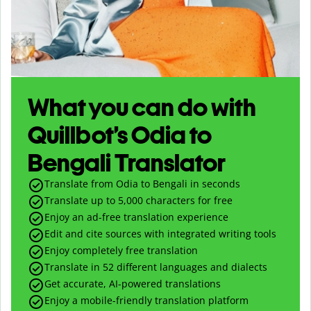
What you can do with
Quillbot’s Odia to
Bengali Translator
Translate from Odia to Bengali in seconds
Translate up to
5,000
characters for free
Enjoy an ad-free translation experience
Edit and cite sources with integrated writing tools
Enjoy completely free translation
Translate in 52 different languages and dialects
Get accurate, AI-powered translations
Enjoy a mobile-friendly translation platform