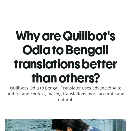
Why are Quillbot's
Odia to Bengali
translations better
than others?
Quillbot’s Odia to Bengali Translator uses advanced AI to
understand context, making translations more accurate and
natural.