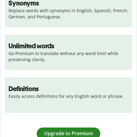
Synonyms
Replace words with synonyms in English, Spanish, French, 
German, and Portuguese.
Unlimited words
Go Premium to translate without any word limit while 
preserving clarity.
Definitions
Easily access definitions for any English word or phrase.
Upgrade to Premium