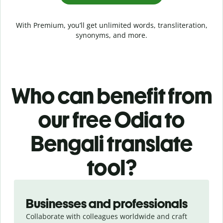
With Premium, you’ll get unlimited words, transliteration,
synonyms, and more.
Who can benefit from
our free Odia to
Bengali translate
tool?
Slide 1 of 5
Businesses and professionals
Collaborate with colleagues worldwide and craft