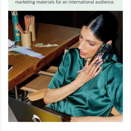
marketing materials for an international audience.