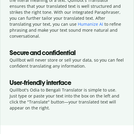
the literal meaning of a text. Quillbot's Translator
ensures that your translated text is well structured and
strikes the right tone. With our integrated Paraphraser,
you can further tailor your translated text. After
translating your text, you can use
Humanize AI
to refine
phrasing and make your text sound more natural and
conversational.
Secure and confidential
Quillbot will never store or sell your data, so you can feel
confident translating any information.
User-friendly interface
Quillbot's Odia to Bengali Translator is simple to use.
Just type or
paste your text into the box on the left and
click the "Translate" button—
your translated text will
appear on the right.