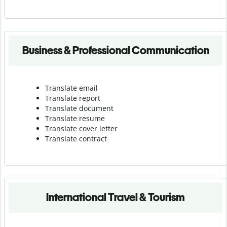
Business & Professional Communication
Translate email
Translate report
Translate document
Translate resume
Translate cover letter
Translate contract
International Travel & Tourism