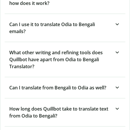
how does it work?
Can I use it to translate Odia to Bengali
emails?
What other writing and refining tools does
Quillbot have apart from Odia to Bengali
Translator?
Can I translate from Bengali to Odia as well?
How long does Quillbot take to translate text
from Odia to Bengali?