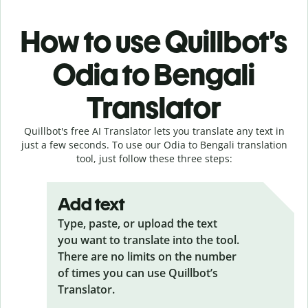
How to use Quillbot’s
Odia to Bengali
Translator
Quillbot's free AI Translator lets you translate any text in
just a few seconds. To use our Odia to Bengali translation
tool, just follow these three steps:
Add text
Type, paste, or upload the text
you want to translate into the tool.
There are no limits on the number
of times you can use Quillbot’s
Translator.