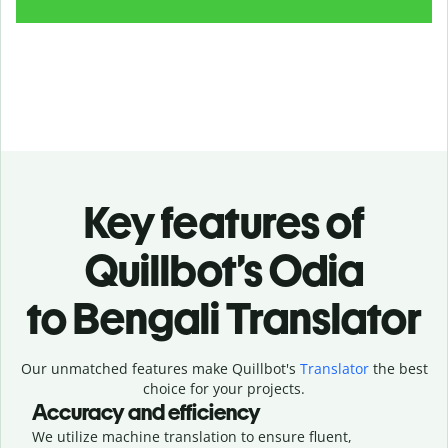
Key features of
Quillbot’s Odia
to Bengali Translator
Our unmatched features make Quillbot's
Translator
the best
choice for your projects.
Accuracy and efficiency
We utilize machine translation to ensure fluent,