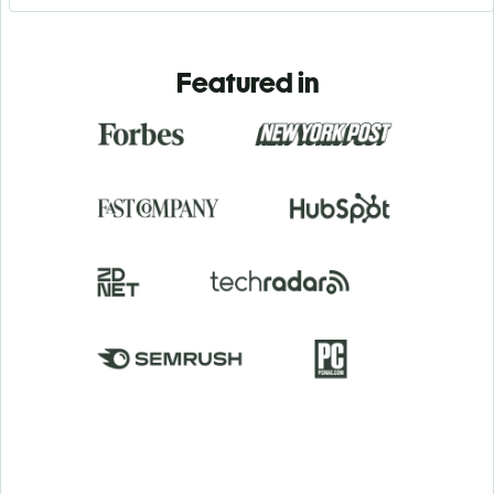
Featured in