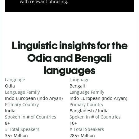
with relevant phrasing.
Linguistic insights for the
Odia and Bengali
languages
Language
Language
Odia
Bengali
Language Family
Language Family
Indo-European (Indo-Aryan)
Indo-European (Indo-Aryan)
Primary Country
Primary Country
India
Bangladesh / India
Spoken in # of Countries
Spoken in # of Countries
8+
10+
# Total Speakers
# Total Speakers
35+ Million
285+ Million