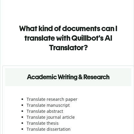
What kind of documents can I
translate with Quillbot's AI
Translator?
Academic Writing & Research
Translate research paper
Translate manuscript
Translate abstract
Translate journal article
Translate thesis
Translate dissertation