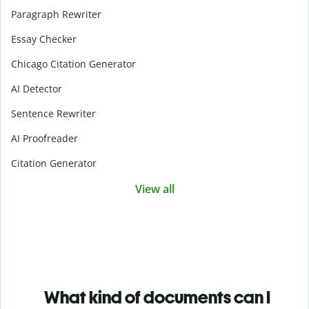
Paragraph Rewriter
Essay Checker
Chicago Citation Generator
AI Detector
Sentence Rewriter
AI Proofreader
Citation Generator
View all
What kind of documents can I