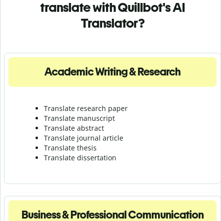
translate with Quillbot's AI
Translator?
Academic Writing & Research
Translate research paper
Translate manuscript
Translate abstract
Translate journal article
Translate thesis
Translate dissertation
Business & Professional Communication