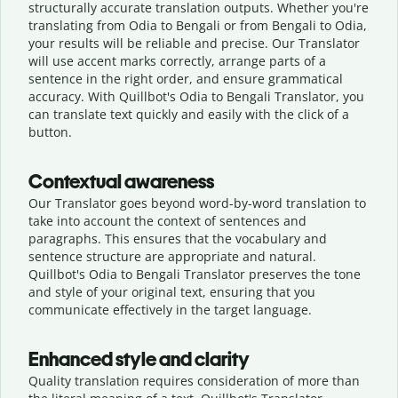
structurally accurate translation outputs. Whether you're
translating from Odia to Bengali or from Bengali to Odia,
your results will be reliable and precise. Our Translator
will use accent marks correctly, arrange parts of a
sentence in the right order, and ensure grammatical
accuracy. With Quillbot's Odia to Bengali Translator, you
can translate text quickly and easily with the click of a
button.
Contextual awareness
Our Translator goes beyond word-by-word translation to
take into account the context of sentences and
paragraphs. This ensures that the vocabulary and
sentence structure are appropriate and natural.
Quillbot's Odia to Bengali Translator preserves the tone
and style of your original text, ensuring that you
communicate effectively in the target language.
Enhanced style and clarity
Quality translation requires consideration of more than