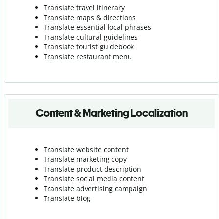
Translate travel itinerary
Translate maps & directions
Translate essential local phrases
Translate cultural guidelines
Translate tourist guidebook
Translate r
estaurant menu
Content & Marketing Localization
Translate website content
Translate marketing copy
Translate product description
Translate social media content
Translate advertising campaign
Translate blog