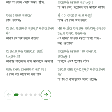
আমি আপনাকে একটি ইমেল পাঠাব.
ଦୟାକରି ମୋତେ ଜଣାନ୍ତୁ |
আ
আপনার কিছু প্রয়োজন হলে আমাকে জানান
ହ
ସଭା କେତେ ସମୟ?
ମୁଁ ଏହା ଉପରେ କାମ କରୁଛି
হ্
মিটিং কয়টায়?
আমি এটা নিয়ে কাজ করছি
ବ
ଆପଣ ଦୟାକରି ସ୍ପଷ୍ଟ କରିପାରିବେ
ଏହି କାର୍ଯ୍ୟ ସମାପ୍ତ କରିବାକୁ ମୋତେ
বি
କି?
ଅଧିକ ସମୟ ଦରକାର |
আপনি কি স্পষ্ট করতে পারেন?
এই কাজটি সম্পন্ন করতে আমার আরও
ନ
সময় প্রয়োজন
ক
ଆପଣଙ୍କର ସାହାଯ୍ୟ ପାଇଁ
ଦୟାକରି ମୋତେ ଏକ ଇମେଲ୍
ଧନ୍ୟବାଦ!
ପଠାନ୍ତୁ |
আপনার সাহায্যের জন্য আপনাকে ধন্যবাদ!
আমাকে একটি ইমেইল পাঠান
ଚାଲ ପରେ ଆଲୋଚନା କରିବା |
ଆପଣ ତାହା ପୁନରାବୃତ୍ତି କରିପାରିବେ
এ নিয়ে পরে আলোচনা করা যাক
କି?
আপনি যে পুনরাবৃত্তি করতে পারেন?