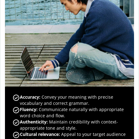
Accuracy
:
Convey your meaning with precise
vocabulary and correct grammar.
Fluency
:
Communicate naturally with appropriate
word choice and flow.
Authenticity
:
Maintain credibility with context-
appropriate tone and style.
Cultural relevance
:
Appeal to your target audience