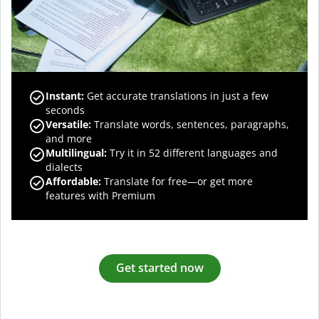
Instant:
Get accurate translations in just a few
seconds
Versatile:
Translate words, sentences, paragraphs,
and more
Multilingual:
Try it in 52 different languages and
dialects
Affordable:
Translate for free—or get more
features with Premium
Get started now