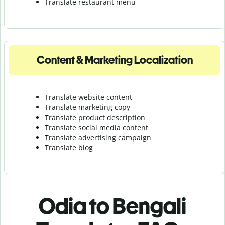
Translate r
estaurant menu
Content & Marketing Localization
Translate website content
Translate marketing copy
Translate product description
Translate social media content
Translate advertising campaign
Translate blog
Odia to Bengali