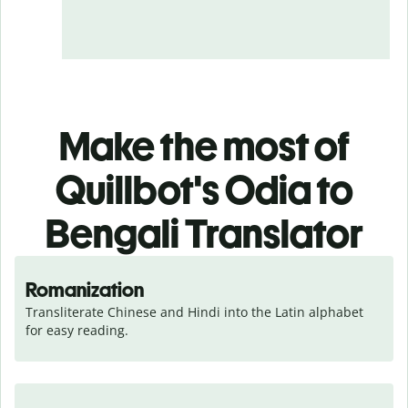
Make the most of
Quillbot's Odia to
Bengali Translator
Romanization
Transliterate Chinese and Hindi into the Latin alphabet 
for easy reading.