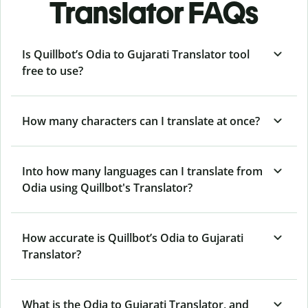
Translator FAQs
Is Quillbot’s Odia to Gujarati Translator tool
free to use?
How many characters can I translate at once?
Into how many languages can I translate from
Odia using Quillbot's Translator?
How accurate is Quillbot’s Odia to Gujarati
Translator?
What is the Odia to Gujarati Translator, and