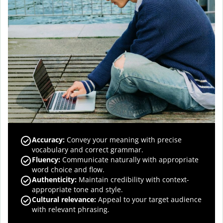
Accuracy
:
Convey your meaning with precise
vocabulary and correct grammar.
Fluency
:
Communicate naturally with appropriate
word choice and flow.
Authenticity
:
Maintain credibility with context-
appropriate tone and style.
Cultural relevance
:
Appeal to your target audience
with relevant phrasing.