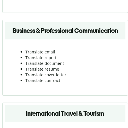
Business & Professional Communication
Translate email
Translate report
Translate document
Translate resume
Translate cover letter
Translate contract
International Travel & Tourism