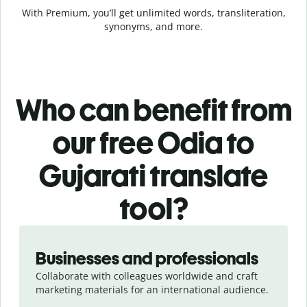
With Premium, you’ll get unlimited words, transliteration,
synonyms, and more.
Who can benefit from
our free Odia to
Gujarati translate
tool?
Slide 1 of 5
Businesses and professionals
Collaborate with colleagues worldwide and craft
marketing materials for an international audience.