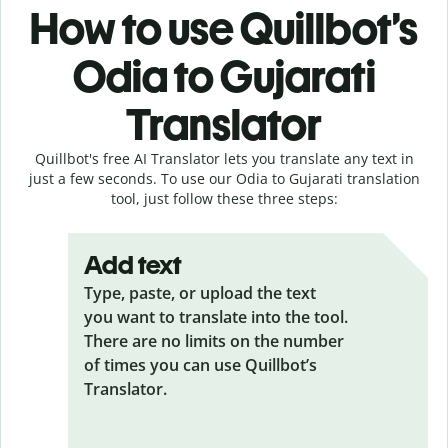
How to use Quillbot’s
Odia to Gujarati
Translator
Quillbot's free AI Translator lets you translate any text in
just a few seconds. To use our Odia to Gujarati translation
tool, just follow these three steps:
Add text
Type, paste, or upload the text
you want to translate into the tool.
There are no limits on the number
of times you can use Quillbot’s
Translator.