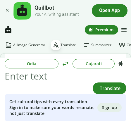
Quillbot
Open App
Your AI writing assistant
Premium
AI Image Generator
Translate
Summarizer
Ci
Odia
Gujarati
Translate
Get cultural tips with every translation.
Sign up
Sign in to make sure your words resonate,
not just translate.