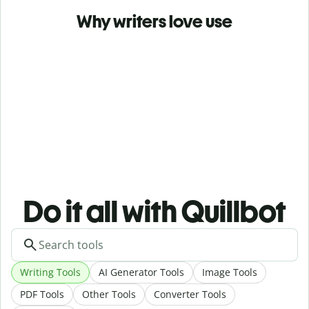
Why writers love use
Do it all with Quillbot
Writing Tools
AI Generator Tools
Image Tools
PDF Tools
Other Tools
Converter Tools