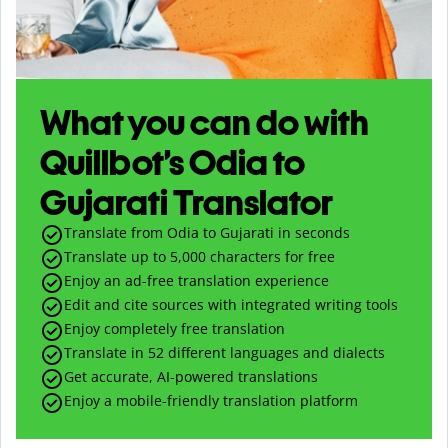
What you can do with
Quillbot’s Odia to
Gujarati Translator
Translate from Odia to Gujarati in seconds
Translate up to
5,000
characters for free
Enjoy an ad-free translation experience
Edit and cite sources with integrated writing tools
Enjoy completely free translation
Translate in 52 different languages and dialects
Get accurate, AI-powered translations
Enjoy a mobile-friendly translation platform