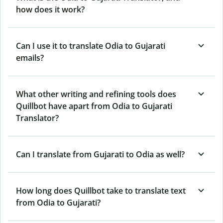
how does it work?
Can I use it to translate Odia to Gujarati
emails?
What other writing and refining tools does
Quillbot have apart from Odia to Gujarati
Translator?
Can I translate from Gujarati to Odia as well?
How long does Quillbot take to translate text
from Odia to Gujarati?