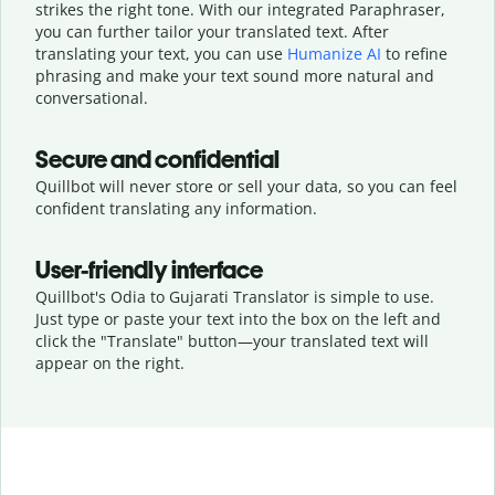
strikes the right tone. With our integrated Paraphraser,
you can further tailor your translated text. After
translating your text, you can use
Humanize AI
to refine
phrasing and make your text sound more natural and
conversational.
Secure and confidential
Quillbot will never store or sell your data, so you can feel
confident translating any information.
User-friendly interface
Quillbot's Odia to Gujarati Translator is simple to use.
Just type or
paste your text into the box on the left and
click the "Translate" button—
your translated text will
appear on the right.