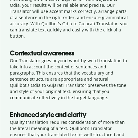
Odia, your results will be reliable and precise. Our
Translator will use accent marks correctly, arrange parts
of a sentence in the right order, and ensure grammatical
accuracy. With Quillbot's Odia to Gujarati Translator, you
can translate text quickly and easily with the click of a
button.
Contextual awareness
Our Translator goes beyond word-by-word translation to
take into account the context of sentences and
paragraphs. This ensures that the vocabulary and
sentence structure are appropriate and natural.
Quillbot's Odia to Gujarati Translator preserves the tone
and style of your original text, ensuring that you
communicate effectively in the target language.
Enhanced style and clarity
Quality translation requires consideration of more than
the literal meaning of a text. Quillbot's Translator
ensures that your translated text is well structured and