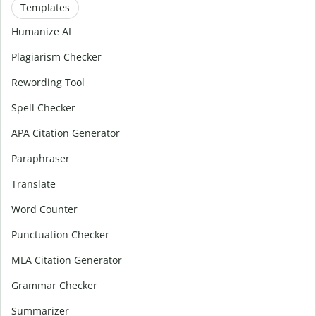
Templates
Humanize AI
Plagiarism Checker
Rewording Tool
Spell Checker
APA Citation Generator
Paraphraser
Translate
Word Counter
Punctuation Checker
MLA Citation Generator
Grammar Checker
Summarizer