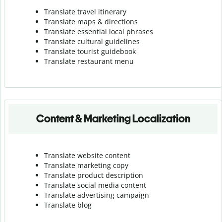
Translate travel itinerary
Translate maps & directions
Translate essential local phrases
Translate cultural guidelines
Translate tourist guidebook
Translate r
estaurant menu
Content & Marketing Localization
Translate website content
Translate marketing copy
Translate product description
Translate social media content
Translate advertising campaign
Translate blog