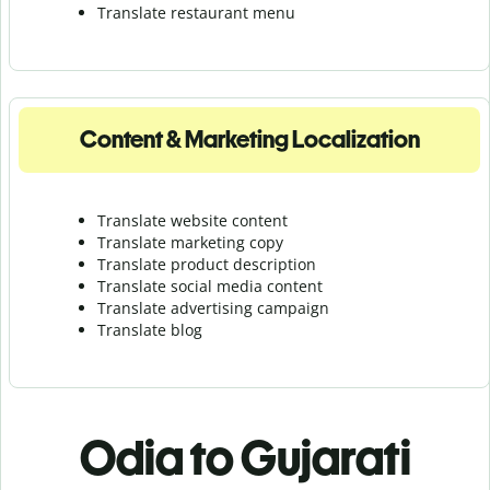
Translate r
estaurant menu
Content & Marketing Localization
Translate website content
Translate marketing copy
Translate product description
Translate social media content
Translate advertising campaign
Translate blog
Odia to Gujarati