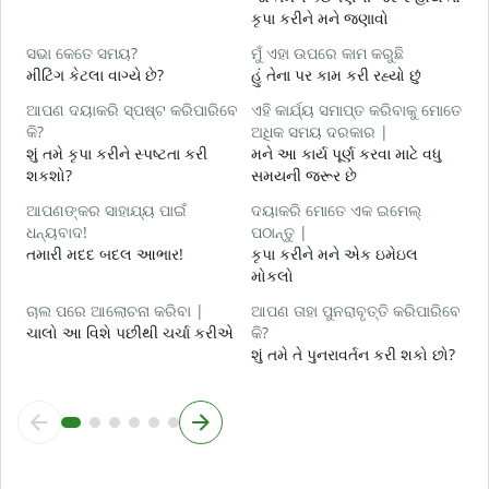
કૃપા કરીને મને જણાવો
ହ
હ
ସଭା କେତେ ସମୟ?
ମୁଁ ଏହା ଉପରେ କାମ କରୁଛି
મીટિંગ કેટલા વાગ્યે છે?
હું તેના પર કામ કરી રહ્યો છું
ବ
ગ
ଆପଣ ଦୟାକରି ସ୍ପଷ୍ଟ କରିପାରିବେ
ଏହି କାର୍ଯ୍ୟ ସମାପ୍ତ କରିବାକୁ ମୋତେ
କି?
ଅଧିକ ସମୟ ଦରକାର |
ନ
શું તમે કૃપા કરીને સ્પષ્ટતા કરી
મને આ કાર્ય પૂર્ણ કરવા માટે વધુ
સ
શકશો?
સમયની જરૂર છે
ଆପଣଙ୍କର ସାହାଯ୍ୟ ପାଇଁ
ଦୟାକରି ମୋତେ ଏକ ଇମେଲ୍
ଧନ୍ୟବାଦ!
ପଠାନ୍ତୁ |
તમારી મદદ બદલ આભાર!
કૃપા કરીને મને એક ઇમેઇલ
મોકલો
ଚାଲ ପରେ ଆଲୋଚନା କରିବା |
ଆପଣ ତାହା ପୁନରାବୃତ୍ତି କରିପାରିବେ
ચાલો આ વિશે પછીથી ચર્ચા કરીએ
କି?
શું તમે તે પુનરાવર્તન કરી શકો છો?