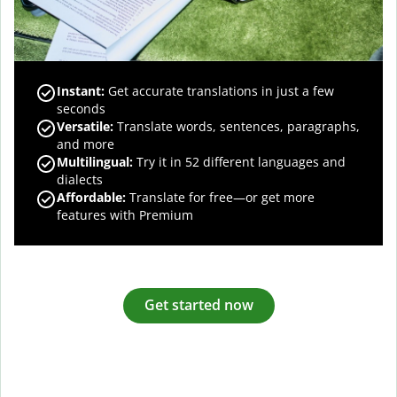
Instant:
Get accurate translations in just a few
seconds
Versatile:
Translate words, sentences, paragraphs,
and more
Multilingual:
Try it in 52 different languages and
dialects
Affordable:
Translate for free—or get more
features with Premium
Get started now