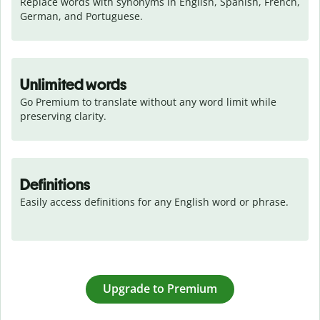
Replace words with synonyms in English, Spanish, French, 
German, and Portuguese.
Unlimited words
Go Premium to translate without any word limit while 
preserving clarity.
Definitions
Easily access definitions for any English word or phrase.
Upgrade to Premium