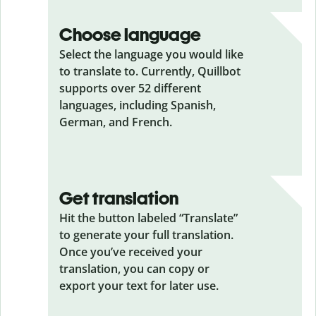
Choose language
Select the language you would like
to translate to. Currently, Quillbot
supports over 52 different
languages, including Spanish,
German, and French.
Get translation
Hit the button labeled “Translate”
to generate your full translation.
Once you’ve received your
translation, you can copy or
export your text for later use.