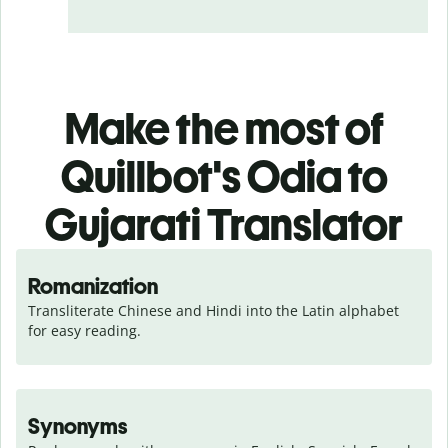
Make the most of
Quillbot's Odia to
Gujarati Translator
Romanization
Transliterate Chinese and Hindi into the Latin alphabet 
for easy reading.
Synonyms