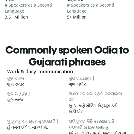
# Speakers as a Second
# Speakers as a Second
Language
Language
3.6+ Million
5+ Million
Commonly spoken Odia to
Gujarati phrases
Slide 1 of 6
Work & daily communication
G
ଶୁଭ ସକାଳ
ଶୁଭ ଅପରାହ୍ନ |
ନ
શુભ સવાર
શુભ બપોર
હ
ଶୁଭ ସନ୍ଧ୍ୟା |
ଆମେ ଏକ ସଭା ସ୍ଥିର କରିପାରିବା
ମ
શુભ સાંજ
କି?
મ
શું આપણે મીટિંગ શેડ્યૂલ કરી
ଶ
શકીએ?
શ
ମୁଁ ତୁମକୁ ଏକ ଇମେଲ୍ ପଠାଇବି |
ଯଦି ତୁମର କିଛି ଦରକାର ଅଛି
હું તમને ઈમેલ મોકલીશ.
ଦୟାକରି ମୋତେ ଜଣାନ୍ତୁ |
ત
જો તમને કંઈપણની જરૂર હોય તો