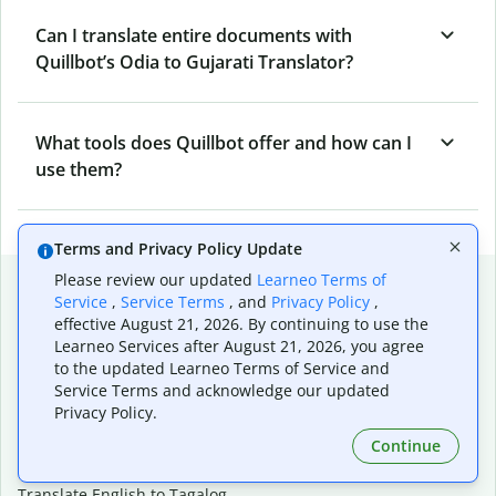
Can I translate entire documents with
Quillbot’s Odia to Gujarati Translator?
What tools does Quillbot offer and how can I
use them?
Terms and Privacy Policy Update
Popular language translations
Please review our updated
Learneo Terms of
Service
,
Service Terms
, and
Privacy Policy
,
Popular
effective August 21, 2026. By continuing to use the
Learneo Services after August 21, 2026, you agree
Translate English to Spanish
to the updated Learneo Terms of Service and
Translate English to French
Service Terms and acknowledge our updated
Translate English to Portuguese (Brazilian)
Privacy Policy.
Translate English to German
Continue
Translate English to Japanese
Translate English to Chinese (simplified)
Translate English to Tagalog