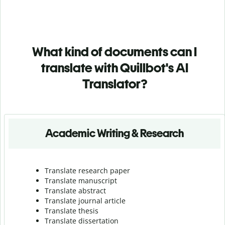
What kind of documents can I
translate with Quillbot's AI
Translator?
Academic Writing & Research
Translate research paper
Translate manuscript
Translate abstract
Translate journal article
Translate thesis
Translate dissertation