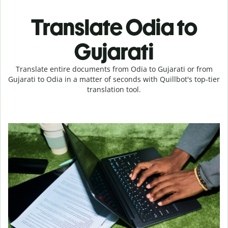
Translate Odia to
Gujarati
Translate entire documents from Odia to Gujarati or from
Gujarati to Odia in a matter of seconds with Quillbot's top-tier
translation tool.