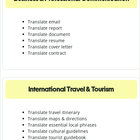
Translate email
Translate report
Translate document
Translate resume
Translate cover letter
Translate contract
International Travel & Tourism
Translate travel itinerary
Translate maps & directions
Translate essential local phrases
Translate cultural guidelines
Translate tourist guidebook