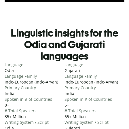
Linguistic insights for the
Odia and Gujarati
languages
Language
Language
Odia
Gujarati
Language Family
Language Family
Indo-European (Indo-Aryan)
Indo-European (Indo-Aryan)
Primary Country
Primary Country
India
India
Spoken in # of Countries
Spoken in # of Countries
8+
5+
# Total Speakers
# Total Speakers
35+ Million
65+ Million
Writing System / Script
Writing System / Script
Odia
Gujarati