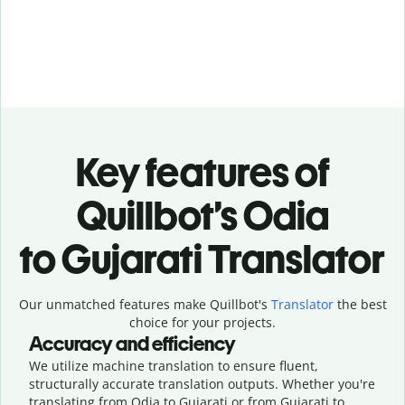
Key features of
Quillbot’s Odia
to Gujarati Translator
Our unmatched features make Quillbot's
Translator
the best
choice for your projects.
Accuracy and efficiency
We utilize machine translation to ensure fluent,
structurally accurate translation outputs. Whether you're
translating from Odia to Gujarati or from Gujarati to