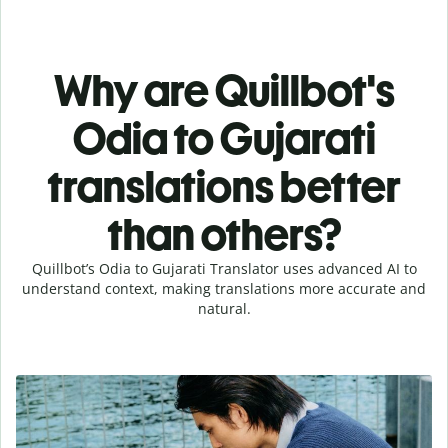
Why are Quillbot's
Odia to Gujarati
translations better
than others?
Quillbot’s Odia to Gujarati Translator uses advanced AI to
understand context, making translations more accurate and
natural.