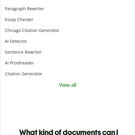
Paragraph Rewriter
Essay Checker
Chicago Citation Generator
AI Detector
Sentence Rewriter
AI Proofreader
Citation Generator
View all
What kind of documents can I