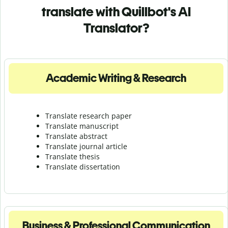
translate with Quillbot's AI
Translator?
Academic Writing & Research
Translate research paper
Translate manuscript
Translate abstract
Translate journal article
Translate thesis
Translate dissertation
Business & Professional Communication