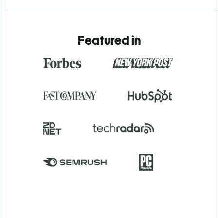
Featured in