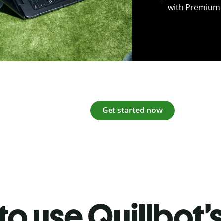
with Premium
Get started now
o use Quillbot’