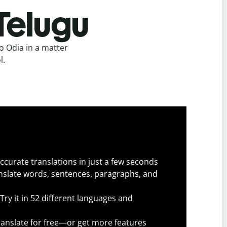
Telugu
o Odia in a matter
l.
ccurate translations in just a few seconds
slate words, sentences, paragraphs, and
Try it in 52 different languages and
anslate for free—or get more features