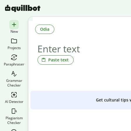
Odia
New
Projects
Paste text
Paraphraser
Grammar
Checker
Get cultural tips
AI Detector
Plagiarism
Checker