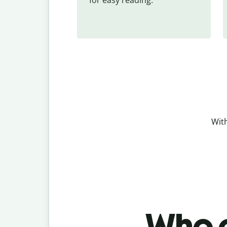
With
Who c