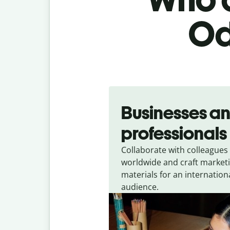
Od
Slide 1 of 5
Businesses a
professionals
Collaborate with colleagues
worldwide and craft market
materials for an internation
audience.