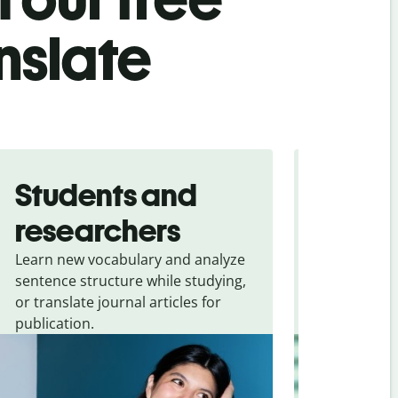
nslate
Students and
Trave
researchers
touris
Learn new vocabulary and analyze
Overcome la
sentence structure while studying,
traveling. Qu
or translate journal articles for
common expr
publication.
and signs f