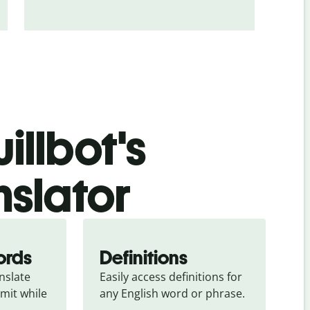
illbot's
nslator
ords
Definitions
slate 
Easily access definitions for 
mit while 
any English word or phrase.