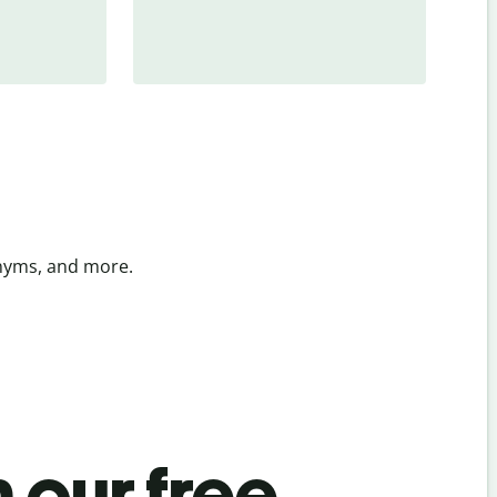
onyms, and more.
 our free