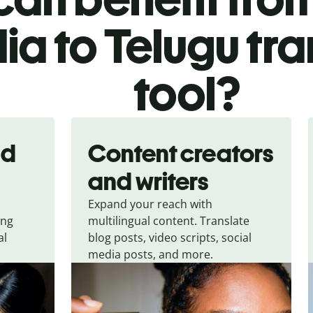
ia to Telugu tra
tool?
nd
Content creators
and writers
Expand your reach with
ing
multilingual content. Translate
al
blog posts, video scripts, social
media posts, and more.