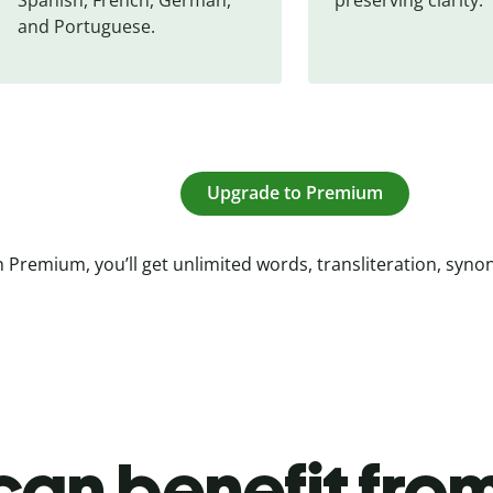
and Portuguese.
Upgrade to Premium
 Premium, you’ll get unlimited words, transliteration, syn
an benefit from