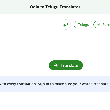
Odia to Telugu Translator
Telugu
Form
Translate
 with every translation. Sign in to make sure your words resonate, 