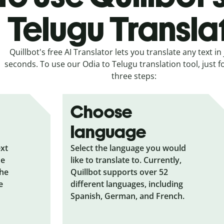
Telugu Transla
Quillbot's free AI Translator lets you translate any text in 
seconds. To use our Odia to Telugu translation tool, just f
three steps:
Choose
language
ext
Select the language you would
he
like to translate to. Currently,
the
Quillbot supports over 52
e
different languages, including
Spanish, German, and French.