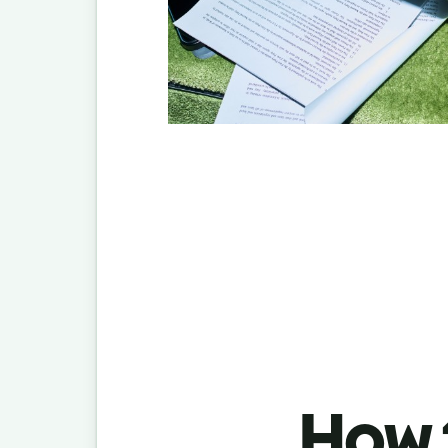
How t