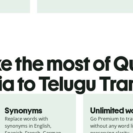
 the most of Qu
a to Telugu Tra
Synonyms
Unlimited w
Replace words with 
Go Premium to tran
synonyms in English, 
without any word li
Spanish, French, German, 
preserving clarity.