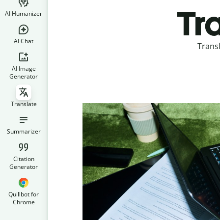
Tr
AI Humanizer
AI Chat
Trans
AI Image
Generator
Translate
Summarizer
Citation
Generator
Quillbot for
Chrome