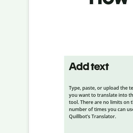
Add text
Type, paste, or upload the t
you want to translate into t
tool. There are no limits on 
number of times you can us
Quillbot’s Translator.