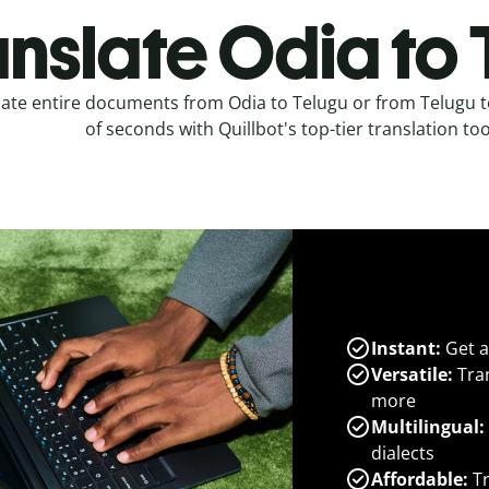
anslate Odia to 
late entire documents from Odia to Telugu or from Telugu t
of seconds with Quillbot's top-tier translation too
Instant:
Get a
Versatile:
Tran
more
Multilingual:
dialects
Affordable:
Tr