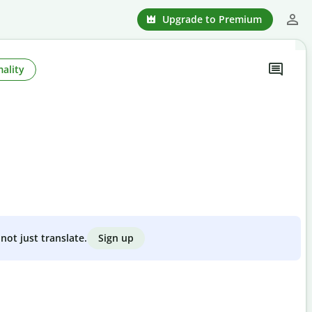
Upgrade to Premium
ality
Sign up
not just translate.