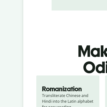
Make
Odi
Romanization
Transliterate Chinese and 
Hindi into the Latin alphabet 
for easy reading.