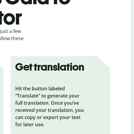
tor
just a few
ollow these
Get translation
Hit the button labeled
“Translate” to generate your
full translation. Once you’ve
received your translation, you
can copy or export your text
for later use.