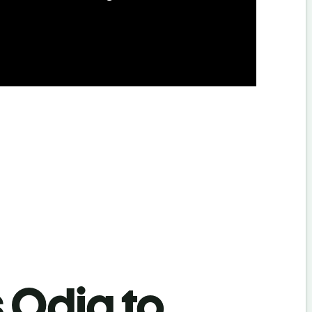
s Odia to