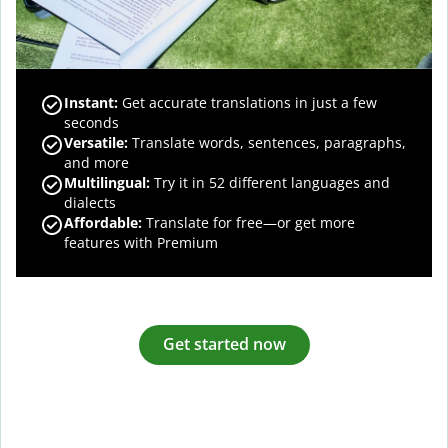
Instant:
Get accurate translations in just a few
seconds
Versatile:
Translate words, sentences, paragraphs,
and more
Multilingual:
Try it in 52 different languages and
dialects
Affordable:
Translate for free—or get more
features with Premium
Get started now