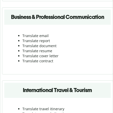
Business & Professional Communication
Translate email
Translate report
Translate document
Translate resume
Translate cover letter
Translate contract
International Travel & Tourism
Translate travel itinerary