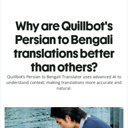
Why are Quillbot's
Persian to Bengali
translations better
than others?
Quillbot’s Persian to Bengali Translator uses advanced AI to
understand context, making translations more accurate and
natural.