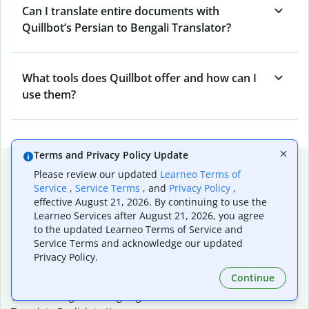
Can I translate entire documents with
Quillbot’s Persian to Bengali Translator?
What tools does Quillbot offer and how can I
use them?
Terms and Privacy Policy Update
Popular language translations
Please review our updated
Learneo Terms of
Service
,
Service Terms
, and
Privacy Policy
,
Popular
effective August 21, 2026. By continuing to use the
Translate English to Spanish
Learneo Services after August 21, 2026, you agree
Translate English to French
to the updated Learneo Terms of Service and
Translate English to Portuguese (Brazilian)
Service Terms and acknowledge our updated
Translate English to German
Privacy Policy.
Translate English to Japanese
Continue
Translate English to Chinese (simplified)
Translate English to Tagalog