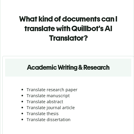
What kind of documents can I
translate with Quillbot's AI
Translator?
Academic Writing & Research
Translate research paper
Translate manuscript
Translate abstract
Translate journal article
Translate thesis
Translate dissertation