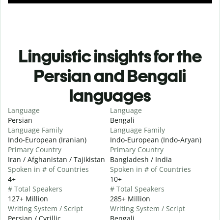
Linguistic insights for the
Persian and Bengali
languages
Language
Language
Persian
Bengali
Language Family
Language Family
Indo-European (Iranian)
Indo-European (Indo-Aryan)
Primary Country
Primary Country
Iran / Afghanistan / Tajikistan
Bangladesh / India
Spoken in # of Countries
Spoken in # of Countries
4+
10+
# Total Speakers
# Total Speakers
127+ Million
285+ Million
Writing System / Script
Writing System / Script
Persian / Cyrillic
Bengali