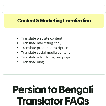
Content & Marketing Localization
Translate website content
Translate marketing copy
Translate product description
Translate social media content
Translate advertising campaign
Translate blog
Persian to Bengali
Translator FAQs