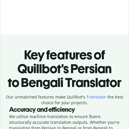
Key features of
Quillbot’s Persian
to Bengali Translator
Our unmatched features make Quillbot's
Translator
the best
choice for your projects.
Accuracy and efficiency
We utilize machine translation to ensure fluent,
structurally accurate translation outputs. Whether you're
translating from Persian to Bengali or from Bengali to