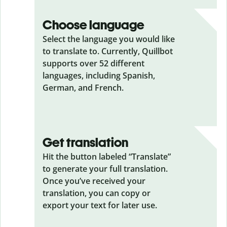
Choose language
Select the language you would like
to translate to. Currently, Quillbot
supports over 52 different
languages, including Spanish,
German, and French.
Get translation
Hit the button labeled “Translate”
to generate your full translation.
Once you’ve received your
translation, you can copy or
export your text for later use.