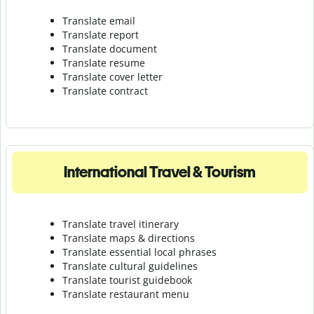
Translate email
Translate report
Translate document
Translate resume
Translate cover letter
Translate contract
International Travel & Tourism
Translate travel itinerary
Translate maps & directions
Translate essential local phrases
Translate cultural guidelines
Translate tourist guidebook
Translate r
estaurant menu