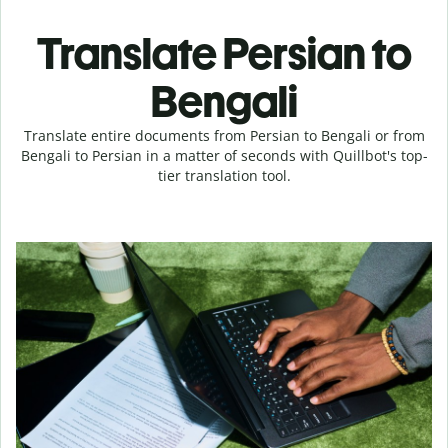
Translate Persian to
Bengali
Translate entire documents from Persian to Bengali or from
Bengali to Persian in a matter of seconds with Quillbot's top-
tier translation tool.