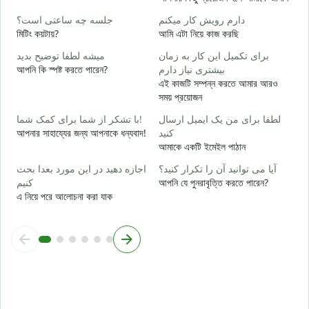
ب
جلسه چه ساعتی است؟
دارم رویش کار میکنم
হ্
মিটিং কয়টায়?
আমি এটা নিয়ে কাজ করছি
خ
میشه لطفا توضیح بدید
برای تکمیل این کار به زمان
বি
আপনি কি স্পষ্ট করতে পারেন?
بیشتری نیاز دارم
এই কাজটি সম্পন্ন করতে আমার আরও
ن
সময় প্রয়োজন
ক
با تشکر از شما برای کمک شما!
لطفا برای من یک ایمیل ارسال
আপনার সাহায্যের জন্য আপনাকে ধন্যবাদ!
کنید
আমাকে একটি ইমেইল পাঠান
اجازه دهید در این مورد بعدا بحث
آیا می توانید آن را تکرار کنید؟
کنیم
আপনি যে পুনরাবৃত্তি করতে পারেন?
এ নিয়ে পরে আলোচনা করা যাক