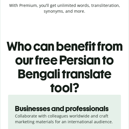
With Premium, you’ll get unlimited words, transliteration,
synonyms, and more.
Who can benefit from
our free Persian to
Bengali translate
tool?
Slide 1 of 5
Businesses and professionals
Collaborate with colleagues worldwide and craft
marketing materials for an international audience.