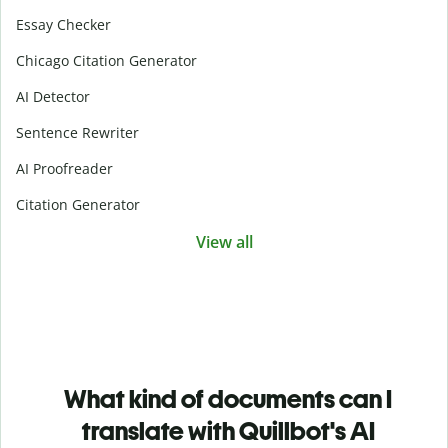
Essay Checker
Chicago Citation Generator
AI Detector
Sentence Rewriter
AI Proofreader
Citation Generator
View all
What kind of documents can I
translate with Quillbot's AI