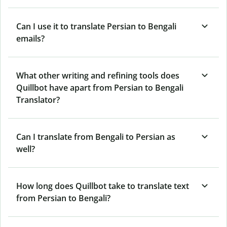
Can I use it to translate Persian to Bengali
emails?
What other writing and refining tools does
Quillbot have apart from Persian to Bengali
Translator?
Can I translate from Bengali to Persian as
well?
How long does Quillbot take to translate text
from Persian to Bengali?