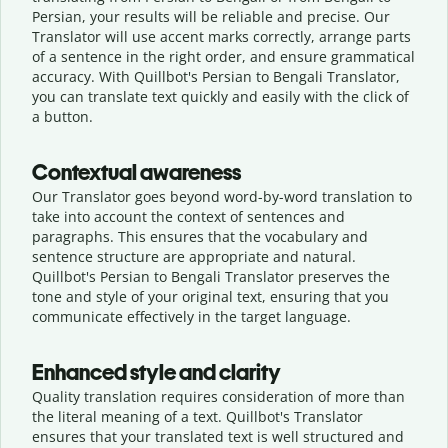
Persian, your results will be reliable and precise. Our
Translator will use accent marks correctly, arrange parts
of a sentence in the right order, and ensure grammatical
accuracy. With Quillbot's Persian to Bengali Translator,
you can translate text quickly and easily with the click of
a button.
Contextual awareness
Our Translator goes beyond word-by-word translation to
take into account the context of sentences and
paragraphs. This ensures that the vocabulary and
sentence structure are appropriate and natural.
Quillbot's Persian to Bengali Translator preserves the
tone and style of your original text, ensuring that you
communicate effectively in the target language.
Enhanced style and clarity
Quality translation requires consideration of more than
the literal meaning of a text. Quillbot's Translator
ensures that your translated text is well structured and