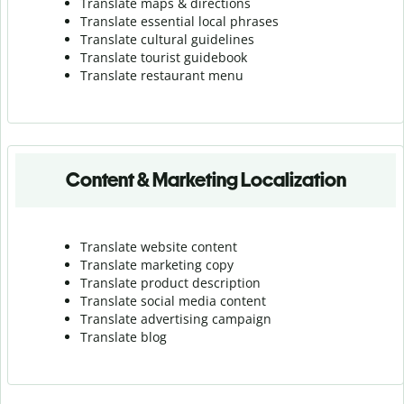
Translate maps & directions
Translate essential local phrases
Translate cultural guidelines
Translate tourist guidebook
Translate r
estaurant menu
Content & Marketing Localization
Translate website content
Translate marketing copy
Translate product description
Translate social media content
Translate advertising campaign
Translate blog