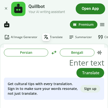
Quillbot
Open App
Your AI writing assistant
Premium
AI Image Generator
Translate
Summarizer
Ci
Persian
Bengali
Translate
Get cultural tips with every translation.
Sign up
Sign in to make sure your words resonate,
not just translate.