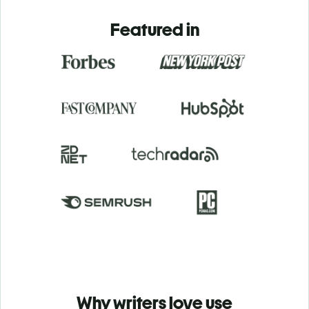
Featured in
Why writers love use