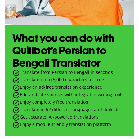
What you can do with
Quillbot’s Persian to
Bengali Translator
Translate from Persian to Bengali in seconds
Translate up to
5,000
characters for free
Enjoy an ad-free translation experience
Edit and cite sources with integrated writing tools
Enjoy completely free translation
Translate in 52 different languages and dialects
Get accurate, AI-powered translations
Enjoy a mobile-friendly translation platform