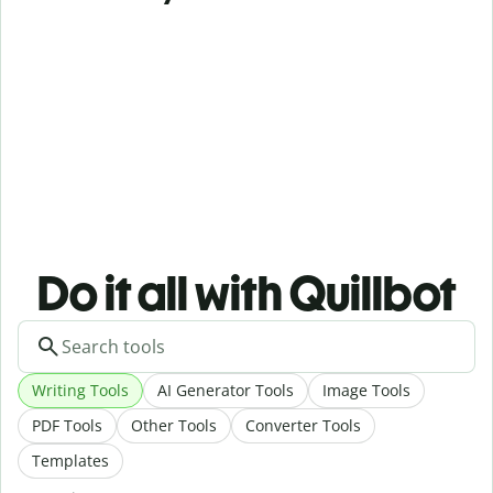
Do it all with Quillbot
Writing Tools
AI Generator Tools
Image Tools
PDF Tools
Other Tools
Converter Tools
Templates