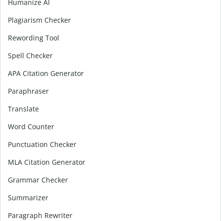
Humanize AI
Plagiarism Checker
Rewording Tool
Spell Checker
APA Citation Generator
Paraphraser
Translate
Word Counter
Punctuation Checker
MLA Citation Generator
Grammar Checker
Summarizer
Paragraph Rewriter