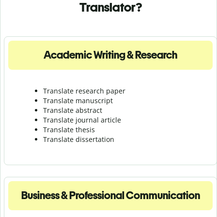
Translator?
Academic Writing & Research
Translate research paper
Translate manuscript
Translate abstract
Translate journal article
Translate thesis
Translate dissertation
Business & Professional Communication