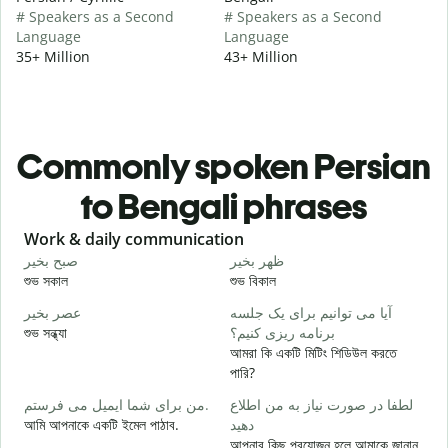
# Speakers as a Second
# Speakers as a Second
Language
Language
35+ Million
43+ Million
Commonly spoken Persian
to Bengali phrases
Slide 1 of 6
Work & daily communication
G
صبح بخیر
ظهر بخیر
س
শুভ সকাল
শুভ বিকাল
হ
عصر بخیر
آیا می توانیم برای یک جلسه
ن
শুভ সন্ধ্যা
برنامه ریزی کنیم؟
আ
আমরা কি একটি মিটিং শিডিউল করতে
ص
পারি?
শ
من برای شما ایمیل می فرستم.
لطفا در صورت نیاز به من اطلاع
ش
আমি আপনাকে একটি ইমেল পাঠাব.
دهید
আ
আপনার কিছু প্রয়োজন হলে আমাকে জানান