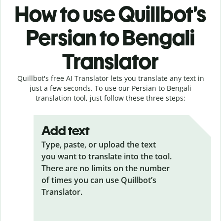
How to use Quillbot’s
Persian to Bengali
Translator
Quillbot's free AI Translator lets you translate any text in
just a few seconds. To use our Persian to Bengali
translation tool, just follow these three steps:
Add text
Type, paste, or upload the text
you want to translate into the tool.
There are no limits on the number
of times you can use Quillbot’s
Translator.