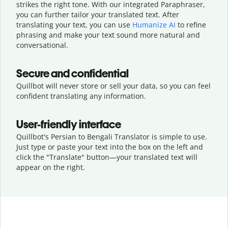
strikes the right tone. With our integrated Paraphraser,
you can further tailor your translated text. After
translating your text, you can use
Humanize AI
to refine
phrasing and make your text sound more natural and
conversational.
Secure and confidential
Quillbot will never store or sell your data, so you can feel
confident translating any information.
User-friendly interface
Quillbot's Persian to Bengali Translator is simple to use.
Just type or
paste your text into the box on the left and
click the "Translate" button—
your translated text will
appear on the right.