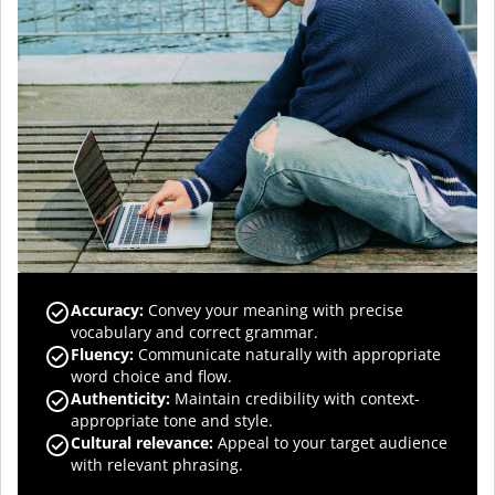
Accuracy
:
Convey your meaning with precise
vocabulary and correct grammar.
Fluency
:
Communicate naturally with appropriate
word choice and flow.
Authenticity
:
Maintain credibility with context-
appropriate tone and style.
Cultural relevance
:
Appeal to your target audience
with relevant phrasing.