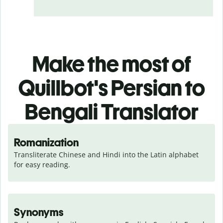
Make the most of
Quillbot's Persian to
Bengali Translator
Romanization
Transliterate Chinese and Hindi into the Latin alphabet 
for easy reading.
Synonyms