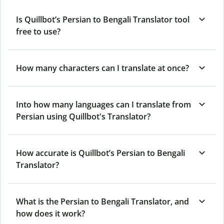
Is Quillbot’s Persian to Bengali Translator tool
free to use?
How many characters can I translate at once?
Into how many languages can I translate from
Persian using Quillbot's Translator?
How accurate is Quillbot’s Persian to Bengali
Translator?
What is the Persian to Bengali Translator, and
how does it work?