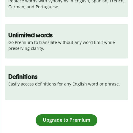
Replace words with synonyms in English, Spanish, French, 
German, and Portuguese.
Unlimited words
Go Premium to translate without any word limit while 
preserving clarity.
Definitions
Easily access definitions for any English word or phrase.
Upgrade to Premium