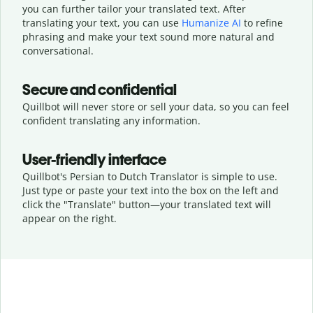
you can further tailor your translated text. After
translating your text, you can use
Humanize AI
to refine
phrasing and make your text sound more natural and
conversational.
Secure and confidential
Quillbot will never store or sell your data, so you can feel
confident translating any information.
User-friendly interface
Quillbot's Persian to Dutch Translator is simple to use.
Just type or
paste your text into the box on the left and
click the "Translate" button—
your translated text will
appear on the right.