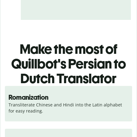
Make the most of
Quillbot's Persian to
Dutch Translator
Romanization
Transliterate Chinese and Hindi into the Latin alphabet 
for easy reading.