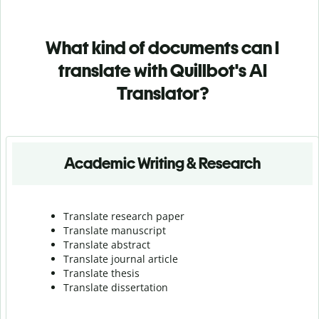
What kind of documents can I
translate with Quillbot's AI
Translator?
Academic Writing & Research
Translate research paper
Translate manuscript
Translate abstract
Translate journal article
Translate thesis
Translate dissertation