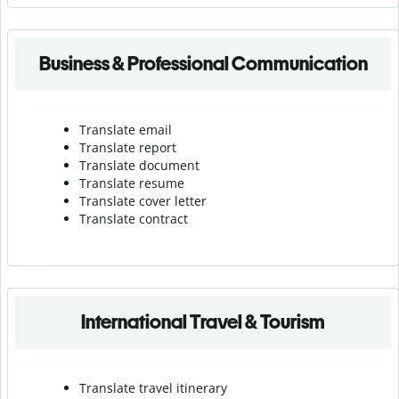
Business & Professional Communication
Translate email
Translate report
Translate document
Translate resume
Translate cover letter
Translate contract
International Travel & Tourism
Translate travel itinerary