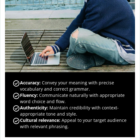
Accuracy
:
Convey your meaning with precise
vocabulary and correct grammar.
Fluency
:
Communicate naturally with appropriate
word choice and flow.
Authenticity
:
Maintain credibility with context-
appropriate tone and style.
Cultural relevance
:
Appeal to your target audience
with relevant phrasing.