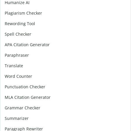
Humanize AI
Plagiarism Checker
Rewording Tool
Spell Checker
APA Citation Generator
Paraphraser
Translate
Word Counter
Punctuation Checker
MLA Citation Generator
Grammar Checker
Summarizer
Paragraph Rewriter