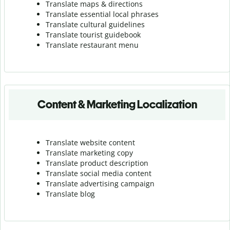
Translate maps & directions
Translate essential local phrases
Translate cultural guidelines
Translate tourist guidebook
Translate r
estaurant menu
Content & Marketing Localization
Translate website content
Translate marketing copy
Translate product description
Translate social media content
Translate advertising campaign
Translate blog