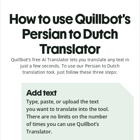
How to use Quillbot’s
Persian to Dutch
Translator
Quillbot's free AI Translator lets you translate any text in
just a few seconds. To use our Persian to Dutch
translation tool, just follow these three steps:
Add text
Type, paste, or upload the text
you want to translate into the tool.
There are no limits on the number
of times you can use Quillbot’s
Translator.