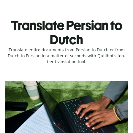
Translate Persian to
Dutch
Translate entire documents from Persian to Dutch or from
Dutch to Persian in a matter of seconds with Quillbot's top-
tier translation tool.