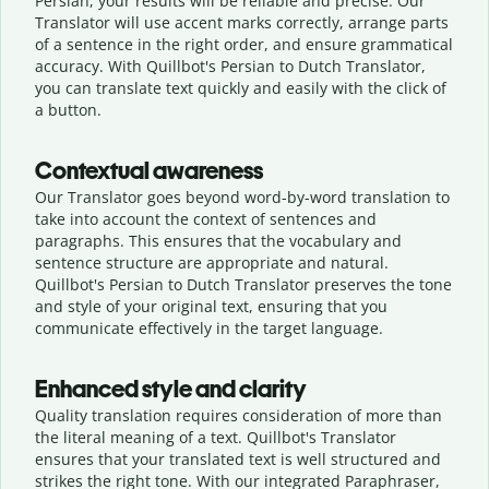
Persian, your results will be reliable and precise. Our
Translator will use accent marks correctly, arrange parts
of a sentence in the right order, and ensure grammatical
accuracy. With Quillbot's Persian to Dutch Translator,
you can translate text quickly and easily with the click of
a button.
Contextual awareness
Our Translator goes beyond word-by-word translation to
take into account the context of sentences and
paragraphs. This ensures that the vocabulary and
sentence structure are appropriate and natural.
Quillbot's Persian to Dutch Translator preserves the tone
and style of your original text, ensuring that you
communicate effectively in the target language.
Enhanced style and clarity
Quality translation requires consideration of more than
the literal meaning of a text. Quillbot's Translator
ensures that your translated text is well structured and
strikes the right tone. With our integrated Paraphraser,