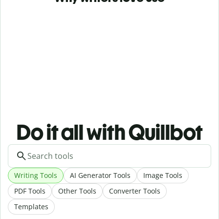
Do it all with Quillbot
Writing Tools
AI Generator Tools
Image Tools
PDF Tools
Other Tools
Converter Tools
Templates