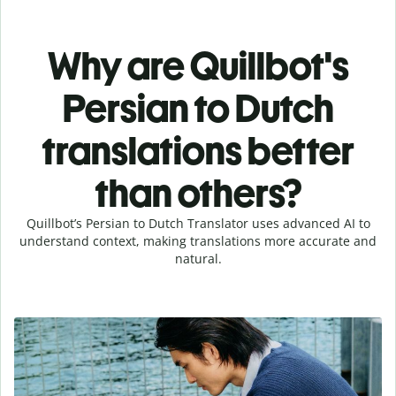
Why are Quillbot's
Persian to Dutch
translations better
than others?
Quillbot’s Persian to Dutch Translator uses advanced AI to
understand context, making translations more accurate and
natural.