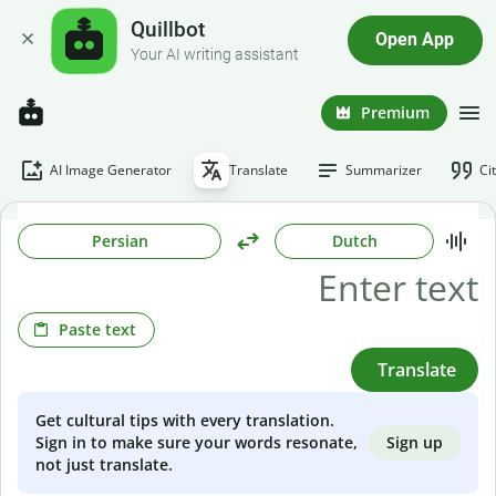
Quillbot
Open App
Your AI writing assistant
Premium
AI Image Generator
Translate
Summarizer
Ci
Persian
Dutch
Paste text
Translate
Get cultural tips with every translation.
Sign up
Sign in to make sure your words resonate,
not just translate.