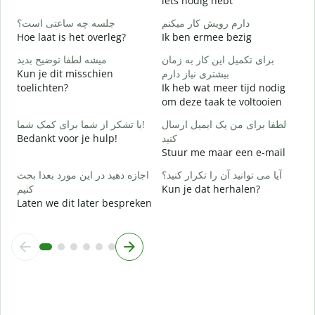
iets nodig hebt
ب
جلسه چه ساعتی است؟
دارم رویش کار میکنم
J
Hoe laat is het overleg?
Ik ben ermee bezig
خ
میشه لطفا توضیح بدید
برای تکمیل این کار به زمان
T
Kun je dit misschien
بیشتری نیاز دارم
toelichten?
Ik heb wat meer tijd nodig
ن
om deze taak te voltooien
W
h
با تشکر از شما برای کمک شما!
لطفا برای من یک ایمیل ارسال
Bedankt voor je hulp!
کنید
Stuur me maar een e-mail
اجازه دهید در این مورد بعدا بحث
آیا می توانید آن را تکرار کنید؟
کنیم
Kun je dat herhalen?
Laten we dit later bespreken