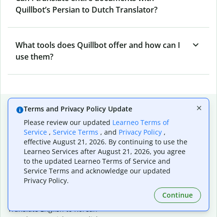
Quillbot’s Persian to Dutch Translator?
What tools does Quillbot offer and how can I
use them?
Popular language translations
Terms and Privacy Policy Update
Please review our updated
Learneo Terms of
Popular
Service
,
Service Terms
, and
Privacy Policy
,
Translate English to Spanish
effective August 21, 2026. By continuing to use the
Translate English to French
Learneo Services after August 21, 2026, you agree
Translate English to Portuguese (Brazilian)
to the updated Learneo Terms of Service and
Translate English to German
Service Terms and acknowledge our updated
Translate English to Japanese
Privacy Policy.
Translate English to Chinese (simplified)
Continue
Translate English to Tagalog
Translate English to Korean