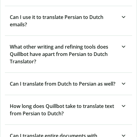
Can I use it to translate Persian to Dutch
emails?
What other writing and refining tools does
Quillbot have apart from Persian to Dutch
Translator?
Can I translate from Dutch to Persian as well?
How long does Quillbot take to translate text
from Persian to Dutch?
Can I translate entire documents with