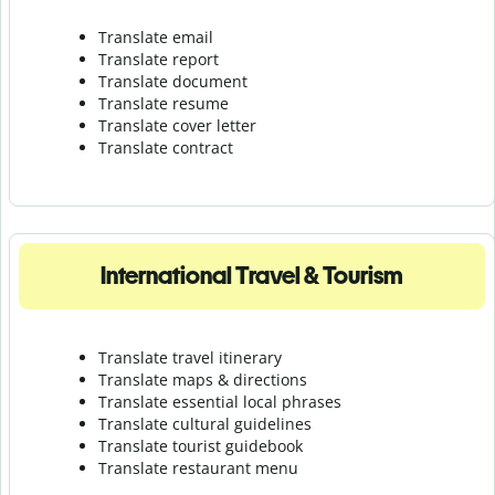
Translate email
Translate report
Translate document
Translate resume
Translate cover letter
Translate contract
International Travel & Tourism
Translate travel itinerary
Translate maps & directions
Translate essential local phrases
Translate cultural guidelines
Translate tourist guidebook
Translate r
estaurant menu