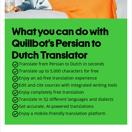
What you can do with
Quillbot’s Persian to
Dutch Translator
Translate from Persian to Dutch in seconds
Translate up to
5,000
characters for free
Enjoy an ad-free translation experience
Edit and cite sources with integrated writing tools
Enjoy completely free translation
Translate in 52 different languages and dialects
Get accurate, AI-powered translations
Enjoy a mobile-friendly translation platform