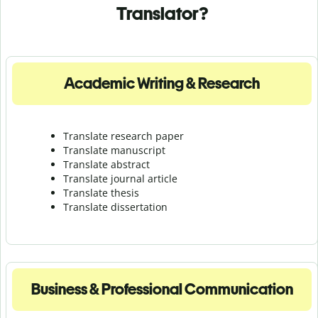
Translator?
Academic Writing & Research
Translate research paper
Translate manuscript
Translate abstract
Translate journal article
Translate thesis
Translate dissertation
Business & Professional Communication