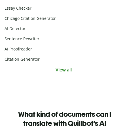
Essay Checker
Chicago Citation Generator
AI Detector
Sentence Rewriter
AI Proofreader
Citation Generator
View all
What kind of documents can I
translate with Quillbot's AI