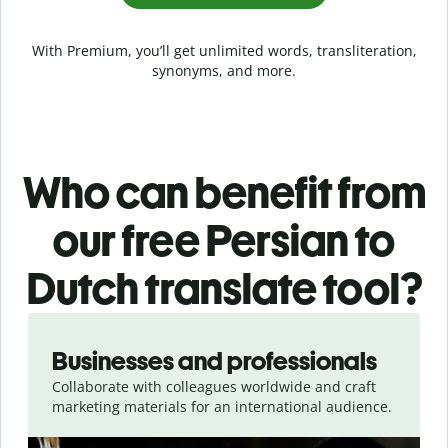
With Premium, you’ll get unlimited words, transliteration,
synonyms, and more.
Who can benefit from
our free Persian to
Dutch translate tool?
Slide 1 of 5
Businesses and professionals
Collaborate with colleagues worldwide and craft
marketing materials for an international audience.