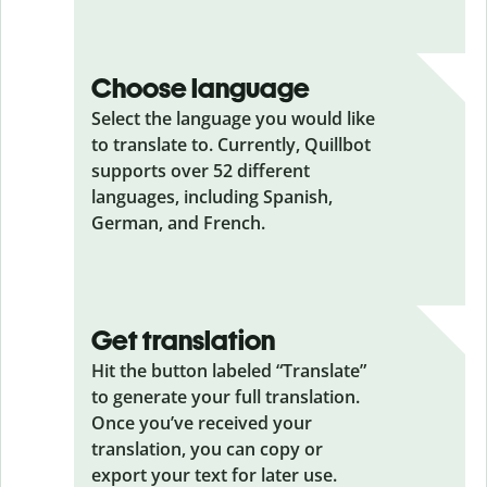
Choose language
Select the language you would like
to translate to. Currently, Quillbot
supports over 52 different
languages, including Spanish,
German, and French.
Get translation
Hit the button labeled “Translate”
to generate your full translation.
Once you’ve received your
translation, you can copy or
export your text for later use.