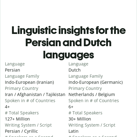
Linguistic insights for the
Persian and Dutch
languages
Language
Language
Persian
Dutch
Language Family
Language Family
Indo-European (Iranian)
Indo-European (Germanic)
Primary Country
Primary Country
Iran / Afghanistan / Tajikistan
Netherlands / Belgium
Spoken in # of Countries
Spoken in # of Countries
4+
6+
# Total Speakers
# Total Speakers
127+ Million
30+ Million
Writing System / Script
Writing System / Script
Persian / Cyrillic
Latin