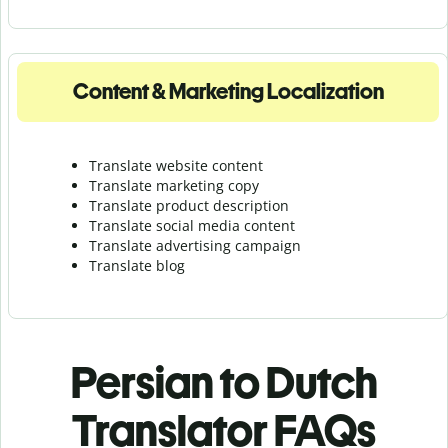
Content & Marketing Localization
Translate website content
Translate marketing copy
Translate product description
Translate social media content
Translate advertising campaign
Translate blog
Persian to Dutch
Translator FAQs