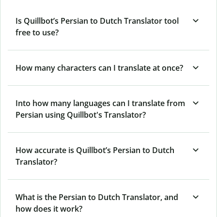
Is Quillbot’s Persian to Dutch Translator tool
free to use?
How many characters can I translate at once?
Into how many languages can I translate from
Persian using Quillbot's Translator?
How accurate is Quillbot’s Persian to Dutch
Translator?
What is the Persian to Dutch Translator, and
how does it work?