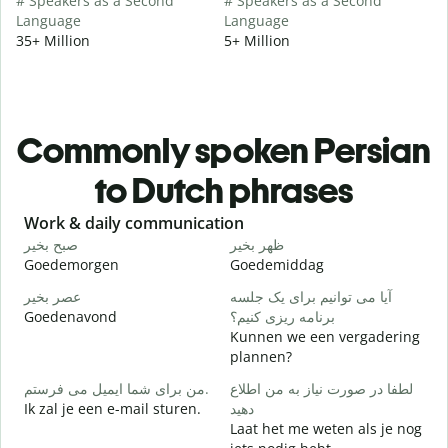
# Speakers as a Second
# Speakers as a Second
Language
Language
35+ Million
5+ Million
Commonly spoken Persian
to Dutch phrases
Slide 1 of 6
Work & daily communication
G
صبح بخیر
ظهر بخیر
س
Goedemorgen
Goedemiddag
H
عصر بخیر
آیا می توانیم برای یک جلسه
ن
Goedenavond
برنامه ریزی کنیم؟
M
Kunnen we een vergadering
ص
plannen?
G
من برای شما ایمیل می فرستم.
لطفا در صورت نیاز به من اطلاع
Ik zal je een e-mail sturen.
دهید
ش
Laat het me weten als je nog
G