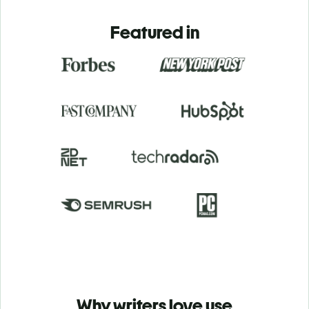
Featured in
Why writers love use