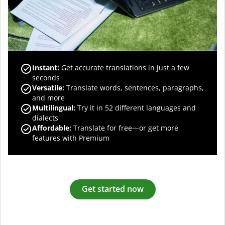
Instant:
Get accurate translations in just a few
seconds
Versatile:
Translate words, sentences, paragraphs,
and more
Multilingual:
Try it in 52 different languages and
dialects
Affordable:
Translate for free—or get more
features with Premium
Get started now