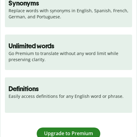
Synonyms
Replace words with synonyms in English, Spanish, French, 
German, and Portuguese.
Unlimited words
Go Premium to translate without any word limit while 
preserving clarity.
Definitions
Easily access definitions for any English word or phrase.
Upgrade to Premium