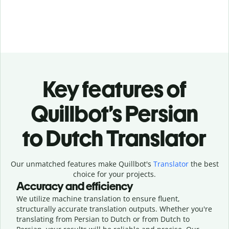
Key features of
Quillbot’s Persian
to Dutch Translator
Our unmatched features make Quillbot's
Translator
the best
choice for your projects.
Accuracy and efficiency
We utilize machine translation to ensure fluent,
structurally accurate translation outputs. Whether you're
translating from Persian to Dutch or from Dutch to