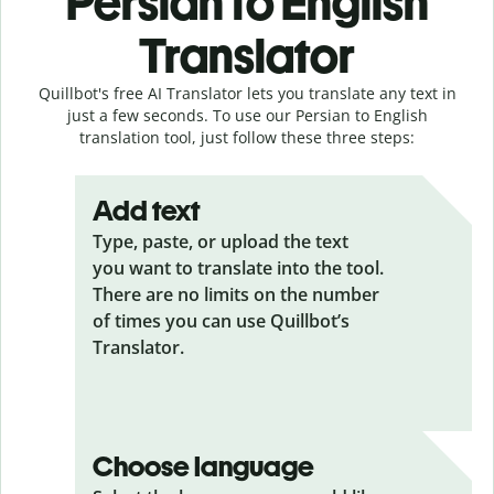
Persian to English
Translator
Quillbot's free AI Translator lets you translate any text in
just a few seconds. To use our Persian to English
translation tool, just follow these three steps:
Add text
Type, paste, or upload the text
you want to translate into the tool.
There are no limits on the number
of times you can use Quillbot’s
Translator.
Choose language