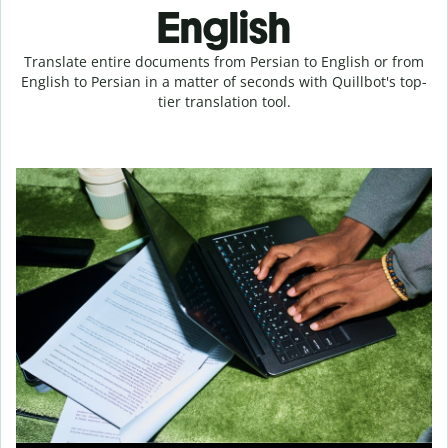
English
Translate entire documents from Persian to English or from
English to Persian in a matter of seconds with Quillbot's top-
tier translation tool.