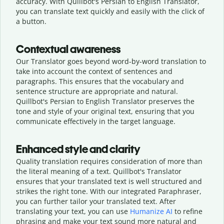
accuracy. With Quillbot's Persian to English Translator,
you can translate text quickly and easily with the click of
a button.
Contextual awareness
Our Translator goes beyond word-by-word translation to
take into account the context of sentences and
paragraphs. This ensures that the vocabulary and
sentence structure are appropriate and natural.
Quillbot's Persian to English Translator preserves the
tone and style of your original text, ensuring that you
communicate effectively in the target language.
Enhanced style and clarity
Quality translation requires consideration of more than
the literal meaning of a text. Quillbot's Translator
ensures that your translated text is well structured and
strikes the right tone. With our integrated Paraphraser,
you can further tailor your translated text. After
translating your text, you can use
Humanize AI
to refine
phrasing and make your text sound more natural and