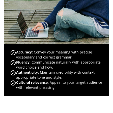
Accuracy
:
Convey your meaning with precise
vocabulary and correct grammar.
Fluency
:
Communicate naturally with appropriate
word choice and flow.
Authenticity
:
Maintain credibility with context-
appropriate tone and style.
Cultural relevance
:
Appeal to your target audience
with relevant phrasing.