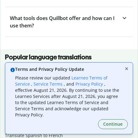
What tools does Quillbot offer and how can I
use them?
Popular language translations
Popular
Terms and Privacy Policy Update
Translate English to Spanish
Please review our updated
Learneo Terms of
Translate English to French
Service
,
Service Terms
, and
Privacy Policy
,
Translate English to Portuguese (Brazilian)
effective August 21, 2026. By continuing to use the
Learneo Services after August 21, 2026, you agree
Translate English to German
to the updated Learneo Terms of Service and
Translate English to Japanese
Service Terms and acknowledge our updated
Translate English to Chinese (simplified)
Privacy Policy.
Translate English to Tagalog
Translate English to Korean
Continue
Translate Spanish to English
Translate Spanish to French