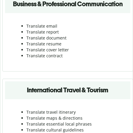
Business & Professional Communication
Translate email
Translate report
Translate document
Translate resume
Translate cover letter
Translate contract
International Travel & Tourism
Translate travel itinerary
Translate maps & directions
Translate essential local phrases
Translate cultural guidelines