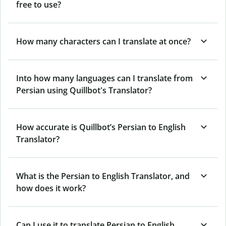
free to use?
How many characters can I translate at once?
Into how many languages can I translate from
Persian using Quillbot's Translator?
How accurate is Quillbot’s Persian to English
Translator?
What is the Persian to English Translator, and
how does it work?
Can I use it to translate Persian to English