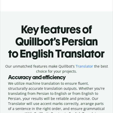
Key features of
Quillbot’s Persian
to English Translator
Our unmatched features make Quillbot's
Translator
the best
choice for your projects.
Accuracy and efficiency
We utilize machine translation to ensure fluent,
structurally accurate translation outputs. Whether you're
translating from Persian to English or from English to
Persian, your results will be reliable and precise. Our
Translator will use accent marks correctly, arrange parts
of a sentence in the right order, and ensure grammatical