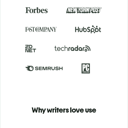
Why writers love use