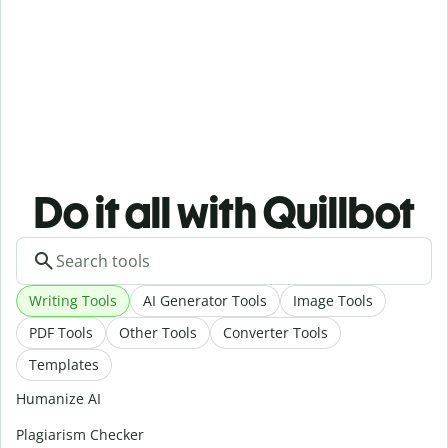
Do it all with Quillbot
Writing Tools
AI Generator Tools
Image Tools
PDF Tools
Other Tools
Converter Tools
Templates
Humanize AI
Plagiarism Checker