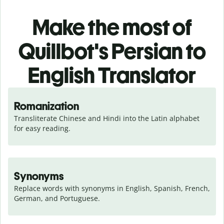
Make the most of
Quillbot's Persian to
English Translator
Romanization
Transliterate Chinese and Hindi into the Latin alphabet 
for easy reading.
Synonyms
Replace words with synonyms in English, Spanish, French, 
German, and Portuguese.