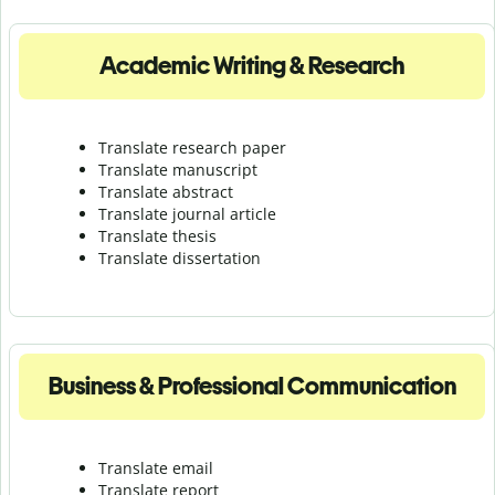
Academic Writing & Research
Translate research paper
Translate manuscript
Translate abstract
Translate journal article
Translate thesis
Translate dissertation
Business & Professional Communication
Translate email
Translate report