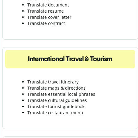
Translate document
Translate resume
Translate cover letter
Translate contract
International Travel & Tourism
Translate travel itinerary
Translate maps & directions
Translate essential local phrases
Translate cultural guidelines
Translate tourist guidebook
Translate r
estaurant menu