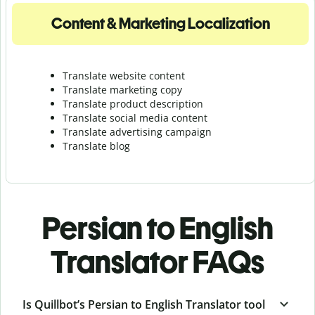
Content & Marketing Localization
Translate website content
Translate marketing copy
Translate product description
Translate social media content
Translate advertising campaign
Translate blog
Persian to English
Translator FAQs
Is Quillbot’s Persian to English Translator tool