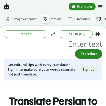
Premium
AI Image Generator
Translate
Summarizer
Ci
Persian
English (US)
Translate
Get cultural tips with every translation.
Sign up
Sign in to make sure your words resonate,
not just translate.
Translate Persian to