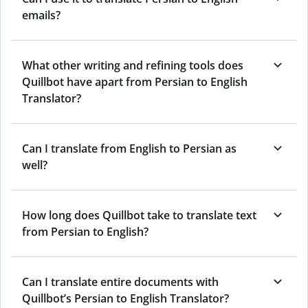
emails?
What other writing and refining tools does
Quillbot have apart from Persian to English
Translator?
Can I translate from English to Persian as
well?
How long does Quillbot take to translate text
from Persian to English?
Can I translate entire documents with
Quillbot’s Persian to English Translator?