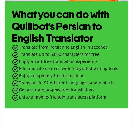
What you can do with
Quillbot’s Persian to
English Translator
Translate from Persian to English in seconds
Translate up to
5,000
characters for free
Enjoy an ad-free translation experience
Edit and cite sources with integrated writing tools
Enjoy completely free translation
Translate in 52 different languages and dialects
Get accurate, AI-powered translations
Enjoy a mobile-friendly translation platform