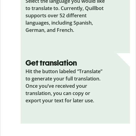
Select the language you would like
to translate to. Currently, Quillbot
supports over 52 different
languages, including Spanish,
German, and French.
Get translation
Hit the button labeled “Translate”
to generate your full translation.
Once you’ve received your
translation, you can copy or
export your text for later use.