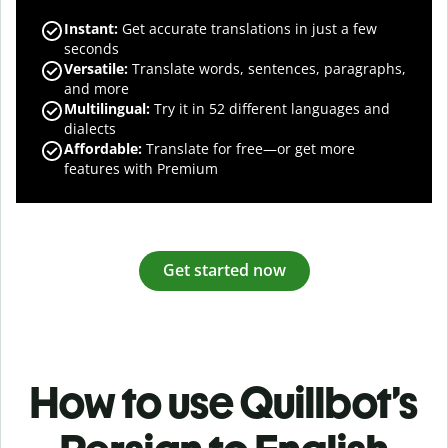
Instant:
Get accurate translations in just a few
seconds
Versatile:
Translate words, sentences, paragraphs,
and more
Multilingual:
Try it in 52 different languages and
dialects
Affordable:
Translate for free—or get more
features with Premium
Get started now
How to use Quillbot’s