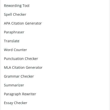
Rewording Tool
Spell Checker
APA Citation Generator
Paraphraser
Translate
Word Counter
Punctuation Checker
MLA Citation Generator
Grammar Checker
Summarizer
Paragraph Rewriter
Essay Checker