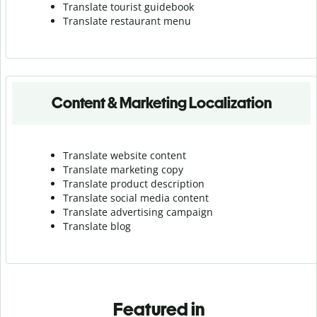
Translate tourist guidebook
Translate r
estaurant menu
Content & Marketing Localization
Translate website content
Translate marketing copy
Translate product description
Translate social media content
Translate advertising campaign
Translate blog
Featured in