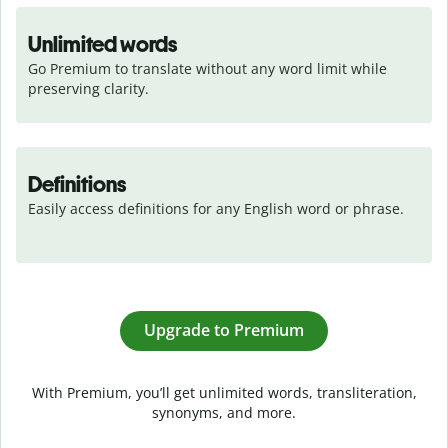
Unlimited words
Go Premium to translate without any word limit while 
preserving clarity.
Definitions
Easily access definitions for any English word or phrase.
Upgrade to Premium
With Premium, you’ll get unlimited words, transliteration,
synonyms, and more.