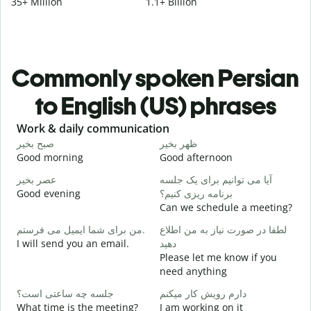
35+ Million
1.1+ Billion
Commonly spoken Persian
to English (US) phrases
Slide 1 of 6
Work & daily communication
G
صبح بخیر
ظهر بخیر
س
Good morning
Good afternoon
H
عصر بخیر
آیا می توانیم برای یک جلسه
ن
Good evening
برنامه ریزی کنیم؟
M
Can we schedule a meeting?
ص
من برای شما ایمیل می فرستم.
لطفا در صورت نیاز به من اطلاع
G
I will send you an email.
دهید
e
Please let me know if you
ش
need anything
Y
جلسه چه ساعتی است؟
دارم رویش کار میکنم
ب
What time is the meeting?
I am working on it