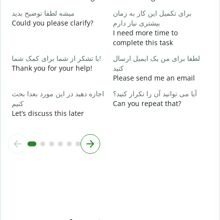
Y
میشه لطفا توضیح بدید
برای تکمیل این کار به زمان
خ
Could you please clarify?
بیشتری نیاز دارم
I need more time to
complete this task
ن
W
با تشکر از شما برای کمک شما!
لطفا برای من یک ایمیل ارسال
Thank you for your help!
کنید
Please send me an email
اجازه دهید در این مورد بعدا بحث
آیا می توانید آن را تکرار کنید؟
کنیم
Can you repeat that?
Let’s discuss this later