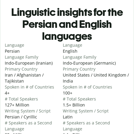
Linguistic insights for the
Persian and English
languages
Language
Language
Persian
English
Language Family
Language Family
Indo-European (Iranian)
Indo-European (Germanic)
Primary Country
Primary Country
Iran / Afghanistan /
United States / United Kingdom /
Tajikistan
India
Spoken in # of Countries
Spoken in # of Countries
4+
100+
# Total Speakers
# Total Speakers
127+ Million
1.5+ Billion
Writing System / Script
Writing System / Script
Persian / Cyrillic
Latin
# Speakers as a Second
# Speakers as a Second
Language
Language