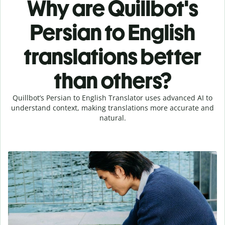
Why are Quillbot's
Persian to English
translations better
than others?
Quillbot’s Persian to English Translator uses advanced AI to
understand context, making translations more accurate and
natural.