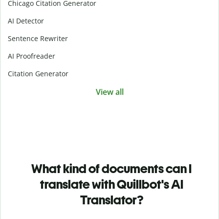
Chicago Citation Generator
AI Detector
Sentence Rewriter
AI Proofreader
Citation Generator
View all
What kind of documents can I
translate with Quillbot's AI
Translator?