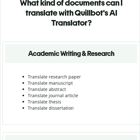
What kind of documents can I
translate with Quillbot's AI
Translator?
Academic Writing & Research
Translate research paper
Translate manuscript
Translate abstract
Translate journal article
Translate thesis
Translate dissertation