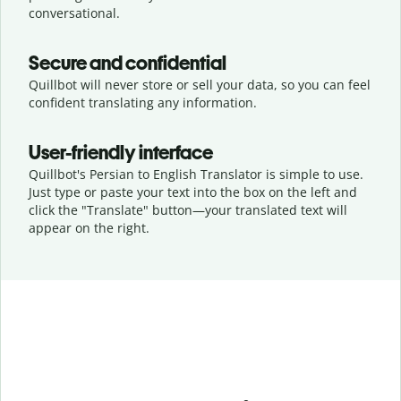
conversational.
Secure and confidential
Quillbot will never store or sell your data, so you can feel
confident translating any information.
User-friendly interface
Quillbot's Persian to English Translator is simple to use.
Just type or
paste your text into the box on the left and
click the "Translate" button—
your translated text will
appear on the right.