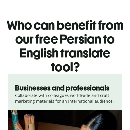
Who can benefit from
our free Persian to
English translate
tool?
Slide 1 of 5
Businesses and professionals
Collaborate with colleagues worldwide and craft
marketing materials for an international audience.