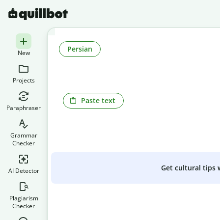
Persian
New
Projects
Paste text
Paraphraser
Grammar
Checker
Get cultural tips
AI Detector
Plagiarism
Checker