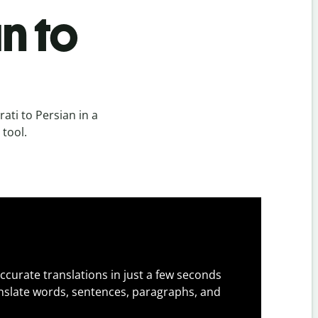
n to
ati to Persian in a
 tool.
ccurate translations in just a few seconds
slate words, sentences, paragraphs, and