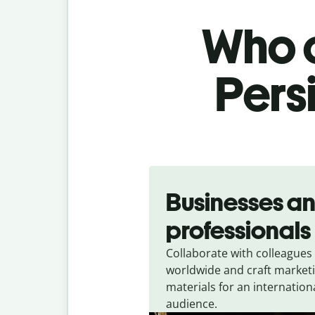
Who c
Persi
Slide 1 of 5
Businesses a
professionals
Collaborate with colleagues
worldwide and craft market
materials for an internation
audience.