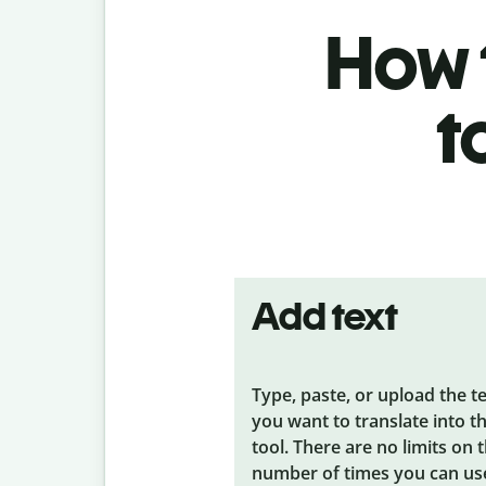
How t
t
Add text
Type, paste, or upload the t
you want to translate into t
tool. There are no limits on 
number of times you can us