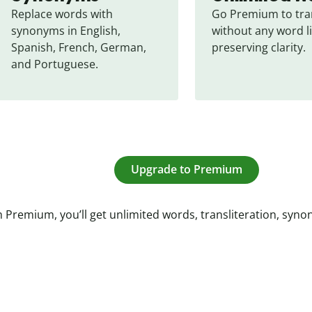
Replace words with 
Go Premium to tran
synonyms in English, 
without any word li
Spanish, French, German, 
preserving clarity.
and Portuguese.
Upgrade to Premium
 Premium, you’ll get unlimited words, transliteration, syn