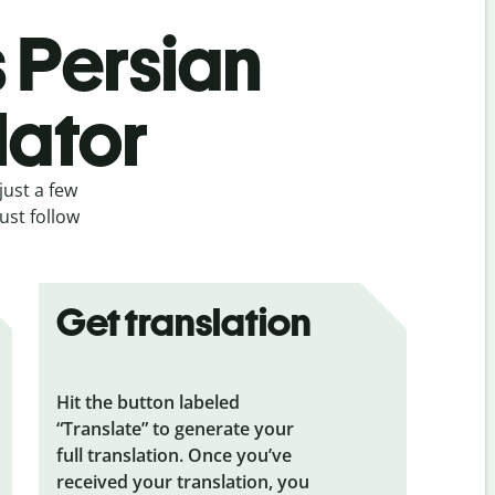
s Persian
lator
just a few
ust follow
Get translation
Hit the button labeled
“Translate” to generate your
full translation. Once you’ve
received your translation, you