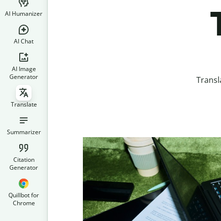
AI Humanizer
AI Chat
AI Image
Generator
Transl
Translate
Summarizer
Citation
Generator
Quillbot for
Chrome