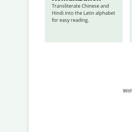
Transliterate Chinese and 
Hindi into the Latin alphabet 
for easy reading.
With