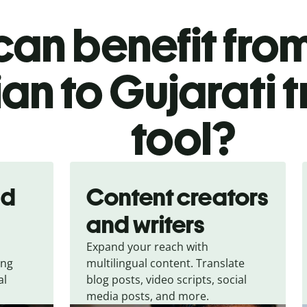
an benefit from
an to Gujarati 
tool?
nd
Content creators
and writers
Expand your reach with
ing
multilingual content. Translate
al
blog posts, video scripts, social
media posts, and more.