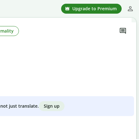
Upgrade to Premium
rmality
Sign up
not just translate.