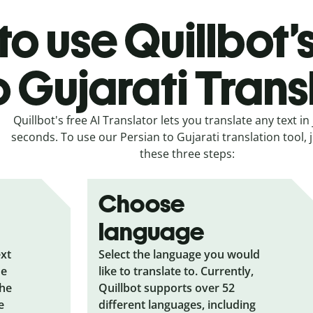
o use Quillbot’
o Gujarati Trans
Quillbot's free AI Translator lets you translate any text in 
seconds. To use our Persian to Gujarati translation tool, j
these three steps:
Choose
language
ext
Select the language you would
he
like to translate to. Currently,
the
Quillbot supports over 52
e
different languages, including