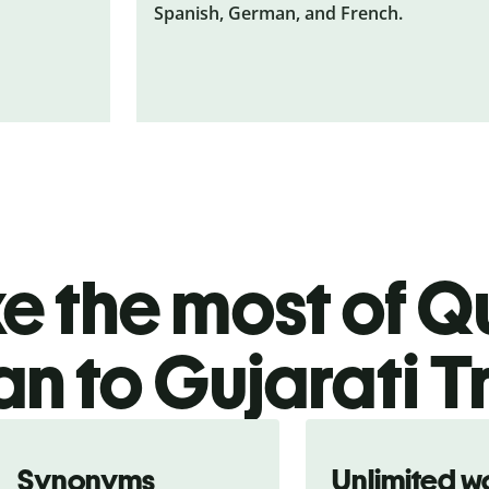
Spanish, German, and French.
 the most of Qu
an to Gujarati T
Synonyms
Unlimited w