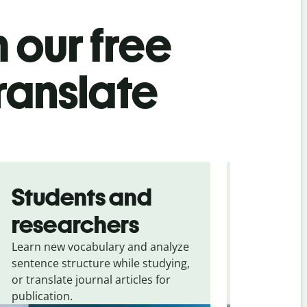
 our free
translate
Students and
Trave
researchers
touris
Learn new vocabulary and analyze
Overcome la
sentence structure while studying,
traveling. Qu
or translate journal articles for
common expr
publication.
and signs f