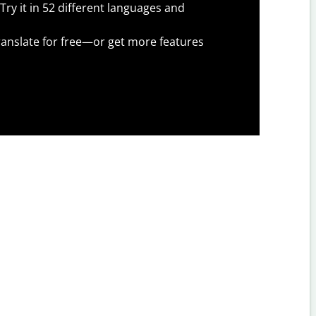
Try it in 52 different languages and
anslate for free—or get more features