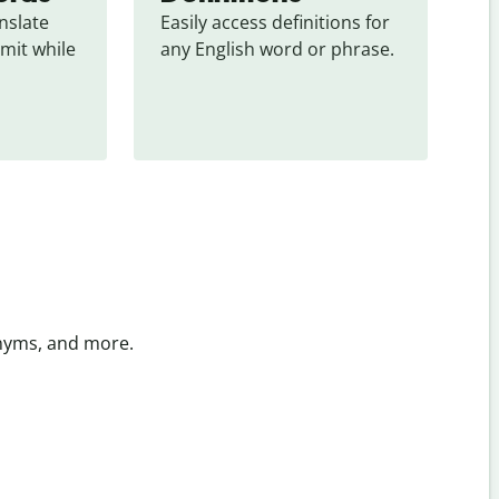
slate 
Easily access definitions for 
mit while 
any English word or phrase.
onyms, and more.