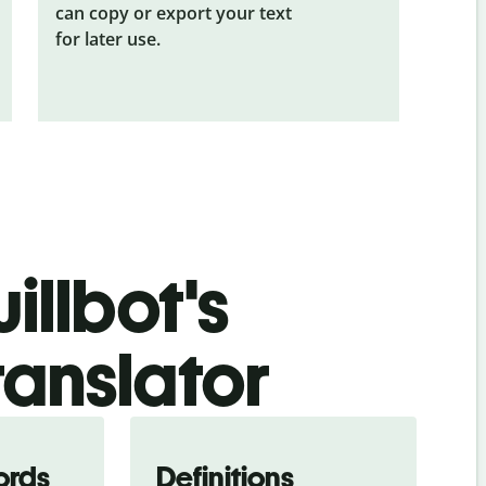
can copy or export your text
for later use.
illbot's
ranslator
ords
Definitions