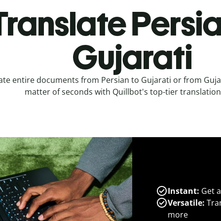
Translate Persia
Gujarati
ate entire documents from Persian to Gujarati or from Gujar
matter of seconds with Quillbot's top-tier translation
Instant:
Get a
Versatile:
Tran
more