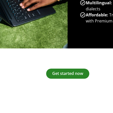
Multilingual:
dialects
Affordable:
Tr
with Premium
Get started now