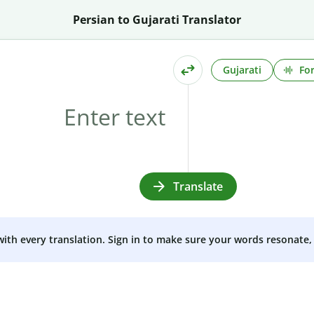
Persian to Gujarati Translator
Gujarati
Fo
Translate
 with every translation. Sign in to make sure your words resonate, 