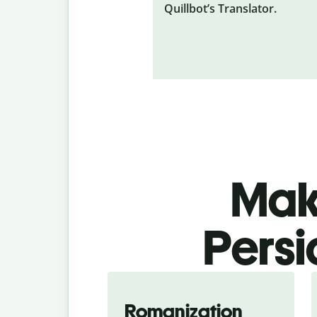
Quillbot’s Translator.
Make
Persi
Romanization