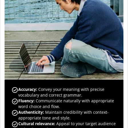
Accuracy
:
Convey your meaning with precise
vocabulary and correct grammar.
Fluency
:
Communicate naturally with appropriate
word choice and flow.
Authenticity
:
Maintain credibility with context-
appropriate tone and style.
Cultural relevance
:
Appeal to your target audience