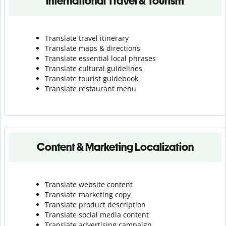
International Travel & Tourism
Translate travel itinerary
Translate maps & directions
Translate essential local phrases
Translate cultural guidelines
Translate tourist guidebook
Translate r
estaurant menu
Content & Marketing Localization
Translate website content
Translate marketing copy
Translate product description
Translate social media content
Translate advertising campaign