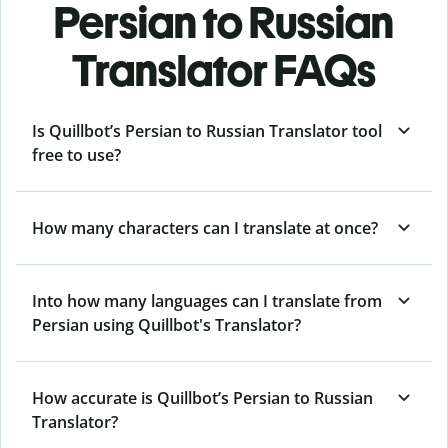
Persian to Russian
Translator FAQs
Is Quillbot’s Persian to Russian Translator tool
free to use?
How many characters can I translate at once?
Into how many languages can I translate from
Persian using Quillbot's Translator?
How accurate is Quillbot’s Persian to Russian
Translator?