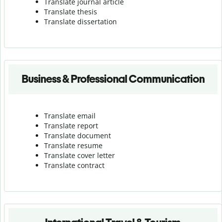
Translate journal article
Translate thesis
Translate dissertation
Business & Professional Communication
Translate email
Translate report
Translate document
Translate resume
Translate cover letter
Translate contract