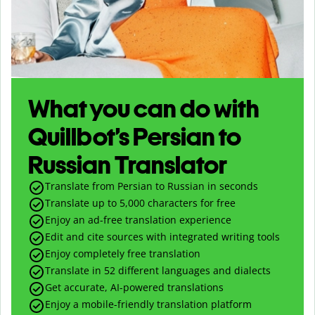
What you can do with
Quillbot’s Persian to
Russian Translator
Translate from Persian to Russian in seconds
Translate up to
5,000
characters for free
Enjoy an ad-free translation experience
Edit and cite sources with integrated writing tools
Enjoy completely free translation
Translate in 52 different languages and dialects
Get accurate, AI-powered translations
Enjoy a mobile-friendly translation platform