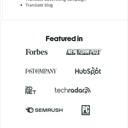
Translate blog
Featured in