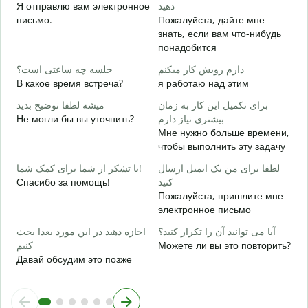
ش
Я отправлю вам электронное
دهید
П
письмо.
Пожалуйста, дайте мне
знать, если вам что-нибудь
ب
понадобится
Д
جلسه چه ساعتی است؟
دارم رویش کار میکنم
خ
В какое время встреча?
я работаю над этим
Д
میشه لطفا توضیح بدید
برای تکمیل این کار به زمان
ن
Не могли бы вы уточнить?
بیشتری نیاز دارم
Г
Мне нужно больше времени,
о
чтобы выполнить эту задачу
با تشکر از شما برای کمک شما!
لطفا برای من یک ایمیل ارسال
Спасибо за помощь!
کنید
Пожалуйста, пришлите мне
электронное письмо
اجازه دهید در این مورد بعدا بحث
آیا می توانید آن را تکرار کنید؟
کنیم
Можете ли вы это повторить?
Давай обсудим это позже