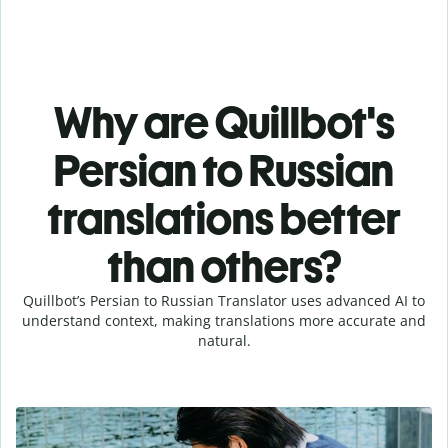
Why are Quillbot's
Persian to Russian
translations better
than others?
Quillbot’s Persian to Russian Translator uses advanced AI to
understand context, making translations more accurate and
natural.