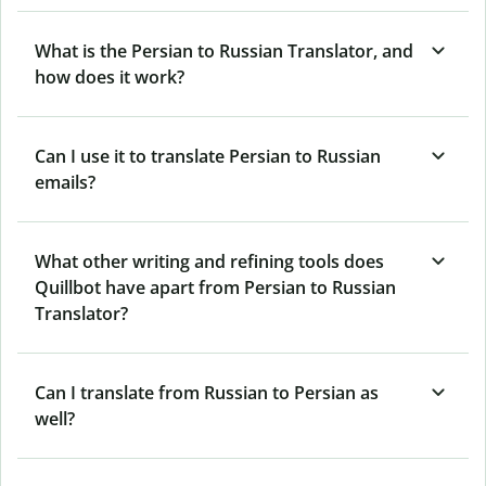
What is the Persian to Russian Translator, and
how does it work?
Can I use it to translate Persian to Russian
emails?
What other writing and refining tools does
Quillbot have apart from Persian to Russian
Translator?
Can I translate from Russian to Persian as
well?