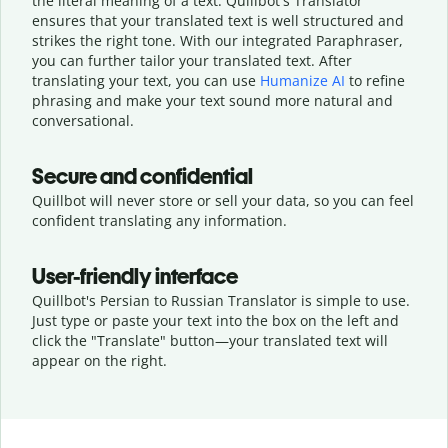
the literal meaning of a text. Quillbot's Translator
ensures that your translated text is well structured and
strikes the right tone. With our integrated Paraphraser,
you can further tailor your translated text. After
translating your text, you can use
Humanize AI
to refine
phrasing and make your text sound more natural and
conversational.
Secure and confidential
Quillbot will never store or sell your data, so you can feel
confident translating any information.
User-friendly interface
Quillbot's Persian to Russian Translator is simple to use.
Just type or
paste your text into the box on the left and
click the "Translate" button—
your translated text will
appear on the right.