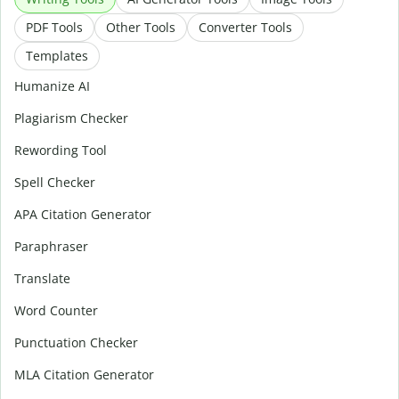
PDF Tools
Other Tools
Converter Tools
Templates
Humanize AI
Plagiarism Checker
Rewording Tool
Spell Checker
APA Citation Generator
Paraphraser
Translate
Word Counter
Punctuation Checker
MLA Citation Generator