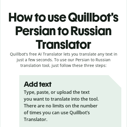
How to use Quillbot’s
Persian to Russian
Translator
Quillbot's free AI Translator lets you translate any text in
just a few seconds. To use our Persian to Russian
translation tool, just follow these three steps:
Add text
Type, paste, or upload the text
you want to translate into the tool.
There are no limits on the number
of times you can use Quillbot’s
Translator.