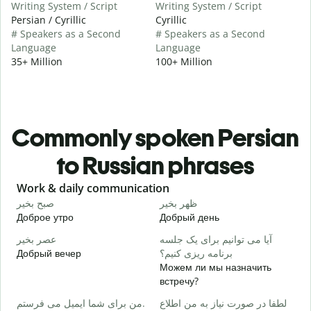
Writing System / Script
Writing System / Script
Persian / Cyrillic
Cyrillic
# Speakers as a Second
# Speakers as a Second
Language
Language
35+ Million
100+ Million
Commonly spoken Persian
to Russian phrases
Slide 1 of 6
Work & daily communication
G
صبح بخیر
ظهر بخیر
س
Доброе утро
Добрый день
П
عصر بخیر
آیا می توانیم برای یک جلسه
ن
Добрый вечер
برنامه ریزی کنیم؟
М
Можем ли мы назначить
ص
встречу?
Д
من برای شما ایمیل می فرستم.
لطفا در صورت نیاز به من اطلاع