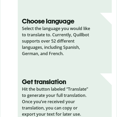
Choose language
Select the language you would like
to translate to. Currently, Quillbot
supports over 52 different
languages, including Spanish,
German, and French.
Get translation
Hit the button labeled “Translate”
to generate your full translation.
Once you’ve received your
translation, you can copy or
export your text for later use.