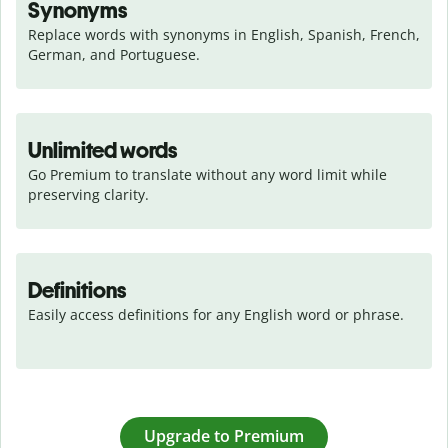
Synonyms
Replace words with synonyms in English, Spanish, French, 
German, and Portuguese.
Unlimited words
Go Premium to translate without any word limit while 
preserving clarity.
Definitions
Easily access definitions for any English word or phrase.
Upgrade to Premium