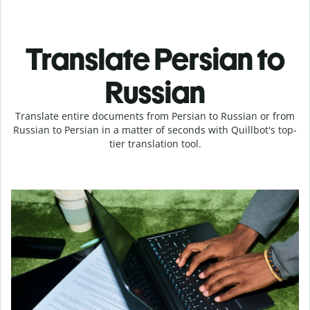
Translate Persian to
Russian
Translate entire documents from Persian to Russian or from
Russian to Persian in a matter of seconds with Quillbot's top-
tier translation tool.