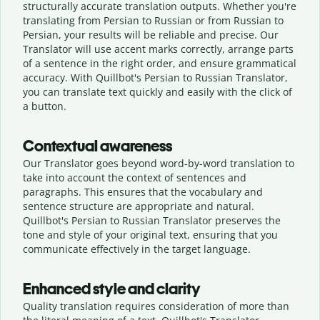
structurally accurate translation outputs. Whether you're
translating from Persian to Russian or from Russian to
Persian, your results will be reliable and precise. Our
Translator will use accent marks correctly, arrange parts
of a sentence in the right order, and ensure grammatical
accuracy. With Quillbot's Persian to Russian Translator,
you can translate text quickly and easily with the click of
a button.
Contextual awareness
Our Translator goes beyond word-by-word translation to
take into account the context of sentences and
paragraphs. This ensures that the vocabulary and
sentence structure are appropriate and natural.
Quillbot's Persian to Russian Translator preserves the
tone and style of your original text, ensuring that you
communicate effectively in the target language.
Enhanced style and clarity
Quality translation requires consideration of more than