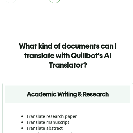
What kind of documents can I
translate with Quillbot's AI
Translator?
Academic Writing & Research
Translate research paper
Translate manuscript
Translate abstract