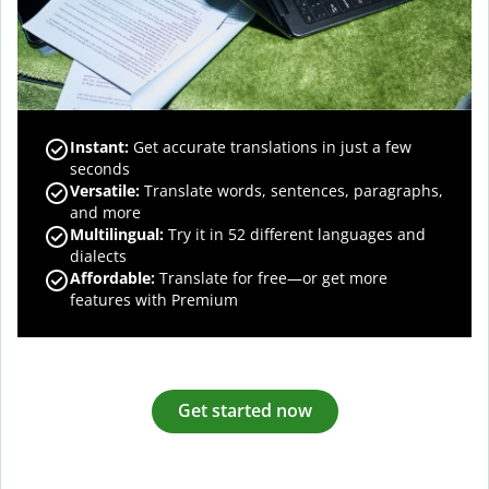
Instant:
Get accurate translations in just a few
seconds
Versatile:
Translate words, sentences, paragraphs,
and more
Multilingual:
Try it in 52 different languages and
dialects
Affordable:
Translate for free—or get more
features with Premium
Get started now