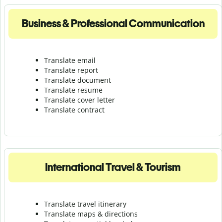
Business & Professional Communication
Translate email
Translate report
Translate document
Translate resume
Translate cover letter
Translate contract
International Travel & Tourism
Translate travel itinerary
Translate maps & directions