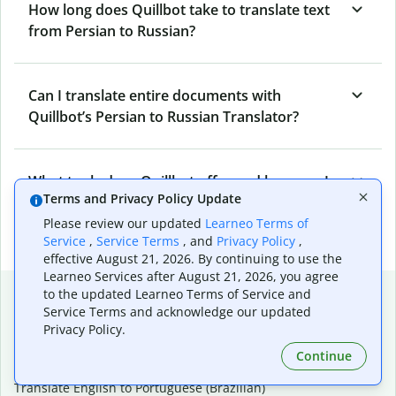
How long does Quillbot take to translate text
from Persian to Russian?
Can I translate entire documents with
Quillbot’s Persian to Russian Translator?
What tools does Quillbot offer and how can I
Terms and Privacy Policy Update
use them?
Please review our updated
Learneo Terms of
Service
,
Service Terms
, and
Privacy Policy
,
effective August 21, 2026. By continuing to use the
Learneo Services after August 21, 2026, you agree
Popular language translations
to the updated Learneo Terms of Service and
Service Terms and acknowledge our updated
Popular
Privacy Policy.
Translate English to Spanish
Continue
Translate English to French
Translate English to Portuguese (Brazilian)