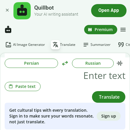
Quillbot
Open App
Your AI writing assistant
Premium
AI Image Generator
Translate
Summarizer
Ci
Persian
Russian
Paste text
Translate
Get cultural tips with every translation.
Sign up
Sign in to make sure your words resonate,
not just translate.