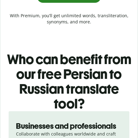
With Premium, you’ll get unlimited words, transliteration,
synonyms, and more.
Who can benefit from
our free Persian to
Russian translate
tool?
Slide 1 of 5
Businesses and professionals
Collaborate with colleagues worldwide and craft