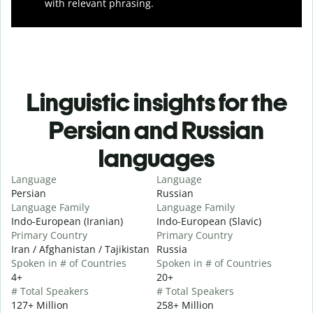
with relevant phrasing.
Linguistic insights for the
Persian and Russian
languages
Language
Language
Persian
Russian
Language Family
Language Family
Indo-European (Iranian)
Indo-European (Slavic)
Primary Country
Primary Country
Iran / Afghanistan / Tajikistan
Russia
Spoken in # of Countries
Spoken in # of Countries
4+
20+
# Total Speakers
# Total Speakers
127+ Million
258+ Million