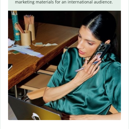
marketing materials for an international audience.