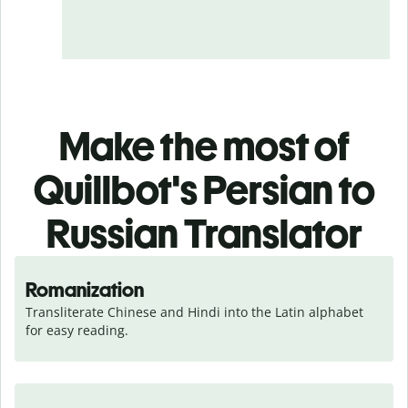
Make the most of
Quillbot's Persian to
Russian Translator
Romanization
Transliterate Chinese and Hindi into the Latin alphabet 
for easy reading.