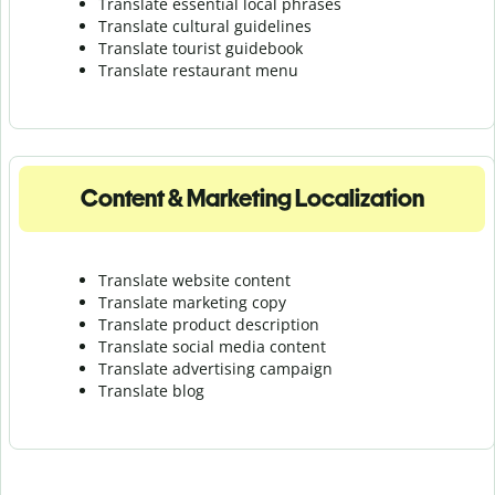
Translate essential local phrases
Translate cultural guidelines
Translate tourist guidebook
Translate r
estaurant menu
Content & Marketing Localization
Translate website content
Translate marketing copy
Translate product description
Translate social media content
Translate advertising campaign
Translate blog