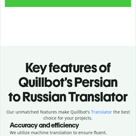
Key features of
Quillbot’s Persian
to Russian Translator
Our unmatched features make Quillbot's
Translator
the best
choice for your projects.
Accuracy and efficiency
We utilize machine translation to ensure fluent,