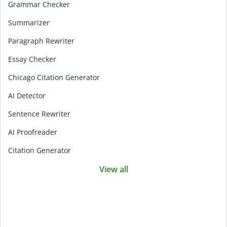
Grammar Checker
Summarizer
Paragraph Rewriter
Essay Checker
Chicago Citation Generator
AI Detector
Sentence Rewriter
AI Proofreader
Citation Generator
View all