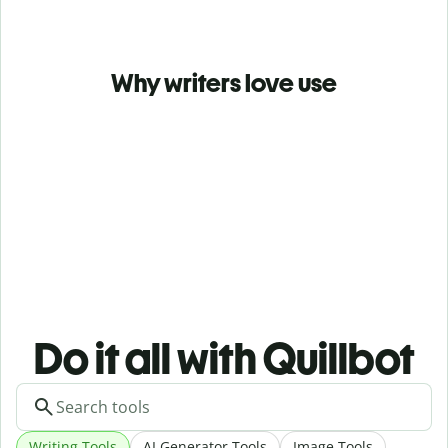
Why writers love use
Do it all with Quillbot
Writing Tools
AI Generator Tools
Image Tools