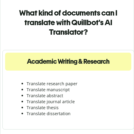
What kind of documents can I
translate with Quillbot's AI
Translator?
Academic Writing & Research
Translate research paper
Translate manuscript
Translate abstract
Translate journal article
Translate thesis
Translate dissertation