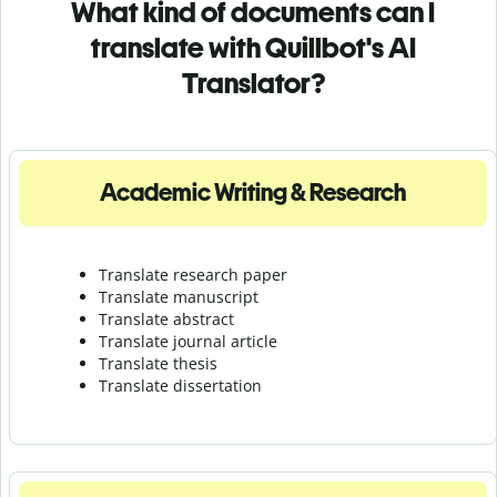
What kind of documents can I
translate with Quillbot's AI
Translator?
Academic Writing & Research
Translate research paper
Translate manuscript
Translate abstract
Translate journal article
Translate thesis
Translate dissertation