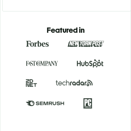
Featured in