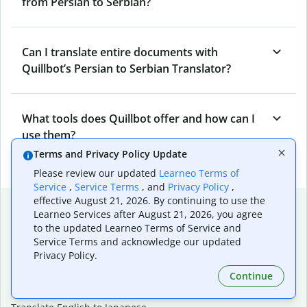
from Persian to Serbian?
Can I translate entire documents with
Quillbot’s Persian to Serbian Translator?
What tools does Quillbot offer and how can I
use them?
Terms and Privacy Policy Update
Please review our updated
Learneo Terms of
Service
,
Service Terms
, and
Privacy Policy
,
effective August 21, 2026. By continuing to use the
Popular language translations
Learneo Services after August 21, 2026, you agree
to the updated Learneo Terms of Service and
Popular
Service Terms and acknowledge our updated
Translate English to Spanish
Privacy Policy.
Translate English to French
Continue
Translate English to Portuguese (Brazilian)
Translate English to German