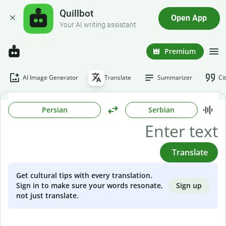
Quillbot
Open App
Your AI writing assistant
Premium
AI Image Generator
Translate
Summarizer
Ci
Persian
Serbian
Translate
Get cultural tips with every translation.
Sign up
Sign in to make sure your words resonate,
not just translate.