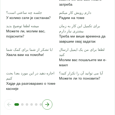
затреба
ب
Д
جلسه چه ساعتی است؟
دارم رویش کار میکنم
У колико сати је састанак?
Радим на томе
خ
میشه لطفا توضیح بدید
برای تکمیل این کار به زمان
Можете ли, молим вас,
بیشتری نیاز دارم
појаснити?
Треба ми више времена да
ن
завршим овај задатак
Г
با تشکر از شما برای کمک شما!
لطفا برای من یک ایمیل ارسال
Хвала вам на помоћи!
کنید
Молим вас пошаљите ми е-
маил
اجازه دهید در این مورد بعدا بحث
آیا می توانید آن را تکرار کنید؟
کنیم
Можете ли то поновити?
Хајде да разговарамо о томе
касније