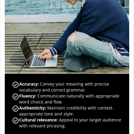
Accuracy
:
Convey your meaning with precise
vocabulary and correct grammar.
Fluency
:
Communicate naturally with appropriate
word choice and flow.
Authenticity
:
Maintain credibility with context-
appropriate tone and style.
Cultural relevance
:
Appeal to your target audience
with relevant phrasing.