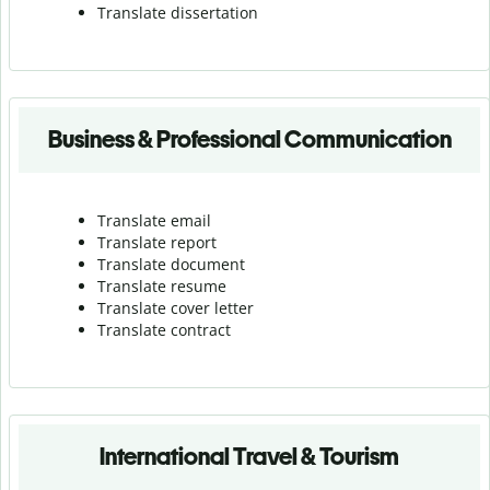
Translate dissertation
Business & Professional Communication
Translate email
Translate report
Translate document
Translate resume
Translate cover letter
Translate contract
International Travel & Tourism