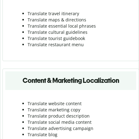
Translate travel itinerary
Translate maps & directions
Translate essential local phrases
Translate cultural guidelines
Translate tourist guidebook
Translate r
estaurant menu
Content & Marketing Localization
Translate website content
Translate marketing copy
Translate product description
Translate social media content
Translate advertising campaign
Translate blog