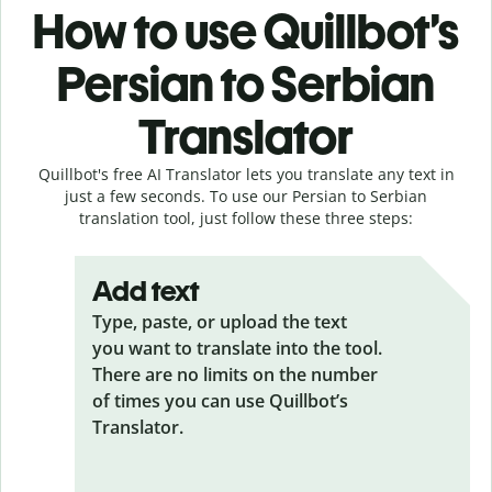
How to use Quillbot’s
Persian to Serbian
Translator
Quillbot's free AI Translator lets you translate any text in
just a few seconds. To use our Persian to Serbian
translation tool, just follow these three steps:
Add text
Type, paste, or upload the text
you want to translate into the tool.
There are no limits on the number
of times you can use Quillbot’s
Translator.