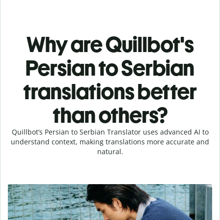
Why are Quillbot's
Persian to Serbian
translations better
than others?
Quillbot’s Persian to Serbian Translator uses advanced AI to
understand context, making translations more accurate and
natural.