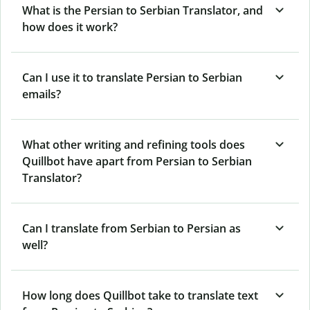
What is the Persian to Serbian Translator, and
how does it work?
Can I use it to translate Persian to Serbian
emails?
What other writing and refining tools does
Quillbot have apart from Persian to Serbian
Translator?
Can I translate from Serbian to Persian as
well?
How long does Quillbot take to translate text