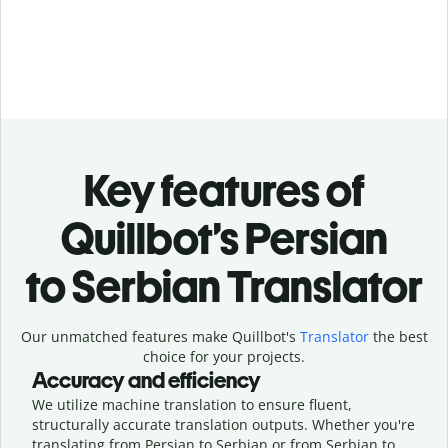
Key features of
Quillbot’s Persian
to Serbian Translator
Our unmatched features make Quillbot's
Translator
the best
choice for your projects.
Accuracy and efficiency
We utilize machine translation to ensure fluent,
structurally accurate translation outputs. Whether you're
translating from Persian to Serbian or from Serbian to