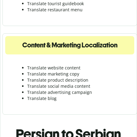
Translate tourist guidebook
Translate r
estaurant menu
Content & Marketing Localization
Translate website content
Translate marketing copy
Translate product description
Translate social media content
Translate advertising campaign
Translate blog
Persian to Serbian