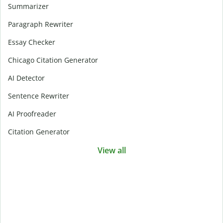
Summarizer
Paragraph Rewriter
Essay Checker
Chicago Citation Generator
AI Detector
Sentence Rewriter
AI Proofreader
Citation Generator
View all