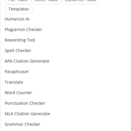
Templates
Humanize AI
Plagiarism Checker
Rewording Tool
Spell Checker
APA Citation Generator
Paraphraser
Translate
Word Counter
Punctuation Checker
MLA Citation Generator
Grammar Checker