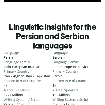
Linguistic insights for the
Persian and Serbian
languages
Language
Language
Persian
Serbian
Language Family
Language Family
Indo-European (Iranian)
Indo-European (Slavic)
Primary Country
Primary Country
Iran / Afghanistan / Tajikistan
Serbia
Spoken in # of Countries
Spoken in # of Countries
4+
3+
# Total Speakers
# Total Speakers
127+ Million
12+ Million
Writing System / Script
Writing System / Script
Persian / Cyrillic
Cyrillic / Latin