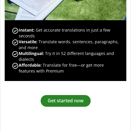
Instant:
Get accurate translations in just a few
seconds
Versatile:
Translate words, sentences, paragraphs,
and more
Multilingual:
Try it in 52 different languages and
dialects
Affordable:
Translate for free—or get more
features with Premium
Get started now