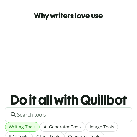
Why writers love use
Do it all with Quillbot
Writing Tools
AI Generator Tools
Image Tools
PDF Tools
Other Tools
Converter Tools