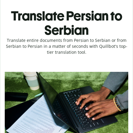
Translate Persian to
Serbian
Translate entire documents from Persian to Serbian or from
Serbian to Persian in a matter of seconds with Quillbot's top-
tier translation tool.