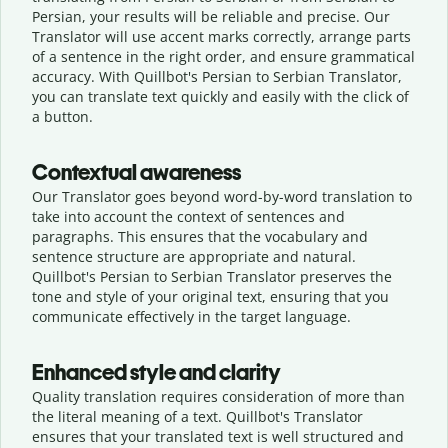
Persian, your results will be reliable and precise. Our
Translator will use accent marks correctly, arrange parts
of a sentence in the right order, and ensure grammatical
accuracy. With Quillbot's Persian to Serbian Translator,
you can translate text quickly and easily with the click of
a button.
Contextual awareness
Our Translator goes beyond word-by-word translation to
take into account the context of sentences and
paragraphs. This ensures that the vocabulary and
sentence structure are appropriate and natural.
Quillbot's Persian to Serbian Translator preserves the
tone and style of your original text, ensuring that you
communicate effectively in the target language.
Enhanced style and clarity
Quality translation requires consideration of more than
the literal meaning of a text. Quillbot's Translator
ensures that your translated text is well structured and