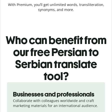
With Premium, you’ll get unlimited words, transliteration,
synonyms, and more.
Who can benefit from
our free Persian to
Serbian translate
tool?
Slide 1 of 5
Businesses and professionals
Collaborate with colleagues worldwide and craft
marketing materials for an international audience.