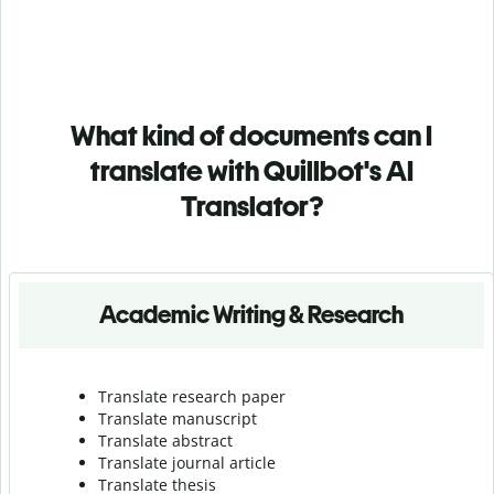
What kind of documents can I
translate with Quillbot's AI
Translator?
Academic Writing & Research
Translate research paper
Translate manuscript
Translate abstract
Translate journal article
Translate thesis