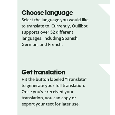
Choose language
Select the language you would like
to translate to. Currently, Quillbot
supports over 52 different
languages, including Spanish,
German, and French.
Get translation
Hit the button labeled “Translate”
to generate your full translation.
Once you’ve received your
translation, you can copy or
export your text for later use.