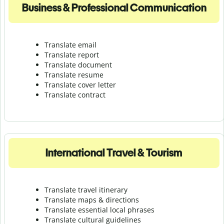
Business & Professional Communication
Translate email
Translate report
Translate document
Translate resume
Translate cover letter
Translate contract
International Travel & Tourism
Translate travel itinerary
Translate maps & directions
Translate essential local phrases
Translate cultural guidelines