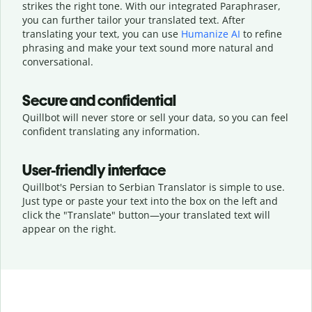
strikes the right tone. With our integrated Paraphraser,
you can further tailor your translated text. After
translating your text, you can use
Humanize AI
to refine
phrasing and make your text sound more natural and
conversational.
Secure and confidential
Quillbot will never store or sell your data, so you can feel
confident translating any information.
User-friendly interface
Quillbot's Persian to Serbian Translator is simple to use.
Just type or
paste your text into the box on the left and
click the "Translate" button—
your translated text will
appear on the right.