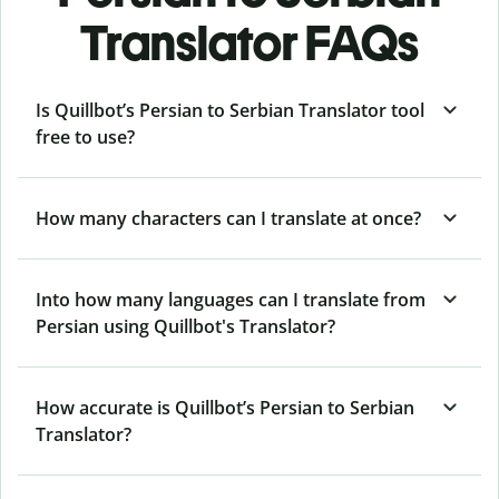
Translator FAQs
Is Quillbot’s Persian to Serbian Translator tool
free to use?
How many characters can I translate at once?
Into how many languages can I translate from
Persian using Quillbot's Translator?
How accurate is Quillbot’s Persian to Serbian
Translator?