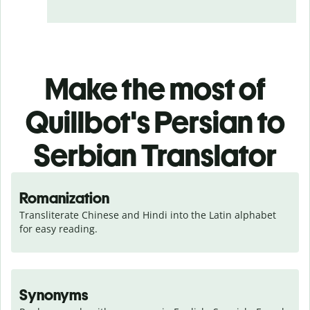
Make the most of
Quillbot's Persian to
Serbian Translator
Romanization
Transliterate Chinese and Hindi into the Latin alphabet 
for easy reading.
Synonyms