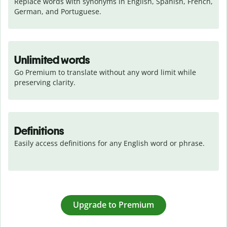
Replace words with synonyms in English, Spanish, French, 
German, and Portuguese.
Unlimited words
Go Premium to translate without any word limit while 
preserving clarity.
Definitions
Easily access definitions for any English word or phrase.
Upgrade to Premium