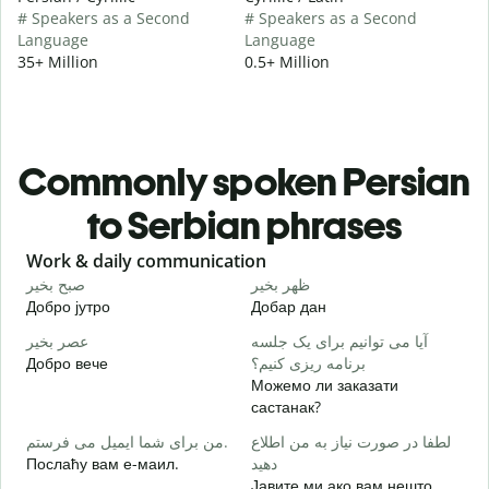
# Speakers as a Second
# Speakers as a Second
Language
Language
35+ Million
0.5+ Million
Commonly spoken Persian
to Serbian phrases
Slide 1 of 6
Work & daily communication
G
صبح بخیر
ظهر بخیر
س
Добро јутро
Добар дан
З
عصر بخیر
آیا می توانیم برای یک جلسه
ن
Добро вече
برنامه ریزی کنیم؟
З
Можемо ли заказати
ص
састанак?
Д
من برای شما ایمیل می فرستم.
لطفا در صورت نیاز به من اطلاع
ش
Послаћу вам е-маил.
دهید
Н
Јавите ми ако вам нешто