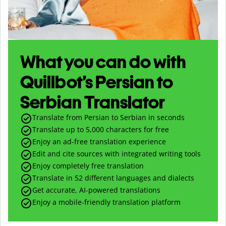
What you can do with
Quillbot’s Persian to
Serbian Translator
Translate from Persian to Serbian in seconds
Translate up to
5,000
characters for free
Enjoy an ad-free translation experience
Edit and cite sources with integrated writing tools
Enjoy completely free translation
Translate in 52 different languages and dialects
Get accurate, AI-powered translations
Enjoy a mobile-friendly translation platform