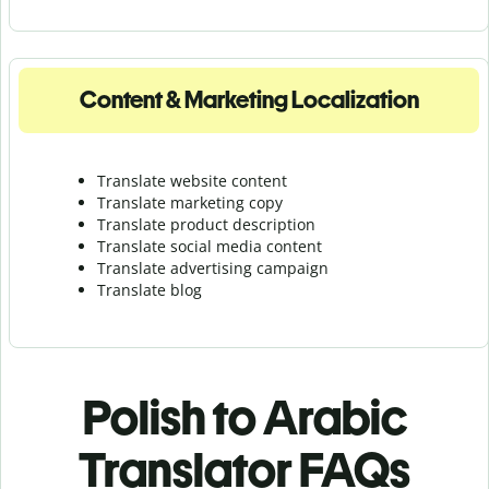
Content & Marketing Localization
Translate website content
Translate marketing copy
Translate product description
Translate social media content
Translate advertising campaign
Translate blog
Polish to Arabic
Translator FAQs