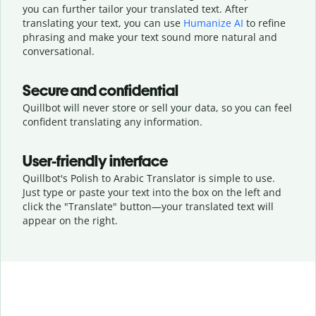
you can further tailor your translated text. After
translating your text, you can use
Humanize AI
to refine
phrasing and make your text sound more natural and
conversational.
Secure and confidential
Quillbot will never store or sell your data, so you can feel
confident translating any information.
User-friendly interface
Quillbot's Polish to Arabic Translator is simple to use.
Just type or
paste your text into the box on the left and
click the "Translate" button—
your translated text will
appear on the right.