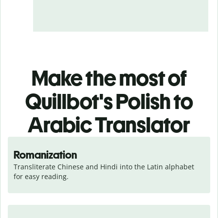
Make the most of
Quillbot's Polish to
Arabic Translator
Romanization
Transliterate Chinese and Hindi into the Latin alphabet 
for easy reading.