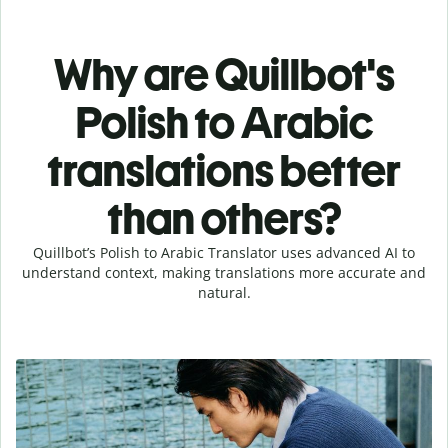
Why are Quillbot's
Polish to Arabic
translations better
than others?
Quillbot’s Polish to Arabic Translator uses advanced AI to
understand context, making translations more accurate and
natural.