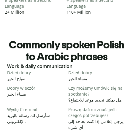
# Speakers as a Second
# Speakers as a Second
Language
Language
2+ Million
110+ Million
Commonly spoken Polish
to Arabic phrases
Slide 1 of 6
Work & daily communication
G
Dzień dobry
Dzień dobry
C
صباح الخير
مساء الخير
م
Dobry wieczór
Czy możemy umówić się na
N
مساء الخير
spotkanie?
ا
هل يمكننا تحديد موعد للاجتماع؟
D
Wyślę Ci e-mail.
Proszę dać mi znać, jeśli
ص
سأرسل لك رسالة بالبريد
czegoś potrzebujesz
N
الإلكتروني.
يرجى إعلامي إذا كنت بحاجة إلى
ع
أي شيء