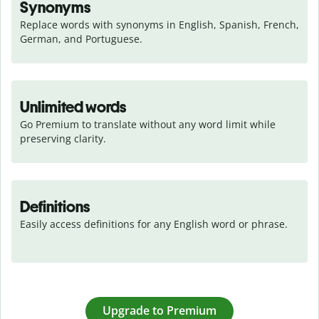
Synonyms
Replace words with synonyms in English, Spanish, French, 
German, and Portuguese.
Unlimited words
Go Premium to translate without any word limit while 
preserving clarity.
Definitions
Easily access definitions for any English word or phrase.
Upgrade to Premium