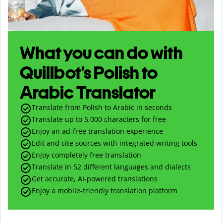
What you can do with
Quillbot’s Polish to
Arabic Translator
Translate from Polish to Arabic in seconds
Translate up to
5,000
characters for free
Enjoy an ad-free translation experience
Edit and cite sources with integrated writing tools
Enjoy completely free translation
Translate in 52 different languages and dialects
Get accurate, AI-powered translations
Enjoy a mobile-friendly translation platform