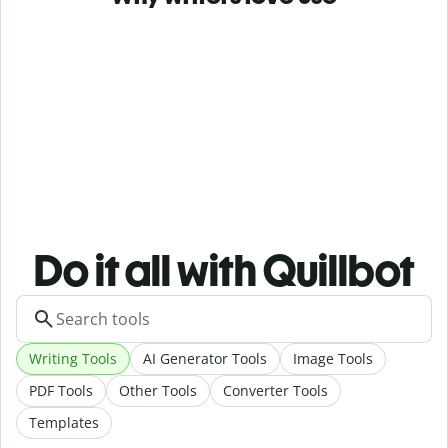
Do it all with Quillbot
Writing Tools
AI Generator Tools
Image Tools
PDF Tools
Other Tools
Converter Tools
Templates