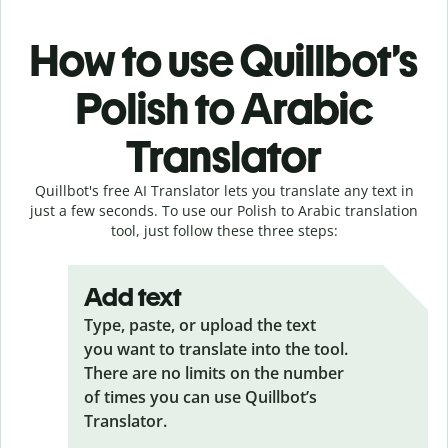
How to use Quillbot’s
Polish to Arabic
Translator
Quillbot's free AI Translator lets you translate any text in
just a few seconds. To use our Polish to Arabic translation
tool, just follow these three steps:
Add text
Type, paste, or upload the text
you want to translate into the tool.
There are no limits on the number
of times you can use Quillbot’s
Translator.