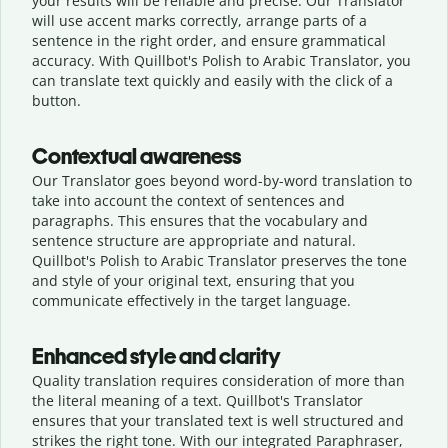
your results will be reliable and precise. Our Translator
will use accent marks correctly, arrange parts of a
sentence in the right order, and ensure grammatical
accuracy. With Quillbot's Polish to Arabic Translator, you
can translate text quickly and easily with the click of a
button.
Contextual awareness
Our Translator goes beyond word-by-word translation to
take into account the context of sentences and
paragraphs. This ensures that the vocabulary and
sentence structure are appropriate and natural.
Quillbot's Polish to Arabic Translator preserves the tone
and style of your original text, ensuring that you
communicate effectively in the target language.
Enhanced style and clarity
Quality translation requires consideration of more than
the literal meaning of a text. Quillbot's Translator
ensures that your translated text is well structured and
strikes the right tone. With our integrated Paraphraser,