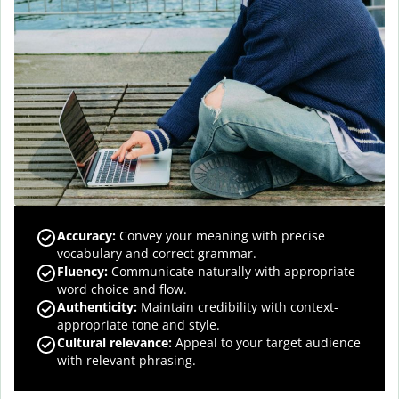
Accuracy
:
Convey your meaning with precise
vocabulary and correct grammar.
Fluency
:
Communicate naturally with appropriate
word choice and flow.
Authenticity
:
Maintain credibility with context-
appropriate tone and style.
Cultural relevance
:
Appeal to your target audience
with relevant phrasing.