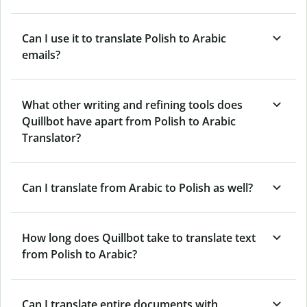
Can I use it to translate Polish to Arabic
emails?
What other writing and refining tools does
Quillbot have apart from Polish to Arabic
Translator?
Can I translate from Arabic to Polish as well?
How long does Quillbot take to translate text
from Polish to Arabic?
Can I translate entire documents with