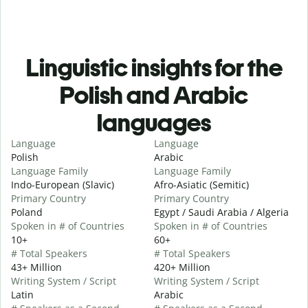
Linguistic insights for the
Polish and Arabic
languages
Language
Language
Polish
Arabic
Language Family
Language Family
Indo-European (Slavic)
Afro-Asiatic (Semitic)
Primary Country
Primary Country
Poland
Egypt / Saudi Arabia / Algeria
Spoken in # of Countries
Spoken in # of Countries
10+
60+
# Total Speakers
# Total Speakers
43+ Million
420+ Million
Writing System / Script
Writing System / Script
Latin
Arabic