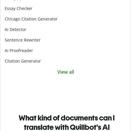
Essay Checker
Chicago Citation Generator
AI Detector
Sentence Rewriter
AI Proofreader
Citation Generator
View all
What kind of documents can I
translate with Quillbot's AI