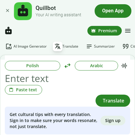
Quillbot
Open App
Your AI writing assistant
Premium
AI Image Generator
Translate
Summarizer
Ci
Polish
Arabic
Paste text
Translate
Get cultural tips with every translation.
Sign up
Sign in to make sure your words resonate,
not just translate.