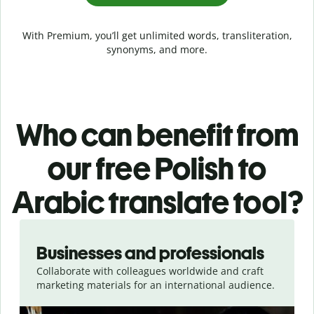
With Premium, you’ll get unlimited words, transliteration,
synonyms, and more.
Who can benefit from
our free Polish to
Arabic translate tool?
Slide 1 of 5
Businesses and professionals
Collaborate with colleagues worldwide and craft
marketing materials for an international audience.