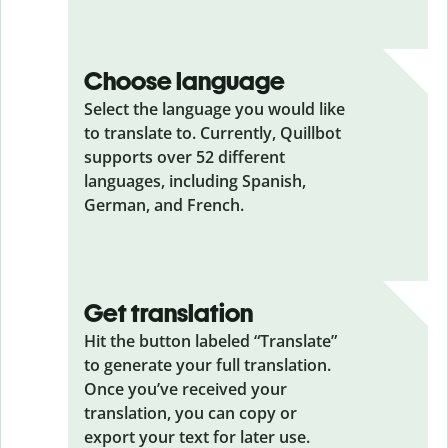
Choose language
Select the language you would like
to translate to. Currently, Quillbot
supports over 52 different
languages, including Spanish,
German, and French.
Get translation
Hit the button labeled “Translate”
to generate your full translation.
Once you’ve received your
translation, you can copy or
export your text for later use.