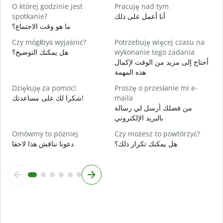
T
O której godzinie jest
Pracuję nad tym
ن
spotkanie?
أنا أعمل على ذلك
ما هو وقت الاجتماع؟
D
م
Czy mógłbyś wyjaśnić?
Potrzebuję więcej czasu na
هل يمكنك التوضيح؟
wykonanie tego zadania
G
أحتاج إلى مزيد من الوقت لإكمال
أ
هذه المهمة
Dziękuję za pomoc!
Proszę o przesłanie mi e-
شكرا لك على مساعدتك!
maila
من فضلك أرسل لي رسالة
بالبريد الإلكتروني
Omówmy to później
Czy możesz to powtórzyć?
دعونا نناقش هذا لاحقا
هل يمكنك تكرار ذلك؟