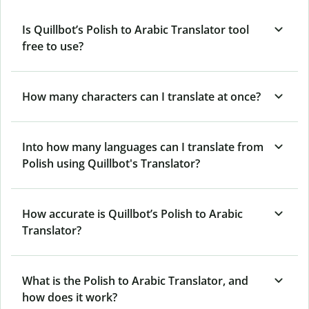
Is Quillbot’s Polish to Arabic Translator tool
free to use?
How many characters can I translate at once?
Into how many languages can I translate from
Polish using Quillbot's Translator?
How accurate is Quillbot’s Polish to Arabic
Translator?
What is the Polish to Arabic Translator, and
how does it work?