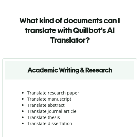
What kind of documents can I
translate with Quillbot's AI
Translator?
Academic Writing & Research
Translate research paper
Translate manuscript
Translate abstract
Translate journal article
Translate thesis
Translate dissertation