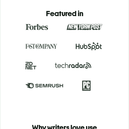
Featured in
Why writers love use