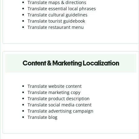
Translate maps & directions
Translate essential local phrases
Translate cultural guidelines
Translate tourist guidebook
Translate r
estaurant menu
Content & Marketing Localization
Translate website content
Translate marketing copy
Translate product description
Translate social media content
Translate advertising campaign
Translate blog