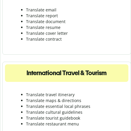
Translate email
Translate report
Translate document
Translate resume
Translate cover letter
Translate contract
International Travel & Tourism
Translate travel itinerary
Translate maps & directions
Translate essential local phrases
Translate cultural guidelines
Translate tourist guidebook
Translate r
estaurant menu