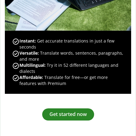
Instant:
Get accurate translations in just a few
seconds
Versatile:
Translate words, sentences, paragraphs,
and more
Multilingual:
Try it in 52 different languages and
dialects
Affordable:
Translate for free—or get more
features with Premium
Get started now