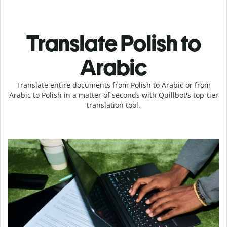
Translate Polish to
Arabic
Translate entire documents from Polish to Arabic or from
Arabic to Polish in a matter of seconds with Quillbot's top-tier
translation tool.