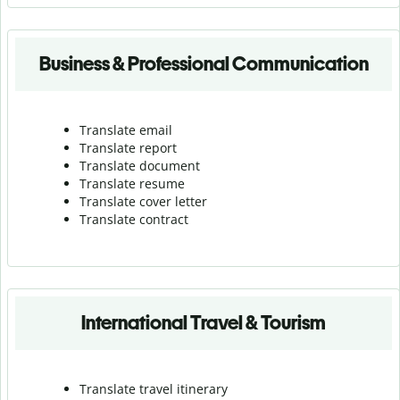
Business & Professional Communication
Translate email
Translate report
Translate document
Translate resume
Translate cover letter
Translate contract
International Travel & Tourism
Translate travel itinerary