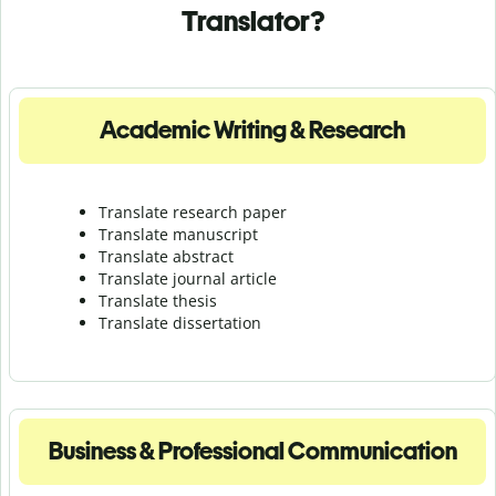
Translator?
Academic Writing & Research
Translate research paper
Translate manuscript
Translate abstract
Translate journal article
Translate thesis
Translate dissertation
Business & Professional Communication