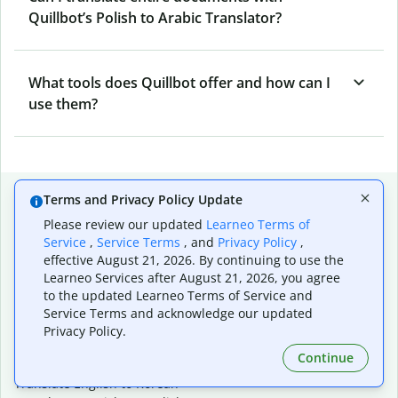
Quillbot’s Polish to Arabic Translator?
What tools does Quillbot offer and how can I
use them?
Popular language translations
Terms and Privacy Policy Update
Please review our updated
Learneo Terms of
Popular
Service
,
Service Terms
, and
Privacy Policy
,
Translate English to Spanish
effective August 21, 2026. By continuing to use the
Translate English to French
Learneo Services after August 21, 2026, you agree
Translate English to Portuguese (Brazilian)
to the updated Learneo Terms of Service and
Translate English to German
Service Terms and acknowledge our updated
Translate English to Japanese
Privacy Policy.
Translate English to Chinese (simplified)
Continue
Translate English to Tagalog
Translate English to Korean