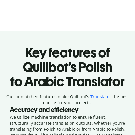
Key features of
Quillbot’s Polish
to Arabic Translator
Our unmatched features make Quillbot's
Translator
the best
choice for your projects.
Accuracy and efficiency
We utilize machine translation to ensure fluent,
structurally accurate translation outputs. Whether you're
translating from Polish to Arabic or from Arabic to Polish,