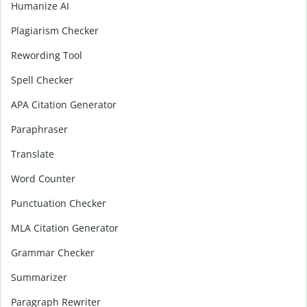
Humanize AI
Plagiarism Checker
Rewording Tool
Spell Checker
APA Citation Generator
Paraphraser
Translate
Word Counter
Punctuation Checker
MLA Citation Generator
Grammar Checker
Summarizer
Paragraph Rewriter