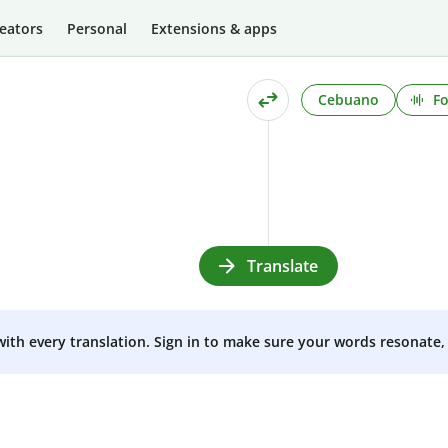
eators
Personal
Extensions & apps
Cebuano
Fo
Translate
 with every translation. Sign in to make sure your words resonate, 