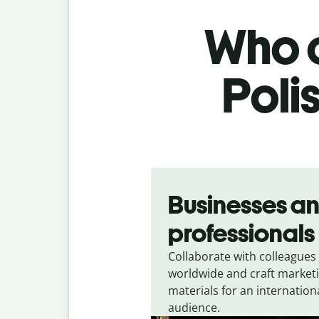
Who c
Poli
Slide 1 of 5
Businesses a
professionals
Collaborate with colleagues
worldwide and craft market
materials for an internation
audience.