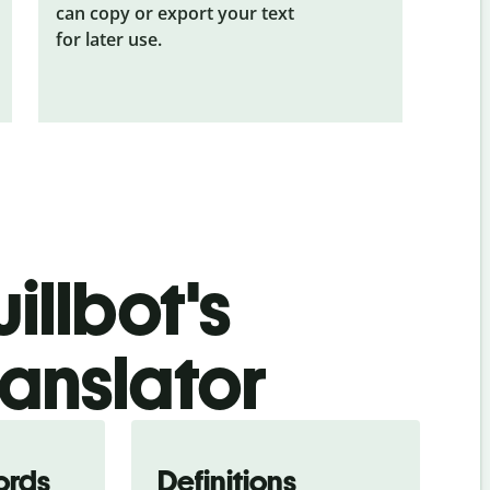
can copy or export your text
for later use.
illbot's
ranslator
ords
Definitions