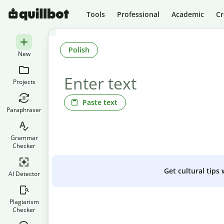
Tools
Professional
Academic
Cr
Polish
New
Projects
Paste text
Paraphraser
Grammar
Checker
Get cultural tips
AI Detector
Plagiarism
Checker