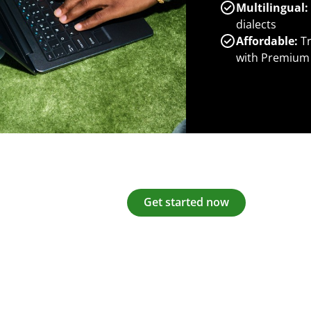
Multilingual:
dialects
Affordable:
Tr
with Premium
Get started now