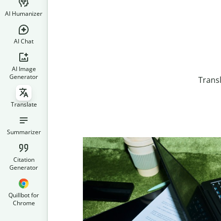
AI Humanizer
AI Chat
AI Image
Generator
Trans
Translate
Summarizer
Citation
Generator
Quillbot for
Chrome