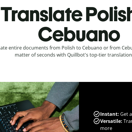
Translate Polis
Cebuano
late entire documents from Polish to Cebuano or from Cebu
matter of seconds with Quillbot's top-tier translation
Instant:
Get a
Versatile:
Tran
more