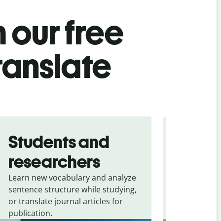
 our free
ranslate
Students and
Trave
researchers
touris
Learn new vocabulary and analyze
Overcome la
sentence structure while studying,
traveling. Qu
or translate journal articles for
common expr
publication.
and signs f