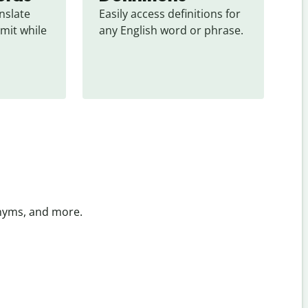
slate 
Easily access definitions for 
mit while 
any English word or phrase.
onyms, and more.