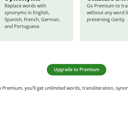
Replace words with 
Go Premium to tran
synonyms in English, 
without any word li
Spanish, French, German, 
preserving clarity.
and Portuguese.
Upgrade to Premium
 Premium, you’ll get unlimited words, transliteration, syn