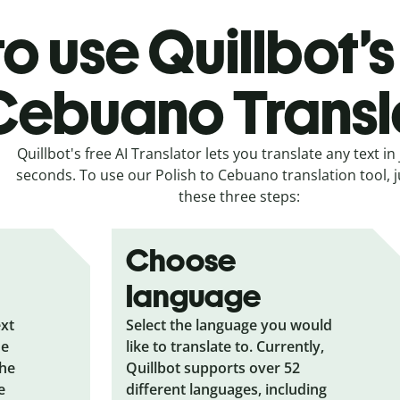
o use Quillbot’s 
Cebuano Transl
Quillbot's free AI Translator lets you translate any text in 
seconds. To use our Polish to Cebuano translation tool, j
these three steps:
Choose
language
ext
Select the language you would
he
like to translate to. Currently,
the
Quillbot supports over 52
e
different languages, including