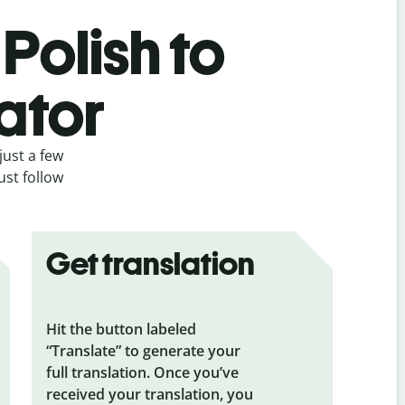
Polish to
ator
just a few
ust follow
Get translation
Hit the button labeled
“Translate” to generate your
full translation. Once you’ve
received your translation, you