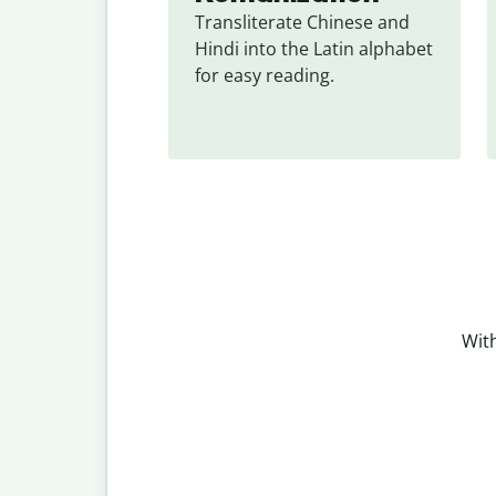
Transliterate Chinese and 
Hindi into the Latin alphabet 
for easy reading.
With