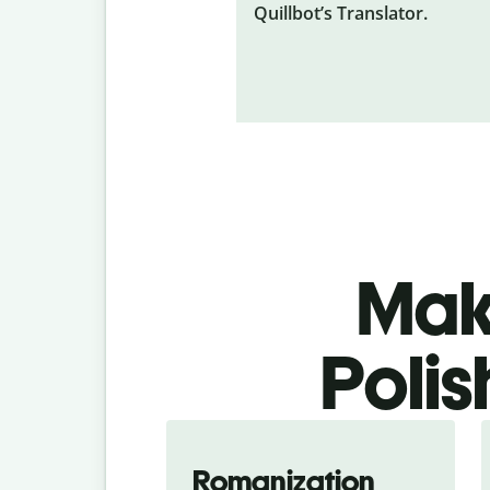
Quillbot’s Translator.
Make
Polis
Romanization