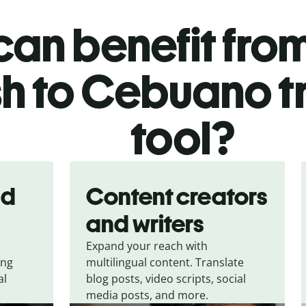
an benefit from
sh to Cebuano t
tool?
nd
Content creators
and writers
Expand your reach with
ing
multilingual content. Translate
al
blog posts, video scripts, social
media posts, and more.