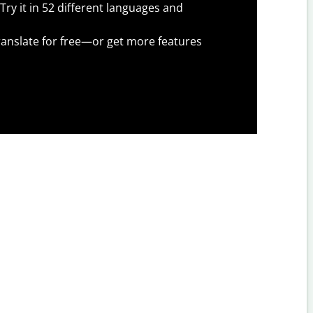
Try it in 52 different languages and
anslate for free—or get more features