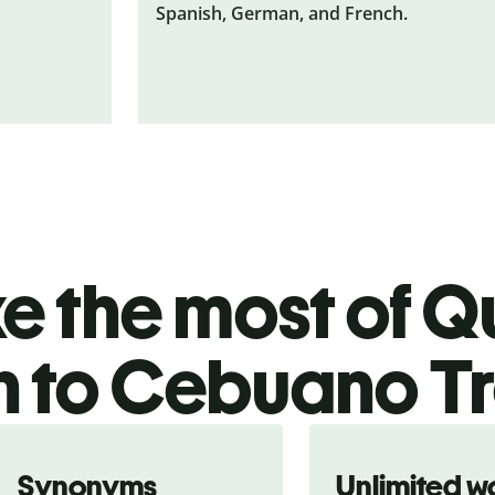
Spanish, German, and French.
 the most of Qu
h to Cebuano T
Synonyms
Unlimited w