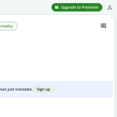
Upgrade to Premium
rmality
Sign up
not just translate.