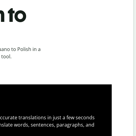
h to
ano to Polish in a
 tool.
ccurate translations in just a few seconds
slate words, sentences, paragraphs, and