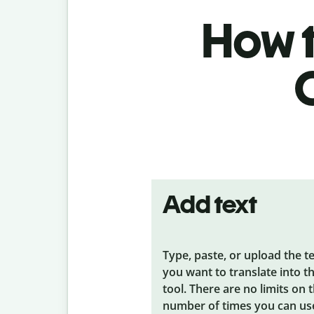
How t
Add text
Type, paste, or upload the t
you want to translate into t
tool. There are no limits on 
number of times you can us