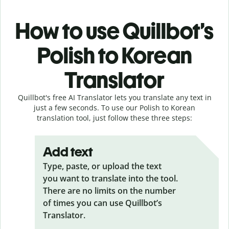
How to use Quillbot’s
Polish to Korean
Translator
Quillbot's free AI Translator lets you translate any text in
just a few seconds. To use our Polish to Korean
translation tool, just follow these three steps:
Add text
Type, paste, or upload the text
you want to translate into the tool.
There are no limits on the number
of times you can use Quillbot’s
Translator.