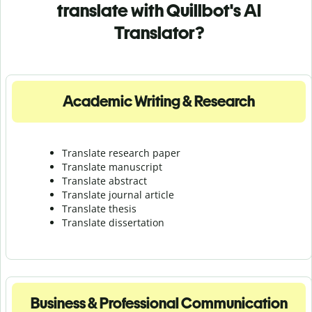
translate with Quillbot's AI
Translator?
Academic Writing & Research
Translate research paper
Translate manuscript
Translate abstract
Translate journal article
Translate thesis
Translate dissertation
Business & Professional Communication