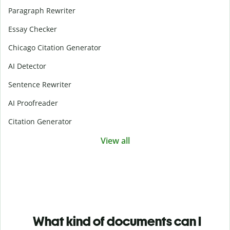
Paragraph Rewriter
Essay Checker
Chicago Citation Generator
AI Detector
Sentence Rewriter
AI Proofreader
Citation Generator
View all
What kind of documents can I