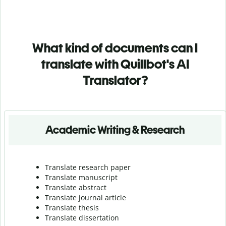
What kind of documents can I
translate with Quillbot's AI
Translator?
Academic Writing & Research
Translate research paper
Translate manuscript
Translate abstract
Translate journal article
Translate thesis
Translate dissertation