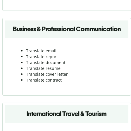
Business & Professional Communication
Translate email
Translate report
Translate document
Translate resume
Translate cover letter
Translate contract
International Travel & Tourism