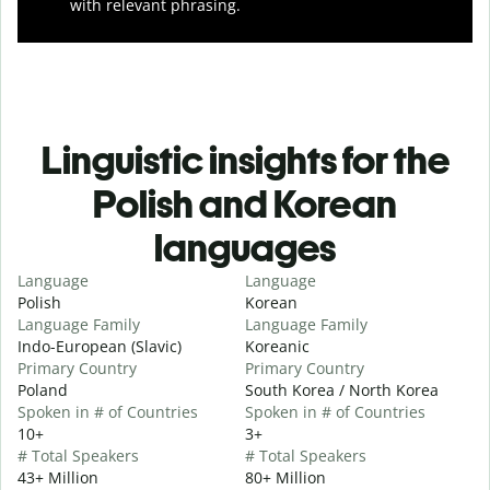
with relevant phrasing.
Linguistic insights for the
Polish and Korean
languages
Language
Language
Polish
Korean
Language Family
Language Family
Indo-European (Slavic)
Koreanic
Primary Country
Primary Country
Poland
South Korea / North Korea
Spoken in # of Countries
Spoken in # of Countries
10+
3+
# Total Speakers
# Total Speakers
43+ Million
80+ Million