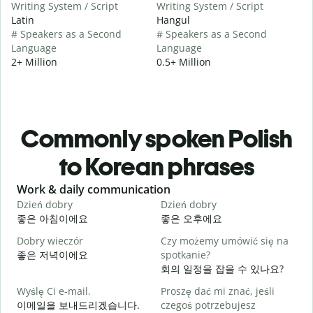
Writing System / Script
Writing System / Script
Latin
Hangul
# Speakers as a Second
# Speakers as a Second
Language
Language
2+ Million
0.5+ Million
Commonly spoken Polish
to Korean phrases
Slide 1 of 6
Work & daily communication
G
Dzień dobry
Dzień dobry
C
좋은 아침이에요
좋은 오후에요
Dobry wieczór
Czy możemy umówić się na
N
좋은 저녁이에요
spotkanie?
회의 일정을 잡을 수 있나요?
D
Wyślę Ci e-mail.
Proszę dać mi znać, jeśli
이메일을 보내드리겠습니다.
czegoś potrzebujesz