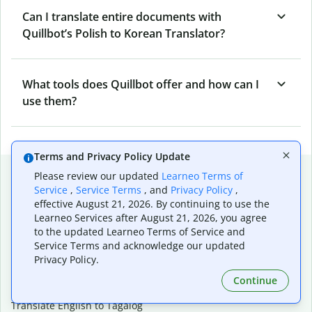
Can I translate entire documents with
Quillbot’s Polish to Korean Translator?
What tools does Quillbot offer and how can I
use them?
Terms and Privacy Policy Update
Popular language translations
Please review our updated
Learneo Terms of
Service
,
Service Terms
, and
Privacy Policy
,
Popular
effective August 21, 2026. By continuing to use the
Translate English to Spanish
Learneo Services after August 21, 2026, you agree
to the updated Learneo Terms of Service and
Translate English to French
Service Terms and acknowledge our updated
Translate English to Portuguese (Brazilian)
Privacy Policy.
Translate English to German
Translate English to Japanese
Continue
Translate English to Chinese (simplified)
Translate English to Tagalog