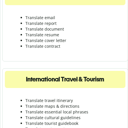
Translate email
Translate report
Translate document
Translate resume
Translate cover letter
Translate contract
International Travel & Tourism
Translate travel itinerary
Translate maps & directions
Translate essential local phrases
Translate cultural guidelines
Translate tourist guidebook