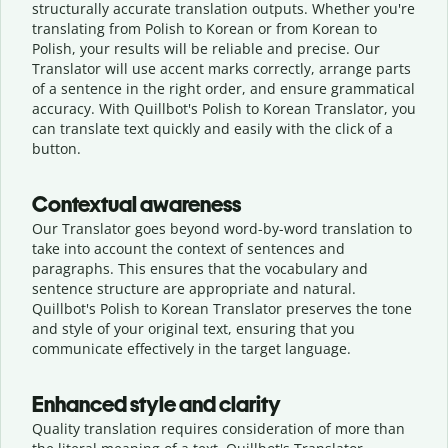
structurally accurate translation outputs. Whether you're
translating from Polish to Korean or from Korean to
Polish, your results will be reliable and precise. Our
Translator will use accent marks correctly, arrange parts
of a sentence in the right order, and ensure grammatical
accuracy. With Quillbot's Polish to Korean Translator, you
can translate text quickly and easily with the click of a
button.
Contextual awareness
Our Translator goes beyond word-by-word translation to
take into account the context of sentences and
paragraphs. This ensures that the vocabulary and
sentence structure are appropriate and natural.
Quillbot's Polish to Korean Translator preserves the tone
and style of your original text, ensuring that you
communicate effectively in the target language.
Enhanced style and clarity
Quality translation requires consideration of more than