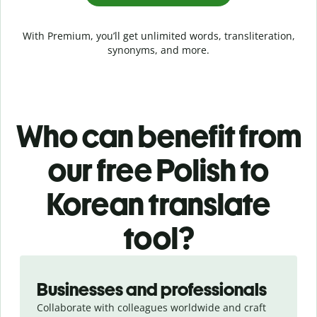
With Premium, you’ll get unlimited words, transliteration,
synonyms, and more.
Who can benefit from
our free Polish to
Korean translate
tool?
Slide 1 of 5
Businesses and professionals
Collaborate with colleagues worldwide and craft