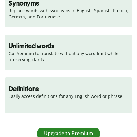
Synonyms
Replace words with synonyms in English, Spanish, French, 
German, and Portuguese.
Unlimited words
Go Premium to translate without any word limit while 
preserving clarity.
Definitions
Easily access definitions for any English word or phrase.
Upgrade to Premium