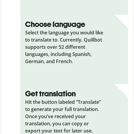
Choose language
Select the language you would like
to translate to. Currently, Quillbot
supports over 52 different
languages, including Spanish,
German, and French.
Get translation
Hit the button labeled “Translate”
to generate your full translation.
Once you’ve received your
translation, you can copy or
export your text for later use.