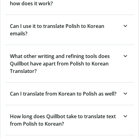
how does it work?
Can I use it to translate Polish to Korean
emails?
What other writing and refining tools does
Quillbot have apart from Polish to Korean
Translator?
Can I translate from Korean to Polish as well?
How long does Quillbot take to translate text
from Polish to Korean?