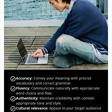
Accuracy
:
Convey your meaning with precise
vocabulary and correct grammar.
Fluency
:
Communicate naturally with appropriate
word choice and flow.
Authenticity
:
Maintain credibility with context-
appropriate tone and style.
Cultural relevance
:
Appeal to your target audience