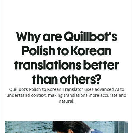
Why are Quillbot's
Polish to Korean
translations better
than others?
Quillbot’s Polish to Korean Translator uses advanced AI to
understand context, making translations more accurate and
natural.