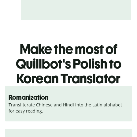
Make the most of
Quillbot's Polish to
Korean Translator
Romanization
Transliterate Chinese and Hindi into the Latin alphabet 
for easy reading.