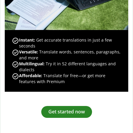
Instant:
Get accurate translations in just a few
seconds
Versatile:
Translate words, sentences, paragraphs,
and more
Multilingual:
Try it in 52 different languages and
dialects
Affordable:
Translate for free—or get more
features with Premium
Get started now