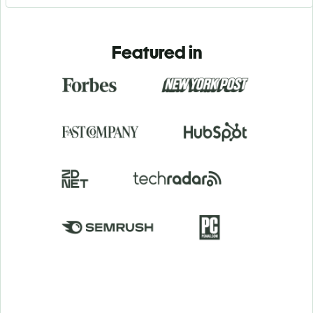
Featured in