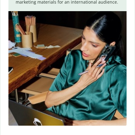
marketing materials for an international audience.