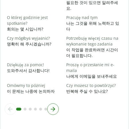
N
필요한 것이 있으면 알려주세
요.
T
O której godzinie jest
Pracuję nad tym
spotkanie?
나는 그것을 위해 노력하고 있
회의는 몇 시입니까?
다
D
Czy mógłbyś wyjaśnić?
Potrzebuję więcej czasu na
명확히 해 주시겠습니까?
wykonanie tego zadania
G
이 작업을 완료하려면 시간이
더 필요합니다.
Dziękuję za pomoc!
Proszę o przesłanie mi e-
도와주셔서 감사합니다!
maila
나에게 이메일을 보내주세요
Omówmy to później
Czy możesz to powtórzyć?
이 문제는 나중에 논의하자
반복해 주실 수 있나요?