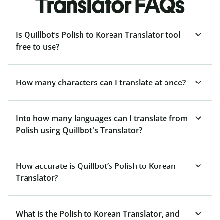
Translator FAQs
Is Quillbot’s Polish to Korean Translator tool
free to use?
How many characters can I translate at once?
Into how many languages can I translate from
Polish using Quillbot's Translator?
How accurate is Quillbot’s Polish to Korean
Translator?
What is the Polish to Korean Translator, and