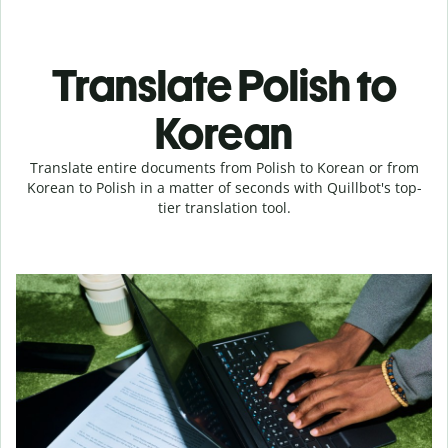
Translate Polish to
Korean
Translate entire documents from Polish to Korean or from
Korean to Polish in a matter of seconds with Quillbot's top-
tier translation tool.