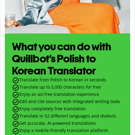
What you can do with
Quillbot’s Polish to
Korean Translator
Translate from Polish to Korean in seconds
Translate up to
5,000
characters for free
Enjoy an ad-free translation experience
Edit and cite sources with integrated writing tools
Enjoy completely free translation
Translate in 52 different languages and dialects
Get accurate, AI-powered translations
Enjoy a mobile-friendly translation platform