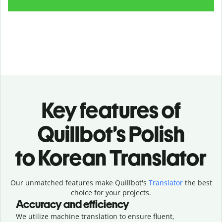
Key features of
Quillbot’s Polish
to Korean Translator
Our unmatched features make Quillbot's
Translator
the best
choice for your projects.
Accuracy and efficiency
We utilize machine translation to ensure fluent,