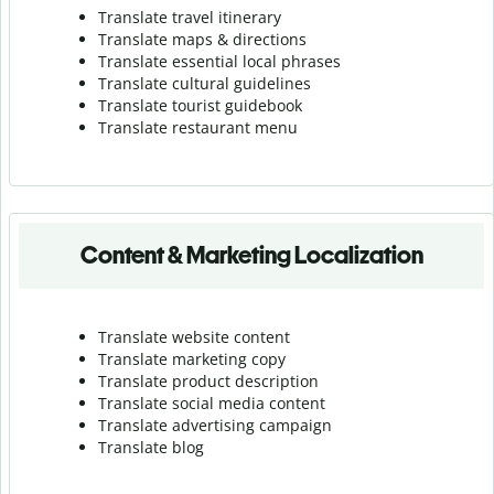
Translate travel itinerary
Translate maps & directions
Translate essential local phrases
Translate cultural guidelines
Translate tourist guidebook
Translate r
estaurant menu
Content & Marketing Localization
Translate website content
Translate marketing copy
Translate product description
Translate social media content
Translate advertising campaign
Translate blog