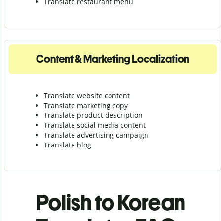
Translate r
estaurant menu
Content & Marketing Localization
Translate website content
Translate marketing copy
Translate product description
Translate social media content
Translate advertising campaign
Translate blog
Polish to Korean