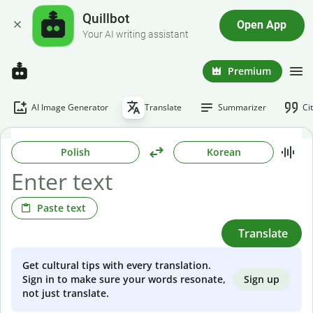
Quillbot
Open App
Your AI writing assistant
Premium
AI Image Generator
Translate
Summarizer
Ci
Polish
Korean
Paste text
Translate
Get cultural tips with every translation.
Sign up
Sign in to make sure your words resonate,
not just translate.