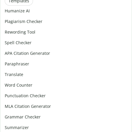
Templates
Humanize AI
Plagiarism Checker
Rewording Tool
Spell Checker
APA Citation Generator
Paraphraser
Translate
Word Counter
Punctuation Checker
MLA Citation Generator
Grammar Checker
Summarizer