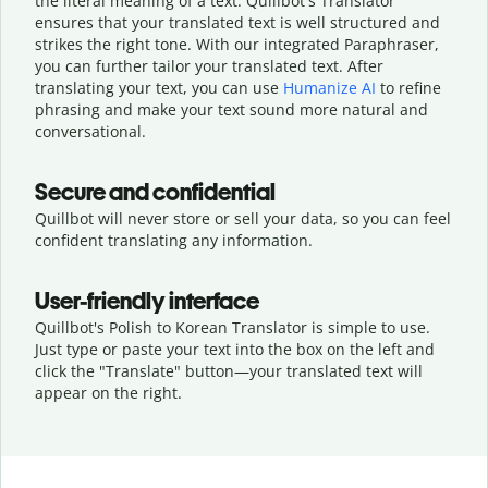
the literal meaning of a text. Quillbot's Translator
ensures that your translated text is well structured and
strikes the right tone. With our integrated Paraphraser,
you can further tailor your translated text. After
translating your text, you can use
Humanize AI
to refine
phrasing and make your text sound more natural and
conversational.
Secure and confidential
Quillbot will never store or sell your data, so you can feel
confident translating any information.
User-friendly interface
Quillbot's Polish to Korean Translator is simple to use.
Just type or
paste your text into the box on the left and
click the "Translate" button—
your translated text will
appear on the right.