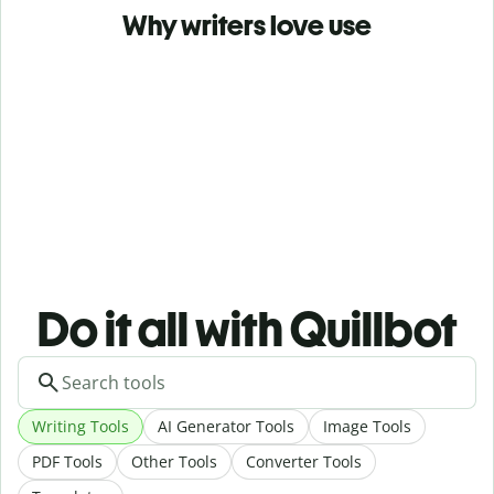
Why writers love use
Do it all with Quillbot
Writing Tools
AI Generator Tools
Image Tools
PDF Tools
Other Tools
Converter Tools