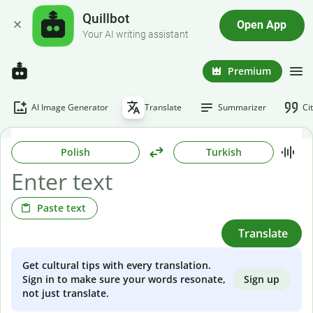
Quillbot
Open App
Your AI writing assistant
Premium
AI Image Generator
Translate
Summarizer
Ci
Polish
Turkish
Paste text
Translate
Get cultural tips with every translation.
Sign up
Sign in to make sure your words resonate,
not just translate.