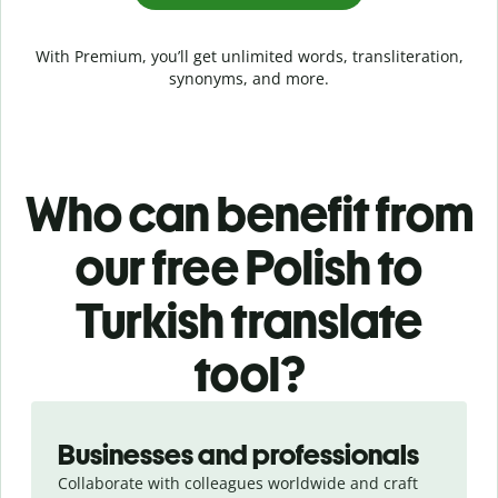
With Premium, you’ll get unlimited words, transliteration,
synonyms, and more.
Who can benefit from
our free Polish to
Turkish translate
tool?
Slide 1 of 5
Businesses and professionals
Collaborate with colleagues worldwide and craft