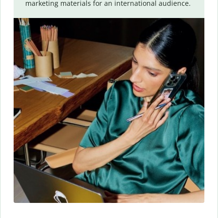
marketing materials for an international audience.