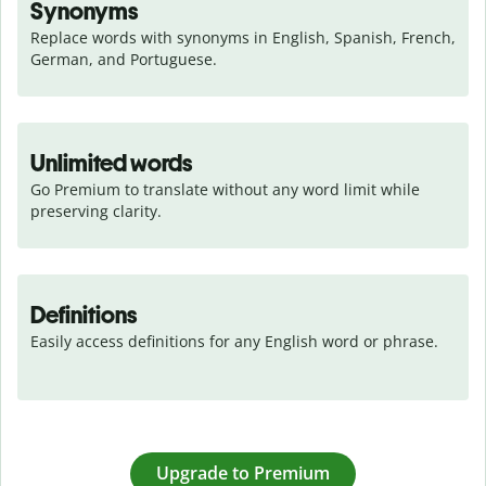
Synonyms
Replace words with synonyms in English, Spanish, French, 
German, and Portuguese.
Unlimited words
Go Premium to translate without any word limit while 
preserving clarity.
Definitions
Easily access definitions for any English word or phrase.
Upgrade to Premium