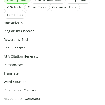
PDF Tools
Other Tools
Converter Tools
Templates
Humanize AI
Plagiarism Checker
Rewording Tool
Spell Checker
APA Citation Generator
Paraphraser
Translate
Word Counter
Punctuation Checker
MLA Citation Generator