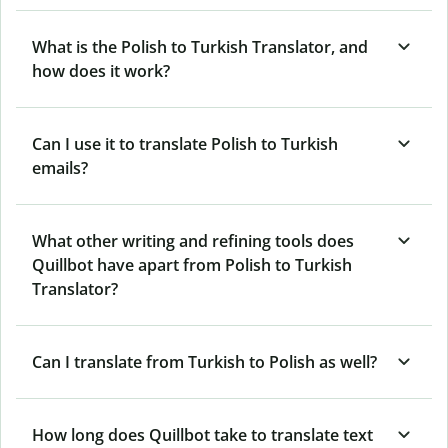
What is the Polish to Turkish Translator, and
how does it work?
Can I use it to translate Polish to Turkish
emails?
What other writing and refining tools does
Quillbot have apart from Polish to Turkish
Translator?
Can I translate from Turkish to Polish as well?
How long does Quillbot take to translate text