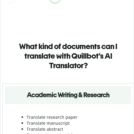
What kind of documents can I
translate with Quillbot's AI
Translator?
Academic Writing & Research
Translate research paper
Translate manuscript
Translate abstract