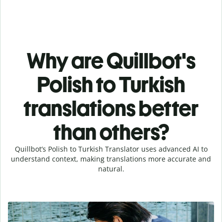
Why are Quillbot's
Polish to Turkish
translations better
than others?
Quillbot’s Polish to Turkish Translator uses advanced AI to
understand context, making translations more accurate and
natural.