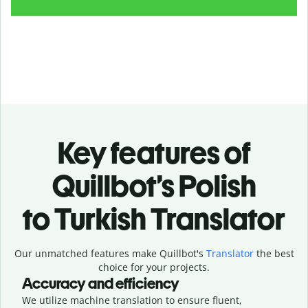
Key features of
Quillbot’s Polish
to Turkish Translator
Our unmatched features make Quillbot's
Translator
the best
choice for your projects.
Accuracy and efficiency
We utilize machine translation to ensure fluent,