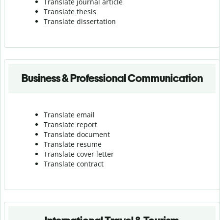
Translate journal article
Translate thesis
Translate dissertation
Business & Professional Communication
Translate email
Translate report
Translate document
Translate resume
Translate cover letter
Translate contract