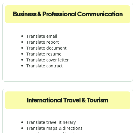
Business & Professional Communication
Translate email
Translate report
Translate document
Translate resume
Translate cover letter
Translate contract
International Travel & Tourism
Translate travel itinerary
Translate maps & directions