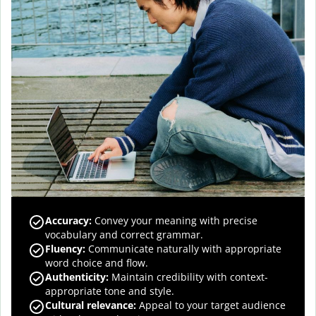
Accuracy
:
Convey your meaning with precise
vocabulary and correct grammar.
Fluency
:
Communicate naturally with appropriate
word choice and flow.
Authenticity
:
Maintain credibility with context-
appropriate tone and style.
Cultural relevance
:
Appeal to your target audience