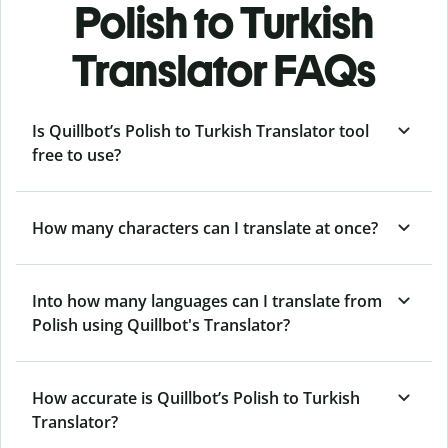
Polish to Turkish
Translator FAQs
Is Quillbot’s Polish to Turkish Translator tool
free to use?
How many characters can I translate at once?
Into how many languages can I translate from
Polish using Quillbot's Translator?
How accurate is Quillbot’s Polish to Turkish
Translator?