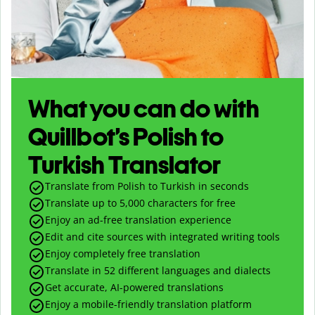
What you can do with
Quillbot’s Polish to
Turkish Translator
Translate from Polish to Turkish in seconds
Translate up to
5,000
characters for free
Enjoy an ad-free translation experience
Edit and cite sources with integrated writing tools
Enjoy completely free translation
Translate in 52 different languages and dialects
Get accurate, AI-powered translations
Enjoy a mobile-friendly translation platform