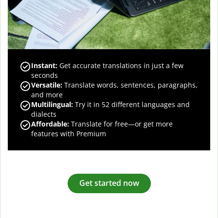
Instant:
Get accurate translations in just a few
seconds
Versatile:
Translate words, sentences, paragraphs,
and more
Multilingual:
Try it in 52 different languages and
dialects
Affordable:
Translate for free—or get more
features with Premium
Get started now