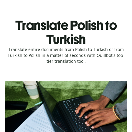
Translate Polish to
Turkish
Translate entire documents from Polish to Turkish or from
Turkish to Polish in a matter of seconds with Quillbot's top-
tier translation tool.