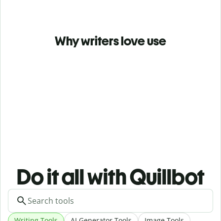
Why writers love use
Do it all with Quillbot
Writing Tools
AI Generator Tools
Image Tools