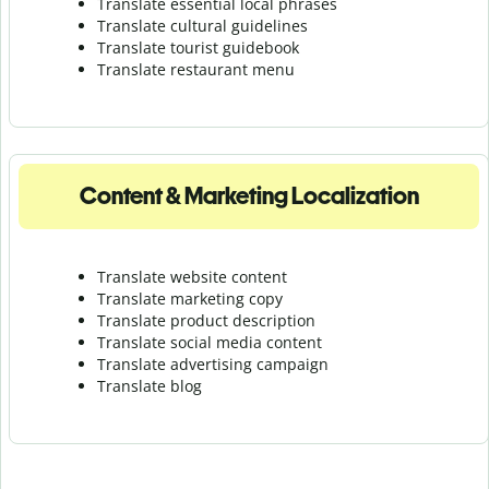
Translate essential local phrases
Translate cultural guidelines
Translate tourist guidebook
Translate r
estaurant menu
Content & Marketing Localization
Translate website content
Translate marketing copy
Translate product description
Translate social media content
Translate advertising campaign
Translate blog