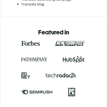
Translate blog
Featured in