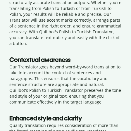
structurally accurate translation outputs. Whether you're
translating from Polish to Turkish or from Turkish to
Polish, your results will be reliable and precise. Our
Translator will use accent marks correctly, arrange parts
of a sentence in the right order, and ensure grammatical
accuracy. With Quillbot's Polish to Turkish Translator,
you can translate text quickly and easily with the click of
a button.
Contextual awareness
Our Translator goes beyond word-by-word translation to
take into account the context of sentences and
paragraphs. This ensures that the vocabulary and
sentence structure are appropriate and natural.
Quillbot's Polish to Turkish Translator preserves the tone
and style of your original text, ensuring that you
communicate effectively in the target language.
Enhanced style and clarity
Quality translation requires consideration of more than