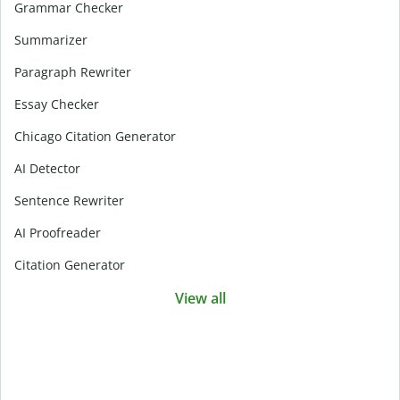
Grammar Checker
Summarizer
Paragraph Rewriter
Essay Checker
Chicago Citation Generator
AI Detector
Sentence Rewriter
AI Proofreader
Citation Generator
View all