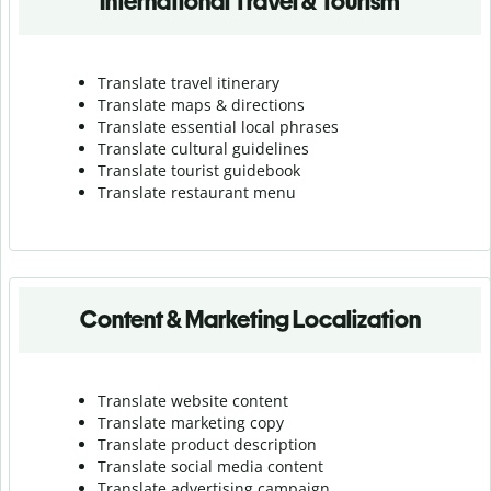
International Travel & Tourism
Translate travel itinerary
Translate maps & directions
Translate essential local phrases
Translate cultural guidelines
Translate tourist guidebook
Translate r
estaurant menu
Content & Marketing Localization
Translate website content
Translate marketing copy
Translate product description
Translate social media content
Translate advertising campaign