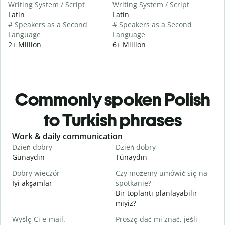
Writing System / Script
Writing System / Script
Latin
Latin
# Speakers as a Second
# Speakers as a Second
Language
Language
2+ Million
6+ Million
Commonly spoken Polish
to Turkish phrases
Slide 1 of 6
Work & daily communication
G
Dzień dobry
Dzień dobry
C
Günaydın
Tünaydın
M
Dobry wieczór
Czy możemy umówić się na
N
İyi akşamlar
spotkanie?
Bir toplantı planlayabilir
D
miyiz?
G
Wyślę Ci e-mail.
Proszę dać mi znać, jeśli