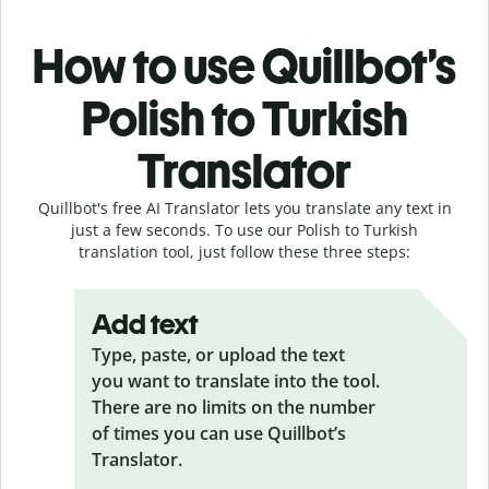
How to use Quillbot’s
Polish to Turkish
Translator
Quillbot's free AI Translator lets you translate any text in
just a few seconds. To use our Polish to Turkish
translation tool, just follow these three steps:
Add text
Type, paste, or upload the text
you want to translate into the tool.
There are no limits on the number
of times you can use Quillbot’s
Translator.