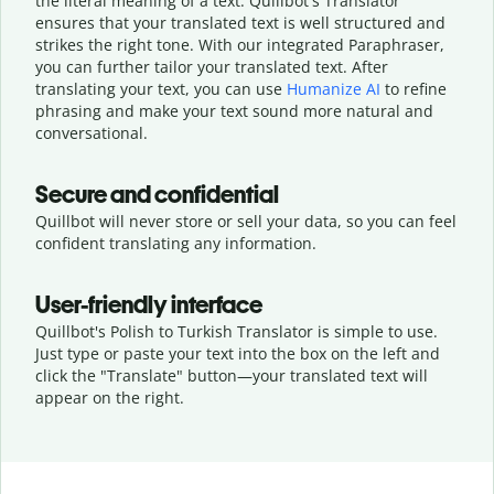
the literal meaning of a text. Quillbot's Translator
ensures that your translated text is well structured and
strikes the right tone. With our integrated Paraphraser,
you can further tailor your translated text. After
translating your text, you can use
Humanize AI
to refine
phrasing and make your text sound more natural and
conversational.
Secure and confidential
Quillbot will never store or sell your data, so you can feel
confident translating any information.
User-friendly interface
Quillbot's Polish to Turkish Translator is simple to use.
Just type or
paste your text into the box on the left and
click the "Translate" button—
your translated text will
appear on the right.