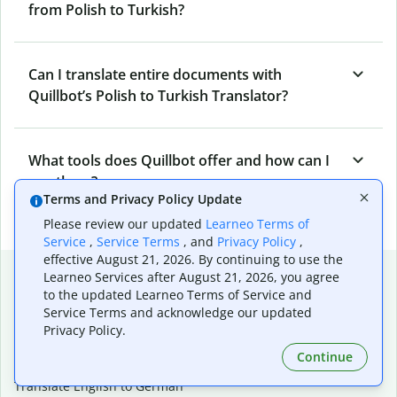
from Polish to Turkish?
Can I translate entire documents with
Quillbot’s Polish to Turkish Translator?
What tools does Quillbot offer and how can I
use them?
Terms and Privacy Policy Update
Please review our updated
Learneo Terms of
Service
,
Service Terms
, and
Privacy Policy
,
effective August 21, 2026. By continuing to use the
Popular language translations
Learneo Services after August 21, 2026, you agree
to the updated Learneo Terms of Service and
Popular
Service Terms and acknowledge our updated
Translate English to Spanish
Privacy Policy.
Translate English to French
Continue
Translate English to Portuguese (Brazilian)
Translate English to German