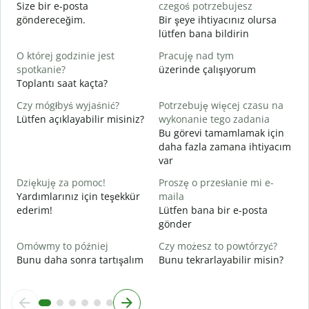
N
Size bir e-posta
czegoś potrzebujesz
R
göndereceğim.
Bir şeye ihtiyacınız olursa
lütfen bana bildirin
T
E
O której godzinie jest
Pracuję nad tym
spotkanie?
üzerinde çalışıyorum
D
Toplantı saat kaçta?
G
Czy mógłbyś wyjaśnić?
Potrzebuję więcej czasu na
G
Lütfen açıklayabilir misiniz?
wykonanie tego zadania
E
Bu görevi tamamlamak için
daha fazla zamana ihtiyacım
var
Dziękuję za pomoc!
Proszę o przesłanie mi e-
Yardımlarınız için teşekkür
maila
ederim!
Lütfen bana bir e-posta
gönder
Omówmy to później
Czy możesz to powtórzyć?
Bunu daha sonra tartışalım
Bunu tekrarlayabilir misin?