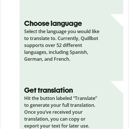
Choose language
Select the language you would like
to translate to. Currently, Quillbot
supports over 52 different
languages, including Spanish,
German, and French.
Get translation
Hit the button labeled “Translate”
to generate your full translation.
Once you’ve received your
translation, you can copy or
export your text for later use.