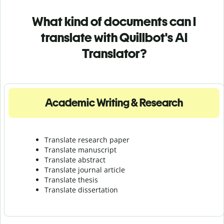
What kind of documents can I
translate with Quillbot's AI
Translator?
Academic Writing & Research
Translate research paper
Translate manuscript
Translate abstract
Translate journal article
Translate thesis
Translate dissertation