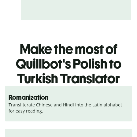
Make the most of
Quillbot's Polish to
Turkish Translator
Romanization
Transliterate Chinese and Hindi into the Latin alphabet 
for easy reading.