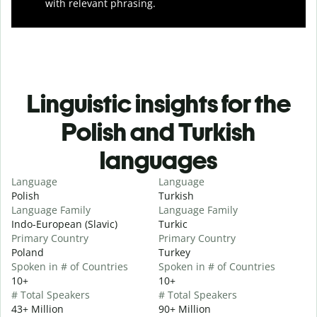
with relevant phrasing.
Linguistic insights for the
Polish and Turkish
languages
Language
Language
Polish
Turkish
Language Family
Language Family
Indo-European (Slavic)
Turkic
Primary Country
Primary Country
Poland
Turkey
Spoken in # of Countries
Spoken in # of Countries
10+
10+
# Total Speakers
# Total Speakers
43+ Million
90+ Million