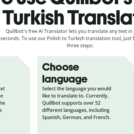
Turkish Transla
Quillbot's free AI Translator lets you translate any text in 
seconds. To use our Polish to Turkish translation tool, just 
three steps:
Choose
language
ext
Select the language you would
he
like to translate to. Currently,
the
Quillbot supports over 52
e
different languages, including
Spanish, German, and French.