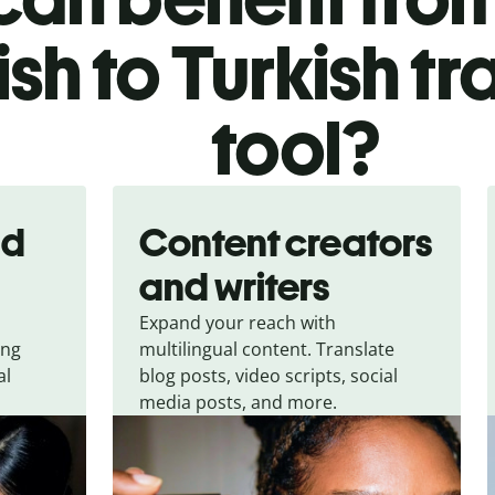
ish to Turkish tr
tool?
nd
Content creators
and writers
Expand your reach with
ing
multilingual content. Translate
al
blog posts, video scripts, social
media posts, and more.