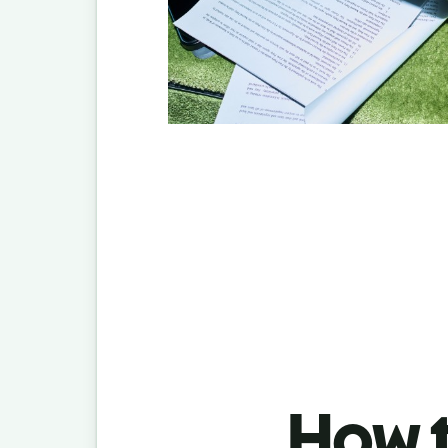
How t