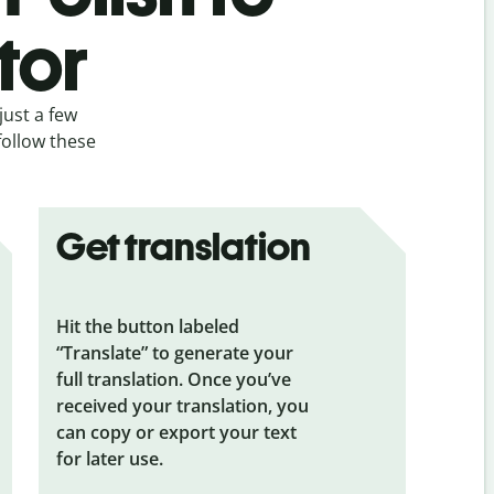
tor
just a few
follow these
Get translation
Hit the button labeled
“Translate” to generate your
full translation. Once you’ve
received your translation, you
can copy or export your text
for later use.