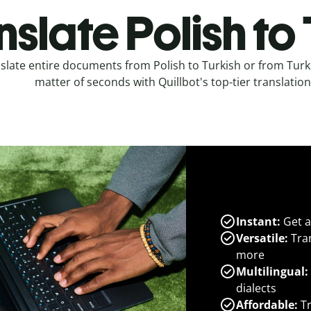
nslate Polish to
slate entire documents from Polish to Turkish or from Turki
matter of seconds with Quillbot's top-tier translation
Instant:
Get a
Versatile:
Tran
more
Multilingual:
dialects
Affordable:
Tr