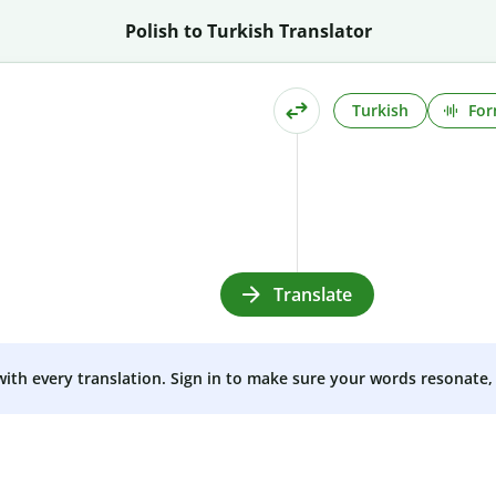
Polish to Turkish Translator
Turkish
For
Translate
 with every translation. Sign in to make sure your words resonate, 