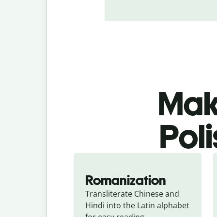
Make
Poli
Romanization
Transliterate Chinese and 
Hindi into the Latin alphabet 
for easy reading.