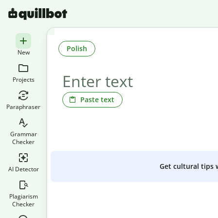
Polish
New
Projects
Paste text
Paraphraser
Grammar
Checker
Get cultural tips
AI Detector
Plagiarism
Checker