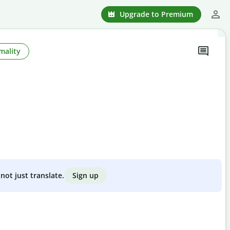
Upgrade to Premium
mality
Sign up
not just translate.