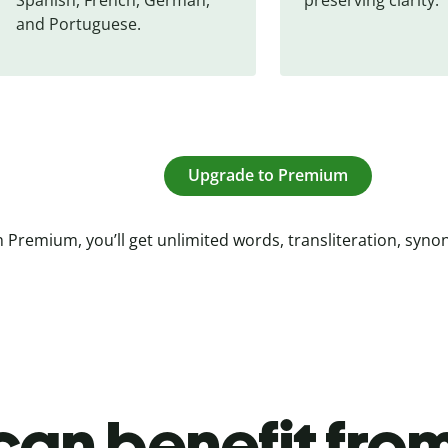
and Portuguese.
Upgrade to Premium
 Premium, you’ll get unlimited words, transliteration, syn
an benefit from