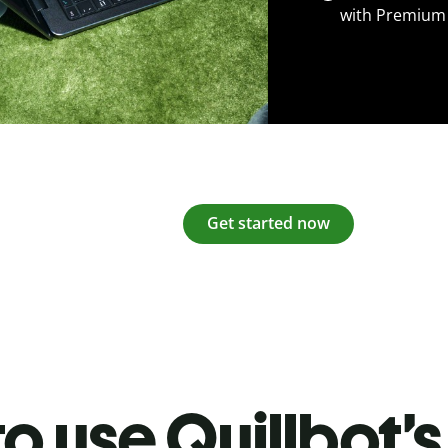
with Premium
Get started now
o use Quillbot’s 