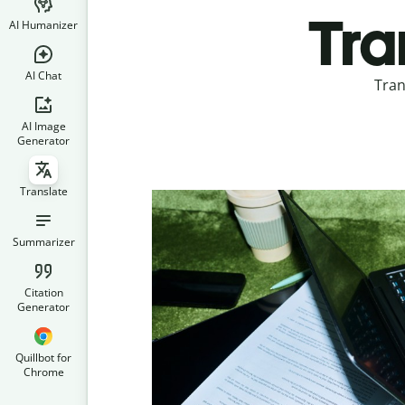
Tra
AI Humanizer
AI Chat
Tran
AI Image
Generator
Translate
Summarizer
Citation
Generator
Quillbot for
Chrome