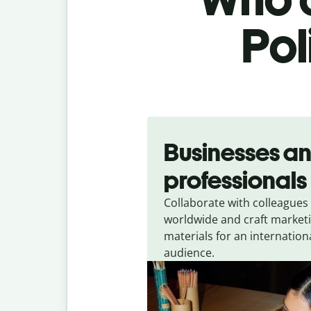
Pol
Slide 1 of 5
Businesses a
professionals
Collaborate with colleagues
worldwide and craft market
materials for an internation
audience.