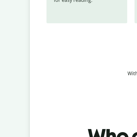
With
Who c