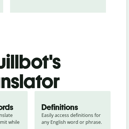
illbot's
anslator
ords
Definitions
slate 
Easily access definitions for 
mit while 
any English word or phrase.