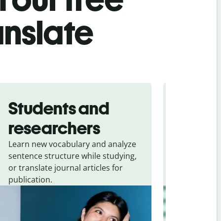
anslate
Students and
Trave
researchers
touris
Learn new vocabulary and analyze
Overcome la
sentence structure while studying,
traveling. Qu
or translate journal articles for
common expr
publication.
and signs f