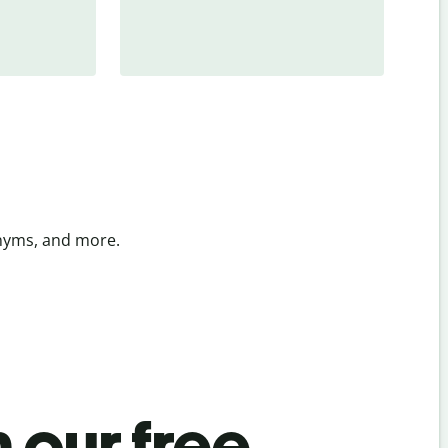
onyms, and more.
 our free