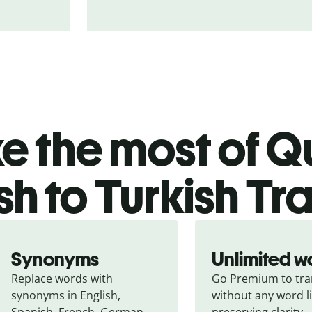
 the most of Qu
sh to Turkish Tr
Synonyms
Unlimited w
Replace words with 
Go Premium to tran
synonyms in English, 
without any word li
Spanish, French, German, 
preserving clarity.