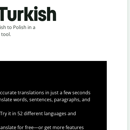
 Turkish
sh to Polish in a
 tool.
ccurate translations in just a few seconds
slate words, sentences, paragraphs, and
Try it in 52 different languages and
anslate for free—or get more features