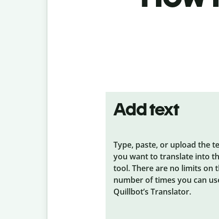
Add text
Type, paste, or upload the t
you want to translate into t
tool. There are no limits on 
number of times you can us
Quillbot’s Translator.